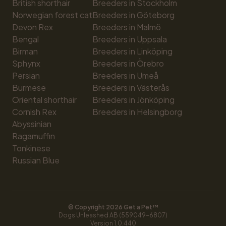
British shorthair
Breeders in Stockholm
Norwegian forest cat
Breeders in Göteborg
Devon Rex
Breeders in Malmö
Bengal
Breeders in Uppsala
Birman
Breeders in Linköping
Sphynx
Breeders in Örebro
Persian
Breeders in Umeå
Burmese
Breeders in Västerås
Oriental shorthair
Breeders in Jönköping
Cornish Rex
Breeders in Helsingborg
Abyssinian
Ragamuffin
Tonkinese
Russian Blue
© Copyright 
2026
 Get a Pet™
Dogs Unleashed AB (559049-6807)
Version 
1.0.440