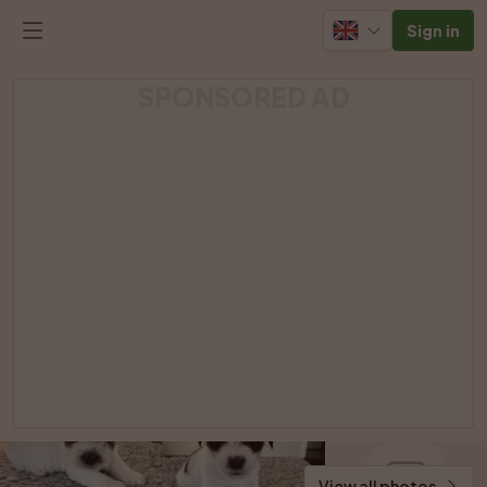
Sign in
SPONSORED AD
View all photos