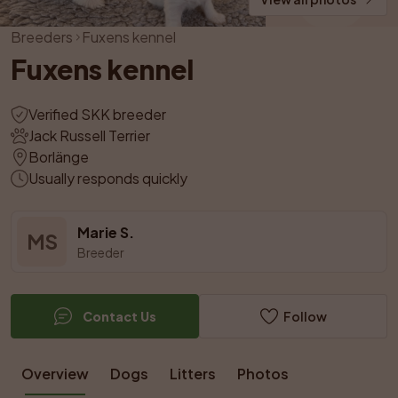
Breeders
Fuxens kennel
Fuxens kennel
Verified SKK breeder
Jack Russell Terrier
Borlänge
Usually responds quickly
Marie S.
MS
Breeder
Contact Us
Follow
Overview
Dogs
Litters
Photos