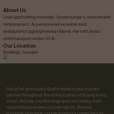
About Us
Liten uppfödning i hemmiljö. Sunda hundar o  med utmärkt 
temperament. Är pensionerad veterinär med 
smådjursmottagning hemma i Bäsna. Har haft dessa 
underbara jack russlar i 25 år.
Our Location
Borlänge, Sweden
Get a Pet (previously Skaffa Hund) is your trusted 
partner throughout the entire journey of buying a dog 
or cat. We help you find dogs and cats nearby from 
responsible breeders you can rely on. Browse 
hundreds of listings, connect with our community of 