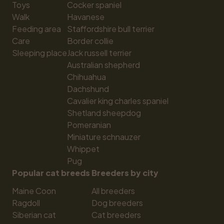
Toys
Cocker spaniel
Walk
Havanese
Feeding area
Staffordshire bull terrier
Care
Border collie
Sleeping place
Jack russell terrier
Australian shepherd
Chihuahua
Dachshund
Cavalier king charles spaniel
Shetland sheepdog
Pomeranian
Miniature schnauzer
Whippet
Pug
Popular cat breeds
Breeders by city
Maine Coon
All breeders
Ragdoll
Dog breeders
Siberian cat
Cat breeders