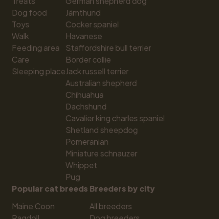
Treats
German shepherd dog
Dog food
Jämthund
Toys
Cocker spaniel
Walk
Havanese
Feeding area
Staffordshire bull terrier
Care
Border collie
Sleeping place
Jack russell terrier
Australian shepherd
Chihuahua
Dachshund
Cavalier king charles spaniel
Shetland sheepdog
Pomeranian
Miniature schnauzer
Whippet
Pug
Popular cat breeds
Breeders by city
Maine Coon
All breeders
Ragdoll
Dog breeders