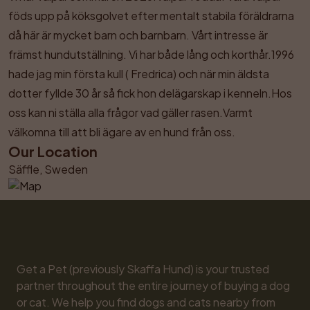
föds upp på köksgolvet efter mentalt stabila föräldrarna 
då här är mycket barn och barnbarn. Vårt intresse är 
främst hundutställning. Vi har både lång och korthår.1996 
hade jag min första kull ( Fredrica) och när min äldsta 
dotter fyllde 30 år så fick hon delägarskap i kenneln.Hos 
oss kan ni ställa alla frågor vad gäller rasen.Varmt 
välkomna till att bli ägare av en hund från oss.
Our Location
Säffle, Sweden
Get a Pet (previously Skaffa Hund) is your trusted 
partner throughout the entire journey of buying a dog 
or cat. We help you find dogs and cats nearby from 