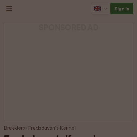
Sign in
SPONSORED AD
View all photos
Breeders
Fredsduvan's Kennel