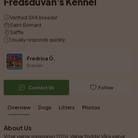
Fredsduvan's Kennel
Verified SKK breeder
Saint Bernard
Säffle
Usually responds quickly
Fredrica Ö.
Breeder
Contact Us
Follow
Overview
Dogs
Litters
Photos
About Us
Vi har valpar sommaren 2026.Valpar födda! Våra valpar 