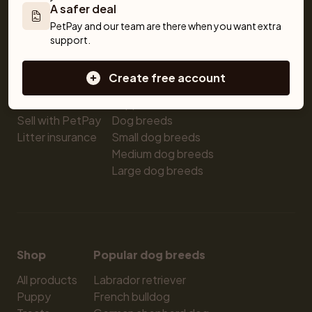
A safer deal
Pet insurance
Kittens for sale
Testimonials
PetPay and our team are there when you want extra 
Dog breed advisor
Cat breeds
Pet Blog
support.
Breeders
Dogs
Shop
Sell a dog
Buying a dog
Create free account
Sell a cat
Dogs for sale
Breeder tools
Puppies for sale
Sell with PetPay
Dog breeds
Litter insurance
Small dog breeds
Medium dog breeds
Large dog breeds
Shop
Popular dog breeds
All products
Labrador retriever
Puppy
French bulldog