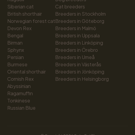
Siberian cat
Cat breeders
British shorthair
Breeders in Stockholm
Norwegian forest cat
Breeders in Göteborg
Devon Rex
Breeders in Malmö
Bengal
Breeders in Uppsala
Birman
Breeders in Linköping
Sphynx
Breeders in Örebro
Persian
Breeders in Umeå
Burmese
Breeders in Västerås
Oriental shorthair
Breeders in Jönköping
Cornish Rex
Breeders in Helsingborg
Abyssinian
Ragamuffin
Tonkinese
Russian Blue