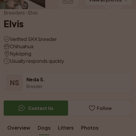
Breeders
Elvis
Elvis
Verified SKK breeder
Chihuahua
Nyköping
Usually responds quickly
Neda S.
NS
Breeder
Contact Us
Follow
Overview
Dogs
Litters
Photos