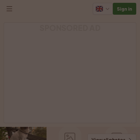
Sign in
SPONSORED AD
View all photos