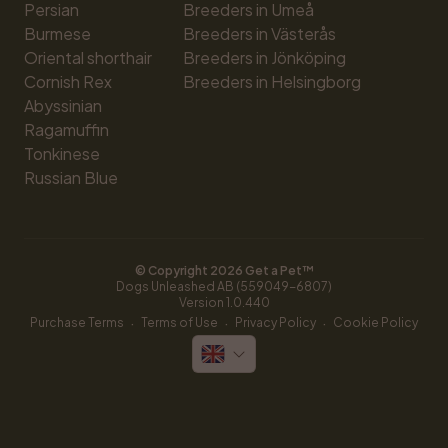
Persian
Breeders in Umeå
Burmese
Breeders in Västerås
Oriental shorthair
Breeders in Jönköping
Cornish Rex
Breeders in Helsingborg
Abyssinian
Ragamuffin
Tonkinese
Russian Blue
© Copyright 
2026
 Get a Pet™
Dogs Unleashed AB (559049-6807)
Version 
1.0.440
·
·
·
Purchase Terms
Terms of Use
Privacy Policy
Cookie Policy