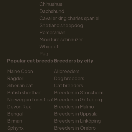
Chihuahua
Dachshund
Cavalier king charles spaniel
Shetland sheepdog
Pomeranian
Miniature schnauzer
Whippet
Pug
Popular cat breeds
Breeders by city
Maine Coon
All breeders
Ragdoll
Dog breeders
Siberian cat
Cat breeders
British shorthair
Breeders in Stockholm
Norwegian forest cat
Breeders in Göteborg
Devon Rex
Breeders in Malmö
Bengal
Breeders in Uppsala
Birman
Breeders in Linköping
Sphynx
Breeders in Örebro