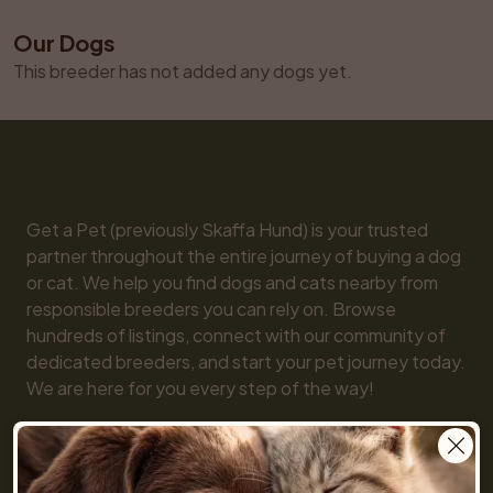
Our Dogs
This breeder has not added any dogs yet.
Get a Pet (previously Skaffa Hund) is your trusted 
partner throughout the entire journey of buying a dog 
or cat. We help you find dogs and cats nearby from 
responsible breeders you can rely on. Browse 
hundreds of listings, connect with our community of 
dedicated breeders, and start your pet journey today. 
We are here for you every step of the way!

You will also find practical tools like our breed guide 
and detailed information about every dog and cat 