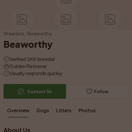
Breeders
Beaworthy
Beaworthy
Verified SKK breeder
Golden Retriever
Usually responds quickly
Contact Us
Follow
Overview
Dogs
Litters
Photos
About Us