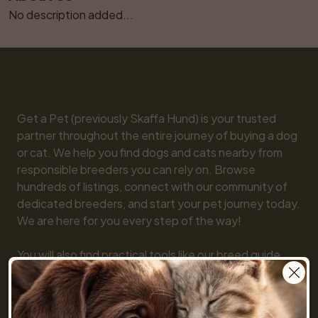
No description added...
Get a Pet (previously Skaffa Hund) is your trusted 
partner throughout the entire journey of buying a dog 
or cat. We help you find dogs and cats nearby from 
responsible breeders you can rely on. Browse 
hundreds of listings, connect with our community of 
dedicated breeders, and start your pet journey today. 
We are here for you every step of the way!

You will also find practical tools like our breed guide 
and detailed information about every dog and cat 
breed, along with tips on everything from basic 
obedience to training and care. Together, we make 