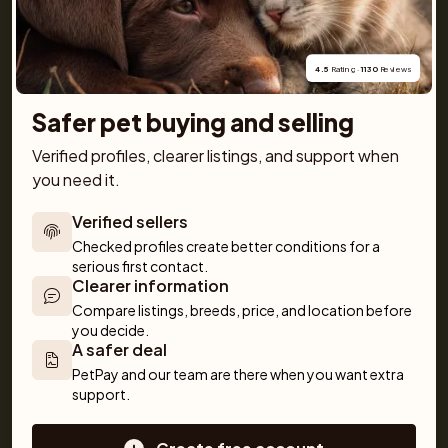
getting a pet simple and fun!
4.5
 Rating · 
1130
 Reviews
Safer pet buying and selling
Verified profiles, clearer listings, and support when 
For buyers
Cats
Get a Pet
you need it.
Buy a pet safely
Buying a cat
Help
Buy with PetPay
Cats for sale
About us
Verified sellers
Pet insurance
Kittens for sale
Testimonials
Checked profiles create better conditions for a 
Dog breed advisor
Cat breeds
Pet Blog
serious first contact.
Clearer information
Breeders
Dogs
Shop
Compare listings, breeds, price, and location before 
Sell a dog
Buying a dog
you decide.
A safer deal
Sell a cat
Dogs for sale
Breeder tools
Puppies for sale
PetPay and our team are there when you want extra 
support.
Sell with PetPay
Dog breeds
Litter insurance
Small dog breeds
Medium dog breeds