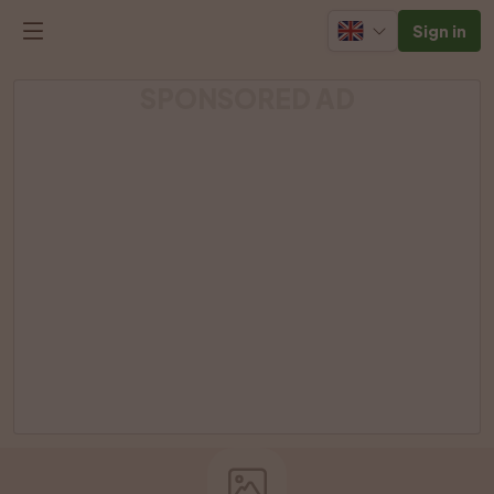
Sign in
SPONSORED AD