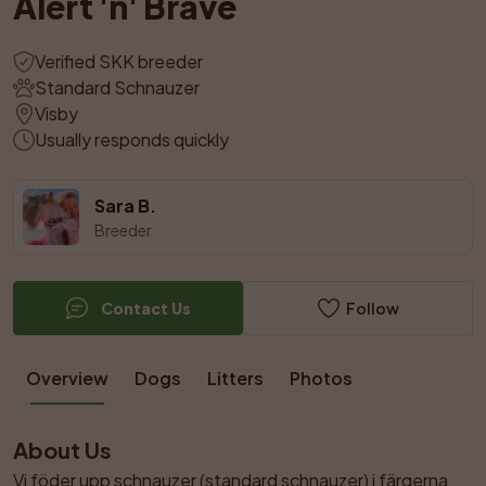
Alert 'n' Brave
Verified SKK breeder
Standard Schnauzer
Visby
Usually responds quickly
Sara B.
Breeder
Contact Us
Follow
Overview
Dogs
Litters
Photos
About Us
Vi föder upp schnauzer (standard schnauzer) i färgerna 