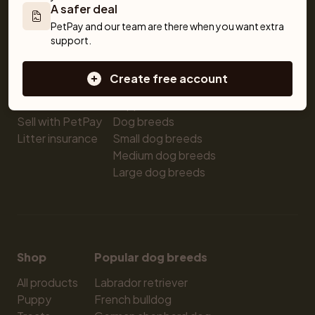
A safer deal
Pet insurance
Kittens for sale
Testimonials
PetPay and our team are there when you want extra 
Dog breed advisor
Cat breeds
Pet Blog
support.
Breeders
Dogs
Shop
Sell a dog
Buying a dog
Create free account
Sell a cat
Dogs for sale
Breeder tools
Puppies for sale
Sell with PetPay
Dog breeds
Litter insurance
Small dog breeds
Medium dog breeds
Large dog breeds
Shop
Popular dog breeds
All products
Labrador retriever
Puppy
French bulldog