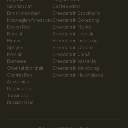
Siberian cat
Cat breeders
British shorthair
Breeders in Stockholm
Norwegian forest cat
Breeders in Göteborg
Devon Rex
Breeders in Malmö
Bengal
Breeders in Uppsala
Birman
Breeders in Linköping
Sphynx
Breeders in Örebro
Persian
Breeders in Umeå
Burmese
Breeders in Västerås
Oriental shorthair
Breeders in Jönköping
Cornish Rex
Breeders in Helsingborg
Abyssinian
Ragamuffin
Tonkinese
Russian Blue