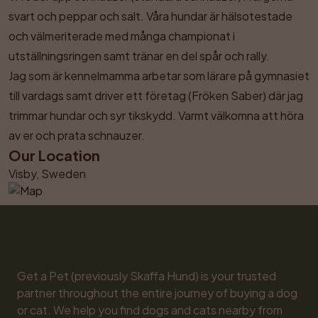
svart och peppar och salt. Våra hundar är hälsotestade 
och välmeriterade med många championat i 
utställningsringen samt tränar en del spår och rally. 

Jag som är kennelmamma arbetar som lärare på gymnasiet 
till vardags samt driver ett företag (Fröken Saber) där jag 
trimmar hundar och syr tikskydd. Varmt välkomna att höra 
av er och prata schnauzer.
Our Location
Visby, Sweden
Get a Pet (previously Skaffa Hund) is your trusted 
partner throughout the entire journey of buying a dog 
or cat. We help you find dogs and cats nearby from 