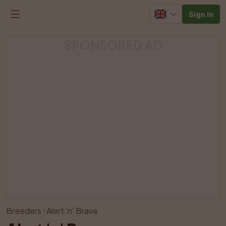
Sign in
SPONSORED AD
View all photos
Breeders
Alert 'n' Brave