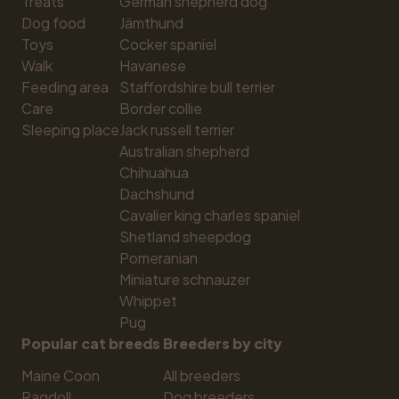
Treats
German shepherd dog
Dog food
Jämthund
Toys
Cocker spaniel
Walk
Havanese
Feeding area
Staffordshire bull terrier
Care
Border collie
Sleeping place
Jack russell terrier
Australian shepherd
Chihuahua
Dachshund
Cavalier king charles spaniel
Shetland sheepdog
Pomeranian
Miniature schnauzer
Whippet
Pug
Popular cat breeds
Breeders by city
Maine Coon
All breeders
Ragdoll
Dog breeders