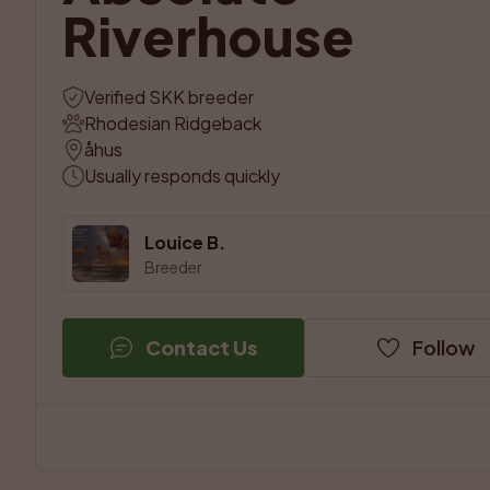
Riverhouse
Verified SKK breeder
Rhodesian Ridgeback
åhus
Usually responds quickly
Louice B.
Breeder
Contact Us
Follow