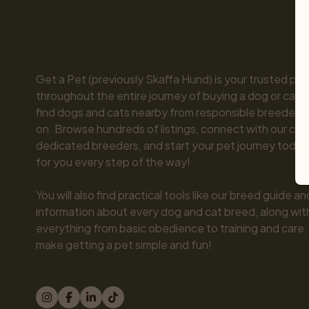
Get a Pet (previously Skaffa Hund) is your trusted part
throughout the entire journey of buying a dog or cat. 
find dogs and cats nearby from responsible breeders y
on. Browse hundreds of listings, connect with our com
dedicated breeders, and start your pet journey today.
for you every step of the way!

You will also find practical tools like our breed guide an
information about every dog and cat breed, along with 
everything from basic obedience to training and care.
make getting a pet simple and fun!