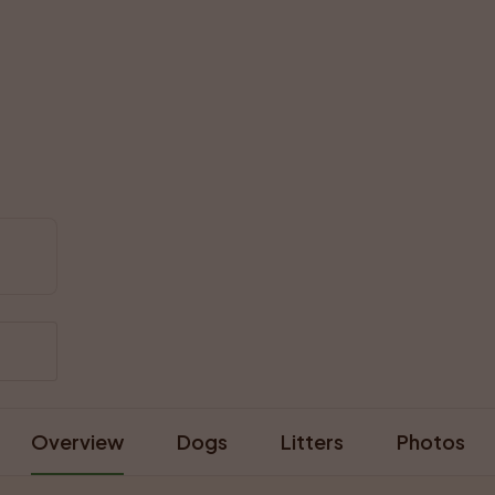
Overview
Dogs
Litters
Photos