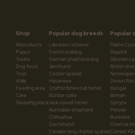
Shop
Popular dog breeds
Popular 
All products
Labrador retriever
Maine Coo
Puppy
French bulldog
Ragdoll
Treats
German shepherd dog
Siberian ca
Dog food
Jämthund
British shor
Toys
Cocker spaniel
Norwegian 
Walk
Havanese
Devon Rex
Feeding area
Staffordshire bull terrier
Bengal
Care
Border collie
Birman
Sleeping place
Jack russell terrier
Sphynx
Australian shepherd
Persian
Chihuahua
Burmese
Dachshund
Oriental sh
Cavalier king charles spaniel
Cornish Re