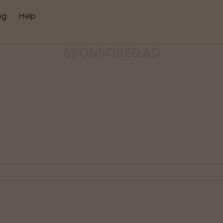
og
Help
SPONSORED AD