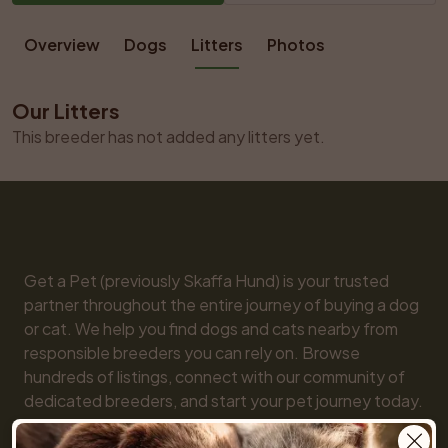
Overview
Dogs
Litters
Photos
Our Litters
This breeder has not added any litters yet.
Get a Pet (previously Skaffa Hund) is your trusted 
partner throughout the entire journey of buying a dog 
or cat. We help you find dogs and cats nearby from 
responsible breeders you can rely on. Browse 
hundreds of listings, connect with our community of 
dedicated breeders, and start your pet journey today. 
We are here for you every step of the way!
