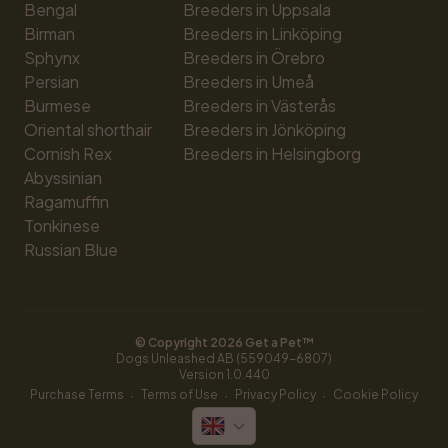
Bengal
Breeders in Uppsala
Birman
Breeders in Linköping
Sphynx
Breeders in Örebro
Persian
Breeders in Umeå
Burmese
Breeders in Västerås
Oriental shorthair
Breeders in Jönköping
Cornish Rex
Breeders in Helsingborg
Abyssinian
Ragamuffin
Tonkinese
Russian Blue
© Copyright 
2026
 Get a Pet™
Dogs Unleashed AB (559049-6807)
Version 
1.0.440
·
·
·
Purchase Terms
Terms of Use
Privacy Policy
Cookie Policy