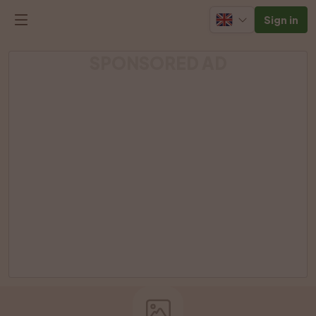
Sign in
SPONSORED AD