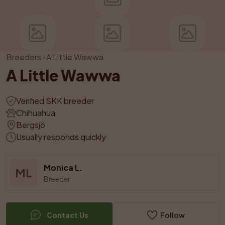
Breeders
A Little Wawwa
A Little Wawwa
Verified SKK breeder
Chihuahua
Bergsjö
Usually responds quickly
Monica L.
ML
Breeder
Contact Us
Follow