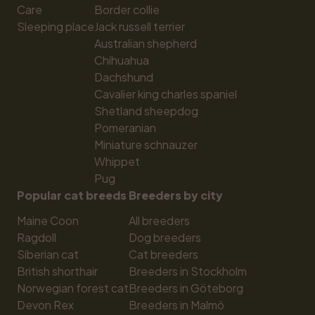
Care
Border collie
Sleeping place
Jack russell terrier
Australian shepherd
Chihuahua
Dachshund
Cavalier king charles spaniel
Shetland sheepdog
Pomeranian
Miniature schnauzer
Whippet
Pug
Popular cat breeds
Breeders by city
Maine Coon
All breeders
Ragdoll
Dog breeders
Siberian cat
Cat breeders
British shorthair
Breeders in Stockholm
Norwegian forest cat
Breeders in Göteborg
Devon Rex
Breeders in Malmö