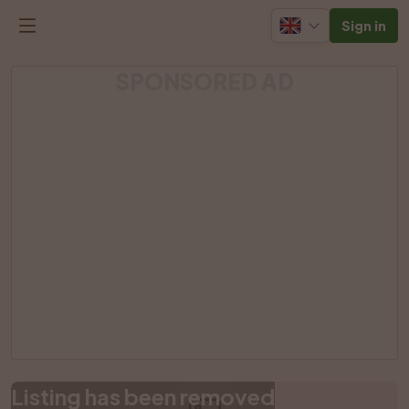
Sign in
SPONSORED AD
Listing has been removed