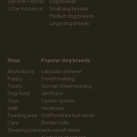
Sell with PetPay
Dog breeds
Litter insurance
Small dog breeds
Medium dog breeds
Large dog breeds
Shop
Popular dog breeds
All products
Labrador retriever
Puppy
French bulldog
Treats
German shepherd dog
Dog food
Jämthund
Toys
Cocker spaniel
Walk
Havanese
Feeding area
Staffordshire bull terrier
Care
Border collie
Sleeping place
Jack russell terrier