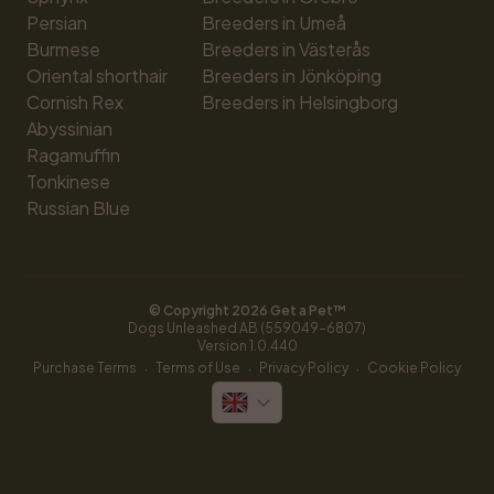
Persian
Breeders in Umeå
Burmese
Breeders in Västerås
Oriental shorthair
Breeders in Jönköping
Cornish Rex
Breeders in Helsingborg
Abyssinian
Ragamuffin
Tonkinese
Russian Blue
© Copyright 
2026
 Get a Pet™
Dogs Unleashed AB (559049-6807)
Version 
1.0.440
·
·
·
Purchase Terms
Terms of Use
Privacy Policy
Cookie Policy