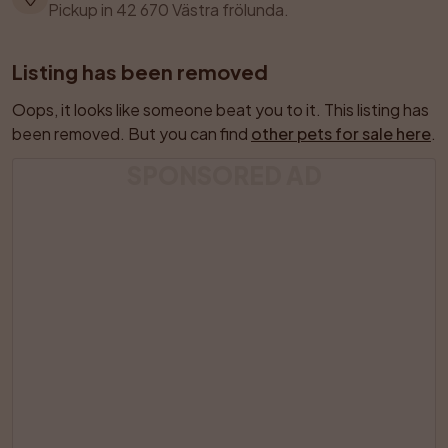
Pickup in 42 670 Västra frölunda.
Listing has been removed
Oops, it looks like someone beat you to it. This listing has 
been removed. But you can find 
other pets for sale here
.
SPONSORED AD