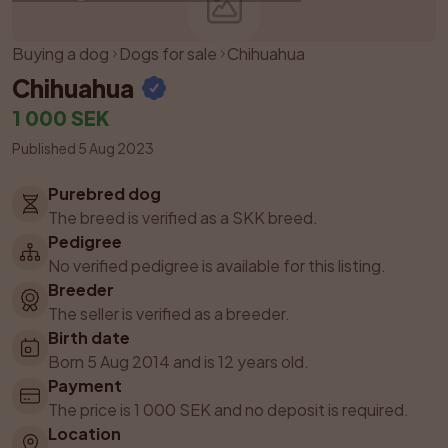
Buying a dog
Dogs for sale
Chihuahua
Chihuahua
1 000 SEK
Published 5 Aug 2023
Purebred dog
The breed is verified as a SKK breed.
Pedigree
No verified pedigree is available for this listing.
Breeder
The seller is verified as a breeder.
Birth date
Born 5 Aug 2014 and is 12 years old.
Payment
The price is 1 000 SEK and no deposit is required.
Location