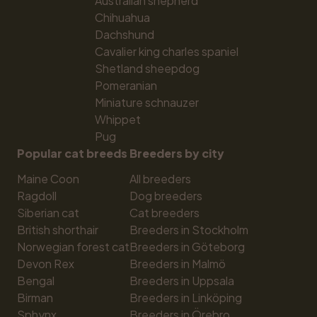
Australian shepherd
Chihuahua
Dachshund
Cavalier king charles spaniel
Shetland sheepdog
Pomeranian
Miniature schnauzer
Whippet
Pug
Popular cat breeds
Breeders by city
Maine Coon
All breeders
Ragdoll
Dog breeders
Siberian cat
Cat breeders
British shorthair
Breeders in Stockholm
Norwegian forest cat
Breeders in Göteborg
Devon Rex
Breeders in Malmö
Bengal
Breeders in Uppsala
Birman
Breeders in Linköping
Sphynx
Breeders in Örebro