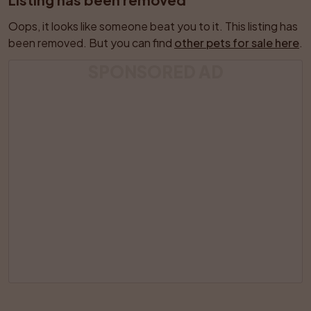
Oops, it looks like someone beat you to it. This listing has 
been removed. But you can find 
other pets for sale here
.
SPONSORED AD