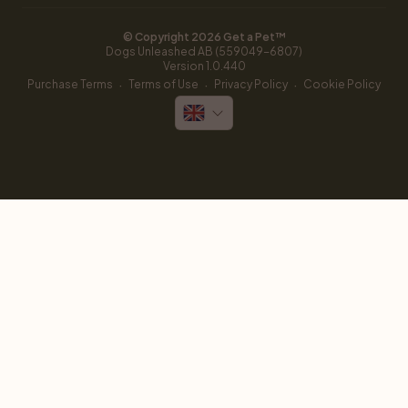
© Copyright 
2026
 Get a Pet™
Dogs Unleashed AB (559049-6807)
Version 
1.0.440
·
·
·
Purchase Terms
Terms of Use
Privacy Policy
Cookie Policy