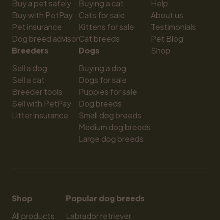
Buy a pet safely
Buying a cat
Help
Buy with PetPay
Cats for sale
About us
Pet insurance
Kittens for sale
Testimonials
Dog breed advisor
Cat breeds
Pet Blog
Breeders
Dogs
Shop
Sell a dog
Buying a dog
Sell a cat
Dogs for sale
Breeder tools
Puppies for sale
Sell with PetPay
Dog breeds
Litter insurance
Small dog breeds
Medium dog breeds
Large dog breeds
Shop
Popular dog breeds
All products
Labrador retriever