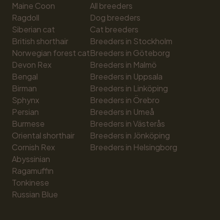
Maine Coon
All breeders
Ragdoll
Dog breeders
Siberian cat
Cat breeders
British shorthair
Breeders in Stockholm
Norwegian forest cat
Breeders in Göteborg
Devon Rex
Breeders in Malmö
Bengal
Breeders in Uppsala
Birman
Breeders in Linköping
Sphynx
Breeders in Örebro
Persian
Breeders in Umeå
Burmese
Breeders in Västerås
Oriental shorthair
Breeders in Jönköping
Cornish Rex
Breeders in Helsingborg
Abyssinian
Ragamuffin
Tonkinese
Russian Blue