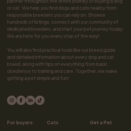
partner throughout the entire journey of buying a dog 
or cat. We help you find dogs and cats nearby from 
responsible breeders you can rely on. Browse 
hundreds of listings, connect with our community of 
dedicated breeders, and start your pet journey today. 
We are here for you every step of the way!

You will also find practical tools like our breed guide 
and detailed information about every dog and cat 
breed, along with tips on everything from basic 
obedience to training and care. Together, we make 
getting a pet simple and fun!
For buyers
Cats
Get a Pet