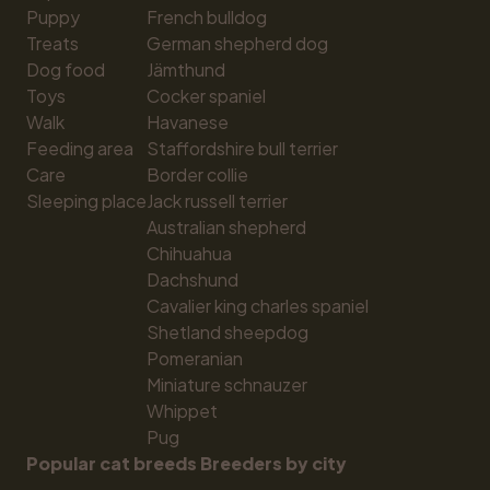
Puppy
French bulldog
Treats
German shepherd dog
Dog food
Jämthund
Toys
Cocker spaniel
Walk
Havanese
Feeding area
Staffordshire bull terrier
Care
Border collie
Sleeping place
Jack russell terrier
Australian shepherd
Chihuahua
Dachshund
Cavalier king charles spaniel
Shetland sheepdog
Pomeranian
Miniature schnauzer
Whippet
Pug
Popular cat breeds
Breeders by city