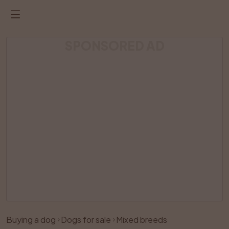
SPONSORED AD
Listing has been removed
Buying a dog
Dogs for sale
Mixed breeds