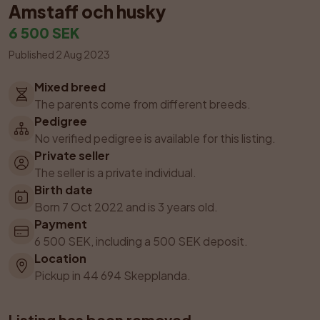
Amstaff och husky
6 500 SEK
Published 2 Aug 2023
Mixed breed
The parents come from different breeds.
Pedigree
No verified pedigree is available for this listing.
Private seller
The seller is a private individual.
Birth date
Born 7 Oct 2022 and is 3 years old.
Payment
6 500 SEK, including a 500 SEK deposit.
Location
Pickup in 44 694 Skepplanda.
Listing has been removed