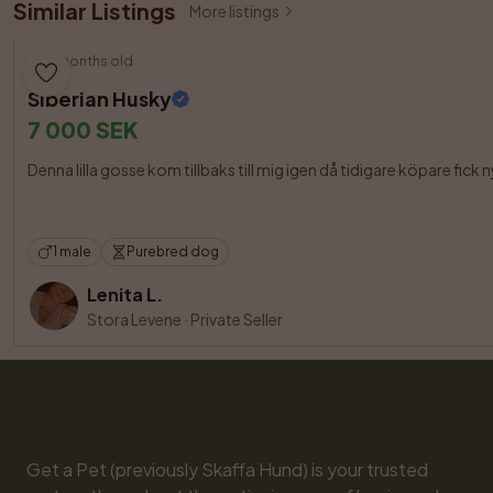
Similar Listings
More listings
10 months old
Siberian Husky
7 000 SEK
Denna lilla gosse kom tillbaks till mig igen då tidigare köpare fick 
1 male
Purebred dog
Lenita L.
Stora Levene
·
Private Seller
Get a Pet (previously Skaffa Hund) is your trusted 