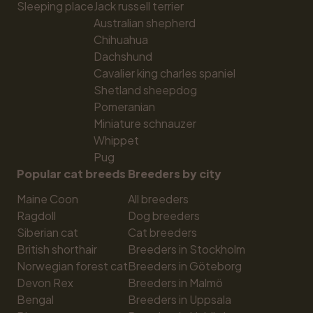
Sleeping place
Jack russell terrier
Australian shepherd
Chihuahua
Dachshund
Cavalier king charles spaniel
Shetland sheepdog
Pomeranian
Miniature schnauzer
Whippet
Pug
Popular cat breeds
Breeders by city
Maine Coon
All breeders
Ragdoll
Dog breeders
Siberian cat
Cat breeders
British shorthair
Breeders in Stockholm
Norwegian forest cat
Breeders in Göteborg
Devon Rex
Breeders in Malmö
Bengal
Breeders in Uppsala