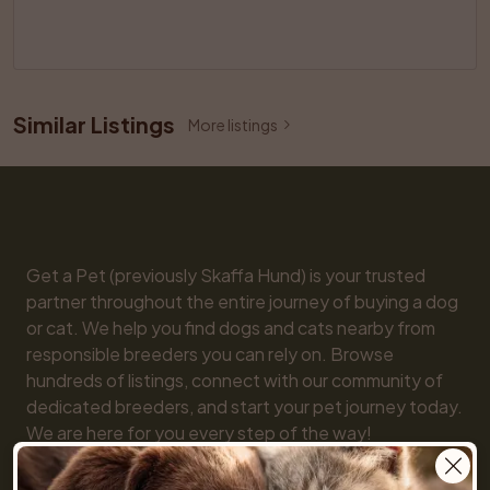
Similar Listings
More listings
Get a Pet (previously Skaffa Hund) is your trusted 
partner throughout the entire journey of buying a dog 
or cat. We help you find dogs and cats nearby from 
responsible breeders you can rely on. Browse 
hundreds of listings, connect with our community of 
dedicated breeders, and start your pet journey today. 
We are here for you every step of the way!

You will also find practical tools like our breed guide 