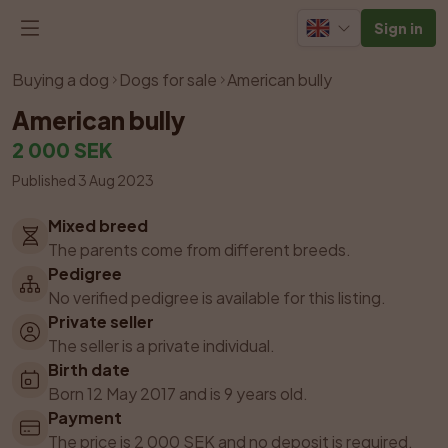
Sign in
Listing has been removed
Buying a dog
Dogs for sale
American bully
American bully
2 000 SEK
Published 3 Aug 2023
Mixed breed
The parents come from different breeds.
Pedigree
No verified pedigree is available for this listing.
Private seller
The seller is a private individual.
Birth date
Born 12 May 2017 and is 9 years old.
Payment
The price is 2 000 SEK and no deposit is required.