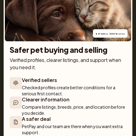
and detailed information about every dog and cat 
breed, along with tips on everything from basic 
obedience to training and care. Together, we make 
getting a pet simple and fun!
4.5
 Rating · 
1130
 Reviews
Safer pet buying and selling
Verified profiles, clearer listings, and support when 
you need it.
For buyers
Cats
Get a Pet
Verified sellers
Buy a pet safely
Buying a cat
Help
Checked profiles create better conditions for a 
Buy with PetPay
Cats for sale
About us
serious first contact.
Pet insurance
Clearer information
Kittens for sale
Testimonials
Dog breed advisor
Cat breeds
Pet Blog
Compare listings, breeds, price, and location before 
you decide.
Breeders
Dogs
Shop
A safer deal
Sell a dog
Buying a dog
PetPay and our team are there when you want extra 
Sell a cat
Dogs for sale
support.