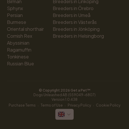
Birman
Breeders in Linköping
Sphynx
Breeders in Örebro
Persian
Breeders in Umeå
Burmese
Breeders in Västerås
Oriental shorthair
Breeders in Jönköping
Cornish Rex
Breeders in Helsingborg
Abyssinian
Ragamuffin
Tonkinese
Russian Blue
© Copyright 
2026
 Get a Pet™
Dogs Unleashed AB (559049-6807)
Version 
1.0.438
·
·
·
Purchase Terms
Terms of Use
Privacy Policy
Cookie Policy