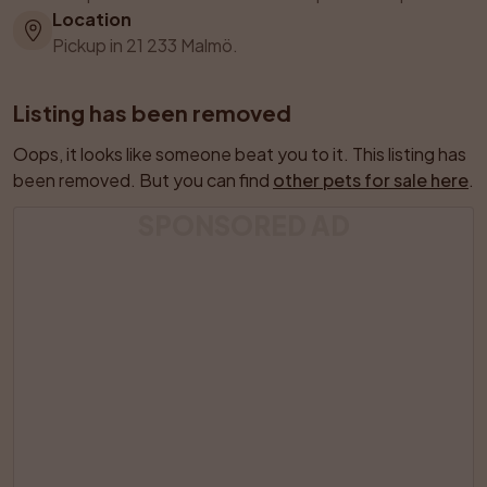
Location
Pickup in 21 233 Malmö.
Listing has been removed
Oops, it looks like someone beat you to it. This listing has 
been removed. But you can find 
other pets for sale here
.
SPONSORED AD