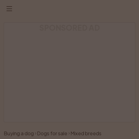
SPONSORED AD
Listing has been removed
Buying a dog
Dogs for sale
Mixed breeds