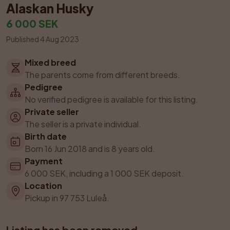
Alaskan Husky
6 000 SEK
Published 4 Aug 2023
Mixed breed
The parents come from different breeds.
Pedigree
No verified pedigree is available for this listing.
Private seller
The seller is a private individual.
Birth date
Born 16 Jun 2018 and is 8 years old.
Payment
6 000 SEK, including a 1 000 SEK deposit.
Location
Pickup in 97 753 Luleå.
Listing has been removed