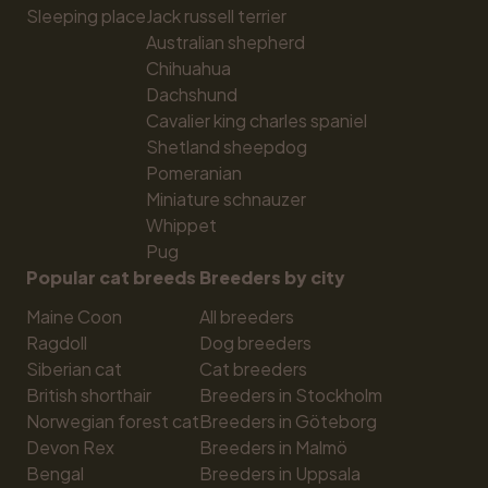
Sleeping place
Jack russell terrier
Australian shepherd
Chihuahua
Dachshund
Cavalier king charles spaniel
Shetland sheepdog
Pomeranian
Miniature schnauzer
Whippet
Pug
Popular cat breeds
Breeders by city
Maine Coon
All breeders
Ragdoll
Dog breeders
Siberian cat
Cat breeders
British shorthair
Breeders in Stockholm
Norwegian forest cat
Breeders in Göteborg
Devon Rex
Breeders in Malmö
Bengal
Breeders in Uppsala