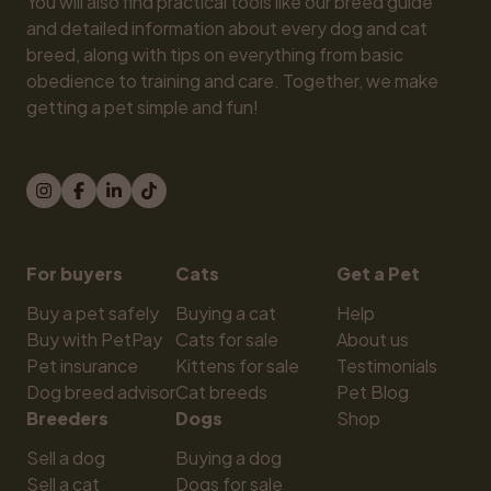
You will also find practical tools like our breed guide 
and detailed information about every dog and cat 
breed, along with tips on everything from basic 
obedience to training and care. Together, we make 
getting a pet simple and fun!
For buyers
Cats
Get a Pet
Buy a pet safely
Buying a cat
Help
Buy with PetPay
Cats for sale
About us
Pet insurance
Kittens for sale
Testimonials
Dog breed advisor
Cat breeds
Pet Blog
Breeders
Dogs
Shop
Sell a dog
Buying a dog
Sell a cat
Dogs for sale