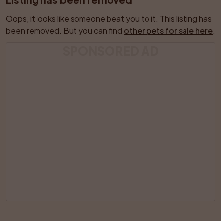
Oops, it looks like someone beat you to it. This listing has 
been removed. But you can find 
other pets for sale here
.
SPONSORED AD