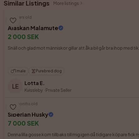
Similar Listings
More listings
6 years old
Alaskan Malamute
2 000 SEK
Snäll och glad mot människor gillar att åka bil går bra ihop med tik me
1 male
Purebred dog
Lotta E.
LE
Kvissleby
·
Private Seller
10 months old
Siberian Husky
7 000 SEK
Denna lilla gosse kom tillbaks till mig igen då tidigare köpare fick 