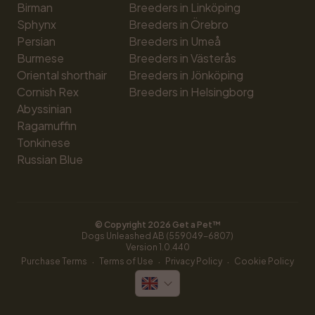
Birman
Breeders in Linköping
Sphynx
Breeders in Örebro
Persian
Breeders in Umeå
Burmese
Breeders in Västerås
Oriental shorthair
Breeders in Jönköping
Cornish Rex
Breeders in Helsingborg
Abyssinian
Ragamuffin
Tonkinese
Russian Blue
© Copyright 
2026
 Get a Pet™
Dogs Unleashed AB (559049-6807)
Version 
1.0.440
·
·
·
Purchase Terms
Terms of Use
Privacy Policy
Cookie Policy