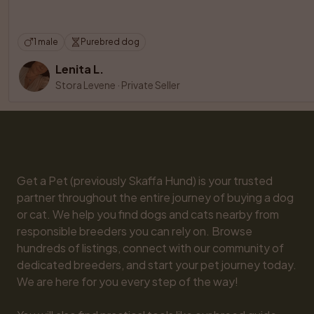
1 male
Purebred dog
Lenita L.
Stora Levene
·
Private Seller
Get a Pet (previously Skaffa Hund) is your trusted 
partner throughout the entire journey of buying a dog 
or cat. We help you find dogs and cats nearby from 
responsible breeders you can rely on. Browse 
hundreds of listings, connect with our community of 
dedicated breeders, and start your pet journey today. 
We are here for you every step of the way!
