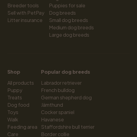
Breeder tools
Puppies for sale
Sell with PetPay
Dog breeds
Litter insurance
Small dog breeds
Medium dog breeds
Large dog breeds
Shop
Popular dog breeds
All products
Labrador retriever
Puppy
French bulldog
Treats
German shepherd dog
Dog food
Jämthund
Toys
Cocker spaniel
Walk
Havanese
Feeding area
Staffordshire bull terrier
Care
Border collie