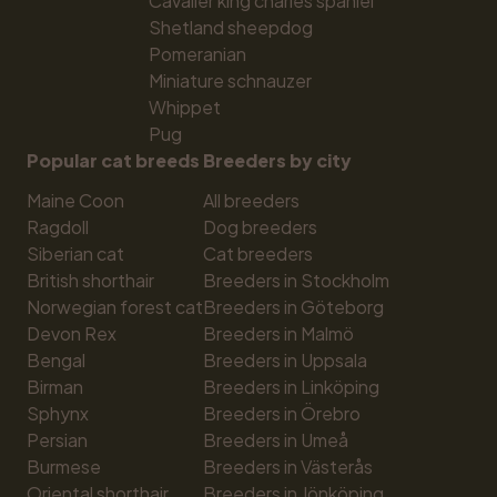
Cavalier king charles spaniel
Shetland sheepdog
Pomeranian
Miniature schnauzer
Whippet
Pug
Popular cat breeds
Breeders by city
Maine Coon
All breeders
Ragdoll
Dog breeders
Siberian cat
Cat breeders
British shorthair
Breeders in Stockholm
Norwegian forest cat
Breeders in Göteborg
Devon Rex
Breeders in Malmö
Bengal
Breeders in Uppsala
Birman
Breeders in Linköping
Sphynx
Breeders in Örebro
Persian
Breeders in Umeå
Burmese
Breeders in Västerås
Oriental shorthair
Breeders in Jönköping