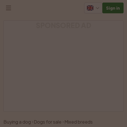
Sign in
SPONSORED AD
Listing has been removed
Buying a dog
Dogs for sale
Mixed breeds