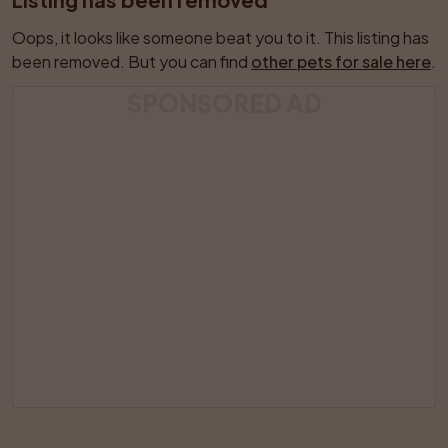
Oops, it looks like someone beat you to it. This listing has 
been removed. But you can find 
other pets for sale here
.
SPONSORED AD