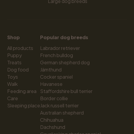
Large dog breeds
Shop
Popular dog breeds
All products
Labrador retriever
Puppy
French bulldog
Treats
German shepherd dog
Dog food
Jämthund
Toys
Cocker spaniel
Walk
Havanese
Feeding area
Staffordshire bull terrier
Care
Border collie
Sleeping place
Jack russell terrier
Australian shepherd
Chihuahua
Dachshund