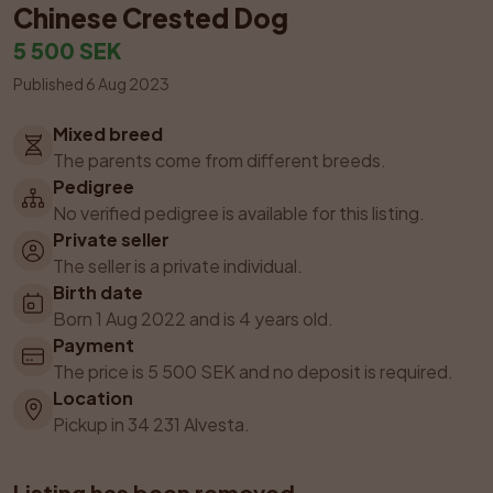
Chinese Crested Dog
5 500 SEK
Published 6 Aug 2023
Mixed breed
The parents come from different breeds.
Pedigree
No verified pedigree is available for this listing.
Private seller
The seller is a private individual.
Birth date
Born 1 Aug 2022 and is 4 years old.
Payment
The price is 5 500 SEK and no deposit is required.
Location
Pickup in 34 231 Alvesta.
Listing has been removed