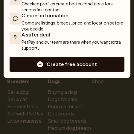
Checked profiles create better conditions for a 
serious first contact.
Clearer information
Compare listings, breeds, price, and location before 
you decide.
A safer deal
For buyers
Cats
Get a Pet
PetPay and our team are there when you want extra 
support.
Buy a pet safely
Buying a cat
Help
Buy with PetPay
Cats for sale
About us
Create free account
Pet insurance
Kittens for sale
Testimonials
Dog breed advisor
Cat breeds
Pet Blog
Breeders
Dogs
Shop
Sell a dog
Buying a dog
Sell a cat
Dogs for sale
Breeder tools
Puppies for sale
Sell with PetPay
Dog breeds
Litter insurance
Small dog breeds
Medium dog breeds