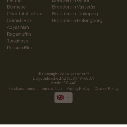
Burmese
Breeders in Västerås
Oriental shorthair
Breeders in Jönköping
Cornish Rex
Breeders in Helsingborg
Abyssinian
Ragamuffin
Tonkinese
Russian Blue
© Copyright 
2026
 Get a Pet™
Dogs Unleashed AB (559049-6807)
Version 
1.0.440
·
·
·
Purchase Terms
Terms of Use
Privacy Policy
Cookie Policy