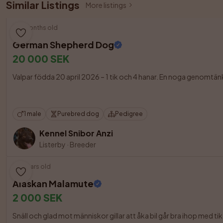
Similar Listings
More listings
3 months old
German Shepherd Dog
20 000 SEK
Valpar födda 20 april 2026 – 1 tik och 4 hanar. En noga genomtänk
1 male
Purebred dog
Pedigree
Kennel Snibor Anzi
Listerby
·
Breeder
6 years old
Alaskan Malamute
2 000 SEK
Snäll och glad mot människor gillar att åka bil går bra ihop med tik me