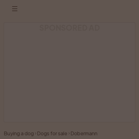
SPONSORED AD
Listing has been removed
Buying a dog
Dogs for sale
Dobermann