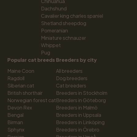
Chihuahua
Dachshund
Cavalier king charles spaniel
Shetland sheepdog
Pomeranian
Miniature schnauzer
Whippet
Pug
Popular cat breeds
Breeders by city
Maine Coon
All breeders
Ragdoll
Dog breeders
Siberian cat
Cat breeders
British shorthair
Breeders in Stockholm
Norwegian forest cat
Breeders in Göteborg
Devon Rex
Breeders in Malmö
Bengal
Breeders in Uppsala
Birman
Breeders in Linköping
Sphynx
Breeders in Örebro
Persian
Breeders in Umeå