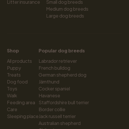
Litter insurance
Small dog breeds
Medium dog breeds
Large dog breeds
Shop
Popular dog breeds
All products
Labrador retriever
Puppy
French bulldog
Treats
German shepherd dog
Dog food
Jämthund
Toys
Cocker spaniel
Walk
Havanese
Feeding area
Staffordshire bull terrier
Care
Border collie
Sleeping place
Jack russell terrier
Australian shepherd