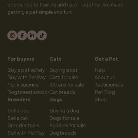
obedience to training and care. Together, we make 
getting a pet simple and fun!
For buyers
Cats
Get a Pet
Buy a pet safely
Buying a cat
Help
Buy with PetPay
Cats for sale
About us
Pet insurance
Kittens for sale
Testimonials
Dog breed advisor
Cat breeds
Pet Blog
Breeders
Dogs
Shop
Sell a dog
Buying a dog
Sell a cat
Dogs for sale
Breeder tools
Puppies for sale
Sell with PetPay
Dog breeds