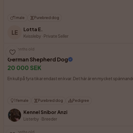
1 male
Purebred dog
Lotta E.
LE
Kvissleby
·
Private Seller
3 months old
German Shepherd Dog
20 000 SEK
En kull på fyra tikar endast en kvar. Det här är en mycket spänna
1 female
Purebred dog
Pedigree
Kennel Snibor Anzi
Listerby
·
Breeder
3 months old