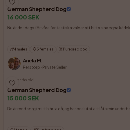
German Shepherd Dog
16 000 SEK
Nu är det dags för våra fantastiska valpar att hitta sina egna kär
4 males
3 females
Purebred dog
Anela M.
Perstorp
·
Private Seller
9 months old
German Shepherd Dog
15 000 SEK
De är med sorg i mitt hjärta då jag har beslutat att låta min underba