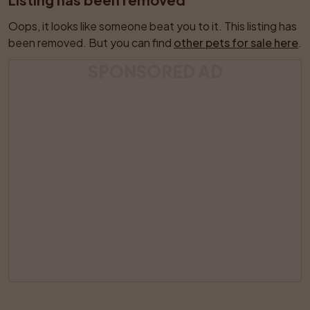
Oops, it looks like someone beat you to it. This listing has 
been removed. But you can find 
other pets for sale here
.
SPONSORED AD