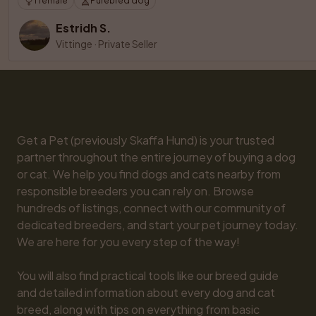
1 female
Purebred dog
Estridh S.
Vittinge
·
Private Seller
Get a Pet (previously Skaffa Hund) is your trusted 
partner throughout the entire journey of buying a dog 
or cat. We help you find dogs and cats nearby from 
responsible breeders you can rely on. Browse 
hundreds of listings, connect with our community of 
dedicated breeders, and start your pet journey today. 
We are here for you every step of the way!

You will also find practical tools like our breed guide 
and detailed information about every dog and cat 
breed, along with tips on everything from basic 