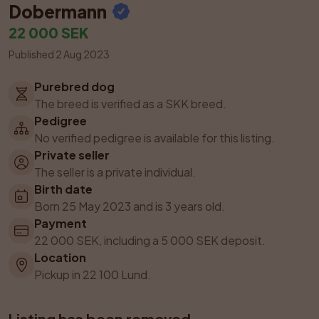
Dobermann
22 000 SEK
Published 2 Aug 2023
Purebred dog
The breed is verified as a SKK breed.
Pedigree
No verified pedigree is available for this listing.
Private seller
The seller is a private individual.
Birth date
Born 25 May 2023 and is 3 years old.
Payment
22 000 SEK, including a 5 000 SEK deposit.
Location
Pickup in 22 100 Lund.
Listing has been removed