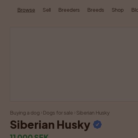
Browse
Sell
Breeders
Breeds
Shop
Bl
Buying a dog
Dogs for sale
Siberian Husky
Siberian Husky
11 000 SEK