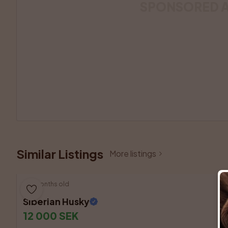
SPONSORED 
Similar Listings
More listings
3 months old
Siberian Husky
12 000 SEK