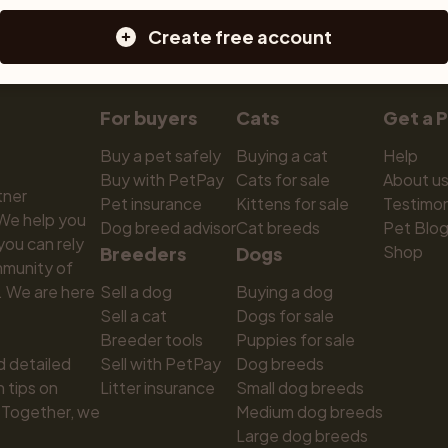
Create free account
For buyers
Cats
Get a 
Buy a pet safely
Buying a cat
Help
Buy with PetPay
Cats for sale
About u
ner 
Pet insurance
Kittens for sale
Testimon
We help you 
Dog breed advisor
Cat breeds
Pet Blo
ou can rely 
Shop
Breeders
Dogs
munity of 
 We are here 
Sell a dog
Buying a dog
Sell a cat
Dogs for sale
Breeder tools
Puppies for sale
d detailed 
Sell with PetPay
Dog breeds
tips on 
Litter insurance
Small dog breeds
 Together, we 
Medium dog breeds
Large dog breeds