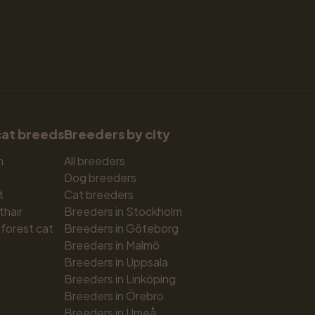
cat breeds
Breeders by city
n
All breeders
Dog breeders
t
Cat breeders
thair
Breeders in Stockholm
forest cat
Breeders in Göteborg
Breeders in Malmö
Breeders in Uppsala
Breeders in Linköping
Breeders in Örebro
Breeders in Umeå