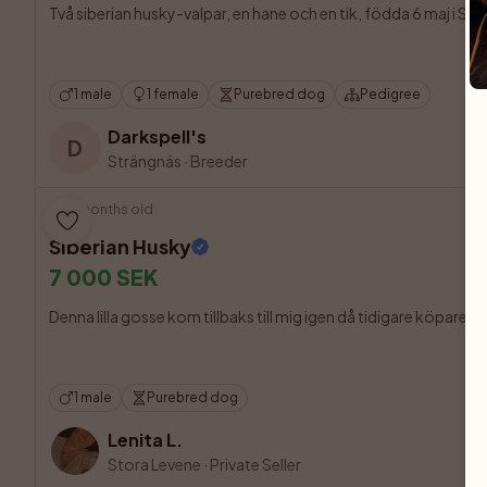
Två siberian husky-valpar, en hane och en tik, födda 6 maj i Strä
1 male
1 female
Purebred dog
Pedigree
Darkspell's
D
Strängnäs
·
Breeder
10 months old
Siberian Husky
7 000 SEK
Denna lilla gosse kom tillbaks till mig igen då tidigare köpare fi
1 male
Purebred dog
Lenita L.
Stora Levene
·
Private Seller