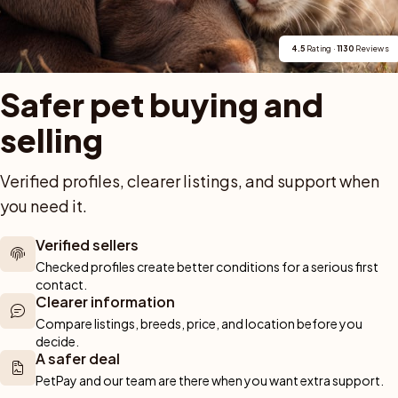
ngnäs. De är leveransklara 2 juli och söker aktiva hem med intresse för 
4.5
 Rating · 
1130
 Reviews
Safer pet buying and 
selling
Verified profiles, clearer listings, and support when 
you need it.
Verified sellers
ck nytt arbete som ej tillåter hund. Han är en tillgiven & go kille som v
Checked profiles create better conditions for a serious first 
contact.
Clearer information
Compare listings, breeds, price, and location before you 
decide.
A safer deal
PetPay and our team are there when you want extra support.