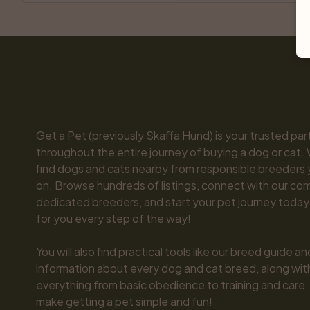
Get a Pet (previously Skaffa Hund) is your trusted part
throughout the entire journey of buying a dog or cat. 
find dogs and cats nearby from responsible breeders y
on. Browse hundreds of listings, connect with our com
dedicated breeders, and start your pet journey today.
for you every step of the way!

You will also find practical tools like our breed guide an
information about every dog and cat breed, along with 
everything from basic obedience to training and care.
make getting a pet simple and fun!