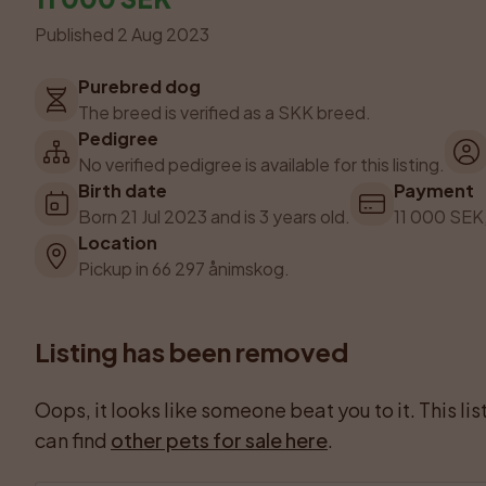
Published 2 Aug 2023
Purebred dog
The breed is verified as a SKK breed.
Pedigree
No verified pedigree is available for this listing.
Birth date
Payment
Born 21 Jul 2023 and is 3 years old.
11 000 SEK,
Location
Pickup in 66 297 ånimskog.
Listing has been removed
Oops, it looks like someone beat you to it. This li
can find 
other pets for sale here
.