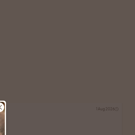
1 Aug 2026