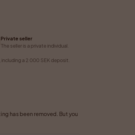
Private seller
The seller is a private individual.
 including a 2 000 SEK deposit.
sting has been removed. But you 