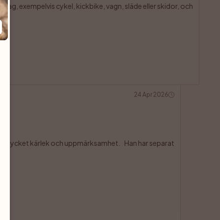
drag, exempelvis cykel, kickbike, vagn, släde eller skidor, och

24 Apr 2026
ill ha mycket kärlek och uppmärksamhet.    Han har separat
