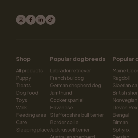
Shop
Popular dog breeds
Popular 
All products
Labrador retriever
Maine Coo
Puppy
French bulldog
Ragdoll
Treats
German shepherd dog
Siberian ca
Dog food
Jämthund
British shor
Toys
Cocker spaniel
Norwegian 
Walk
Havanese
Devon Rex
Feeding area
Staffordshire bull terrier
Bengal
Care
Border collie
Birman
Sleeping place
Jack russell terrier
Sphynx
Australian shepherd
Persian