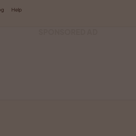
og
Help
SPONSORED AD
Listing has