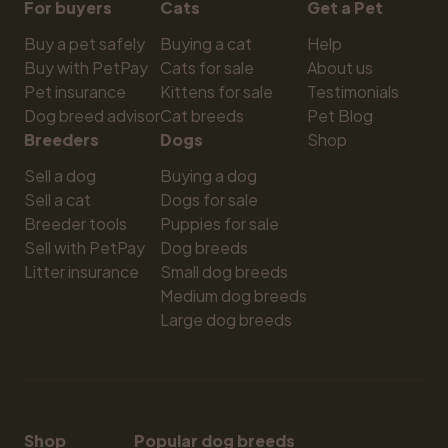
For buyers
Cats
Get a Pet
Buy a pet safely
Buying a cat
Help
Buy with PetPay
Cats for sale
About us
Pet insurance
Kittens for sale
Testimonials
Dog breed advisor
Cat breeds
Pet Blog
Breeders
Dogs
Shop
Sell a dog
Buying a dog
Sell a cat
Dogs for sale
Breeder tools
Puppies for sale
Sell with PetPay
Dog breeds
Litter insurance
Small dog breeds
Medium dog breeds
Large dog breeds
Shop
Popular dog breeds