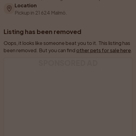
Location
Pickup in 21 624 Malmö.
Listing has been removed
Oops, it looks like someone beat you to it. This listing has 
been removed. But you can find 
other pets for sale here
.
SPONSORED AD