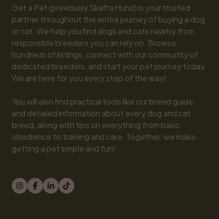
Get a Pet (previously Skaffa Hund) is your trusted 
partner throughout the entire journey of buying a dog 
or cat. We help you find dogs and cats nearby from 
responsible breeders you can rely on. Browse 
hundreds of listings, connect with our community of 
dedicated breeders, and start your pet journey today. 
We are here for you every step of the way!

You will also find practical tools like our breed guide 
and detailed information about every dog and cat 
breed, along with tips on everything from basic 
obedience to training and care. Together, we make 
getting a pet simple and fun!