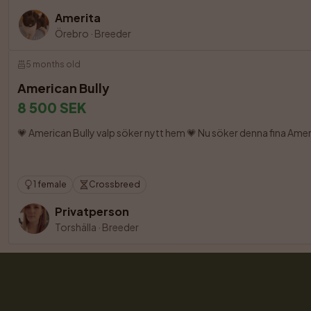
Amerita
Örebro
·
Breeder
5 months old
American Bully
8 500 SEK
💗 American Bully valp söker nytt hem 💗 Nu söker denna fina Ame
1 female
Crossbreed
Privatperson
Torshälla
·
Breeder