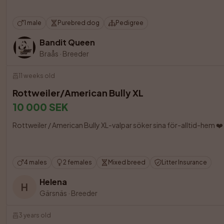
1 male
Purebred dog
Pedigree
Bandit Queen
Braås
·
Breeder
11 weeks old
Rottweiler/American Bully XL
10 000 SEK
Rottweiler / American Bully XL-valpar söker sina för-alltid-hem ❤️ Nu
4 males
2 females
Mixed breed
Litter Insurance
Helena
H
Gärsnäs
·
Breeder
3 years old