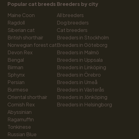
Popular cat breeds
Breeders by city
Maine Coon
All breeders
Ragdoll
Dog breeders
Siberian cat
Cat breeders
British shorthair
Breeders in Stockholm
Norwegian forest cat
Breeders in Göteborg
Devon Rex
Breeders in Malmö
Bengal
Breeders in Uppsala
Birman
Breeders in Linköping
Sphynx
Breeders in Örebro
Persian
Breeders in Umeå
Burmese
Breeders in Västerås
Oriental shorthair
Breeders in Jönköping
Cornish Rex
Breeders in Helsingborg
Abyssinian
Ragamuffin
Tonkinese
Russian Blue