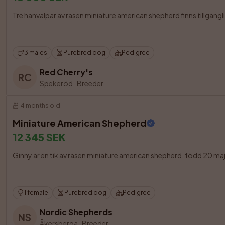
Tre hanvalpar av rasen miniature american shepherd finns tillgängli
3 males
Purebred dog
Pedigree
Red Cherry's
RC
Spekeröd
·
Breeder
14 months old
Miniature American Shepherd
12 345 SEK
Ginny är en tik av rasen miniature american shepherd, född 20 maj
1 female
Purebred dog
Pedigree
Nordic Shepherds
NS
Åkersberga
·
Breeder