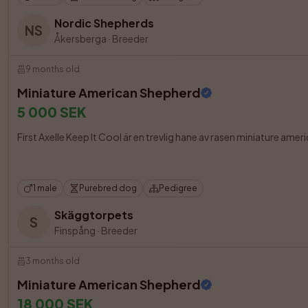
Nordic Shepherds
NS
Åkersberga
·
Breeder
9 months old
Miniature American Shepherd
5 000 SEK
First Axelle Keep It Cool är en trevlig hane av rasen miniature ame
1 male
Purebred dog
Pedigree
Skäggtorpets
S
Finspång
·
Breeder
3 months old
Miniature American Shepherd
18 000 SEK