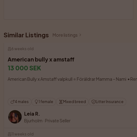
Similar Listings
More listings
6 weeks old
American bully x amstaff
13 000 SEK
American Bully x Amstaff valpkull ⭐ Föräldrar Mamma – Nami  • Re
4 males
1 female
Mixed breed
Litter Insurance
Leia R.
Bjurholm
·
Private Seller
11 weeks old