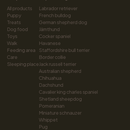
All products
Labrador retriever
Puppy
French bulldog
Treats
German shepherd dog
Dog food
Jämthund
Toys
Cocker spaniel
Walk
Havanese
Feeding area
Staffordshire bull terrier
Care
Border collie
Sleeping place
Jack russell terrier
Australian shepherd
Chihuahua
Dachshund
Cavalier king charles spaniel
Shetland sheepdog
Pomeranian
Miniature schnauzer
Whippet
Pug