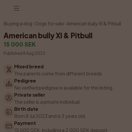
Listing has been removed
Buying a dog
Dogs for sale
American bully Xl & Pitbull
American bully Xl & Pitbull
15 000 SEK
Published 8 Aug 2023
Mixed breed
The parents come from different breeds.
Pedigree
No verified pedigree is available for this listing.
Private seller
The seller is a private individual.
Birth date
Born 8 Jul 2023 and is 3 years old.
Payment
15 000 SEK, including a 2 000 SEK deposit.