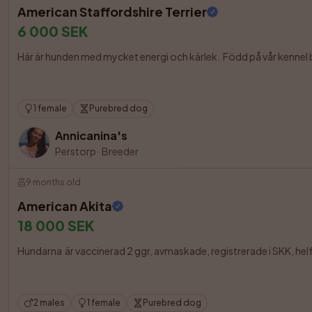
American Staffordshire Terrier
6 000 SEK
Här är hunden med mycket energi och kärlek.  Född på vår kennel bot
1 female
Purebred dog
Annicanina's
Perstorp
·
Breeder
9 months old
American Akita
18 000 SEK
Hundarna  är vaccinerad 2 ggr, avmaskade, registrerade i SKK, he
2 males
1 female
Purebred dog