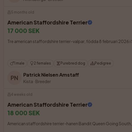
5 months old
American Staffordshire Terrier
17 000 SEK
Tre american staffordshire terrier-valpar, födda 8 februari 2026 i S
1 male
2 females
Purebred dog
Pedigree
Patrick Nielsen Amstaff
PN
Kista
·
Breeder
4 weeks old
American Staffordshire Terrier
18 000 SEK
American staffordshire terrier-hanen Bandit Queen Going South, född 