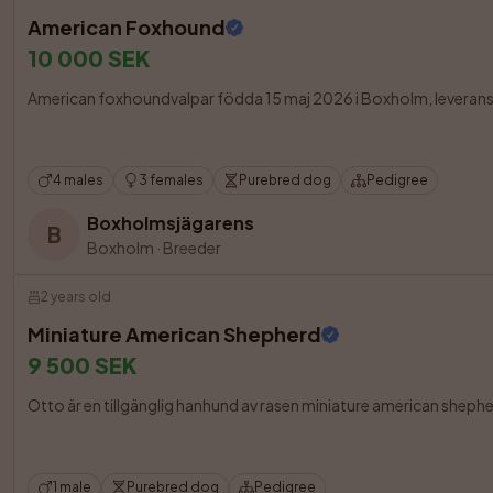
American Foxhound
10 000 SEK
American foxhoundvalpar födda 15 maj 2026 i Boxholm, leveransklara
4 males
3 females
Purebred dog
Pedigree
Boxholmsjägarens
B
Boxholm
·
Breeder
2 years old
Miniature American Shepherd
9 500 SEK
Otto är en tillgänglig hanhund av rasen miniature american shepher
1 male
Purebred dog
Pedigree