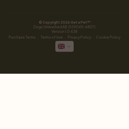
© Copyright 
2026
 Get a Pet™
Dogs Unleashed AB (559049-6807)
Version 
1.0.438
·
·
·
Purchase Terms
Terms of Use
Privacy Policy
Cookie Policy