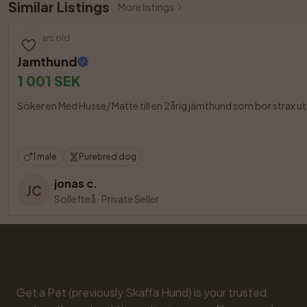
Similar Listings
More listings
3 years old
Jämthund
1 001 SEK
Söker en Med Husse/ Matte till en 2årig jämthund som bor strax u
1 male
Purebred dog
jonas c.
JC
Sollefteå
·
Private Seller
Get a Pet (previously Skaffa Hund) is your trusted 