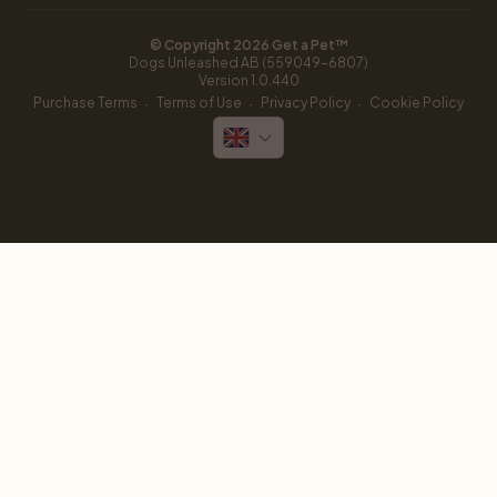
© Copyright 
2026
 Get a Pet™
Dogs Unleashed AB (559049-6807)
Version 
1.0.440
·
·
·
Purchase Terms
Terms of Use
Privacy Policy
Cookie Policy