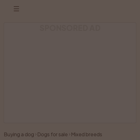
SPONSORED AD
Listing has been removed
Buying a dog
Dogs for sale
Mixed breeds