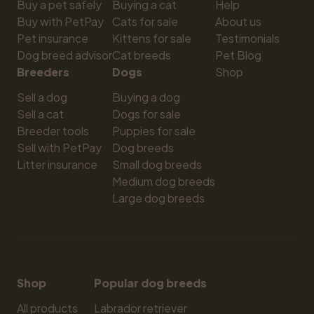
Buy a pet safely
Buying a cat
Help
Buy with PetPay
Cats for sale
About us
Pet insurance
Kittens for sale
Testimonials
Dog breed advisor
Cat breeds
Pet Blog
Breeders
Dogs
Shop
Sell a dog
Buying a dog
Sell a cat
Dogs for sale
Breeder tools
Puppies for sale
Sell with PetPay
Dog breeds
Litter insurance
Small dog breeds
Medium dog breeds
Large dog breeds
Shop
Popular dog breeds
All products
Labrador retriever