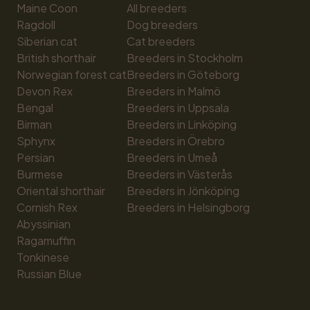
Maine Coon
All breeders
Ragdoll
Dog breeders
Siberian cat
Cat breeders
British shorthair
Breeders in Stockholm
Norwegian forest cat
Breeders in Göteborg
Devon Rex
Breeders in Malmö
Bengal
Breeders in Uppsala
Birman
Breeders in Linköping
Sphynx
Breeders in Örebro
Persian
Breeders in Umeå
Burmese
Breeders in Västerås
Oriental shorthair
Breeders in Jönköping
Cornish Rex
Breeders in Helsingborg
Abyssinian
Ragamuffin
Tonkinese
Russian Blue