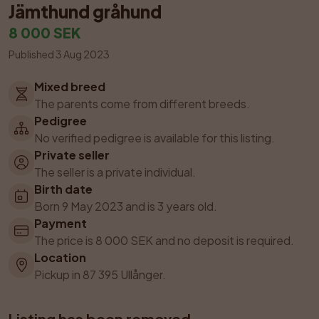
Jämthund gråhund
8 000 SEK
Published 3 Aug 2023
Mixed breed
The parents come from different breeds.
Pedigree
No verified pedigree is available for this listing.
Private seller
The seller is a private individual.
Birth date
Born 9 May 2023 and is 3 years old.
Payment
The price is 8 000 SEK and no deposit is required.
Location
Pickup in 87 395 Ullånger.
Listing has been removed