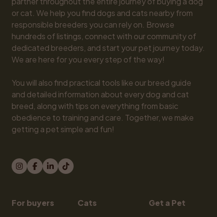
partner throughout the entire journey of buying a dog 
or cat. We help you find dogs and cats nearby from 
responsible breeders you can rely on. Browse 
hundreds of listings, connect with our community of 
dedicated breeders, and start your pet journey today. 
We are here for you every step of the way!

You will also find practical tools like our breed guide 
and detailed information about every dog and cat 
breed, along with tips on everything from basic 
obedience to training and care. Together, we make 
getting a pet simple and fun!
For buyers
Cats
Get a Pet