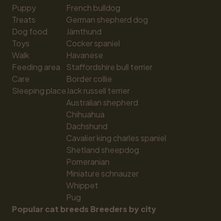
Puppy
French bulldog
Treats
German shepherd dog
Dog food
Jämthund
Toys
Cocker spaniel
Walk
Havanese
Feeding area
Staffordshire bull terrier
Care
Border collie
Sleeping place
Jack russell terrier
Australian shepherd
Chihuahua
Dachshund
Cavalier king charles spaniel
Shetland sheepdog
Pomeranian
Miniature schnauzer
Whippet
Pug
Popular cat breeds
Breeders by city