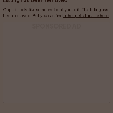
Oops, it looks like someone beat you to it. This listing has 
been removed. But you can find 
other pets for sale here
.
SPONSORED AD