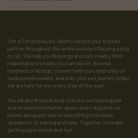
Get a Pet (previously Skaffa Hund) is your trusted 
partner throughout the entire journey of buying a dog 
or cat. We help you find dogs and cats nearby from 
responsible breeders you can rely on. Browse 
hundreds of listings, connect with our community of 
dedicated breeders, and start your pet journey today. 
We are here for you every step of the way!

You will also find practical tools like our breed guide 
and detailed information about every dog and cat 
breed, along with tips on everything from basic 
obedience to training and care. Together, we make 
getting a pet simple and fun!