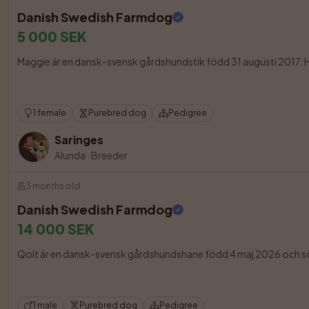
Danish Swedish Farmdog
5 000 SEK
Maggie är en dansk-svensk gårdshundstik född 31 augusti 2017. Hon är
1 female
Purebred dog
Pedigree
Saringes
Alunda
·
Breeder
3 months old
Danish Swedish Farmdog
14 000 SEK
Qolt är en dansk-svensk gårdshundshane född 4 maj 2026 och söke
1 male
Purebred dog
Pedigree