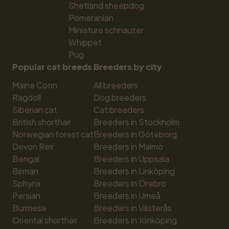
Shetland sheepdog
Pomeranian
Miniature schnauzer
Whippet
Pug
Popular cat breeds
Breeders by city
Maine Coon
All breeders
Ragdoll
Dog breeders
Siberian cat
Cat breeders
British shorthair
Breeders in Stockholm
Norwegian forest cat
Breeders in Göteborg
Devon Rex
Breeders in Malmö
Bengal
Breeders in Uppsala
Birman
Breeders in Linköping
Sphynx
Breeders in Örebro
Persian
Breeders in Umeå
Burmese
Breeders in Västerås
Oriental shorthair
Breeders in Jönköping