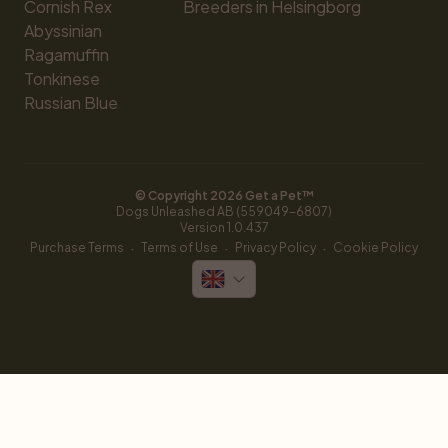
Cornish Rex
Breeders in Helsingborg
Abyssinian
Ragamuffin
Tonkinese
Russian Blue
© Copyright 
2026
 Get a Pet™
Dogs Unleashed AB (559049-6807)
Version 
1.0.437
·
·
·
Purchase Terms
Terms of Use
Privacy Policy
Cookie Policy