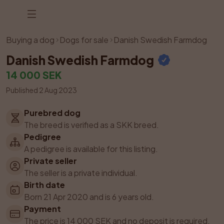
Listing has been removed
Buying a dog
Dogs for sale
Danish Swedish Farmdog
Danish Swedish Farmdog
14 000 SEK
Published 2 Aug 2023
Purebred dog
The breed is verified as a SKK breed.
Pedigree
A pedigree is available for this listing.
Private seller
The seller is a private individual.
Birth date
Born 21 Apr 2020 and is 6 years old.
Payment
The price is 14 000 SEK and no deposit is required.