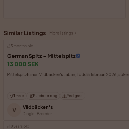
Similar Listings
More listings
5 months old
German Spitz – Mittelspitz
13 000 SEK
Mittelspitzhanen Vildbäcken's Laban, född 8 februari 2026, söker en 
1 male
Purebred dog
Pedigree
Vildbäcken's
V
Dingle
·
Breeder
8 years old