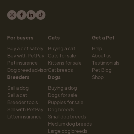
For buyers
Cats
Get a Pet
Buy a pet safely
Buying a cat
Help
Buy with PetPay
Cats for sale
About us
Pet insurance
Kittens for sale
Testimonials
Dog breed advisor
Cat breeds
Pet Blog
Breeders
Dogs
Shop
Sell a dog
Buying a dog
Sell a cat
Dogs for sale
Breeder tools
Puppies for sale
Sell with PetPay
Dog breeds
Litter insurance
Small dog breeds
Medium dog breeds
Large dog breeds