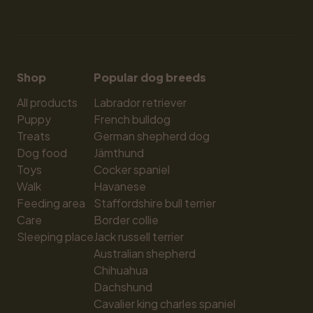
Shop
Popular dog breeds
All products
Labrador retriever
Puppy
French bulldog
Treats
German shepherd dog
Dog food
Jämthund
Toys
Cocker spaniel
Walk
Havanese
Feeding area
Staffordshire bull terrier
Care
Border collie
Sleeping place
Jack russell terrier
Australian shepherd
Chihuahua
Dachshund
Cavalier king charles spaniel