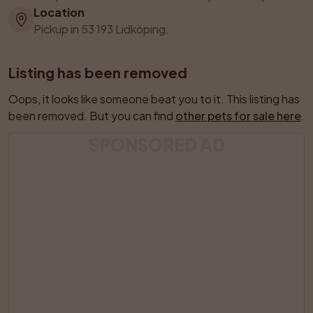
Location
Pickup in 53 193 Lidköping.
Listing has been removed
Oops, it looks like someone beat you to it. This listing has 
been removed. But you can find 
other pets for sale here
.
SPONSORED AD