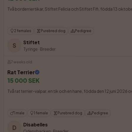
Två borderriertikar, Stiftet Felicia och Stiftet Fifi, födda 13 okto
2 females
Purebred dog
Pedigree
Stiftet
S
Tyringe
·
Breeder
7 weeks old
Rat Terrier
15 000 SEK
Två rat terrier-valpar, en tik och en hane, födda den 12 juni 2026 oc
1 male
1 female
Purebred dog
Pedigree
Disabelles
D
Odensbacken
·
Breeder