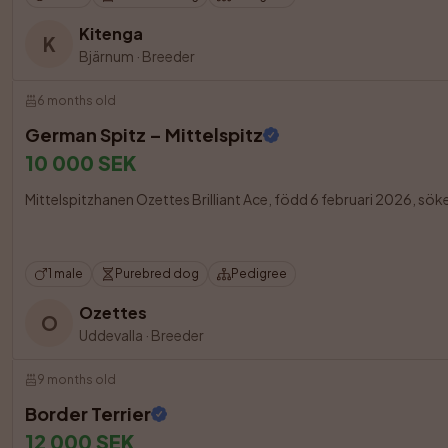
Kitenga
K
Bjärnum
·
Breeder
6 months old
German Spitz – Mittelspitz
10 000 SEK
Mittelspitzhanen Ozettes Brilliant Ace, född 6 februari 2026, söker f
1 male
Purebred dog
Pedigree
Ozettes
O
Uddevalla
·
Breeder
9 months old
Border Terrier
12 000 SEK