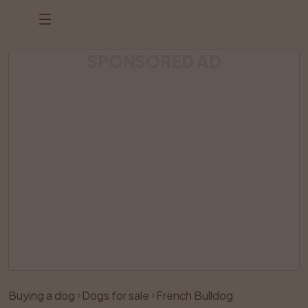
SPONSORED AD
Listing has been removed
Buying a dog
Dogs for sale
French Bulldog