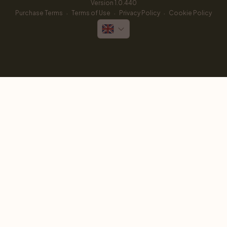
Version 
1.0.440
·
·
·
Purchase Terms
Terms of Use
Privacy Policy
Cookie Policy