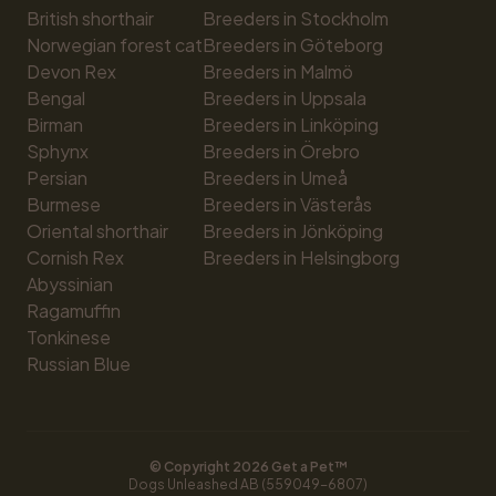
British shorthair
Breeders in Stockholm
Norwegian forest cat
Breeders in Göteborg
Devon Rex
Breeders in Malmö
Bengal
Breeders in Uppsala
Birman
Breeders in Linköping
Sphynx
Breeders in Örebro
Persian
Breeders in Umeå
Burmese
Breeders in Västerås
Oriental shorthair
Breeders in Jönköping
Cornish Rex
Breeders in Helsingborg
Abyssinian
Ragamuffin
Tonkinese
Russian Blue
© Copyright 
2026
 Get a Pet™
Dogs Unleashed AB (559049-6807)