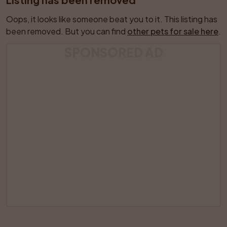
Oops, it looks like someone beat you to it. This listing has 
been removed. But you can find 
other pets for sale here
.
SPONSORED AD