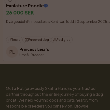
Miniature Poodle
26 000 SEK
Dvärgpudeln Princess Leia's Kent Ivar, född 30 september 2025, s
1 male
Purebred dog
Pedigree
Princess Leia's
PL
Umeå
·
Breeder
Get a Pet (previously Skaffa Hund) is your trusted 
partner throughout the entire journey of buying a dog 
or cat. We help you find dogs and cats nearby from 
responsible breeders you can rely on. Browse 