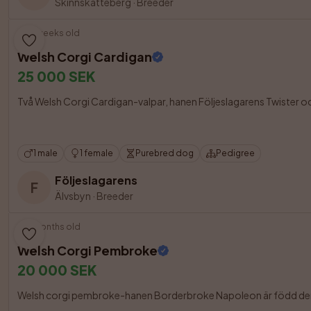
Skinnskatteberg
·
Breeder
10 weeks old
Welsh Corgi Cardigan
25 000 SEK
Två Welsh Corgi Cardigan-valpar, hanen Följeslagarens Twister och t
1 male
1 female
Purebred dog
Pedigree
Följeslagarens
F
Älvsbyn
·
Breeder
3 months old
Welsh Corgi Pembroke
20 000 SEK
Welsh corgi pembroke-hanen Borderbroke Napoleon är född den 7 m