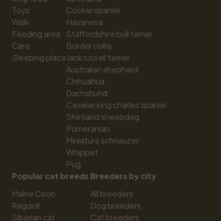
Toys
Cocker spaniel
Walk
Havanese
Feeding area
Staffordshire bull terrier
Care
Border collie
Sleeping place
Jack russell terrier
Australian shepherd
Chihuahua
Dachshund
Cavalier king charles spaniel
Shetland sheepdog
Pomeranian
Miniature schnauzer
Whippet
Pug
Popular cat breeds
Breeders by city
Maine Coon
All breeders
Ragdoll
Dog breeders
Siberian cat
Cat breeders