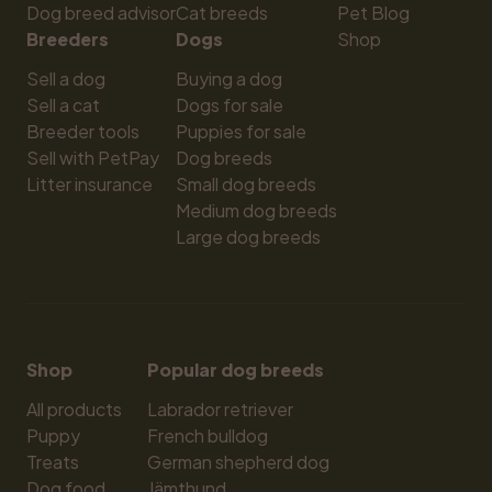
Dog breed advisor
Cat breeds
Pet Blog
Breeders
Dogs
Shop
Sell a dog
Buying a dog
Sell a cat
Dogs for sale
Breeder tools
Puppies for sale
Sell with PetPay
Dog breeds
Litter insurance
Small dog breeds
Medium dog breeds
Large dog breeds
Shop
Popular dog breeds
All products
Labrador retriever
Puppy
French bulldog
Treats
German shepherd dog
Dog food
Jämthund