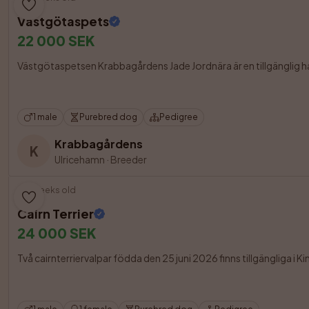
Västgötaspets
22 000 SEK
Västgötaspetsen Krabbagårdens Jade Jordnära är en tillgänglig hane 
1 male
Purebred dog
Pedigree
Krabbagårdens
K
Ulricehamn
·
Breeder
6 weeks old
Cairn Terrier
24 000 SEK
Två cairnterriervalpar födda den 25 juni 2026 finns tillgängliga i K