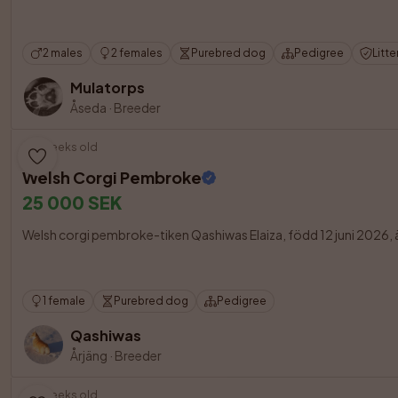
2 males
2 females
Purebred dog
Pedigree
Litte
Mulatorps
Åseda
·
Breeder
8 weeks old
Welsh Corgi Pembroke
25 000 SEK
Welsh corgi pembroke-tiken Qashiwas Elaiza, född 12 juni 2026, är åt
1 female
Purebred dog
Pedigree
Qashiwas
Årjäng
·
Breeder
3 weeks old