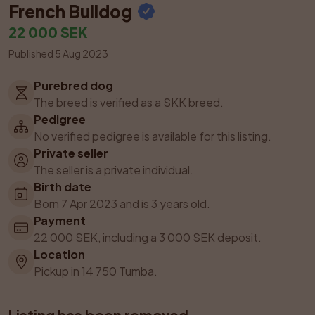
French Bulldog
22 000 SEK
Published 5 Aug 2023
Purebred dog
The breed is verified as a SKK breed.
Pedigree
No verified pedigree is available for this listing.
Private seller
The seller is a private individual.
Birth date
Born 7 Apr 2023 and is 3 years old.
Payment
22 000 SEK, including a 3 000 SEK deposit.
Location
Pickup in 14 750 Tumba.
Listing has been removed