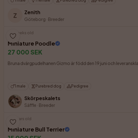
1 male
1 female
Purebred dog
Pedigree
Zenith
Z
Göteborg
·
Breeder
7 weeks old
Miniature Poodle
27 000 SEK
Bruna dvärgpudelhanen Gizmo är född den 19 juni och leveransklar frå
1 male
Purebred dog
Pedigree
Skörpeskalets
Säffle
·
Breeder
3 years old
Miniature Bull Terrier
15 000 SEK