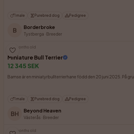
1 male
Purebred dog
Pedigree
Borderbroke
B
Tystberga
·
Breeder
13 months old
Miniature Bull Terrier
12 345 SEK
Bamse är en miniatyrbullterrierhane född den 20 juni 2025. På grun
1 male
Purebred dog
Pedigree
Beyond Heaven
BH
Västerås
·
Breeder
10 months old