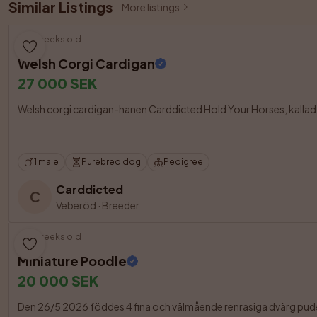
Similar Listings
More listings
10 weeks old
Welsh Corgi Cardigan
27 000 SEK
Welsh corgi cardigan-hanen Carddicted Hold Your Horses, kallad Oll
1 male
Purebred dog
Pedigree
Carddicted
C
Veberöd
·
Breeder
10 weeks old
Miniature Poodle
20 000 SEK
Den 26/5 2026 föddes 4 fina och välmående renrasiga dvärg pudel 