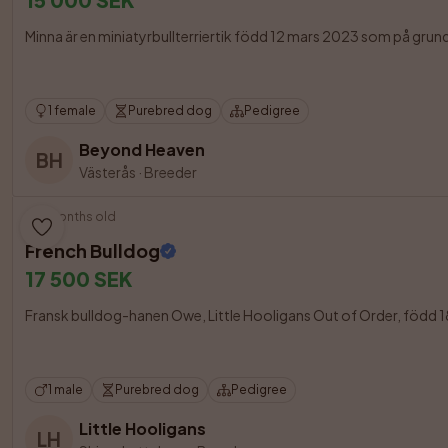
Minna är en miniatyrbullterriertik född 12 mars 2023 som på grund
1 female
Purebred dog
Pedigree
Beyond Heaven
BH
Västerås
·
Breeder
8 months old
French Bulldog
17 500 SEK
Fransk bulldog-hanen Owe, Little Hooligans Out of Order, född 18 
1 male
Purebred dog
Pedigree
Little Hooligans
LH