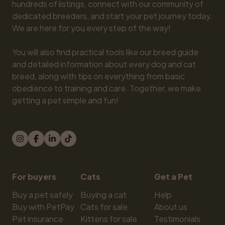
hundreds of listings, connect with our community of 
dedicated breeders, and start your pet journey today. 
We are here for you every step of the way!

You will also find practical tools like our breed guide 
and detailed information about every dog and cat 
breed, along with tips on everything from basic 
obedience to training and care. Together, we make 
getting a pet simple and fun!
For buyers
Cats
Get a Pet
Buy a pet safely
Buying a cat
Help
Buy with PetPay
Cats for sale
About us
Pet insurance
Kittens for sale
Testimonials