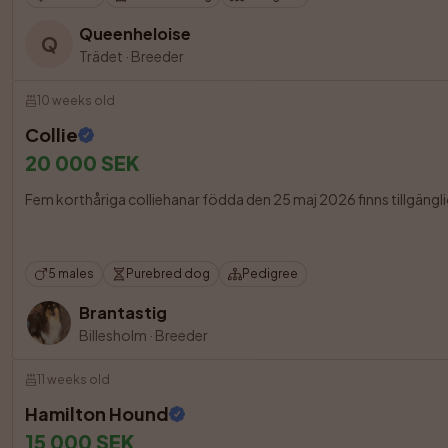
Queenheloise
Q
Trädet
·
Breeder
10 weeks old
Collie
20 000 SEK
Fem korthåriga colliehanar födda den 25 maj 2026 finns tillgängliga
5 males
Purebred dog
Pedigree
Brantastig
Billesholm
·
Breeder
11 weeks old
Hamilton Hound
15 000 SEK