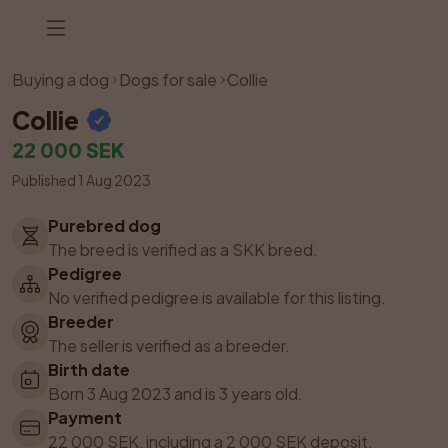
Listing has been removed
Buying a dog
Dogs for sale
Collie
Collie
22 000 SEK
Published 1 Aug 2023
Purebred dog
The breed is verified as a SKK breed.
Pedigree
No verified pedigree is available for this listing.
Breeder
The seller is verified as a breeder.
Birth date
Born 3 Aug 2023 and is 3 years old.
Payment
22 000 SEK, including a 2 000 SEK deposit.