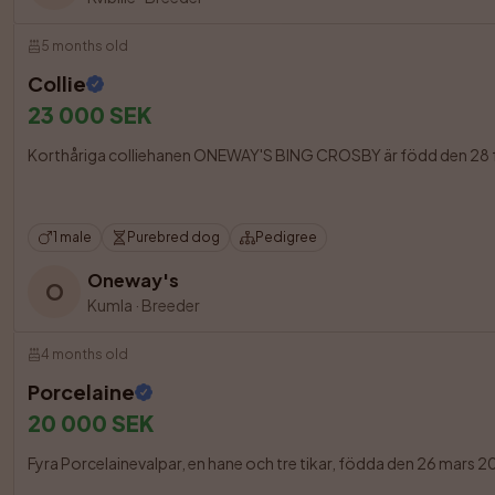
5 months old
Collie
23 000 SEK
Korthåriga colliehanen ONEWAY'S BING CROSBY är född den 28 februa
1 male
Purebred dog
Pedigree
Oneway's
O
Kumla
·
Breeder
4 months old
Porcelaine
20 000 SEK
Fyra Porcelainevalpar, en hane och tre tikar, födda den 26 mars 202