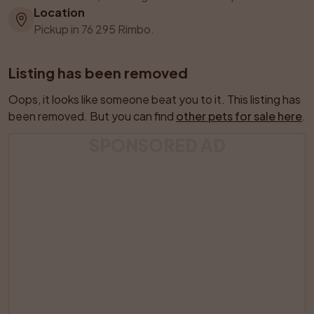
Location
Pickup in 76 295 Rimbo.
Listing has been removed
Oops, it looks like someone beat you to it. This listing has 
been removed. But you can find 
other pets for sale here
.
SPONSORED AD