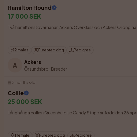
Hamilton Hound
17 000 SEK
Två hamiltonstövarhanar, Ackers Överklass och Ackers Öronpina, ä
2 males
Purebred dog
Pedigree
Ackers
A
Örsundsbro
·
Breeder
3 months old
Collie
25 000 SEK
Långhåriga collien Queenheloise Candy Stripe är född den 26 april 2
1 female
Purebred dog
Pedigree