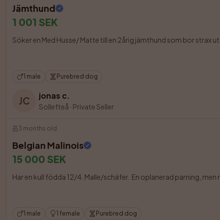
Jämthund
1 001 SEK
Söker en Med Husse/ Matte till en 2årig jämthund som bor strax u
1 male
Purebred dog
jonas c.
JC
Sollefteå
·
Private Seller
3 months old
Belgian Malinois
15 000 SEK
Har en kull födda 12/4. Malle/schäfer.  En oplanerad parning, men n
1 male
1 female
Purebred dog