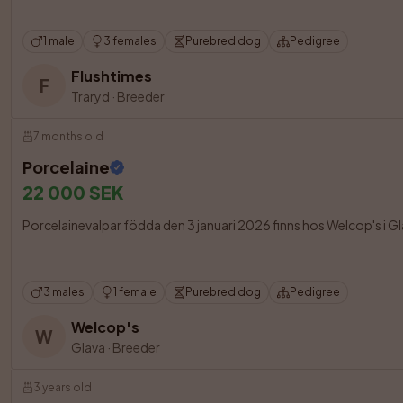
1 male
3 females
Purebred dog
Pedigree
Flushtimes
F
Traryd
·
Breeder
7 months old
Porcelaine
22 000 SEK
Porcelainevalpar födda den 3 januari 2026 finns hos Welcop's i Glav
3 males
1 female
Purebred dog
Pedigree
Welcop's
W
Glava
·
Breeder
3 years old