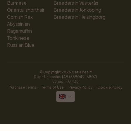
Burmese
Breeders in Västerås
Oriental shorthair
Breeders in Jönköping
Cornish Rex
Breeders in Helsingborg
Abyssinian
Ragamuffin
Tonkinese
Russian Blue
© Copyright 
2026
 Get a Pet™
Dogs Unleashed AB (559049-6807)
Version 
1.0.438
·
·
·
Purchase Terms
Terms of Use
Privacy Policy
Cookie Policy