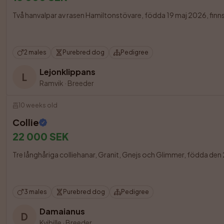
Två hanvalpar av rasen Hamiltonstövare, födda 19 maj 2026, finns t
2 males
Purebred dog
Pedigree
Lejonklippans
L
Ramvik
·
Breeder
10 weeks old
Collie
22 000 SEK
Tre långhåriga colliehanar, Granit, Gnejs och Glimmer, födda den 23 m
3 males
Purebred dog
Pedigree
Damaianus
D
Kvibille
·
Breeder