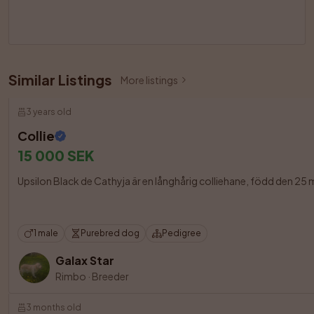
Similar Listings
More listings
3 years old
Collie
15 000 SEK
Upsilon Black de Cathyja är en långhårig colliehane, född den 25
1 male
Purebred dog
Pedigree
Galax Star
Rimbo
·
Breeder
3 months old