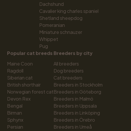
Dachshund
Cavalier king charles spaniel
Shetland sheepdog
Pomeranian
Miniature schnauzer
Whippet
Pug
Popular cat breeds
Breeders by city
Maine Coon
All breeders
Ragdoll
Dog breeders
Siberian cat
Cat breeders
British shorthair
Breeders in Stockholm
Norwegian forest cat
Breeders in Göteborg
Devon Rex
Breeders in Malmö
Bengal
Breeders in Uppsala
Birman
Breeders in Linköping
Sphynx
Breeders in Örebro
Persian
Breeders in Umeå