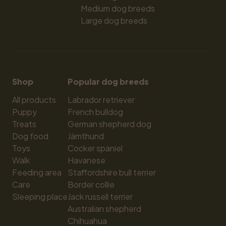
Medium dog breeds
Large dog breeds
Shop
Popular dog breeds
All products
Labrador retriever
Puppy
French bulldog
Treats
German shepherd dog
Dog food
Jämthund
Toys
Cocker spaniel
Walk
Havanese
Feeding area
Staffordshire bull terrier
Care
Border collie
Sleeping place
Jack russell terrier
Australian shepherd
Chihuahua