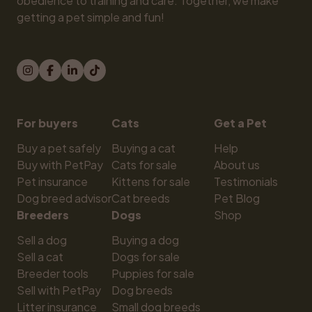
obedience to training and care. Together, we make 
getting a pet simple and fun!
For buyers
Cats
Get a Pet
Buy a pet safely
Buying a cat
Help
Buy with PetPay
Cats for sale
About us
Pet insurance
Kittens for sale
Testimonials
Dog breed advisor
Cat breeds
Pet Blog
Breeders
Dogs
Shop
Sell a dog
Buying a dog
Sell a cat
Dogs for sale
Breeder tools
Puppies for sale
Sell with PetPay
Dog breeds
Litter insurance
Small dog breeds