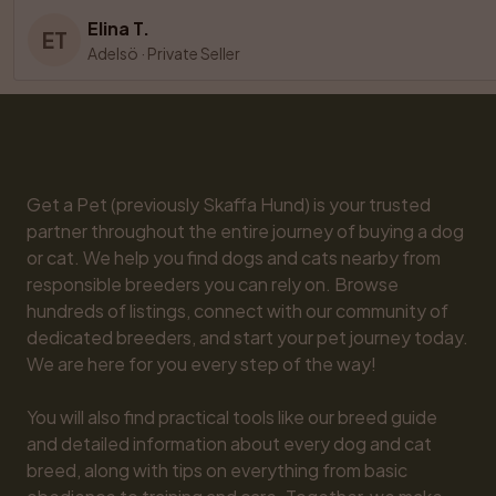
Elina T.
ET
Adelsö
·
Private Seller
Get a Pet (previously Skaffa Hund) is your trusted 
partner throughout the entire journey of buying a dog 
or cat. We help you find dogs and cats nearby from 
responsible breeders you can rely on. Browse 
hundreds of listings, connect with our community of 
dedicated breeders, and start your pet journey today. 
We are here for you every step of the way!

You will also find practical tools like our breed guide 
and detailed information about every dog and cat 
breed, along with tips on everything from basic 