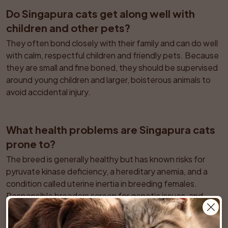
Do Singapura cats get along well with 
children and other pets?
They often bond closely with their family and can do well 
with calm, respectful children and friendly pets. Because 
they are small and fine boned, they should be supervised 
around young children and larger, boisterous animals to 
avoid accidental injury.
What health problems are Singapura cats 
prone to?
The breed is generally healthy but has known risks for 
pyruvate kinase deficiency, a hereditary anemia, and a 
condition called uterine inertia in breeding females. 
Responsible breeders screen for genetic issues, and 
routine veterinary checks are important to monitor any 
subtle signs of illness in this small-bodied cat.