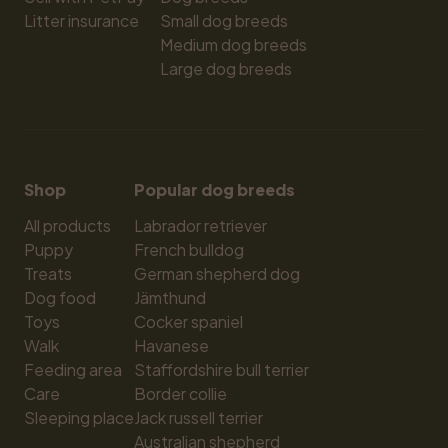
Litter insurance
Small dog breeds
Medium dog breeds
Large dog breeds
Shop
Popular dog breeds
All products
Labrador retriever
Puppy
French bulldog
Treats
German shepherd dog
Dog food
Jämthund
Toys
Cocker spaniel
Walk
Havanese
Feeding area
Staffordshire bull terrier
Care
Border collie
Sleeping place
Jack russell terrier
Australian shepherd