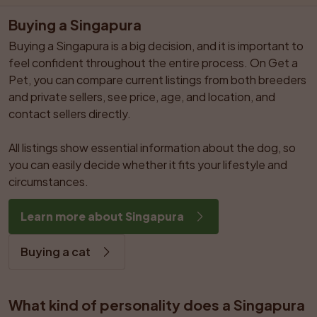
Buying a Singapura
Buying a Singapura is a big decision, and it is important to 
feel confident throughout the entire process. On Get a 
Pet, you can compare current listings from both breeders 
and private sellers, see price, age, and location, and 
contact sellers directly.

All listings show essential information about the dog, so 
you can easily decide whether it fits your lifestyle and 
circumstances.
Learn more about Singapura
Buying a cat
What kind of personality does a Singapura 