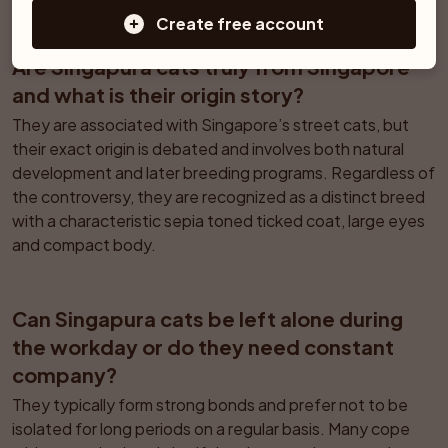
Create free account
Are Singapura cats truly from Singapore 
and what is their origin story?
They are associated with Singapore’s street cats, but 
their exact origin is debated and involves both natural 
development and later breeding programs. Regardless of 
the controversy, they are recognized as a distinct breed 
with a characteristic sepia toned ticked coat, large eyes 
and compact body.
Can Singapura cats be left alone during 
the workday or do they need constant 
company?
They typically form strong bonds and prefer not to be 
isolated for long periods on a regular basis. Many cope 