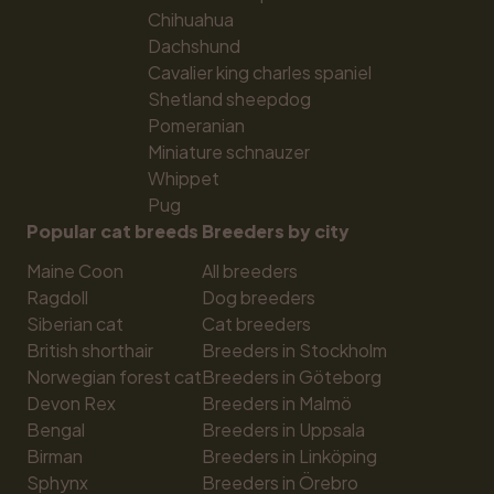
Chihuahua
Dachshund
Cavalier king charles spaniel
Shetland sheepdog
Pomeranian
Miniature schnauzer
Whippet
Pug
Popular cat breeds
Breeders by city
Maine Coon
All breeders
Ragdoll
Dog breeders
Siberian cat
Cat breeders
British shorthair
Breeders in Stockholm
Norwegian forest cat
Breeders in Göteborg
Devon Rex
Breeders in Malmö
Bengal
Breeders in Uppsala
Birman
Breeders in Linköping
Sphynx
Breeders in Örebro