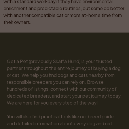
with a standard workday if they have environmental 
enrichment and predictable routines, but some do better 
with another compatible cat or more at-home time from 
their owners.
Get a Pet (previously Skaffa Hund) is your trusted 
partner throughout the entire journey of buying a dog 
or cat. We help you find dogs and cats nearby from 
responsible breeders you can rely on. Browse 
hundreds of listings, connect with our community of 
dedicated breeders, and start your pet journey today. 
We are here for you every step of the way!

You will also find practical tools like our breed guide 
and detailed information about every dog and cat 