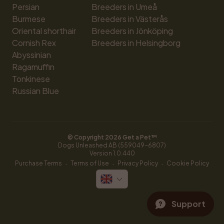
Persian
Breeders in Umeå
Burmese
Breeders in Västerås
Oriental shorthair
Breeders in Jönköping
Cornish Rex
Breeders in Helsingborg
Abyssinian
Ragamuffin
Tonkinese
Russian Blue
© Copyright 
2026
 Get a Pet™
Dogs Unleashed AB (559049-6807)
Version 
1.0.440
·
·
·
Purchase Terms
Terms of Use
Privacy Policy
Cookie Policy
Support