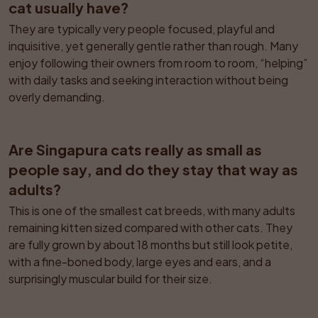
cat usually have?
They are typically very people focused, playful and 
inquisitive, yet generally gentle rather than rough. Many 
enjoy following their owners from room to room, “helping” 
with daily tasks and seeking interaction without being 
overly demanding.
Are Singapura cats really as small as 
people say, and do they stay that way as 
adults?
This is one of the smallest cat breeds, with many adults 
remaining kitten sized compared with other cats. They 
are fully grown by about 18 months but still look petite, 
with a fine-boned body, large eyes and ears, and a 
surprisingly muscular build for their size.