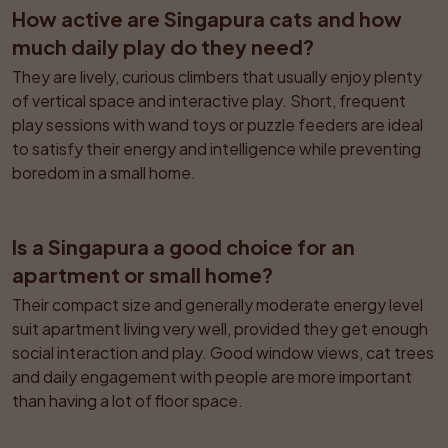
How active are Singapura cats and how 
much daily play do they need?
They are lively, curious climbers that usually enjoy plenty 
of vertical space and interactive play. Short, frequent 
play sessions with wand toys or puzzle feeders are ideal 
to satisfy their energy and intelligence while preventing 
boredom in a small home.
Is a Singapura a good choice for an 
apartment or small home?
Their compact size and generally moderate energy level 
suit apartment living very well, provided they get enough 
social interaction and play. Good window views, cat trees 
and daily engagement with people are more important 
than having a lot of floor space.