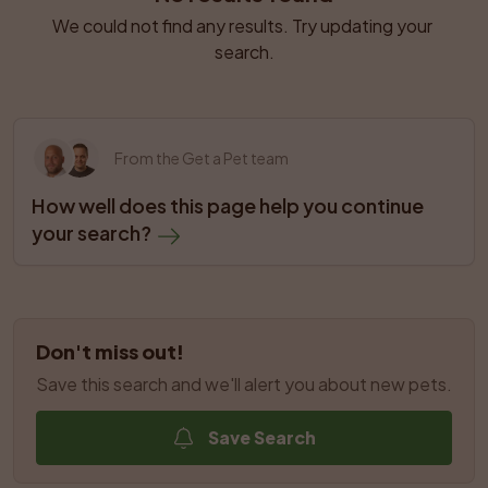
We could not find any results. Try updating your 
search.
From the Get a Pet team
How well does this page help you continue 
your search?
Don't miss out!
Save this search and we'll alert you about new pets.
Save Search