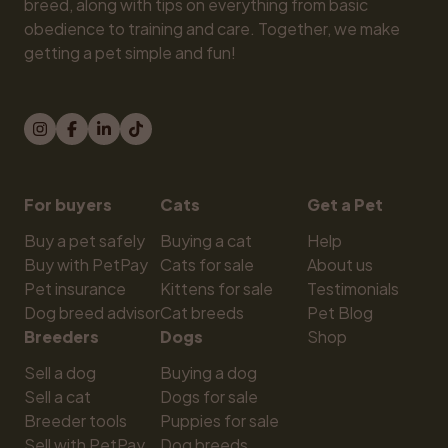
breed, along with tips on everything from basic 
obedience to training and care. Together, we make 
getting a pet simple and fun!
For buyers
Cats
Get a Pet
Buy a pet safely
Buying a cat
Help
Buy with PetPay
Cats for sale
About us
Pet insurance
Kittens for sale
Testimonials
Dog breed advisor
Cat breeds
Pet Blog
Breeders
Dogs
Shop
Sell a dog
Buying a dog
Sell a cat
Dogs for sale
Breeder tools
Puppies for sale
Sell with PetPay
Dog breeds