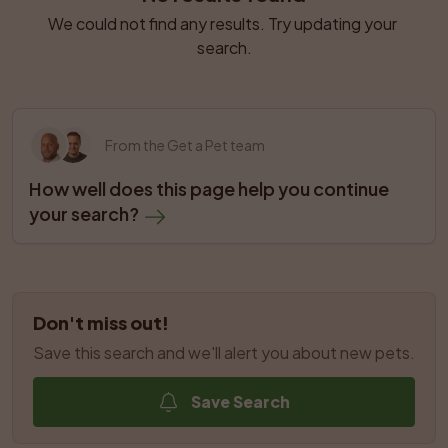
We could not find any results. Try updating your 
search.
From the Get a Pet team
How well does this page help you continue 
your search?
Don't miss out!
Save this search and we'll alert you about new pets.
Save Search