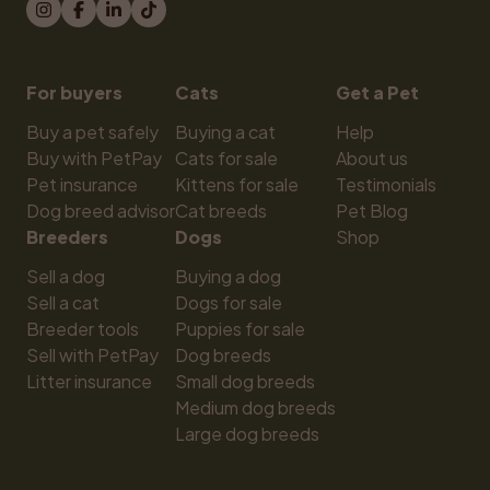
For buyers
Cats
Get a Pet
Buy a pet safely
Buying a cat
Help
Buy with PetPay
Cats for sale
About us
Pet insurance
Kittens for sale
Testimonials
Dog breed advisor
Cat breeds
Pet Blog
Breeders
Dogs
Shop
Sell a dog
Buying a dog
Sell a cat
Dogs for sale
Breeder tools
Puppies for sale
Sell with PetPay
Dog breeds
Litter insurance
Small dog breeds
Medium dog breeds
Large dog breeds