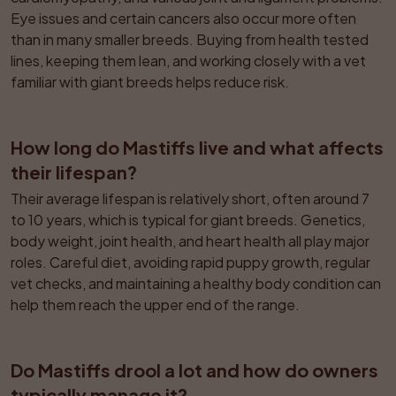
Eye issues and certain cancers also occur more often 
than in many smaller breeds. Buying from health tested 
lines, keeping them lean, and working closely with a vet 
familiar with giant breeds helps reduce risk.
How long do Mastiffs live and what affects 
their lifespan?
Their average lifespan is relatively short, often around 7 
to 10 years, which is typical for giant breeds. Genetics, 
body weight, joint health, and heart health all play major 
roles. Careful diet, avoiding rapid puppy growth, regular 
vet checks, and maintaining a healthy body condition can 
help them reach the upper end of the range.
Do Mastiffs drool a lot and how do owners 
typically manage it?