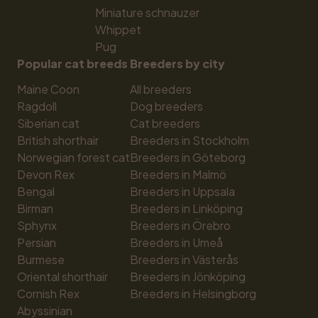
Miniature schnauzer
Whippet
Pug
Popular cat breeds
Breeders by city
Maine Coon
All breeders
Ragdoll
Dog breeders
Siberian cat
Cat breeders
British shorthair
Breeders in Stockholm
Norwegian forest cat
Breeders in Göteborg
Devon Rex
Breeders in Malmö
Bengal
Breeders in Uppsala
Birman
Breeders in Linköping
Sphynx
Breeders in Örebro
Persian
Breeders in Umeå
Burmese
Breeders in Västerås
Oriental shorthair
Breeders in Jönköping
Cornish Rex
Breeders in Helsingborg
Abyssinian