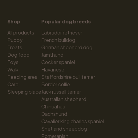
Shop
Popular dog breeds
All products
Labrador retriever
Puppy
French bulldog
Treats
German shepherd dog
Dog food
Jämthund
Toys
Cocker spaniel
Walk
Havanese
Feeding area
Staffordshire bull terrier
Care
Border collie
Sleeping place
Jack russell terrier
Australian shepherd
Chihuahua
Dachshund
Cavalier king charles spaniel
Shetland sheepdog
Pomeranian