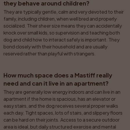
they behave around children?
They are typically gentle, calm and very devoted to their 
family, including children, when well bred and properly 
socialized. Their sheer size means they can accidentally 
knock over small kids, so supervision and teaching both 
dog and child how to interact safely is important. They 
bond closely with their household and are usually 
reserved rather than playful with strangers.
How much space does a Mastiff really 
need and can it live in an apartment?
They are generally low energy indoors and can live in an 
apartment if the home is spacious, has an elevator or 
easy stairs, and the dog receives several proper walks 
each day. Tight spaces, lots of stairs, and slippery floors 
can be hard on their joints. Access to a secure outdoor 
area is ideal, but daily structured exercise and mental 