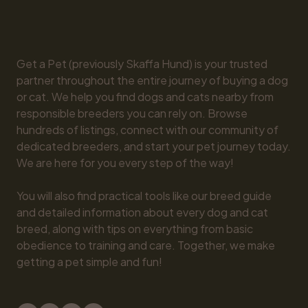
Get a Pet (previously Skaffa Hund) is your trusted 
partner throughout the entire journey of buying a dog 
or cat. We help you find dogs and cats nearby from 
responsible breeders you can rely on. Browse 
hundreds of listings, connect with our community of 
dedicated breeders, and start your pet journey today. 
We are here for you every step of the way!

You will also find practical tools like our breed guide 
and detailed information about every dog and cat 
breed, along with tips on everything from basic 
obedience to training and care. Together, we make 
getting a pet simple and fun!