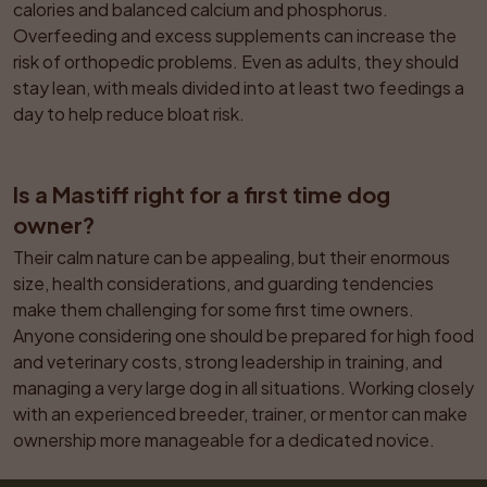
calories and balanced calcium and phosphorus. 
Overfeeding and excess supplements can increase the 
risk of orthopedic problems. Even as adults, they should 
stay lean, with meals divided into at least two feedings a 
day to help reduce bloat risk.
Is a Mastiff right for a first time dog 
owner?
Their calm nature can be appealing, but their enormous 
size, health considerations, and guarding tendencies 
make them challenging for some first time owners. 
Anyone considering one should be prepared for high food 
and veterinary costs, strong leadership in training, and 
managing a very large dog in all situations. Working closely 
with an experienced breeder, trainer, or mentor can make 
ownership more manageable for a dedicated novice.