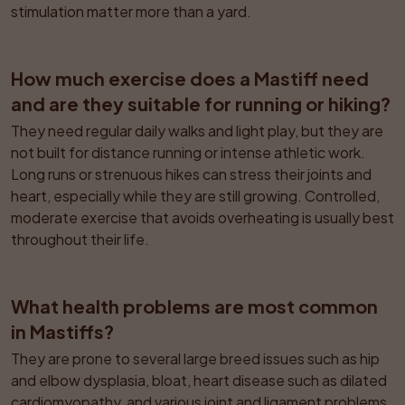
stimulation matter more than a yard.
How much exercise does a Mastiff need 
and are they suitable for running or hiking?
They need regular daily walks and light play, but they are 
not built for distance running or intense athletic work. 
Long runs or strenuous hikes can stress their joints and 
heart, especially while they are still growing. Controlled, 
moderate exercise that avoids overheating is usually best 
throughout their life.
What health problems are most common 
in Mastiffs?
They are prone to several large breed issues such as hip 
and elbow dysplasia, bloat, heart disease such as dilated 
cardiomyopathy, and various joint and ligament problems. 