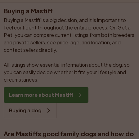
Buying a Mastiff
Buying a Mastiff is a big decision, and it is important to 
feel confident throughout the entire process. On Get a 
Pet, you can compare current listings from both breeders 
and private sellers, see price, age, and location, and 
contact sellers directly.

All listings show essential information about the dog, so 
you can easily decide whether it fits your lifestyle and 
circumstances.
Learn more about Mastiff
Buying a dog
Are Mastiffs good family dogs and how do 