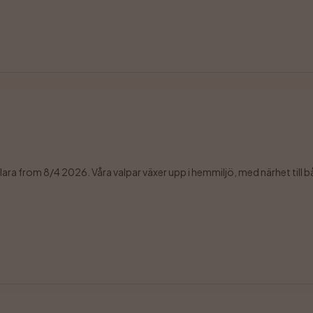
sklara from 8/4 2026. Våra valpar växer upp i hemmiljö, med närhet till b