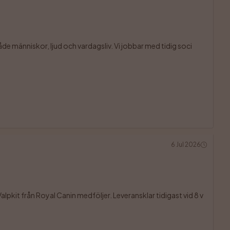
åde människor, ljud och vardagsliv. Vi jobbar med tidig soci

6 Jul 2026
lpkit från Royal Canin medföljer. Leveransklar tidigast vid 8 v
