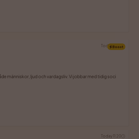
Today 11:20
Boost
åde människor, ljud och vardagsliv. Vi jobbar med tidig soci

Today 11:20