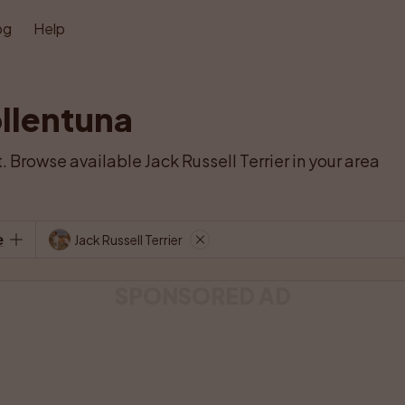
og
Help
ollentuna
. Browse available Jack Russell Terrier in your area 
e
Jack Russell Terrier
SPONSORED AD