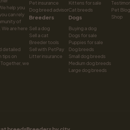
ner 
Pet insurance
Kittens for sale
Testimon
We help you 
Dog breed advisor
Cat breeds
Pet Blo
ou can rely 
Shop
Breeders
Dogs
munity of 
 We are here 
Sell a dog
Buying a dog
Sell a cat
Dogs for sale
Breeder tools
Puppies for sale
d detailed 
Sell with PetPay
Dog breeds
tips on 
Litter insurance
Small dog breeds
 Together, we 
Medium dog breeds
Large dog breeds
cat breeds
Breeders by city