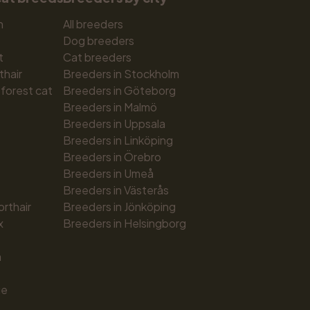
n
All breeders
Dog breeders
t
Cat breeders
thair
Breeders in Stockholm
forest cat
Breeders in Göteborg
Breeders in Malmö
Breeders in Uppsala
Breeders in Linköping
Breeders in Örebro
Breeders in Umeå
Breeders in Västerås
orthair
Breeders in Jönköping
x
Breeders in Helsingborg
n
ue