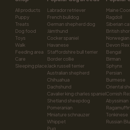
All products
Labrador retriever
Maine Coo
Puppy
French bulldog
Ragdoll
Treats
German shepherd dog
Siberian ca
Dog food
Jämthund
British shor
Toys
Cocker spaniel
Norwegian 
Walk
Havanese
Devon Rex
Feeding area
Staffordshire bull terrier
Bengal
Care
Border collie
Birman
Sleeping place
Jack russell terrier
Sphynx
Australian shepherd
Persian
Chihuahua
Burmese
Dachshund
Oriental sh
Cavalier king charles spaniel
Cornish Re
Shetland sheepdog
Abyssinian
Pomeranian
Ragamuffi
Miniature schnauzer
Tonkinese
Whippet
Russian Bl
Pug