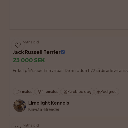
5 months old
Jack Russell Terrier
23 000 SEK
En kull på 6 superfina valpar.  De är födda 11/2 så de är leveran
2 males
4 females
Purebred dog
Pedigree
Limelight Kennels
Knivsta
·
Breeder
5 months old