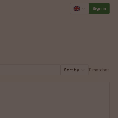
Sign in
Sort by
11 matches