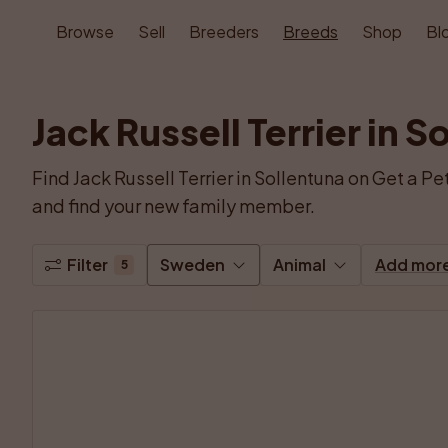
Browse
Sell
Breeders
Breeds
Shop
Bl
Jack Russell Terrier in S
Find Jack Russell Terrier in Sollentuna on Get a Pet
and find your new family member.
Filter
Sweden
Animal
Add mor
5