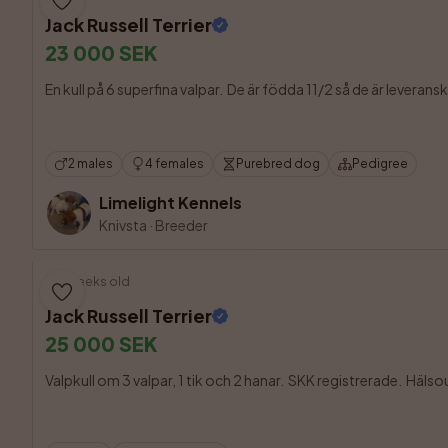
Jack Russell Terrier
23 000 SEK
En kull på 6 superfina valpar.  De är födda 11/2 så de är leveran
2 males
4 females
Purebred dog
Pedigree
Limelight Kennels
Knivsta
·
Breeder
9 weeks old
Jack Russell Terrier
25 000 SEK
Valpkull om 3 valpar, 1 tik och 2 hanar.  SKK registrerade.  Häl