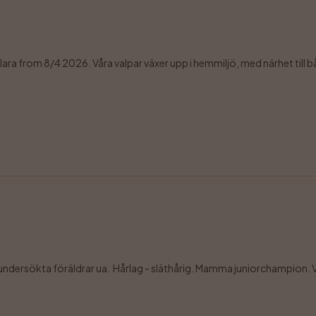
sklara from 8/4 2026. Våra valpar växer upp i hemmiljö, med närhet till b
soundersökta föräldrar ua.  Hårlag - släthårig. Mamma juniorchampion. Va