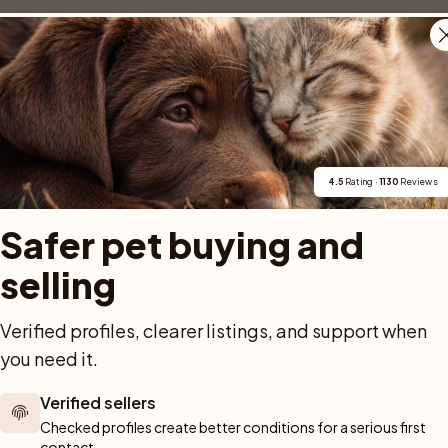
4.5
 Rating · 
1130
 Reviews
. Våra valpar växer upp i hemmiljö, med närhet till både människor, ljud 
Safer pet buying and 
selling
Verified profiles, clearer listings, and support when 
you need it.
Verified sellers
m
Checked profiles create better conditions for a serious first 
istings match what you're looking for?
contact.