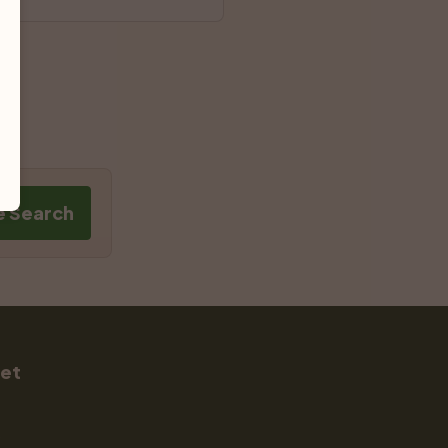
e Search
Pet
s