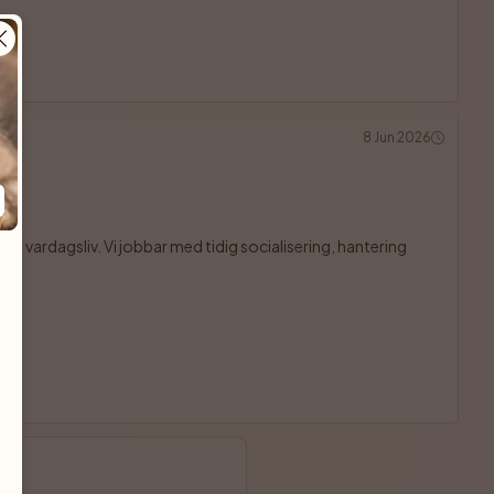
8 Jun 2026
och vardagsliv. Vi jobbar med tidig socialisering, hantering
