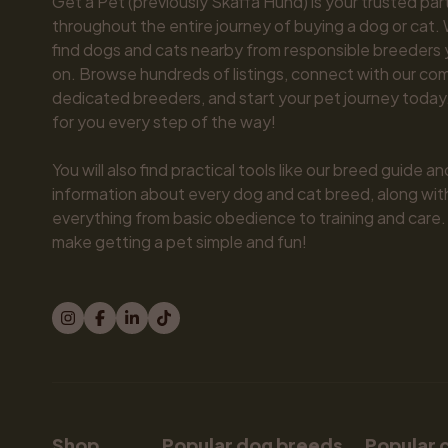
Get a Pet (previously Skaffa Hund) is your trusted part
throughout the entire journey of buying a dog or cat. 
find dogs and cats nearby from responsible breeders y
on. Browse hundreds of listings, connect with our com
dedicated breeders, and start your pet journey today.
for you every step of the way!

You will also find practical tools like our breed guide an
information about every dog and cat breed, along with 
everything from basic obedience to training and care.
make getting a pet simple and fun!
Shop
Popular dog breeds
Popular 