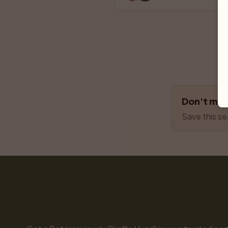
Don't miss
Save this se