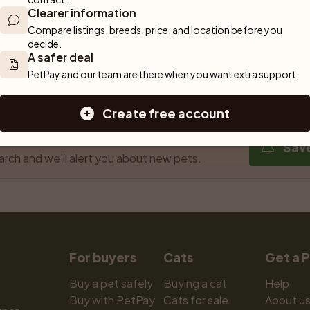
Clearer information
Compare listings, breeds, price, and location before you 
decide.
A safer deal
Previous
1
Next
PetPay and our team are there when you want extra support.
Showing 1 to 3 of 3 results
Create free account
 out!
Sav
arch and we'll alert you about new pets.
For buyers
Cats
Get a 
Buy a pet safely
Buying a cat
Help
Buy with PetPay
Cats for sale
About u