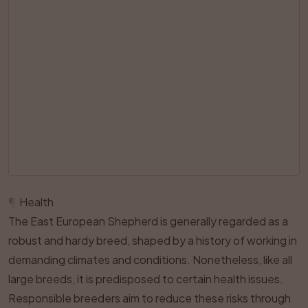
¶
Health
The East European Shepherd is generally regarded as a
robust and hardy breed, shaped by a history of working in
demanding climates and conditions. Nonetheless, like all
large breeds, it is predisposed to certain health issues.
Responsible breeders aim to reduce these risks through