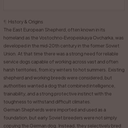
¶
History & Origins
The East European Shepherd, often known in its
homeland as the Vostochno‑Evropeiskaya Ovcharka, was
developed in the mid‑20th century in the former Soviet
Union. At that time there was a strong need for reliable
service dogs capable of working across vast and often
harsh territories, from icy winters to hot summers. Existing
shepherd and working breeds were considered, but
authorities wanted a dog that combined intelligence,
trainability, and a strong protective instinct with the
toughness to withstand difficult climates.
German Shepherds were imported and used as a
foundation, but early Soviet breeders were not simply
copying the German dog. Instead, they selectively bred