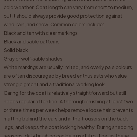
cold weather. Coat length can vary from short to medium,
but it should always provide good protection against
wind, rain, and snow. Common colors include:
Black and tan with clear markings
Black and sable patterns
Solid black
Gray or wolf‑sable shades
White markings are usually limited, and overly pale colours
are often discouraged by breed enthusiasts who value
strong pigment and a traditional working look.
Caring for the coat is relatively straightforward but still
needs regular attention. A thorough brushing at least two
or three times per week helps remove loose hair, prevents
matting behind the ears and in the trousers on the back
legs, and keeps the coat looking healthy. During shedding
seasons, daily brushing can be a useful routine, as these