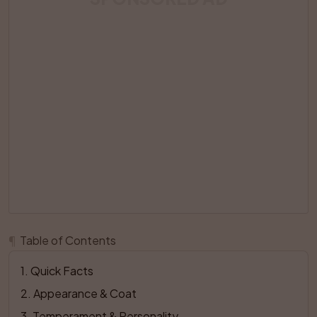
¶
Table of Contents
1
. 
Quick Facts
2
. 
Appearance & Coat
3
. 
Temperament & Personality