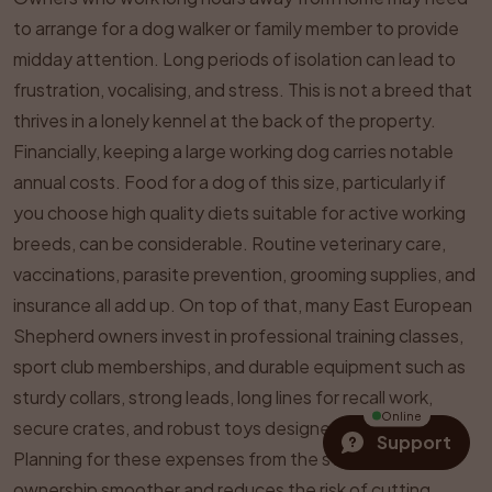
to arrange for a dog walker or family member to provide
midday attention. Long periods of isolation can lead to
frustration, vocalising, and stress. This is not a breed that
thrives in a lonely kennel at the back of the property.
Financially, keeping a large working dog carries notable
annual costs. Food for a dog of this size, particularly if
you choose high quality diets suitable for active working
breeds, can be considerable. Routine veterinary care,
vaccinations, parasite prevention, grooming supplies, and
insurance all add up. On top of that, many East European
Shepherd owners invest in professional training classes,
sport club memberships, and durable equipment such as
sturdy collars, strong leads, long lines for recall work,
Online
secure crates, and robust toys designed for large dogs.
Support
Planning for these expenses from the start makes
ownership smoother and reduces the risk of cutting