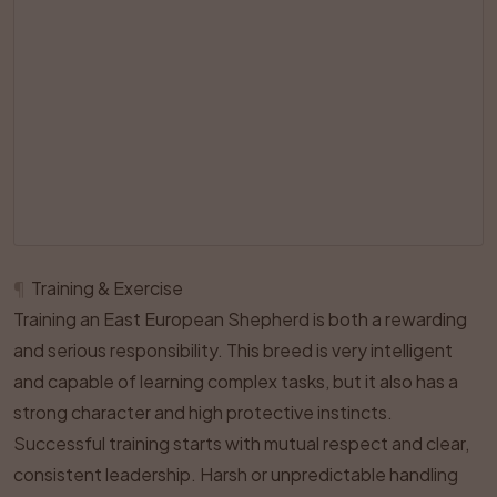
¶
Training & Exercise
Training an East European Shepherd is both a rewarding
and serious responsibility. This breed is very intelligent
and capable of learning complex tasks, but it also has a
strong character and high protective instincts.
Successful training starts with mutual respect and clear,
consistent leadership. Harsh or unpredictable handling