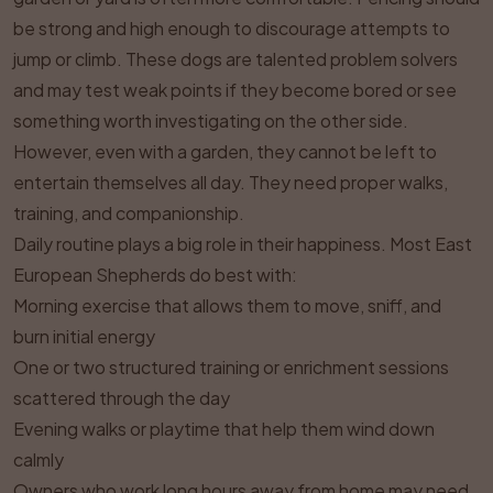
be strong and high enough to discourage attempts to
jump or climb. These dogs are talented problem solvers
and may test weak points if they become bored or see
something worth investigating on the other side.
However, even with a garden, they cannot be left to
entertain themselves all day. They need proper walks,
training, and companionship.
Daily routine plays a big role in their happiness. Most East
European Shepherds do best with:
Morning exercise that allows them to move, sniff, and
burn initial energy
One or two structured training or enrichment sessions
scattered through the day
Evening walks or playtime that help them wind down
calmly
Owners who work long hours away from home may need