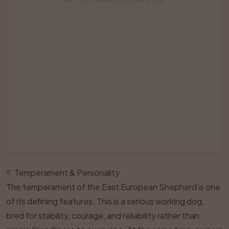
¶
Temperament & Personality
The temperament of the East European Shepherd is one
of its defining features. This is a serious working dog,
bred for stability, courage, and reliability rather than