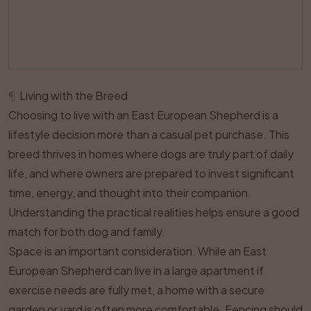
¶
Living with the Breed
Choosing to live with an East European Shepherd is a
lifestyle decision more than a casual pet purchase. This
breed thrives in homes where dogs are truly part of daily
life, and where owners are prepared to invest significant
time, energy, and thought into their companion.
Understanding the practical realities helps ensure a good
match for both dog and family.
Space is an important consideration. While an East
European Shepherd can live in a large apartment if
exercise needs are fully met, a home with a secure
garden or yard is often more comfortable. Fencing should