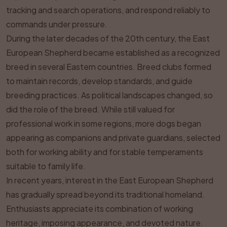
tracking and search operations, and respond reliably to
commands under pressure.
During the later decades of the 20th century, the East
European Shepherd became established as a recognized
breed in several Eastern countries. Breed clubs formed
to maintain records, develop standards, and guide
breeding practices. As political landscapes changed, so
did the role of the breed. While still valued for
professional work in some regions, more dogs began
appearing as companions and private guardians, selected
both for working ability and for stable temperaments
suitable to family life.
In recent years, interest in the East European Shepherd
has gradually spread beyond its traditional homeland.
Enthusiasts appreciate its combination of working
heritage, imposing appearance, and devoted nature.