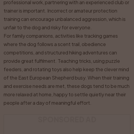
professional work, partnering with an experienced club or
trainer is important. Incorrect or amateur protection
training can encourage unbalanced aggression, which is
unfair to the dog and risky for everyone.
For family companions, activities like tracking games
where the dog follows a scent trail, obedience
competitions, and structured hiking adventures can
provide great fulfilment. Teaching tricks, using puzzle
feeders, and rotating toys also help keep the clever mind
of the East European Shepherd busy. When their training
and exercise needs are met, these dogs tend to be much
more relaxed at home, happy to settle quietly near their
people after a day of meaningful effort.
SPONSORED AD