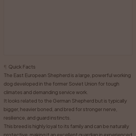
¶
Quick Facts
The East European Shepherd is a large, powerful working
dog developed in the former Soviet Union for tough
climates and demanding service work.
It looks related to the German Shepherd but is typically
bigger, heavier boned, and bred for stronger nerve,
resilience, and guard instincts.
This breed is highly loyal to its family and can be naturally
protective, making it an excellent guardian in experienced