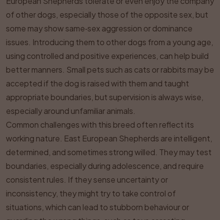
European Shepherds tolerate or even enjoy the company
of other dogs, especially those of the opposite sex, but
some may show same‑sex aggression or dominance
issues. Introducing them to other dogs from a young age,
using controlled and positive experiences, can help build
better manners. Small pets such as cats or rabbits may be
accepted if the dog is raised with them and taught
appropriate boundaries, but supervision is always wise,
especially around unfamiliar animals.
Common challenges with this breed often reflect its
working nature. East European Shepherds are intelligent,
determined, and sometimes strong willed. They may test
boundaries, especially during adolescence, and require
consistent rules. If they sense uncertainty or
inconsistency, they might try to take control of
situations, which can lead to stubborn behaviour or