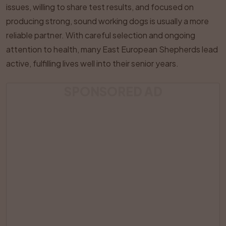
issues, willing to share test results, and focused on
producing strong, sound working dogs is usually a more
reliable partner. With careful selection and ongoing
attention to health, many East European Shepherds lead
active, fulfilling lives well into their senior years.
SPONSORED AD