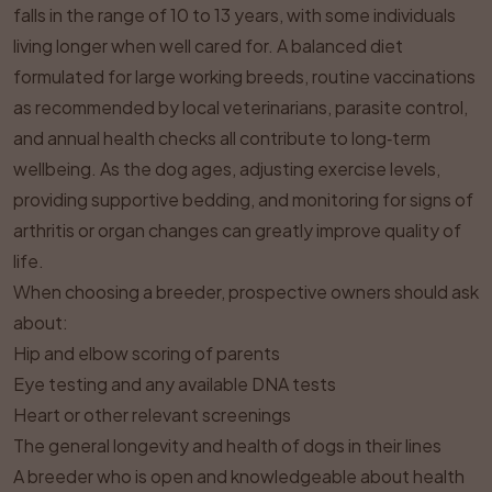
falls in the range of 10 to 13 years, with some individuals
living longer when well cared for. A balanced diet
formulated for large working breeds, routine vaccinations
as recommended by local veterinarians, parasite control,
and annual health checks all contribute to long‑term
wellbeing. As the dog ages, adjusting exercise levels,
providing supportive bedding, and monitoring for signs of
arthritis or organ changes can greatly improve quality of
life.
When choosing a breeder, prospective owners should ask
about:
Hip and elbow scoring of parents
Eye testing and any available DNA tests
Heart or other relevant screenings
The general longevity and health of dogs in their lines
A breeder who is open and knowledgeable about health