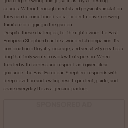
guarding the wrong things, such as toys or resting
spaces. Without enough mental and physical stimulation
they can become bored, vocal, or destructive, chewing
furniture or digging in the garden.
Despite these challenges, for the right owner the East
European Shepherd can be a wonderful companion. Its
combination of loyalty, courage, and sensitivity creates a
dog that truly wants to work with its person. When
treated with fairness and respect, and given clear
guidance, the East European Shepherd responds with
deep devotion and a willingness to protect, guide, and
share everyday life as a genuine partner.
SPONSORED AD