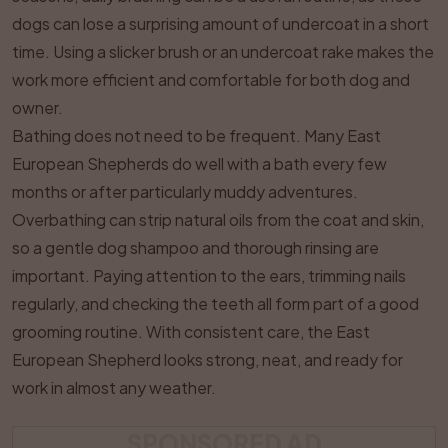
dogs can lose a surprising amount of undercoat in a short
time. Using a slicker brush or an undercoat rake makes the
work more efficient and comfortable for both dog and
owner.
Bathing does not need to be frequent. Many East
European Shepherds do well with a bath every few
months or after particularly muddy adventures.
Overbathing can strip natural oils from the coat and skin,
so a gentle dog shampoo and thorough rinsing are
important. Paying attention to the ears, trimming nails
regularly, and checking the teeth all form part of a good
grooming routine. With consistent care, the East
European Shepherd looks strong, neat, and ready for
work in almost any weather.
SPONSORED AD