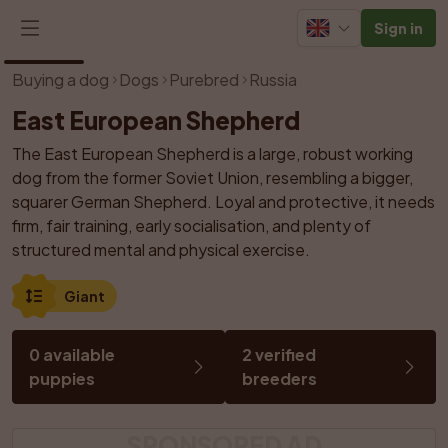
Sign in
1
/
1
Buying a dog
Dogs
Purebred
Russia
East European Shepherd
The East European Shepherd is a large, robust working 
dog from the former Soviet Union, resembling a bigger, 
squarer German Shepherd. Loyal and protective, it needs 
firm, fair training, early socialisation, and plenty of 
structured mental and physical exercise.
Giant
0 available 
2 verified 
puppies
breeders
SPONSORED AD