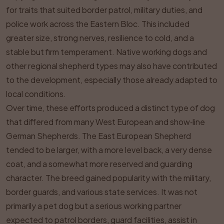
for traits that suited border patrol, military duties, and
police work across the Eastern Bloc. This included
greater size, strong nerves, resilience to cold, and a
stable but firm temperament. Native working dogs and
other regional shepherd types may also have contributed
to the development, especially those already adapted to
local conditions.
Over time, these efforts produced a distinct type of dog
that differed from many West European and show‑line
German Shepherds. The East European Shepherd
tended to be larger, with a more level back, a very dense
coat, and a somewhat more reserved and guarding
character. The breed gained popularity with the military,
border guards, and various state services. It was not
primarily a pet dog but a serious working partner
expected to patrol borders, guard facilities, assist in