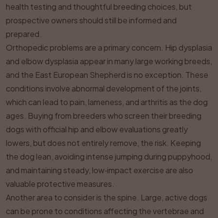
health testing and thoughtful breeding choices, but
prospective owners should still be informed and
prepared.
Orthopedic problems are a primary concern. Hip dysplasia
and elbow dysplasia appear in many large working breeds,
and the East European Shepherd is no exception. These
conditions involve abnormal development of the joints,
which can lead to pain, lameness, and arthritis as the dog
ages. Buying from breeders who screen their breeding
dogs with official hip and elbow evaluations greatly
lowers, but does not entirely remove, the risk. Keeping
the dog lean, avoiding intense jumping during puppyhood,
and maintaining steady, low‑impact exercise are also
valuable protective measures.
Another area to consider is the spine. Large, active dogs
can be prone to conditions affecting the vertebrae and