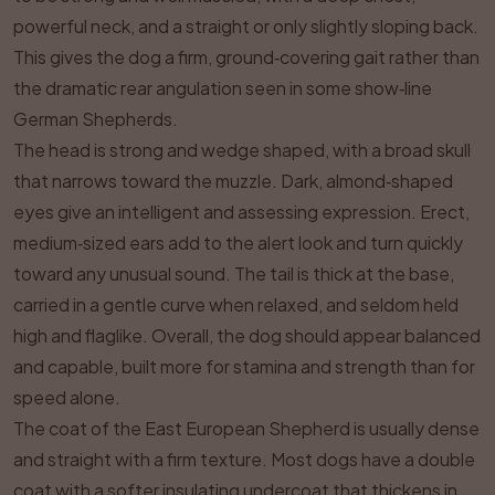
powerful neck, and a straight or only slightly sloping back.
This gives the dog a firm, ground‑covering gait rather than
the dramatic rear angulation seen in some show‑line
German Shepherds.
The head is strong and wedge shaped, with a broad skull
that narrows toward the muzzle. Dark, almond‑shaped
eyes give an intelligent and assessing expression. Erect,
medium‑sized ears add to the alert look and turn quickly
toward any unusual sound. The tail is thick at the base,
carried in a gentle curve when relaxed, and seldom held
high and flaglike. Overall, the dog should appear balanced
and capable, built more for stamina and strength than for
speed alone.
The coat of the East European Shepherd is usually dense
and straight with a firm texture. Most dogs have a double
coat with a softer insulating undercoat that thickens in