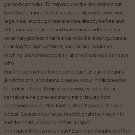
gas and can twist. To help reduce the risk, owners can
feed two or more smaller meals per day instead of one
large meal, avoid vigorous exercise directly before and
after meals, and use raised bowls only if advised by a
veterinary professional familiar with the latest guidance.
Learning the signs of bloat, such as unproductive
retching, a swollen abdomen, and restlessness, can save
a life.
Routine canine health concerns, such as ear infections,
skin irritations, and dental disease, occur in this breed as
they do in others. Regular grooming, ear checks, and
dental care help prevent many minor issues from
becoming serious. Maintaining a healthy weight is also
critical. Excess body fat puts additional strain on joints
and the heart, and can shorten lifespan.
The typical lifespan of an East European Shepherd often