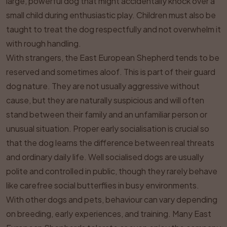
large, powerful dog that might accidentally knock over a
small child during enthusiastic play. Children must also be
taught to treat the dog respectfully and not overwhelm it
with rough handling.
With strangers, the East European Shepherd tends to be
reserved and sometimes aloof. This is part of their guard
dog nature. They are not usually aggressive without
cause, but they are naturally suspicious and will often
stand between their family and an unfamiliar person or
unusual situation. Proper early socialisation is crucial so
that the dog learns the difference between real threats
and ordinary daily life. Well socialised dogs are usually
polite and controlled in public, though they rarely behave
like carefree social butterflies in busy environments.
With other dogs and pets, behaviour can vary depending
on breeding, early experiences, and training. Many East