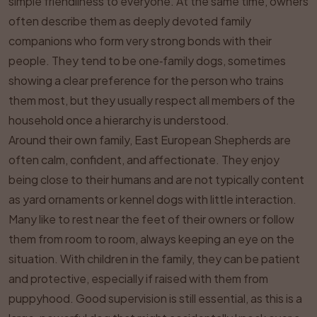
simple friendliness to everyone. At the same time, owners
often describe them as deeply devoted family
companions who form very strong bonds with their
people. They tend to be one‑family dogs, sometimes
showing a clear preference for the person who trains
them most, but they usually respect all members of the
household once a hierarchy is understood.
Around their own family, East European Shepherds are
often calm, confident, and affectionate. They enjoy
being close to their humans and are not typically content
as yard ornaments or kennel dogs with little interaction.
Many like to rest near the feet of their owners or follow
them from room to room, always keeping an eye on the
situation. With children in the family, they can be patient
and protective, especially if raised with them from
puppyhood. Good supervision is still essential, as this is a