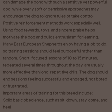
can damage the bond with such a sensitive yet powerful
dog, while overly soft or permissive approaches may
encourage the dog to ignore rules or take control.
Positive reinforcement methods work especially well.
Using food rewards, toys, and sincere praise helps
motivate the dog and builds enthusiasm for learning.
Many East European Shepherds enjoy having a job to do,
so training sessions should feel purposeful rather than
random. Short, focused lessons of 10 to 15 minutes,
repeated several times throughout the day, are usually
more effective than long, repetitive drills. The dog should
end sessions feeling successful and engaged, not bored
or frustrated.
Important areas of training for this breed include:
Solid basic obedience, such as sit, down, stay, come, and
heel