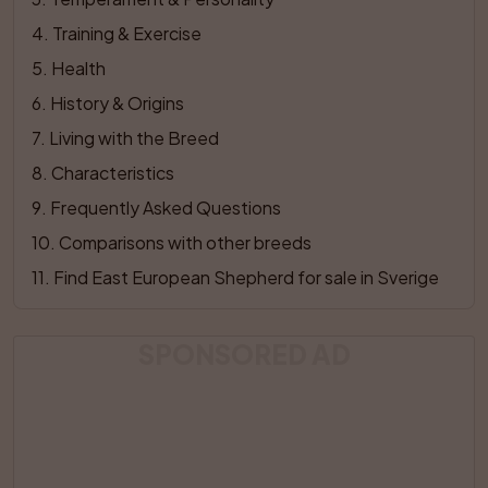
4
. 
Training & Exercise
5
. 
Health
6
. 
History & Origins
7
. 
Living with the Breed
8
. 
Characteristics
9
. 
Frequently Asked Questions
10
. 
Comparisons with other breeds
11
. 
Find East European Shepherd for sale in Sverige
SPONSORED AD