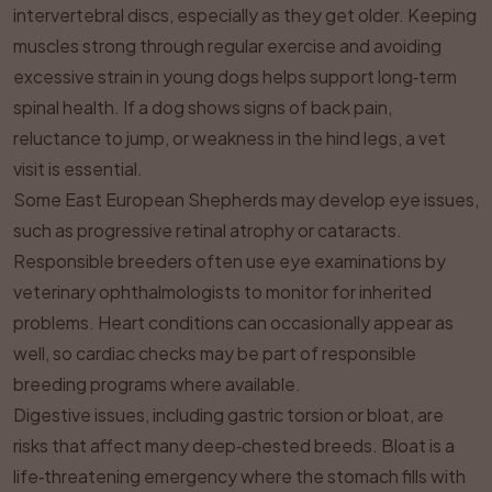
intervertebral discs, especially as they get older. Keeping
muscles strong through regular exercise and avoiding
excessive strain in young dogs helps support long‑term
spinal health. If a dog shows signs of back pain,
reluctance to jump, or weakness in the hind legs, a vet
visit is essential.
Some East European Shepherds may develop eye issues,
such as progressive retinal atrophy or cataracts.
Responsible breeders often use eye examinations by
veterinary ophthalmologists to monitor for inherited
problems. Heart conditions can occasionally appear as
well, so cardiac checks may be part of responsible
breeding programs where available.
Digestive issues, including gastric torsion or bloat, are
risks that affect many deep‑chested breeds. Bloat is a
life‑threatening emergency where the stomach fills with