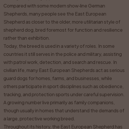
Compared with some modern show‑line German
Shepherds, many people see the East European
Shepherd as closer to the older, more utilitarian style of
shepherd dog, bred foremost for function and resilience
rather than exhibition.
Today, the breed is used in a variety of roles. In some
countries it still serves in the police and military, assisting
with patrol work, detection, and search and rescue. In
civilian life, many East European Shepherds act as serious
guard dogs for homes, farms, and businesses, while
others participate in sport disciplines such as obedience,
tracking, and protection sports under careful supervision.
A growing number live primarily as family companions,
though usually in homes that understand the demands of
a large, protective working breed.
Throughout its history, the East European Shepherd has