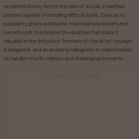
remained closely tied to the idea of a loyal, steadfast
partner capable of handling difficult tasks. Even as its
popularity grows worldwide, responsible breeders and
owners work to preserve the qualities that made it
valuable in the first place: firmness of character, courage,
intelligence, and an enduring willingness to stand beside
its handler in both ordinary and challenging moments.
SPONSORED AD