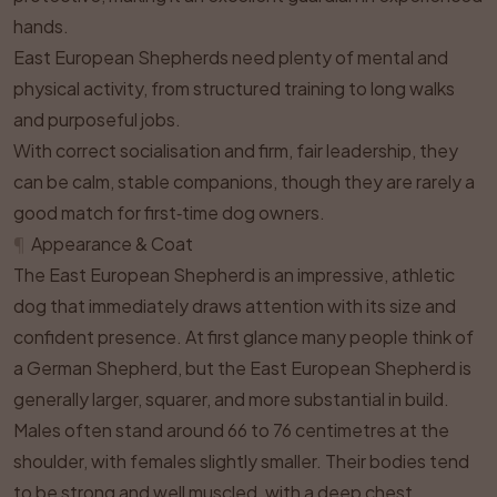
hands.
East European Shepherds need plenty of mental and
physical activity, from structured training to long walks
and purposeful jobs.
With correct socialisation and firm, fair leadership, they
can be calm, stable companions, though they are rarely a
good match for first‑time dog owners.
¶
Appearance & Coat
The East European Shepherd is an impressive, athletic
dog that immediately draws attention with its size and
confident presence. At first glance many people think of
a German Shepherd, but the East European Shepherd is
generally larger, squarer, and more substantial in build.
Males often stand around 66 to 76 centimetres at the
shoulder, with females slightly smaller. Their bodies tend
to be strong and well muscled, with a deep chest,