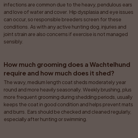
infections are common due to the heavy, pendulous ears 
and love of water and cover. Hip dysplasia and eye issues 
can occur, so responsible breeders screen for these 
conditions. As with any active hunting dog, injuries and 
joint strain are also concerns if exercise is not managed 
sensibly.
How much grooming does a Wachtelhund 
require and how much does it shed?
The wavy, medium length coat sheds moderately year 
round and more heavily seasonally. Weekly brushing, plus 
more frequent grooming during shedding periods, usually 
keeps the coat in good condition and helps prevent mats 
and burrs. Ears should be checked and cleaned regularly, 
especially after hunting or swimming.