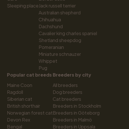
Sleeping place
Jack russell terrier
Australian shepherd
Chihuahua
Dachshund
Cavalier king charles spaniel
Shetland sheepdog
Pomeranian
Miniature schnauzer
Whippet
Pug
Popular cat breeds
Breeders by city
Maine Coon
All breeders
Ragdoll
Dog breeders
Siberian cat
Cat breeders
British shorthair
Breeders in Stockholm
Norwegian forest cat
Breeders in Göteborg
Devon Rex
Breeders in Malmö
Bengal
Breeders in Uppsala