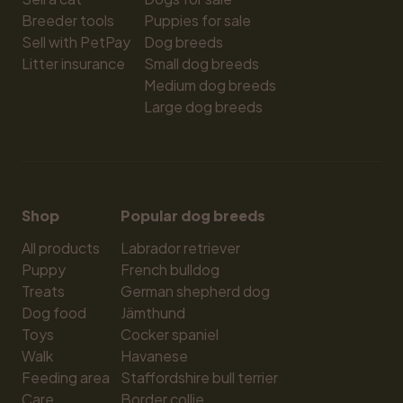
Breeder tools
Puppies for sale
Sell with PetPay
Dog breeds
Litter insurance
Small dog breeds
Medium dog breeds
Large dog breeds
Shop
Popular dog breeds
All products
Labrador retriever
Puppy
French bulldog
Treats
German shepherd dog
Dog food
Jämthund
Toys
Cocker spaniel
Walk
Havanese
Feeding area
Staffordshire bull terrier
Care
Border collie