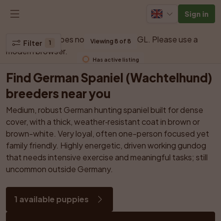
Sign in
Your browser does not support WebGL. Please use a 
Viewing 8 of 8
Filter
1
modern browser.
Has active listing
Find German Spaniel (Wachtelhund) 
breeders near you
Medium, robust German hunting spaniel built for dense 
cover, with a thick, weather‑resistant coat in brown or 
brown-white. Very loyal, often one-person focused yet 
family friendly. Highly energetic, driven working gundog 
that needs intensive exercise and meaningful tasks; still 
uncommon outside Germany.
1 available puppies