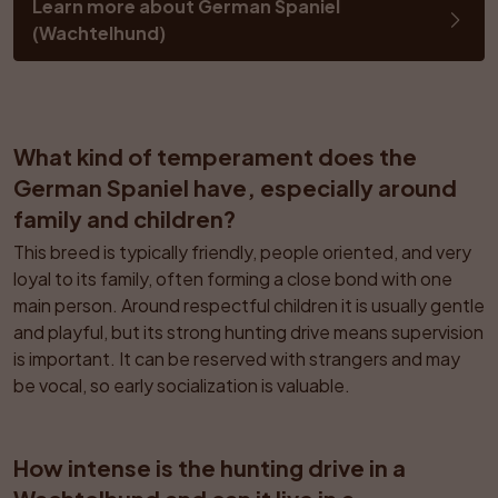
Learn more about German Spaniel 
(Wachtelhund)
What kind of temperament does the 
German Spaniel have, especially around 
family and children?
This breed is typically friendly, people oriented, and very 
loyal to its family, often forming a close bond with one 
main person. Around respectful children it is usually gentle 
and playful, but its strong hunting drive means supervision 
is important. It can be reserved with strangers and may 
be vocal, so early socialization is valuable.
How intense is the hunting drive in a 