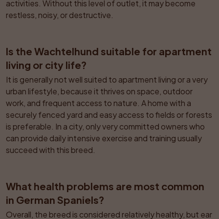
activities. Without this level of outlet, it may become 
restless, noisy, or destructive.
Is the Wachtelhund suitable for apartment 
living or city life?
It is generally not well suited to apartment living or a very 
urban lifestyle, because it thrives on space, outdoor 
work, and frequent access to nature. A home with a 
securely fenced yard and easy access to fields or forests 
is preferable. In a city, only very committed owners who 
can provide daily intensive exercise and training usually 
succeed with this breed.
What health problems are most common 
in German Spaniels?
Overall, the breed is considered relatively healthy, but ear 