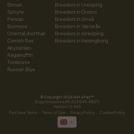
Birman
Breeders in Linköping
Sphynx
Breeders in Örebro
Persian
Breeders in Umeå
Burmese
Breeders in Västerås
Oriental shorthair
Breeders in Jönköping
Cornish Rex
Breeders in Helsingborg
Abyssinian
Ragamuffin
Tonkinese
Russian Blue
© Copyright 
2026
 Get a Pet™
Dogs Unleashed AB (559049-6807)
Version 
1.0.440
·
·
·
Purchase Terms
Terms of Use
Privacy Policy
Cookie Policy