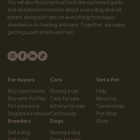
You will also find practical tools like our breed guide 
and detailed information about every dog and cat 
breed, along with tips on everything from basic 
obedience to training and care. Together, we make 
getting a pet simple and fun!
For buyers
Cats
Get a Pet
Buy a pet safely
Buying a cat
Help
Buy with PetPay
Cats for sale
About us
Pet insurance
Kittens for sale
Testimonials
Dog breed advisor
Cat breeds
Pet Blog
Breeders
Dogs
Shop
Sell a dog
Buying a dog
Sell a cat
Dogs for sale