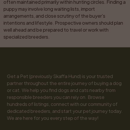
often maintained primarily within hunting circles. Finding a 
puppy may involve long waiting lists, import 
arrangements, and close scrutiny of the buyer's 
intentions and lifestyle. Prospective owners should plan 
well ahead and be prepared to travel or work with 
specialized breeders.
Get a Pet (previously Skaffa Hund) is your trusted 
partner throughout the entire journey of buying a dog 
or cat. We help you find dogs and cats nearby from 
responsible breeders you can rely on. Browse 
hundreds of listings, connect with our community of 
dedicated breeders, and start your pet journey today. 
We are here for you every step of the way!
