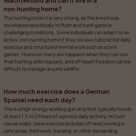
Wachtelhund and can it live in a 
non‑hunting home?
The hunting instinct is very strong, as the breed was 
developed specifically to flush and track game in 
challenging conditions. Some individuals can adapt to an 
active, non‑hunting home if they receive substantial daily 
exercise and structured mental work such as scent 
games. However, many are happiest when they can use 
their hunting skills regularly, and off‑leash freedom can be 
difficult to manage around wildlife.
How much exercise does a German 
Spaniel need each day?
This is a high energy working gun dog that typically needs 
at least 1.5 to 2 hours of vigorous daily activity, not just 
casual walks. Ideal exercise includes off‑lead running in 
safe areas, field work, tracking, or other demanding 