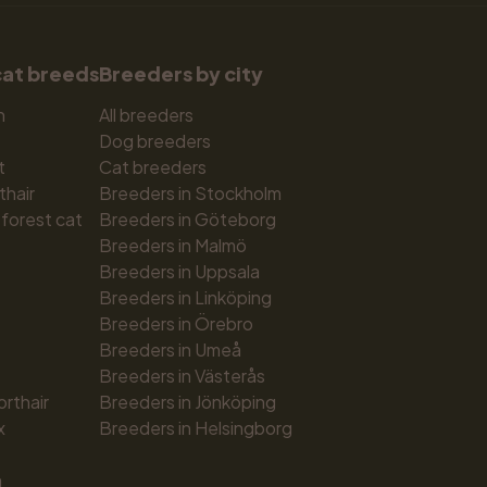
cat breeds
Breeders by city
n
All breeders
Dog breeders
t
Cat breeders
thair
Breeders in Stockholm
forest cat
Breeders in Göteborg
Breeders in Malmö
Breeders in Uppsala
Breeders in Linköping
Breeders in Örebro
Breeders in Umeå
Breeders in Västerås
orthair
Breeders in Jönköping
x
Breeders in Helsingborg
n