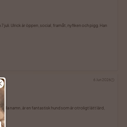
juli. Ulrick är öppen, social, framåt, nyfiken och pigg. Han 

6 Jun 2026
ulla namn, är en fantastisk hund som är otroligt lätt lärd, 
