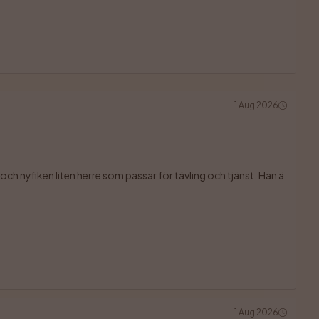
1 Aug 2026
ch nyfiken liten herre som passar för tävling och tjänst. Han ä

1 Aug 2026