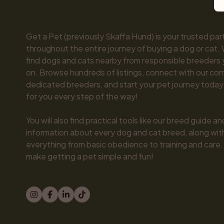
Get a Pet (previously Skaffa Hund) is your trusted part
throughout the entire journey of buying a dog or cat. 
find dogs and cats nearby from responsible breeders y
on. Browse hundreds of listings, connect with our com
dedicated breeders, and start your pet journey today.
for you every step of the way!

You will also find practical tools like our breed guide an
information about every dog and cat breed, along with 
everything from basic obedience to training and care.
make getting a pet simple and fun!