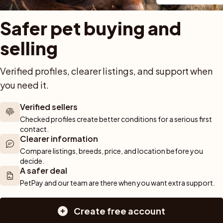
Safer pet buying and 
selling
Verified profiles, clearer listings, and support when 
Previous
1
Next
you need it.
Showing 1 to 3 of 3 results
Verified sellers
Checked profiles create better conditions for a serious first 
contact.
 out!
Clearer information
Sav
arch and we'll alert you about new pets.
Compare listings, breeds, price, and location before you 
decide.
A safer deal
PetPay and our team are there when you want extra support.
Create free account
For buyers
Cats
Get a 