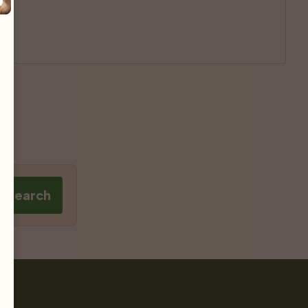
e Search
Pet