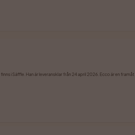
ns i Säffle. Han är leveransklar från 24 april 2026. Ecco är en framåt o