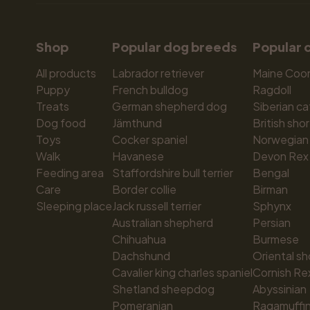
Shop
Popular dog breeds
Popular 
All products
Labrador retriever
Maine Coo
Puppy
French bulldog
Ragdoll
Treats
German shepherd dog
Siberian ca
Dog food
Jämthund
British shor
Toys
Cocker spaniel
Norwegian 
Walk
Havanese
Devon Rex
Feeding area
Staffordshire bull terrier
Bengal
Care
Border collie
Birman
Sleeping place
Jack russell terrier
Sphynx
Australian shepherd
Persian
Chihuahua
Burmese
Dachshund
Oriental sh
Cavalier king charles spaniel
Cornish Re
Shetland sheepdog
Abyssinian
Pomeranian
Ragamuffi