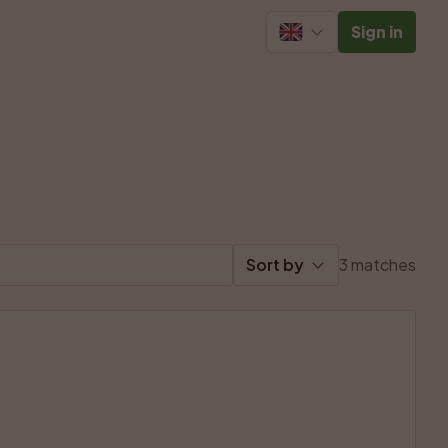
Sign in
Sort by
3 matches