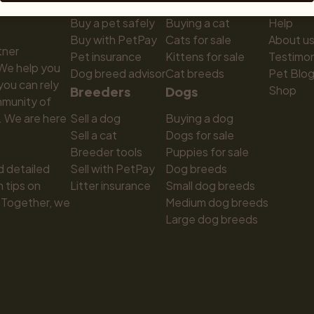
Buy a pet safely
Buying a cat
Help
Buy with PetPay
Cats for sale
About u
ner 
Pet insurance
Kittens for sale
Testimon
We help you 
Dog breed advisor
Cat breeds
Pet Blo
ou can rely 
Shop
Breeders
Dogs
munity of 
 We are here 
Sell a dog
Buying a dog
Sell a cat
Dogs for sale
Breeder tools
Puppies for sale
d detailed 
Sell with PetPay
Dog breeds
tips on 
Litter insurance
Small dog breeds
 Together, we 
Medium dog breeds
Large dog breeds