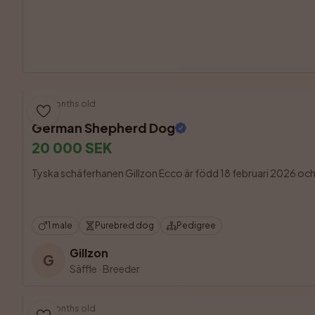
5 months old
German Shepherd Dog
20 000 SEK
Tyska schäferhanen Gillzon Ecco är född 18 februari 2026 och fin
1 male
Purebred dog
Pedigree
Gillzon
G
Säffle
·
Breeder
3 months old