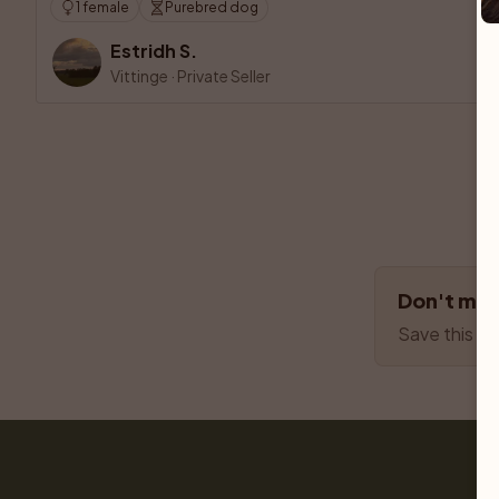
1 female
Purebred dog
Estridh S.
Vittinge
·
Private Seller
Don't miss
Save this se