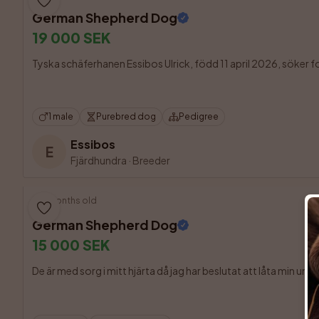
German Shepherd Dog
19 000 SEK
Tyska schäferhanen Essibos Ulrick, född 11 april 2026, söker fort
1 male
Purebred dog
Pedigree
Essibos
E
Fjärdhundra
·
Breeder
9 months old
German Shepherd Dog
15 000 SEK
De är med sorg i mitt hjärta då jag har beslutat att låta min und