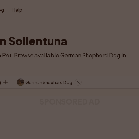
og
Help
n Sollentuna
 Pet. Browse available German Shepherd Dog in 
e
German Shepherd Dog
SPONSORED AD