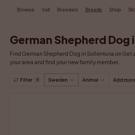
Browse
Sell
Breeders
Breeds
Shop
Bl
German Shepherd Dog i
Find German Shepherd Dog in Sollentuna on Get a
your area and find your new family member.
Filter
Sweden
Animal
Add mor
5