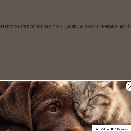
farande sitt nya hem. Han finns i Fjärdhundra och är leveransklar från 7 
erbara Maze komma till en ny familj.  Maze, eller Mazikeen som är hennes f
4.5
 Rating · 
1130
 Reviews