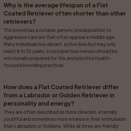
Why is the average lifespan of a Flat 
Coated Retriever often shorter than other 
retrievers?
The breed has a notable genetic predisposition to 
aggressive cancers that often appear in middle age. 
Many individuals live vibrant, active lives but may only 
reach 8 to 10 years, so prospective owners should be 
emotionally prepared for this and prioritize health-
focused breeding practices.
How does a Flat Coated Retriever differ 
from a Labrador or Golden Retriever in 
personality and energy?
They are often described as more clownish, eternally 
youthful and sometimes more intense in their enthusiasm 
than Labradors or Goldens. While all three are friendly 