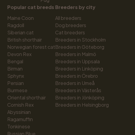
Popular cat breeds
Breeders by city
Maine Coon
All breeders
Ragdoll
Dog breeders
Siberian cat
Cat breeders
British shorthair
Breeders in Stockholm
Norwegian forest cat
Breeders in Göteborg
Devon Rex
Breeders in Malmö
Bengal
Breeders in Uppsala
Birman
Breeders in Linköping
Sphynx
Breeders in Örebro
Persian
Breeders in Umeå
Burmese
Breeders in Västerås
Oriental shorthair
Breeders in Jönköping
Cornish Rex
Breeders in Helsingborg
Abyssinian
Ragamuffin
Tonkinese
Russian Blue