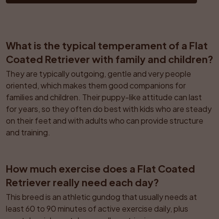
What is the typical temperament of a Flat 
Coated Retriever with family and children?
They are typically outgoing, gentle and very people 
oriented, which makes them good companions for 
families and children. Their puppy-like attitude can last 
for years, so they often do best with kids who are steady 
on their feet and with adults who can provide structure 
and training.
How much exercise does a Flat Coated 
Retriever really need each day?
This breed is an athletic gundog that usually needs at 
least 60 to 90 minutes of active exercise daily, plus 