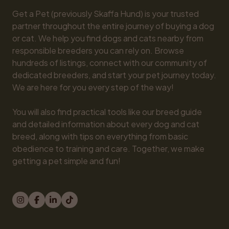
Get a Pet (previously Skaffa Hund) is your trusted 
partner throughout the entire journey of buying a dog 
or cat. We help you find dogs and cats nearby from 
responsible breeders you can rely on. Browse 
hundreds of listings, connect with our community of 
dedicated breeders, and start your pet journey today. 
We are here for you every step of the way!

You will also find practical tools like our breed guide 
and detailed information about every dog and cat 
breed, along with tips on everything from basic 
obedience to training and care. Together, we make 
getting a pet simple and fun!