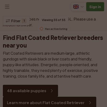
Sign in
Your browser does not support WebGL. Please use a 
Viewing 55 of 55
Filter
1
modern browser.
Has active listing
Find Flat Coated Retriever breeders 
near you
Flat Coated Retrievers are medium‑large, athletic 
gundogs with sleek black or liver coats and friendly, 
puppy‑like attitudes. Energetic, people‑oriented, and 
highly trainable, they need plenty of exercise, positive 
training, close family life, and attentive health care.
48 available puppies
Learn more about Flat Coated Retriever