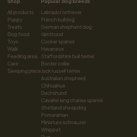
Shop
Popular dog breeds
All products
Labrador retriever
Puppy
French bulldog
Treats
German shepherd dog
Dog food
Jämthund
Toys
Cocker spaniel
Walk
Havanese
Feeding area
Staffordshire bull terrier
Care
Border collie
Sleeping place
Jack russell terrier
Australian shepherd
Chihuahua
Dachshund
Cavalier king charles spaniel
Shetland sheepdog
Pomeranian
Miniature schnauzer
Whippet
Pug