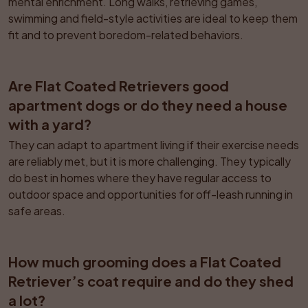
mental enrichment. Long walks, retrieving games, 
swimming and field-style activities are ideal to keep them 
fit and to prevent boredom-related behaviors.
Are Flat Coated Retrievers good 
apartment dogs or do they need a house 
with a yard?
They can adapt to apartment living if their exercise needs 
are reliably met, but it is more challenging. They typically 
do best in homes where they have regular access to 
outdoor space and opportunities for off-leash running in 
safe areas.
How much grooming does a Flat Coated 
Retriever’s coat require and do they shed 
a lot?