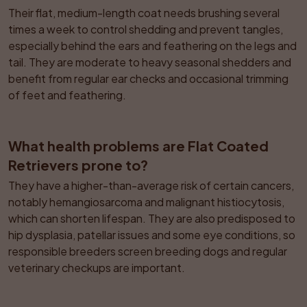
Their flat, medium-length coat needs brushing several 
times a week to control shedding and prevent tangles, 
especially behind the ears and feathering on the legs and 
tail. They are moderate to heavy seasonal shedders and 
benefit from regular ear checks and occasional trimming 
of feet and feathering.
What health problems are Flat Coated 
Retrievers prone to?
They have a higher-than-average risk of certain cancers, 
notably hemangiosarcoma and malignant histiocytosis, 
which can shorten lifespan. They are also predisposed to 
hip dysplasia, patellar issues and some eye conditions, so 
responsible breeders screen breeding dogs and regular 
veterinary checkups are important.