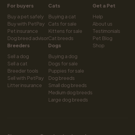
For buyers
Cats
Get a Pet
Buy a pet safely
Buying a cat
Help
Buy with PetPay
Cats for sale
About us
Pet insurance
Kittens for sale
Testimonials
Dog breed advisor
Cat breeds
Pet Blog
Breeders
Dogs
Shop
Sell a dog
Buying a dog
Sell a cat
Dogs for sale
Breeder tools
Puppies for sale
Sell with PetPay
Dog breeds
Litter insurance
Small dog breeds
Medium dog breeds
Large dog breeds