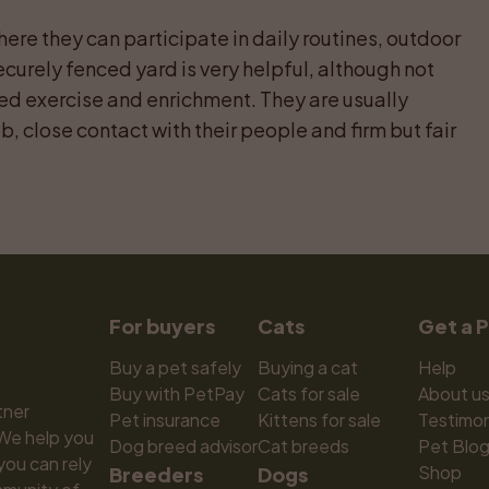
ere they can participate in daily routines, outdoor 
ecurely fenced yard is very helpful, although not 
ed exercise and enrichment. They are usually 
, close contact with their people and firm but fair 
For buyers
Cats
Get a 
Buy a pet safely
Buying a cat
Help
Buy with PetPay
Cats for sale
About u
ner 
Pet insurance
Kittens for sale
Testimon
We help you 
Dog breed advisor
Cat breeds
Pet Blo
ou can rely 
Shop
Breeders
Dogs