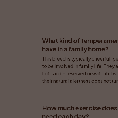
What kind of temperamen
have in a family home?
This breed is typically cheerful, 
to be involved in family life. They
but can be reserved or watchful wit
their natural alertness does not tu
How much exercise does 
need each day?