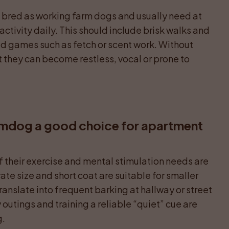
e bred as working farm dogs and usually need at 
activity daily. This should include brisk walks and 
ed games such as fetch or scent work. Without 
they can become restless, vocal or prone to 
rmdog a good choice for apartment 
f their exercise and mental stimulation needs are 
te size and short coat are suitable for smaller 
ranslate into frequent barking at hallway or street 
utings and training a reliable “quiet” cue are 
g.