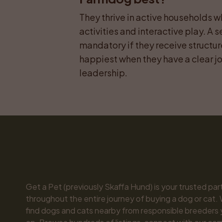
They thrive in active households wh
activities and interactive play. A s
mandatory if they receive structur
happiest when they have a clear job
leadership.
Get a Pet (previously Skaffa Hund) is your trusted part
throughout the entire journey of buying a dog or cat. 
find dogs and cats nearby from responsible breeders y