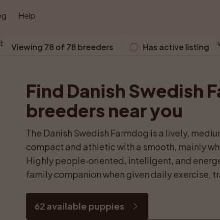
og
Help
 browser does not support WebGL. Please use a modern bro
Viewing 78 of 78 breeders
Has active listing
Find Danish Swedish 
breeders near you
The Danish Swedish Farmdog is a lively, mediu
compact and athletic with a smooth, mainly whi
Highly people‑oriented, intelligent, and energet
family companion when given daily exercise, tr
62 available puppies