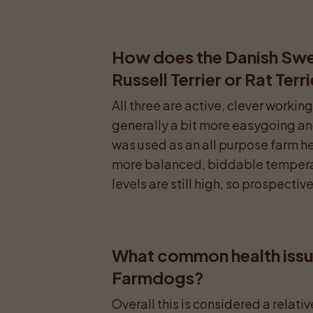
How does the Danish Swe
Russell Terrier or Rat Terr
All three are active, clever worki
generally a bit more easygoing and 
was used as an all purpose farm help
more balanced, biddable temperam
levels are still high, so prospecti
What common health issue
Farmdogs?
Overall this is considered a relati