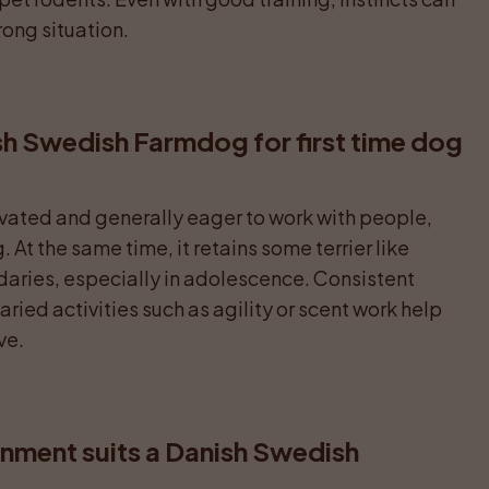
rong situation.
sh Swedish Farmdog for first time dog 
ivated and generally eager to work with people, 
At the same time, it retains some terrier like 
ries, especially in adolescence. Consistent 
aried activities such as agility or scent work help 
ve.
nment suits a Danish Swedish 