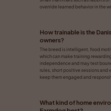
override learned behavior in the w
How trainable is the Dani
owners?
The breed is intelligent, food mot
which can make training rewarding. 
independence and may test bounda
rules, short positive sessions and v
keep them engaged and responsi
What kind of home enviro
Farmdog best?