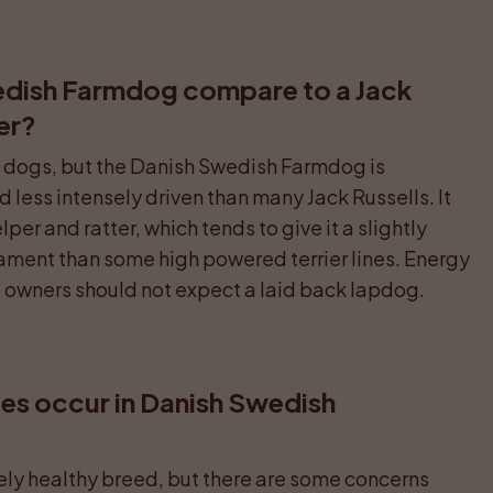
dish Farmdog compare to a Jack 
ier?
ng dogs, but the Danish Swedish Farmdog is 
less intensely driven than many Jack Russells. It 
er and ratter, which tends to give it a slightly 
ent than some high powered terrier lines. Energy 
ve owners should not expect a laid back lapdog.
s occur in Danish Swedish 
vely healthy breed, but there are some concerns 