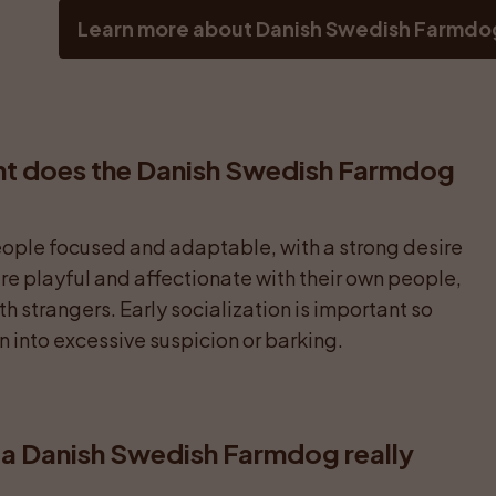
Learn more about Danish Swedish Farmdo
t does the Danish Swedish Farmdog 
people focused and adaptable, with a strong desire 
 are playful and affectionate with their own people, 
h strangers. Early socialization is important so 
rn into excessive suspicion or barking.
a Danish Swedish Farmdog really 