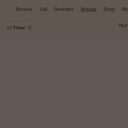
Browse
Sell
Breeders
Breeds
Shop
Bl
Your
Filter
1