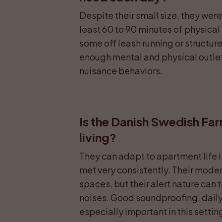
Despite their small size, they wer
least 60 to 90 minutes of physical 
some off leash running or structur
enough mental and physical outlet 
nuisance behaviors.
Is the Danish Swedish Fa
living?
They can adapt to apartment life i
met very consistently. Their modera
spaces, but their alert nature can t
noises. Good soundproofing, daily o
especially important in this settin