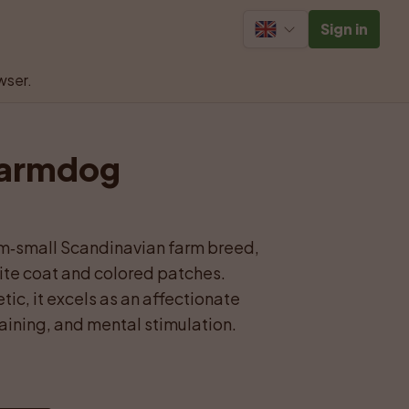
Sign in
wser.
Farmdog 
m‑small Scandinavian farm breed, 
te coat and colored patches. 
ic, it excels as an affectionate 
aining, and mental stimulation.