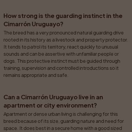
How strong is the guarding instinct in the 
Cimarrón Uruguayo?
The breed has a very pronounced natural guarding drive 
rooted in its history as a livestock and property protector. 
It tends to patrol its territory, react quickly to unusual 
sounds and can be assertive with unfamiliar people or 
dogs. This protective instinct must be guided through 
training, supervision and controlled introductions so it 
remains appropriate and safe.
Can a Cimarrón Uruguayo live in an 
apartment or city environment?
Apartment or dense urban living is challenging for this 
breed because of its size, guarding nature and need for 
space. It does best in a secure home with a good sized 