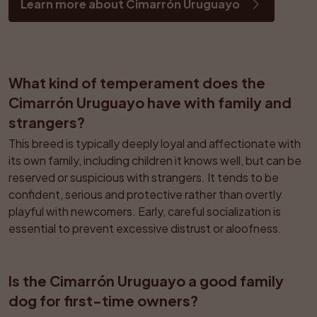
Learn more about Cimarrón Uruguayo
What kind of temperament does the 
Cimarrón Uruguayo have with family and 
strangers?
This breed is typically deeply loyal and affectionate with 
its own family, including children it knows well, but can be 
reserved or suspicious with strangers. It tends to be 
confident, serious and protective rather than overtly 
playful with newcomers. Early, careful socialization is 
essential to prevent excessive distrust or aloofness.
Is the Cimarrón Uruguayo a good family 
dog for first-time owners?