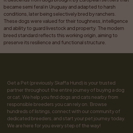
became semi feral in Uruguay and adapted to harsh 
conditions, later being selectively bred by ranchers. 
These dogs were valued for their toughness, intelligence 
and ability to guard livestock and property. The modern 
breed standard reflects this working origin, aiming to 
preserve its resilience and functional structure.
Get a Pet (previously Skaffa Hund) is your trusted 
partner throughout the entire journey of buying a dog 
or cat. We help you find dogs and cats nearby from 
responsible breeders you can rely on. Browse 
hundreds of listings, connect with our community of 
dedicated breeders, and start your pet journey today. 
We are here for you every step of the way!
