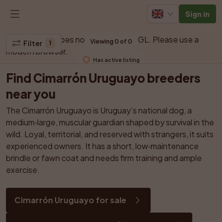
Sign in
Your browser does not support WebGL. Please use a 
Viewing 0 of 0
Filter
1
modern browser.
Has active listing
Find Cimarrón Uruguayo breeders 
near you
The Cimarrón Uruguayo is Uruguay’s national dog, a 
medium‑large, muscular guardian shaped by survival in the 
wild. Loyal, territorial, and reserved with strangers, it suits 
experienced owners. It has a short, low‑maintenance 
brindle or fawn coat and needs firm training and ample 
exercise.
Cimarrón Uruguayo for sale