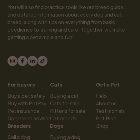
You will also find practical tools like our breed guide 
and detailed information about every dog and cat 
breed, along with tips on everything from basic 
obedience to training and care. Together, we make 
getting a pet simple and fun!
For buyers
Cats
Get a Pet
Buy a pet safely
Buying a cat
Help
Buy with PetPay
Cats for sale
About us
Pet insurance
Kittens for sale
Testimonials
Dog breed advisor
Cat breeds
Pet Blog
Breeders
Dogs
Shop
Sell a dog
Buying a dog