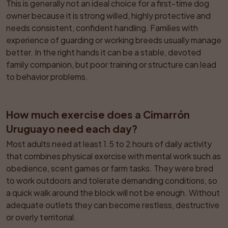
This is generally not an ideal choice for a first-time dog 
owner because it is strong willed, highly protective and 
needs consistent, confident handling. Families with 
experience of guarding or working breeds usually manage 
better. In the right hands it can be a stable, devoted 
family companion, but poor training or structure can lead 
to behavior problems.
How much exercise does a Cimarrón 
Uruguayo need each day?
Most adults need at least 1.5 to 2 hours of daily activity 
that combines physical exercise with mental work such as 
obedience, scent games or farm tasks. They were bred 
to work outdoors and tolerate demanding conditions, so 
a quick walk around the block will not be enough. Without 
adequate outlets they can become restless, destructive 
or overly territorial.