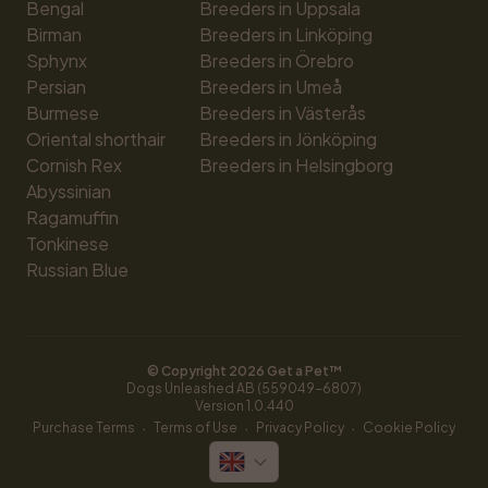
Bengal
Breeders in Uppsala
Birman
Breeders in Linköping
Sphynx
Breeders in Örebro
Persian
Breeders in Umeå
Burmese
Breeders in Västerås
Oriental shorthair
Breeders in Jönköping
Cornish Rex
Breeders in Helsingborg
Abyssinian
Ragamuffin
Tonkinese
Russian Blue
© Copyright 
2026
 Get a Pet™
Dogs Unleashed AB (559049-6807)
Version 
1.0.440
·
·
·
Purchase Terms
Terms of Use
Privacy Policy
Cookie Policy