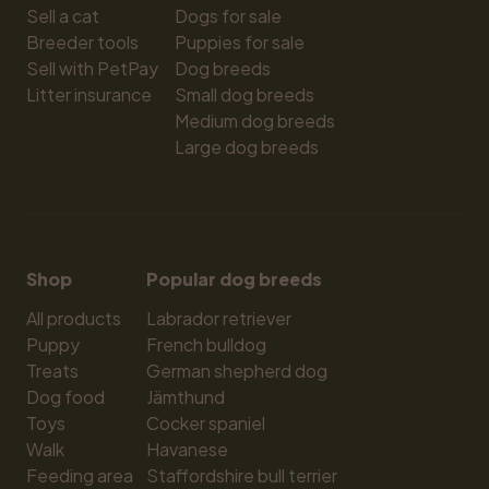
Sell a cat
Dogs for sale
Breeder tools
Puppies for sale
Sell with PetPay
Dog breeds
Litter insurance
Small dog breeds
Medium dog breeds
Large dog breeds
Shop
Popular dog breeds
All products
Labrador retriever
Puppy
French bulldog
Treats
German shepherd dog
Dog food
Jämthund
Toys
Cocker spaniel
Walk
Havanese
Feeding area
Staffordshire bull terrier