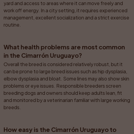
yard and access to areas where it can move freely and 
work off energy. In a city setting, it requires experienced 
management, excellent socialization and a strict exercise 
routine.
What health problems are most common 
in the Cimarrón Uruguayo?
Overall the breed is considered relatively robust, but it 
can be prone to large breed issues such as hip dysplasia, 
elbow dysplasia and bloat. Some lines may also show skin 
problems or eye issues. Responsible breeders screen 
breeding dogs and owners should keep adults lean, fit 
and monitored by a veterinarian familiar with large working 
breeds.
How easy is the Cimarrón Uruguayo to 