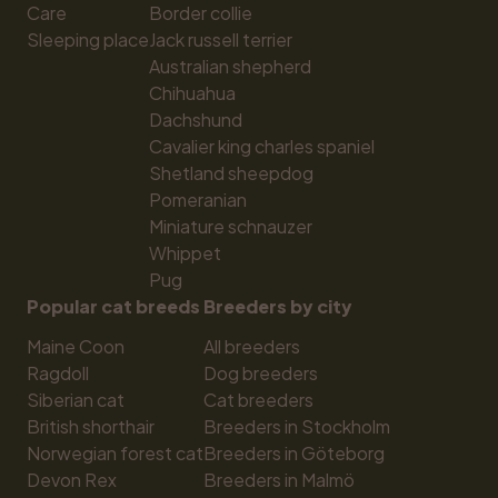
Care
Border collie
Sleeping place
Jack russell terrier
Australian shepherd
Chihuahua
Dachshund
Cavalier king charles spaniel
Shetland sheepdog
Pomeranian
Miniature schnauzer
Whippet
Pug
Popular cat breeds
Breeders by city
Maine Coon
All breeders
Ragdoll
Dog breeders
Siberian cat
Cat breeders
British shorthair
Breeders in Stockholm
Norwegian forest cat
Breeders in Göteborg
Devon Rex
Breeders in Malmö