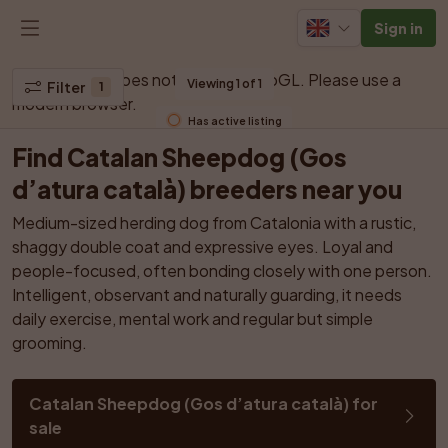
Sign in
Your browser does not support WebGL. Please use a 
Viewing 1 of 1
Filter
1
modern browser.
Has active listing
Find Catalan Sheepdog (Gos 
d’atura català) breeders near you
Medium-sized herding dog from Catalonia with a rustic, 
shaggy double coat and expressive eyes. Loyal and 
people-focused, often bonding closely with one person. 
Intelligent, observant and naturally guarding, it needs 
daily exercise, mental work and regular but simple 
grooming.
Catalan Sheepdog (Gos d’atura català) for 
sale