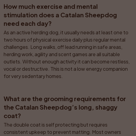
How much exercise and mental 
stimulation does a Catalan Sheepdog 
need each day?
As an active herding dog, it usually needs at least one to 
two hours of physical exercise daily plus regular mental 
challenges. Long walks, off lead running in safe areas, 
herding work, agility and scent games are all suitable 
outlets. Without enough activity it can become restless, 
vocal or destructive. This is not a low energy companion 
for very sedentary homes.
What are the grooming requirements for 
the Catalan Sheepdog’s long, shaggy 
coat?
The double coat is self protecting but requires 
consistent upkeep to prevent matting. Most owners 