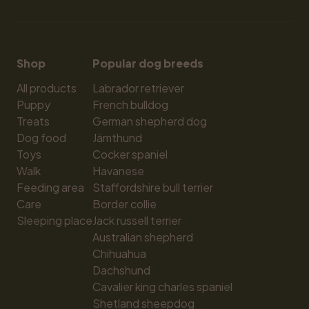
Shop
Popular dog breeds
All products
Labrador retriever
Puppy
French bulldog
Treats
German shepherd dog
Dog food
Jämthund
Toys
Cocker spaniel
Walk
Havanese
Feeding area
Staffordshire bull terrier
Care
Border collie
Sleeping place
Jack russell terrier
Australian shepherd
Chihuahua
Dachshund
Cavalier king charles spaniel
Shetland sheepdog