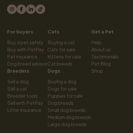
For buyers
Cats
Get a Pet
Buy a pet safely
Buying a cat
Help
Buy with PetPay
Cats for sale
About us
Pet insurance
Kittens for sale
Testimonials
Dog breed advisor
Cat breeds
Pet Blog
Breeders
Dogs
Shop
Sell a dog
Buying a dog
Sell a cat
Dogs for sale
Breeder tools
Puppies for sale
Sell with PetPay
Dog breeds
Litter insurance
Small dog breeds
Medium dog breeds
Large dog breeds