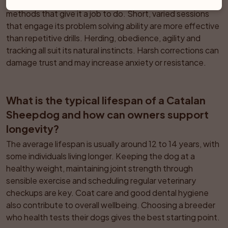
This breed responds best to consistent, reward based 
methods that give it a job to do. Short, varied sessions 
that engage its problem solving ability are more effective 
than repetitive drills. Herding, obedience, agility and 
tracking all suit its natural instincts. Harsh corrections can 
damage trust and may increase anxiety or resistance.
What is the typical lifespan of a Catalan 
Sheepdog and how can owners support 
longevity?
The average lifespan is usually around 12 to 14 years, with 
some individuals living longer. Keeping the dog at a 
healthy weight, maintaining joint strength through 
sensible exercise and scheduling regular veterinary 
checkups are key. Coat care and good dental hygiene 
also contribute to overall wellbeing. Choosing a breeder 
who health tests their dogs gives the best starting point.