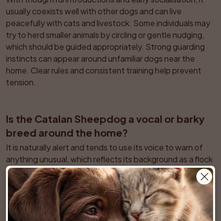
usually coexists well with other dogs and can live 
peacefully with cats and livestock. Some individuals may 
try to herd smaller animals by circling or gentle nudging, 
which should be guided appropriately. Strong guarding 
instincts can appear around unfamiliar dogs near the 
home. Clear rules and consistent training help prevent 
tension.
Is the Catalan Sheepdog a vocal or barky 
breed around the home?
It is naturally alert and tends to use its voice to warn of 
anything unusual, which reflects its background as a flock 
guardian and farm dog. In a suburban environment this 
can translate into frequent alert barking at visitors or 
noises. Early training to respond to a quiet cue and 
providing enough exercise reduces excessive barking. 
Careful management is important in noise sensitive 