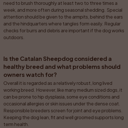
need to brush thoroughly at least two to three times a 
week, and more often during seasonal shedding. Special 
attention should be given to the armpits, behind the ears 
and the hindquarters where tangles form easily. Regular 
checks for burrs and debris are important if the dog works 
outdoors.
Is the Catalan Sheepdog considered a 
healthy breed and what problems should 
owners watch for?
Overall it is regarded as a relatively robust, long lived 
working breed. However, like many medium sized dogs, it 
can be prone to hip dysplasia, some eye conditions and 
occasional allergies or skin issues under the dense coat. 
Responsible breeders screen for joint and eye problems. 
Keeping the dog lean, fit and well groomed supports long 
term health.