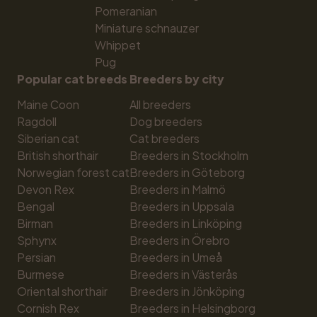
Pomeranian
Miniature schnauzer
Whippet
Pug
Popular cat breeds
Breeders by city
Maine Coon
All breeders
Ragdoll
Dog breeders
Siberian cat
Cat breeders
British shorthair
Breeders in Stockholm
Norwegian forest cat
Breeders in Göteborg
Devon Rex
Breeders in Malmö
Bengal
Breeders in Uppsala
Birman
Breeders in Linköping
Sphynx
Breeders in Örebro
Persian
Breeders in Umeå
Burmese
Breeders in Västerås
Oriental shorthair
Breeders in Jönköping
Cornish Rex
Breeders in Helsingborg