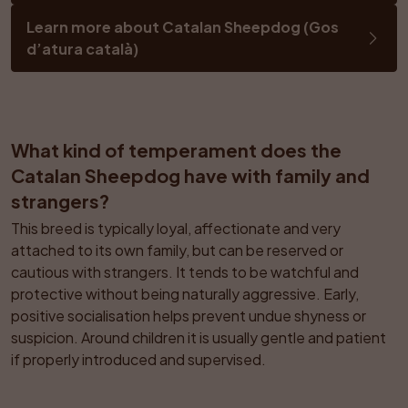
Learn more about Catalan Sheepdog (Gos 
d’atura català)
What kind of temperament does the 
Catalan Sheepdog have with family and 
strangers?
This breed is typically loyal, affectionate and very 
attached to its own family, but can be reserved or 
cautious with strangers. It tends to be watchful and 
protective without being naturally aggressive. Early, 
positive socialisation helps prevent undue shyness or 
suspicion. Around children it is usually gentle and patient 
if properly introduced and supervised.