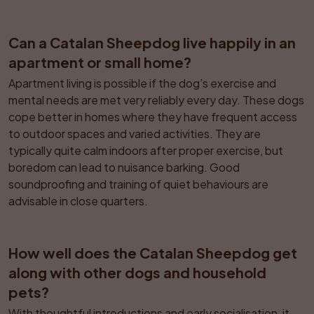
Can a Catalan Sheepdog live happily in an 
apartment or small home?
Apartment living is possible if the dog’s exercise and 
mental needs are met very reliably every day. These dogs 
cope better in homes where they have frequent access 
to outdoor spaces and varied activities. They are 
typically quite calm indoors after proper exercise, but 
boredom can lead to nuisance barking. Good 
soundproofing and training of quiet behaviours are 
advisable in close quarters.
How well does the Catalan Sheepdog get 
along with other dogs and household 
pets?
With thoughtful introductions and early socialisation, it 