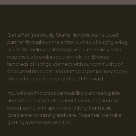
Get a Pet (previously Skaffa Hund) is your trusted 
partner throughout the entire journey of buying a dog 
or cat. We help you find dogs and cats nearby from 
responsible breeders you can rely on. Browse 
hundreds of listings, connect with our community of 
dedicated breeders, and start your pet journey today. 
We are here for you every step of the way!

You will also find practical tools like our breed guide 
and detailed information about every dog and cat 
breed, along with tips on everything from basic 
obedience to training and care. Together, we make 
getting a pet simple and fun!