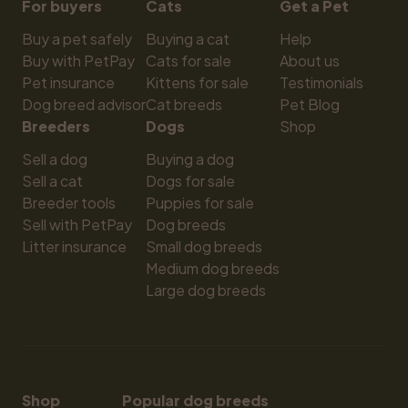
For buyers
Cats
Get a Pet
Buy a pet safely
Buying a cat
Help
Buy with PetPay
Cats for sale
About us
Pet insurance
Kittens for sale
Testimonials
Dog breed advisor
Cat breeds
Pet Blog
Breeders
Dogs
Shop
Sell a dog
Buying a dog
Sell a cat
Dogs for sale
Breeder tools
Puppies for sale
Sell with PetPay
Dog breeds
Litter insurance
Small dog breeds
Medium dog breeds
Large dog breeds
Shop
Popular dog breeds