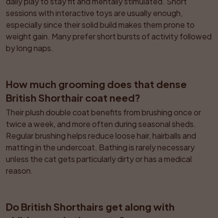
daily play to stay fit and mentally stimulated. Short 
sessions with interactive toys are usually enough, 
especially since their solid build makes them prone to 
weight gain. Many prefer short bursts of activity followed 
by long naps.
How much grooming does that dense 
British Shorthair coat need?
Their plush double coat benefits from brushing once or 
twice a week, and more often during seasonal sheds. 
Regular brushing helps reduce loose hair, hairballs and 
matting in the undercoat. Bathing is rarely necessary 
unless the cat gets particularly dirty or has a medical 
reason.
Do British Shorthairs get along with 