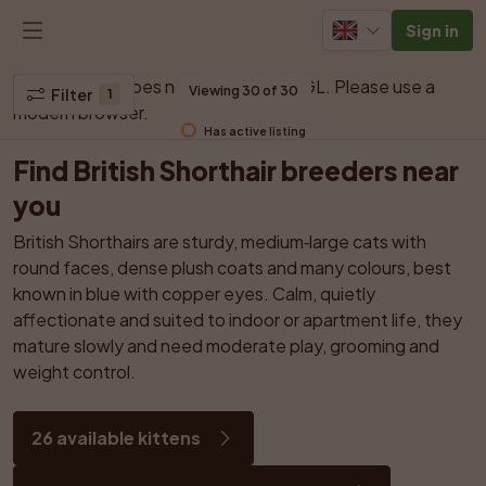
Sign in
Your browser does not support WebGL. Please use a 
Viewing 30 of 30
Filter
1
modern browser.
Has active listing
Find British Shorthair breeders near 
you
British Shorthairs are sturdy, medium‑large cats with 
round faces, dense plush coats and many colours, best 
known in blue with copper eyes. Calm, quietly 
affectionate and suited to indoor or apartment life, they 
mature slowly and need moderate play, grooming and 
weight control.
26 available kittens