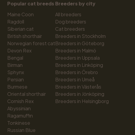
Popular cat breeds
Breeders by city
Maine Coon
All breeders
Ragdoll
Dog breeders
Siberian cat
Cat breeders
British shorthair
Breeders in Stockholm
Norwegian forest cat
Breeders in Göteborg
Devon Rex
Breeders in Malmö
Bengal
Breeders in Uppsala
Birman
Breeders in Linköping
Sphynx
Breeders in Örebro
Persian
Breeders in Umeå
Burmese
Breeders in Västerås
Oriental shorthair
Breeders in Jönköping
Cornish Rex
Breeders in Helsingborg
Abyssinian
Ragamuffin
Tonkinese
Russian Blue