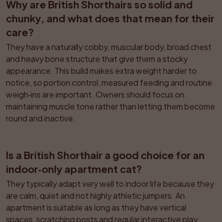
Why are British Shorthairs so solid and 
chunky, and what does that mean for their 
care?
They have a naturally cobby, muscular body, broad chest 
and heavy bone structure that give them a stocky 
appearance. This build makes extra weight harder to 
notice, so portion control, measured feeding and routine 
weigh‑ins are important. Owners should focus on 
maintaining muscle tone rather than letting them become 
round and inactive.
Is a British Shorthair a good choice for an 
indoor‑only apartment cat?
They typically adapt very well to indoor life because they 
are calm, quiet and not highly athletic jumpers. An 
apartment is suitable as long as they have vertical 
spaces, scratching posts and regular interactive play. 