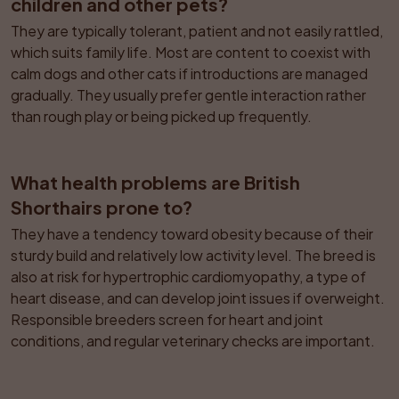
children and other pets?
They are typically tolerant, patient and not easily rattled, 
which suits family life. Most are content to coexist with 
calm dogs and other cats if introductions are managed 
gradually. They usually prefer gentle interaction rather 
than rough play or being picked up frequently.
What health problems are British 
Shorthairs prone to?
They have a tendency toward obesity because of their 
sturdy build and relatively low activity level. The breed is 
also at risk for hypertrophic cardiomyopathy, a type of 
heart disease, and can develop joint issues if overweight. 
Responsible breeders screen for heart and joint 
conditions, and regular veterinary checks are important.