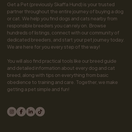
Get a Pet (previously Skaffa Hund) is your trusted 
partner throughout the entire journey of buying a dog 
or cat. We help you find dogs and cats nearby from 
responsible breeders you can rely on. Browse 
hundreds of listings, connect with our community of 
dedicated breeders, and start your pet journey today. 
We are here for you every step of the way!

You will also find practical tools like our breed guide 
and detailed information about every dog and cat 
breed, along with tips on everything from basic 
obedience to training and care. Together, we make 
getting a pet simple and fun!