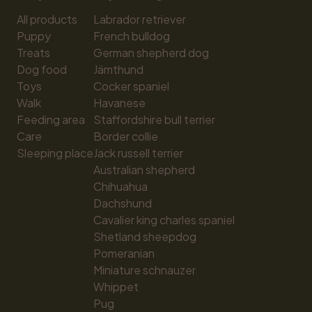
All products
Labrador retriever
Puppy
French bulldog
Treats
German shepherd dog
Dog food
Jämthund
Toys
Cocker spaniel
Walk
Havanese
Feeding area
Staffordshire bull terrier
Care
Border collie
Sleeping place
Jack russell terrier
Australian shepherd
Chihuahua
Dachshund
Cavalier king charles spaniel
Shetland sheepdog
Pomeranian
Miniature schnauzer
Whippet
Pug