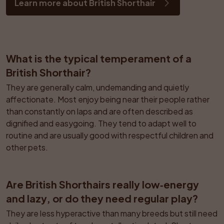
Learn more about British Shorthair
What is the typical temperament of a 
British Shorthair?
They are generally calm, undemanding and quietly 
affectionate. Most enjoy being near their people rather 
than constantly on laps and are often described as 
dignified and easygoing. They tend to adapt well to 
routine and are usually good with respectful children and 
other pets.
Are British Shorthairs really low‑energy 
and lazy, or do they need regular play?
They are less hyperactive than many breeds but still need 