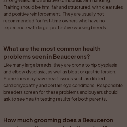
strong‑willed and sensitive to inconsistent handling. 
Training should be firm, fair and structured, with clear rules 
and positive reinforcement. They are usually not 
recommended for first‑time owners who have no 
experience with large, protective working breeds.
What are the most common health 
problems seen in Beaucerons?
Like many large breeds, they are prone to hip dysplasia 
and elbow dysplasia, as well as bloat or gastric torsion. 
Some lines may have heart issues such as dilated 
cardiomyopathy and certain eye conditions. Responsible 
breeders screen for these problems and buyers should 
ask to see health testing results for both parents.
How much grooming does a Beauceron 