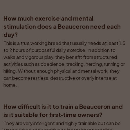
How much exercise and mental 
stimulation does a Beauceron need each 
day?
This is a true working breed that usually needs at least 1.5 
to 2 hours of purposeful daily exercise. In addition to 
walks and vigorous play, they benefit from structured 
activities such as obedience, tracking, herding, running or 
hiking. Without enough physical and mental work, they 
can become restless, destructive or overly intense at 
home.
How difficult is it to train a Beauceron and 
is it suitable for first‑time owners?
They are very intelligent and highly trainable but can be 