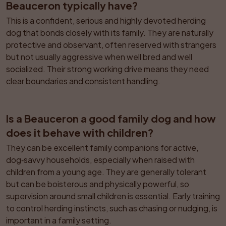
Beauceron typically have?
This is a confident, serious and highly devoted herding 
dog that bonds closely with its family. They are naturally 
protective and observant, often reserved with strangers 
but not usually aggressive when well bred and well 
socialized. Their strong working drive means they need 
clear boundaries and consistent handling.
Is a Beauceron a good family dog and how 
does it behave with children?
They can be excellent family companions for active, 
dog‑savvy households, especially when raised with 
children from a young age. They are generally tolerant 
but can be boisterous and physically powerful, so 
supervision around small children is essential. Early training 
to control herding instincts, such as chasing or nudging, is 
important in a family setting.