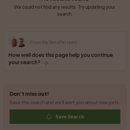
We could not find any results. Try updating your 
search.
From the Get a Pet team
How well does this page help you continue 
your search?
Don't miss out!
Save this search and we'll alert you about new pets.
Save Search