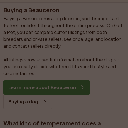
Buying a Beauceron
Buying a Beauceron is a big decision, and it is important 
to feel confident throughout the entire process. On Get 
a Pet, you can compare current listings from both 
breeders and private sellers, see price, age, and location, 
and contact sellers directly.

All listings show essential information about the dog, so 
you can easily decide whether it fits your lifestyle and 
circumstances.
Learn more about Beauceron
Buying a dog
What kind of temperament does a 