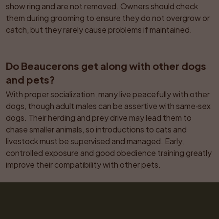
show ring and are not removed. Owners should check 
them during grooming to ensure they do not overgrow or 
catch, but they rarely cause problems if maintained.
Do Beaucerons get along with other dogs 
and pets?
With proper socialization, many live peacefully with other 
dogs, though adult males can be assertive with same‑sex 
dogs. Their herding and prey drive may lead them to 
chase smaller animals, so introductions to cats and 
livestock must be supervised and managed. Early, 
controlled exposure and good obedience training greatly 
improve their compatibility with other pets.