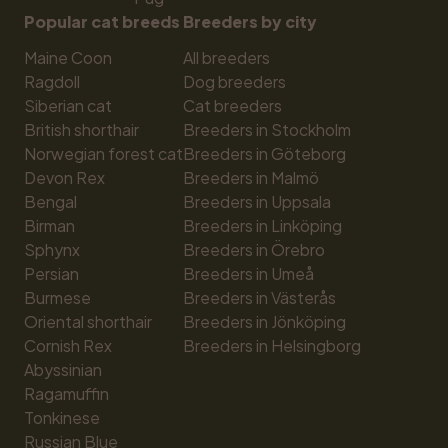
Popular cat breeds
Breeders by city
Maine Coon
All breeders
Ragdoll
Dog breeders
Siberian cat
Cat breeders
British shorthair
Breeders in Stockholm
Norwegian forest cat
Breeders in Göteborg
Devon Rex
Breeders in Malmö
Bengal
Breeders in Uppsala
Birman
Breeders in Linköping
Sphynx
Breeders in Örebro
Persian
Breeders in Umeå
Burmese
Breeders in Västerås
Oriental shorthair
Breeders in Jönköping
Cornish Rex
Breeders in Helsingborg
Abyssinian
Ragamuffin
Tonkinese
Russian Blue