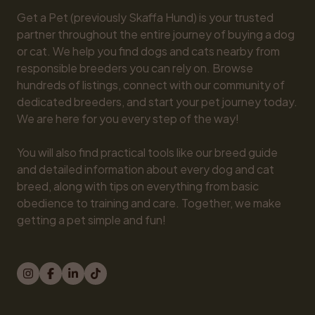
Get a Pet (previously Skaffa Hund) is your trusted 
partner throughout the entire journey of buying a dog 
or cat. We help you find dogs and cats nearby from 
responsible breeders you can rely on. Browse 
hundreds of listings, connect with our community of 
dedicated breeders, and start your pet journey today. 
We are here for you every step of the way!

You will also find practical tools like our breed guide 
and detailed information about every dog and cat 
breed, along with tips on everything from basic 
obedience to training and care. Together, we make 
getting a pet simple and fun!