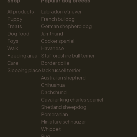
Shop
Popular dog breeds
All products
Labrador retriever
Puppy
French bulldog
Treats
German shepherd dog
Dog food
Jämthund
Toys
Cocker spaniel
Walk
Havanese
Feeding area
Staffordshire bull terrier
Care
Border collie
Sleeping place
Jack russell terrier
Australian shepherd
Chihuahua
Dachshund
Cavalier king charles spaniel
Shetland sheepdog
Pomeranian
Miniature schnauzer
Whippet
Pug