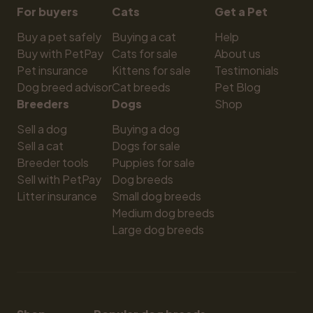
For buyers
Cats
Get a Pet
Buy a pet safely
Buying a cat
Help
Buy with PetPay
Cats for sale
About us
Pet insurance
Kittens for sale
Testimonials
Dog breed advisor
Cat breeds
Pet Blog
Breeders
Dogs
Shop
Sell a dog
Buying a dog
Sell a cat
Dogs for sale
Breeder tools
Puppies for sale
Sell with PetPay
Dog breeds
Litter insurance
Small dog breeds
Medium dog breeds
Large dog breeds