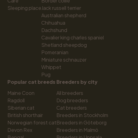
Care
Border collie
Sleeping place
Jack russell terrier
Australian shepherd
Chihuahua
Dachshund
Cavalier king charles spaniel
Shetland sheepdog
Pomeranian
Miniature schnauzer
Whippet
Pug
Popular cat breeds
Breeders by city
Maine Coon
All breeders
Ragdoll
Dog breeders
Siberian cat
Cat breeders
British shorthair
Breeders in Stockholm
Norwegian forest cat
Breeders in Göteborg
Devon Rex
Breeders in Malmö
Bengal
Breeders in Uppsala