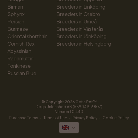
Birman
Breeders in Linköping
Sphynx
Breeders in Örebro
Persian
Breeders in Umeå
Burmese
Breeders in Västerås
Oriental shorthair
Breeders in Jönköping
Cornish Rex
Breeders in Helsingborg
Abyssinian
Ragamuffin
Tonkinese
Russian Blue
© Copyright 
2026
 Get a Pet™
Dogs Unleashed AB (559049-6807)
Version 
1.0.440
·
·
·
Purchase Terms
Terms of Use
Privacy Policy
Cookie Policy