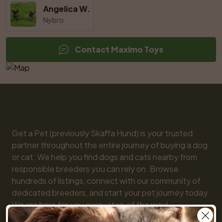
Angelica W.
Nybro
Contact Maximo Toys
Get a Pet (previously Skaffa Hund) is your trusted 
partner throughout the entire journey of buying a dog 
or cat. We help you find dogs and cats nearby from 
responsible breeders you can rely on. Browse 
hundreds of listings, connect with our community of 
dedicated breeders, and start your pet journey today. 
We are here for you every step of the way!
