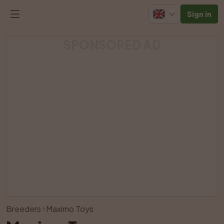
Sign in
SPONSORED AD
View all photos
Breeders
Maximo Toys