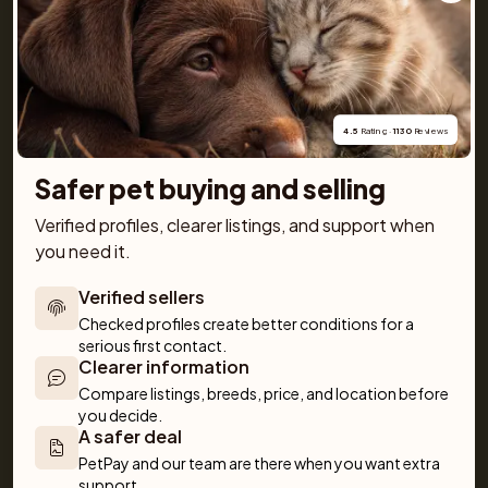
You will also find practical tools like our breed guide 
and detailed information about every dog and cat 
breed, along with tips on everything from basic 
obedience to training and care. Together, we make 
getting a pet simple and fun!
4.5
 Rating · 
1130
 Reviews
Safer pet buying and selling
Verified profiles, clearer listings, and support when 
you need it.
For buyers
Cats
Get a Pet
Verified sellers
Buy a pet safely
Buying a cat
Help
Checked profiles create better conditions for a 
serious first contact.
Buy with PetPay
Cats for sale
About us
Clearer information
Pet insurance
Kittens for sale
Testimonials
Compare listings, breeds, price, and location before 
Dog breed advisor
Cat breeds
Pet Blog
you decide.
Breeders
Dogs
Shop
A safer deal
PetPay and our team are there when you want extra 
Sell a dog
Buying a dog
support.