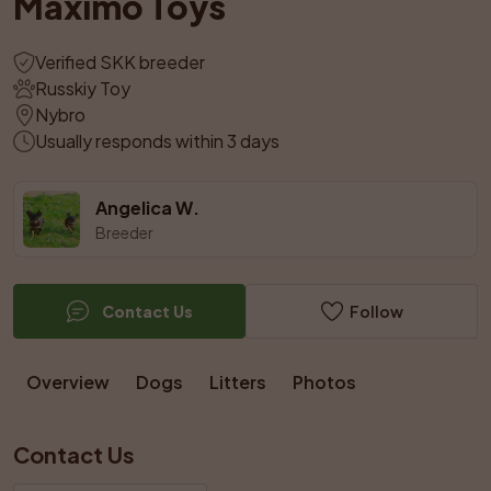
Maximo Toys
Verified SKK breeder
Russkiy Toy
Nybro
Usually responds within 3 days
Angelica W.
Breeder
Contact Us
Follow
Overview
Dogs
Litters
Photos
Contact Us