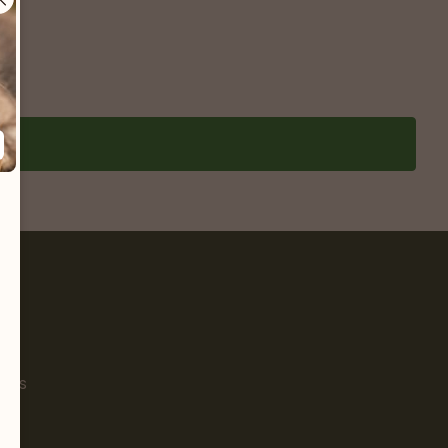
Pet
s
ials
g