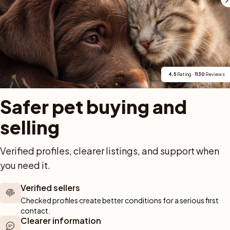
Contact Amlove's Pugs
4.5
 Rating · 
1130
 Reviews
Safer pet buying and 
selling
Verified profiles, clearer listings, and support when 
For buyers
Cats
Get a 
you need it.
Buy a pet safely
Buying a cat
Help
Buy with PetPay
Cats for sale
About u
Verified sellers
ner 
Pet insurance
Kittens for sale
Testimon
Checked profiles create better conditions for a serious first 
We help you 
Dog breed advisor
Cat breeds
Pet Blo
contact.
ou can rely 
Clearer information
Shop
Breeders
Dogs
munity of 