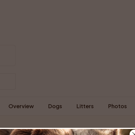
Overview
Dogs
Litters
Photos