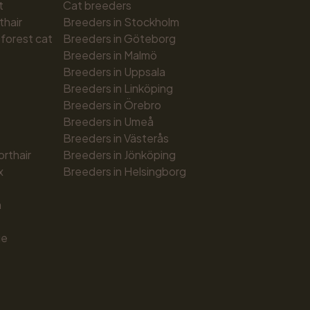
t
Cat breeders
thair
Breeders in Stockholm
forest cat
Breeders in Göteborg
Breeders in Malmö
Breeders in Uppsala
Breeders in Linköping
Breeders in Örebro
Breeders in Umeå
Breeders in Västerås
orthair
Breeders in Jönköping
x
Breeders in Helsingborg
n
ue