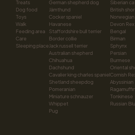
Treats
German shepherd dog
Siberian ca
Dog food
Jämthund
British shor
Toys
Cocker spaniel
Norwegian 
Walk
Havanese
Devon Rex
Feeding area
Staffordshire bull terrier
Bengal
Care
Border collie
Birman
Sleeping place
Jack russell terrier
Sphynx
Australian shepherd
Persian
Chihuahua
Burmese
Dachshund
Oriental sh
Cavalier king charles spaniel
Cornish Re
Shetland sheepdog
Abyssinian
Pomeranian
Ragamuffi
Miniature schnauzer
Tonkinese
Whippet
Russian Bl
Pug