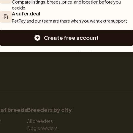
Compare listings, breeds, price, and location before you 
 We are here 
Sell a dog
Buying a dog
decide.
A safer deal
Sell a cat
Dogs for sale
Breeder tools
Puppies for sale
PetPay and our team are there when you want extra support.
d detailed 
Sell with PetPay
Dog breeds
tips on 
Litter insurance
Small dog breeds
Create free account
 Together, we 
Medium dog breeds
Large dog breeds
cat breeds
Breeders by city
n
All breeders
Dog breeders