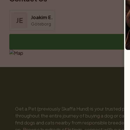
Joakim E.
JE
Göteborg
Get a Pet (previously Skaffa Hund) is your trusted part
throughout the entire journey of buying a dog or cat. 
find dogs and cats nearby from responsible breeders y
on. Browse hundreds of listings, connect with our com