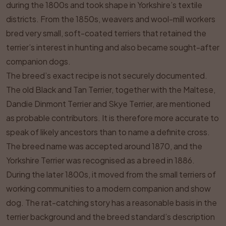
during the 1800s and took shape in Yorkshire’s textile
districts. From the 1850s, weavers and wool-mill workers
bred very small, soft-coated terriers that retained the
terrier’s interest in hunting and also became sought-after
companion dogs.
The breed’s exact recipe is not securely documented.
The old Black and Tan Terrier, together with the Maltese,
Dandie Dinmont Terrier and Skye Terrier, are mentioned
as probable contributors. It is therefore more accurate to
speak of likely ancestors than to name a definite cross.
The breed name was accepted around 1870, and the
Yorkshire Terrier was recognised as a breed in 1886.
During the later 1800s, it moved from the small terriers of
working communities to a modern companion and show
dog. The rat-catching story has a reasonable basis in the
terrier background and the breed standard’s description