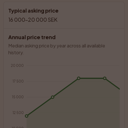
Typical asking price
16 000–20 000 SEK
Annual price trend
Median asking price by year across all available 
history.
20 000
17 500
15 000
12 500