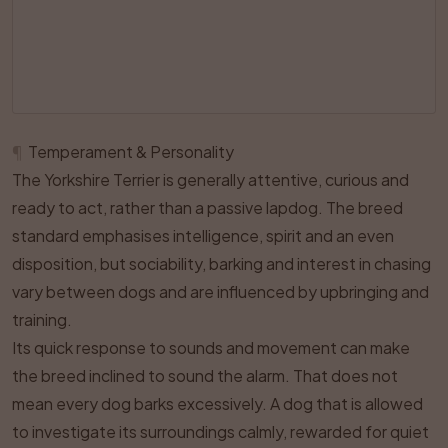
¶
Temperament & Personality
The Yorkshire Terrier is generally attentive, curious and
ready to act, rather than a passive lapdog. The breed
standard emphasises intelligence, spirit and an even
disposition, but sociability, barking and interest in chasing
vary between dogs and are influenced by upbringing and
training.
Its quick response to sounds and movement can make
the breed inclined to sound the alarm. That does not
mean every dog barks excessively. A dog that is allowed
to investigate its surroundings calmly, rewarded for quiet