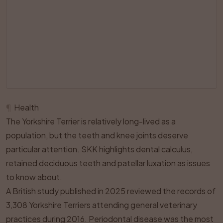
¶
Health
The Yorkshire Terrier is relatively long-lived as a
population, but the teeth and knee joints deserve
particular attention. SKK highlights dental calculus,
retained deciduous teeth and patellar luxation as issues
to know about.
A British study published in 2025 reviewed the records of
3,308 Yorkshire Terriers attending general veterinary
practices during 2016. Periodontal disease was the most