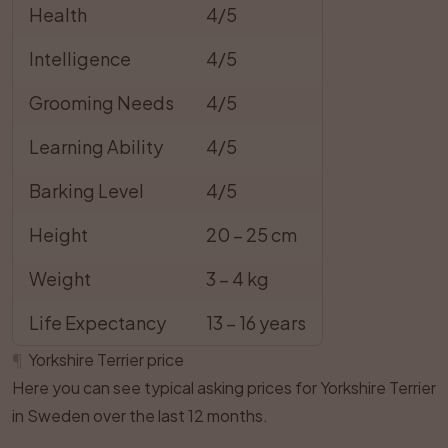
Health
4/5
Intelligence
4/5
Grooming Needs
4/5
Learning Ability
4/5
Barking Level
4/5
Height
20 – 25 cm
Weight
3 – 4 kg
Life Expectancy
13 – 16 years
¶
Yorkshire Terrier price
Here you can see typical asking prices for Yorkshire Terrier
in Sweden over the last 12 months.