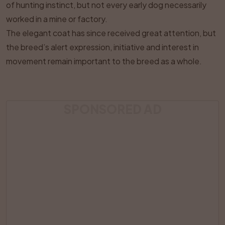
of hunting instinct, but not every early dog necessarily
worked in a mine or factory.
The elegant coat has since received great attention, but
the breed’s alert expression, initiative and interest in
movement remain important to the breed as a whole.
SPONSORED AD