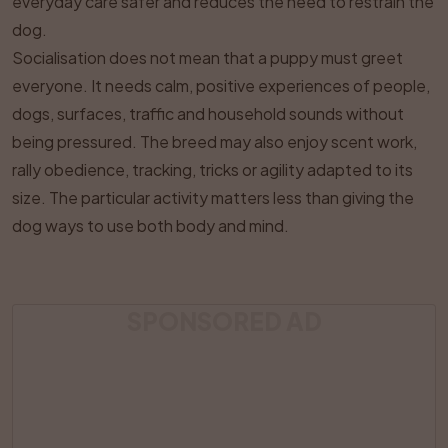
everyday care safer and reduces the need to restrain the
dog.
Socialisation does not mean that a puppy must greet
everyone. It needs calm, positive experiences of people,
dogs, surfaces, traffic and household sounds without
being pressured. The breed may also enjoy scent work,
rally obedience, tracking, tricks or agility adapted to its
size. The particular activity matters less than giving the
dog ways to use both body and mind.
SPONSORED AD