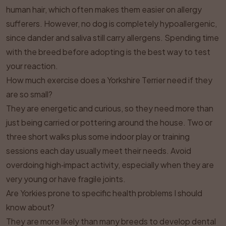
human hair, which often makes them easier on allergy
sufferers. However, no dog is completely hypoallergenic,
since dander and saliva still carry allergens. Spending time
with the breed before adopting is the best way to test
your reaction.
How much exercise does a Yorkshire Terrier need if they
are so small?
They are energetic and curious, so they need more than
just being carried or pottering around the house. Two or
three short walks plus some indoor play or training
sessions each day usually meet their needs. Avoid
overdoing high‑impact activity, especially when they are
very young or have fragile joints.
Are Yorkies prone to specific health problems I should
know about?
They are more likely than many breeds to develop dental