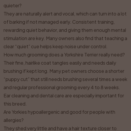
quieter?
They are naturally alert and vocal, which can turn into a lot
of barking if not managed early. Consistent training,
rewarding quiet behavior, and giving them enough mental
stimulation are key. Many owners also find that teaching a
clear “quiet” cue helps keep noise under control.
How much grooming does a Yorkshire Terrier really need?
Their fine, hairlike coat tangles easily and needs daily
brushing if kept long. Many pet owners choose a shorter
“puppy cut” that still needs brushing several times a week
and regular professional grooming every 4 to 8 weeks.
Ear cleaning and dental care are especially important for
this breed.
Are Yorkies hypoallergenic and good for people with
allergies?
They shed very little and have a hair texture closer to