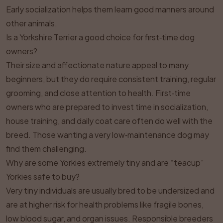
Early socialization helps them learn good manners around
other animals.
Is a Yorkshire Terrier a good choice for first‑time dog
owners?
Their size and affectionate nature appeal to many
beginners, but they do require consistent training, regular
grooming, and close attention to health. First‑time
owners who are prepared to invest time in socialization,
house training, and daily coat care often do well with the
breed. Those wanting a very low‑maintenance dog may
find them challenging.
Why are some Yorkies extremely tiny and are “teacup”
Yorkies safe to buy?
Very tiny individuals are usually bred to be undersized and
are at higher risk for health problems like fragile bones,
low blood sugar, and organ issues. Responsible breeders