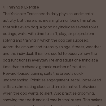
¶
Training & Exercise
The Yorkshire Terrier needs daily physical and mental
activity, but there is no meaningful number of minutes
that suits every dog. A good day includes several toilet
outings, walks with time to sniff, play, simple problem-
solving and training in which the dog can succeed.
Adapt the amount and intensity to age, fitness, weather
and the individual. It is more useful to observe how the
dog functions in everyday life and adjust one thing at a
time than to chase a generic number of minutes.
Reward-based training suits the breed’s quick
understanding. Prioritise engagement, recall, loose-lead
skills, a calm resting place and an alternative behaviour
when the dog wants to alert. Also practise grooming,
showing the teeth and nail care in small steps. This makes