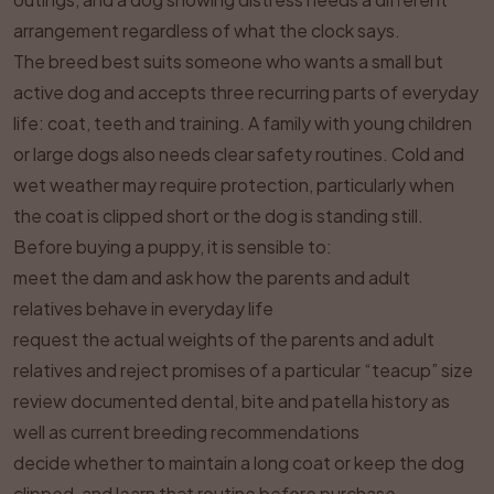
arrangement regardless of what the clock says.
The breed best suits someone who wants a small but
active dog and accepts three recurring parts of everyday
life: coat, teeth and training. A family with young children
or large dogs also needs clear safety routines. Cold and
wet weather may require protection, particularly when
the coat is clipped short or the dog is standing still.
Before buying a puppy, it is sensible to:
meet the dam and ask how the parents and adult
relatives behave in everyday life
request the actual weights of the parents and adult
relatives and reject promises of a particular “teacup” size
review documented dental, bite and patella history as
well as current breeding recommendations
decide whether to maintain a long coat or keep the dog
clipped, and learn that routine before purchase