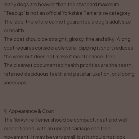
many dogs are heavier than the standard maximum.
“Teacup” is not an official Yorkshire Terrier size category.
The label therefore cannot guarantee a dog’s adult size
or health.
The coat should be straight, glossy, fine and silky. A long
coat requires considerable care; clipping it short reduces
the work but does not make it maintenance-free.
The clearest documented health priorities are the teeth,
retained deciduous teeth and patellar luxation, or slipping
kneecaps.
¶
Appearance & Coat
The Yorkshire Terrier should be compact, neat and well
proportioned, with an upright carriage and free
movement. It may be very small, but it should not look