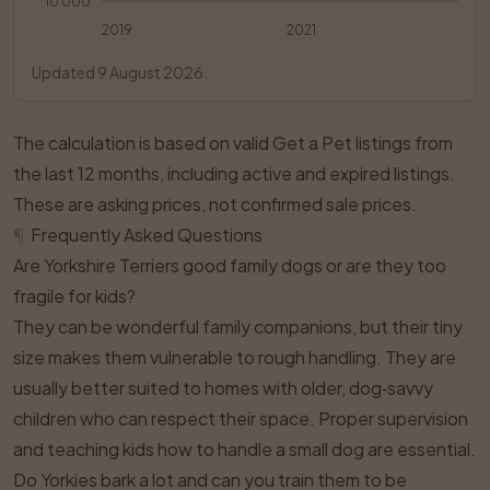
10 000
2019
2021
Updated 9 August 2026.
The calculation is based on valid Get a Pet listings from
the last 12 months, including active and expired listings.
These are asking prices, not confirmed sale prices.
¶
Frequently Asked Questions
Are Yorkshire Terriers good family dogs or are they too
fragile for kids?
They can be wonderful family companions, but their tiny
size makes them vulnerable to rough handling. They are
usually better suited to homes with older, dog‑savvy
children who can respect their space. Proper supervision
and teaching kids how to handle a small dog are essential.
Do Yorkies bark a lot and can you train them to be