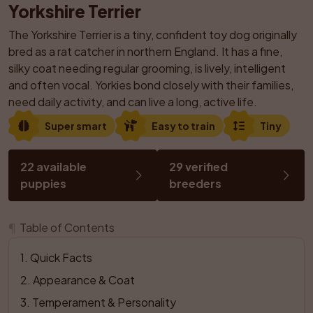
Yorkshire Terrier
The Yorkshire Terrier is a tiny, confident toy dog originally 
bred as a rat catcher in northern England. It has a fine, 
silky coat needing regular grooming, is lively, intelligent 
and often vocal. Yorkies bond closely with their families, 
need daily activity, and can live a long, active life.
Super smart
Easy to train
Tiny
22 available 
29 verified 
puppies
breeders
¶
Table of Contents
1
. 
Quick Facts
2
. 
Appearance & Coat
3
. 
Temperament & Personality