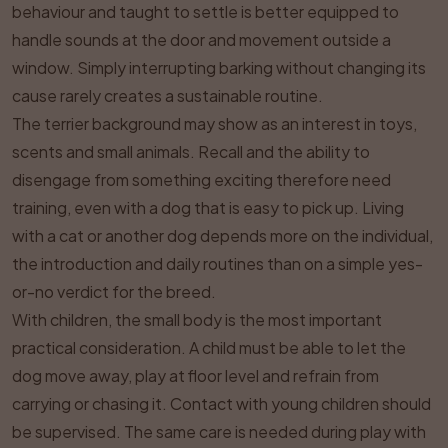
behaviour and taught to settle is better equipped to
handle sounds at the door and movement outside a
window. Simply interrupting barking without changing its
cause rarely creates a sustainable routine.
The terrier background may show as an interest in toys,
scents and small animals. Recall and the ability to
disengage from something exciting therefore need
training, even with a dog that is easy to pick up. Living
with a cat or another dog depends more on the individual,
the introduction and daily routines than on a simple yes-
or-no verdict for the breed.
With children, the small body is the most important
practical consideration. A child must be able to let the
dog move away, play at floor level and refrain from
carrying or chasing it. Contact with young children should
be supervised. The same care is needed during play with