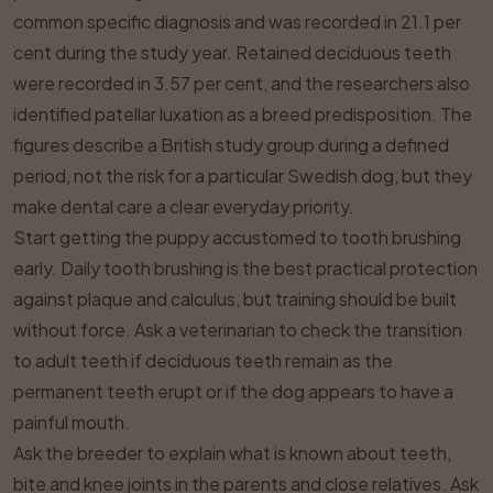
common specific diagnosis and was recorded in 21.1 per
cent during the study year. Retained deciduous teeth
were recorded in 3.57 per cent, and the researchers also
identified patellar luxation as a breed predisposition. The
figures describe a British study group during a defined
period, not the risk for a particular Swedish dog, but they
make dental care a clear everyday priority.
Start getting the puppy accustomed to tooth brushing
early. Daily tooth brushing is the best practical protection
against plaque and calculus, but training should be built
without force. Ask a veterinarian to check the transition
to adult teeth if deciduous teeth remain as the
permanent teeth erupt or if the dog appears to have a
painful mouth.
Ask the breeder to explain what is known about teeth,
bite and knee joints in the parents and close relatives. Ask