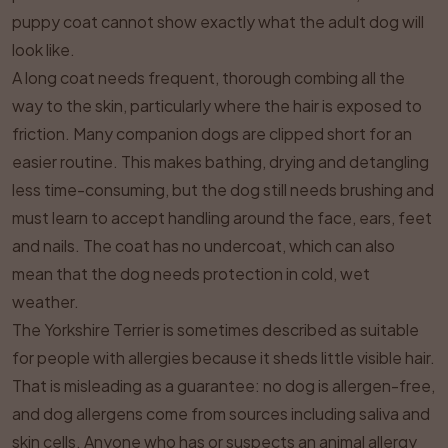
puppy coat cannot show exactly what the adult dog will
look like.
A long coat needs frequent, thorough combing all the
way to the skin, particularly where the hair is exposed to
friction. Many companion dogs are clipped short for an
easier routine. This makes bathing, drying and detangling
less time-consuming, but the dog still needs brushing and
must learn to accept handling around the face, ears, feet
and nails. The coat has no undercoat, which can also
mean that the dog needs protection in cold, wet
weather.
The Yorkshire Terrier is sometimes described as suitable
for people with allergies because it sheds little visible hair.
That is misleading as a guarantee: no dog is allergen-free,
and dog allergens come from sources including saliva and
skin cells. Anyone who has or suspects an animal allergy