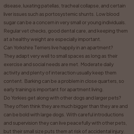
disease, luxating patellas, tracheal collapse, and certain
liver issues such as portosystemic shunts. Low blood
sugar can be a concern in very small or young individuals.
Regular vet checks, good dental care, and keeping them
at a healthy weight are especially important.
Can Yorkshire Terriers live happily in an apartment?
They adapt very well to small spaces as long as their
exercise and social needs are met. Moderate daily
activity and plenty of interaction usually keep them
content. Barking can be a problem in close quarters, so
early training is important for apartment living.
Do Yorkies get along with other dogs and larger pets?
They often think they are much bigger than they are and
can be bold with large dogs. With careful introductions
and supervision they can live peacefully with other pets,
but their small size puts them at risk of accidental injury.