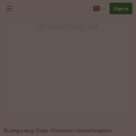
Sign in
SPONSORED AD
Buying a dog
Dogs
Purebred
United Kingdom
Like
Share