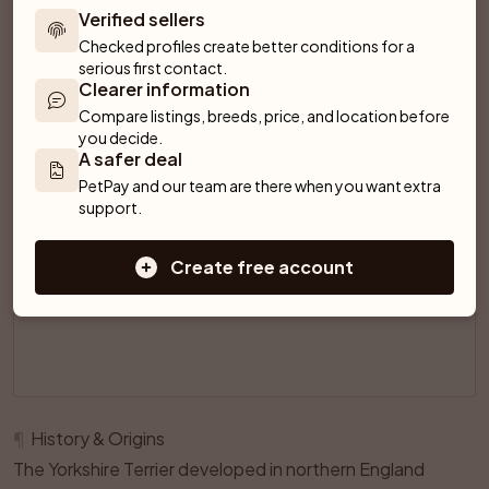
Verified sellers
Checked profiles create better conditions for a 
SPONSORED AD
serious first contact.
Clearer information
Compare listings, breeds, price, and location before 
you decide.
A safer deal
PetPay and our team are there when you want extra 
support.
Create free account
¶
History & Origins
The Yorkshire Terrier developed in northern England