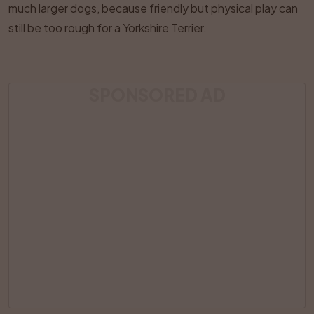
much larger dogs, because friendly but physical play can
still be too rough for a Yorkshire Terrier.
SPONSORED AD