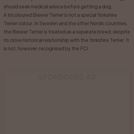
should seek medical advice before getting a dog.
A tricoloured Biewer Terrier is not a special Yorkshire
Terrier colour. In Sweden and the other Nordic countries,
the Biewer Terrier is treated as a separate breed, despite
its close historical relationship with the Yorkshire Terrier. It
is not, however, recognised by the FCI.
SPONSORED AD