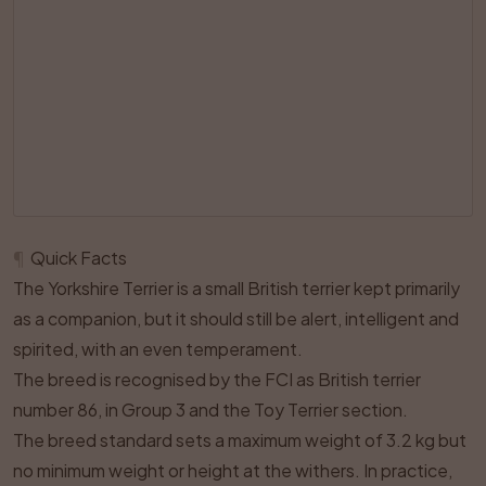
¶
Quick Facts
The Yorkshire Terrier is a small British terrier kept primarily
as a companion, but it should still be alert, intelligent and
spirited, with an even temperament.
The breed is recognised by the FCI as British terrier
number 86, in Group 3 and the Toy Terrier section.
The breed standard sets a maximum weight of 3.2 kg but
no minimum weight or height at the withers. In practice,