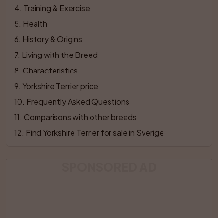
4
. 
Training & Exercise
5
. 
Health
6
. 
History & Origins
7
. 
Living with the Breed
8
. 
Characteristics
9
. 
Yorkshire Terrier price
10
. 
Frequently Asked Questions
11
. 
Comparisons with other breeds
12
. 
Find Yorkshire Terrier for sale in Sverige
SPONSORED AD