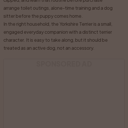
arrange toilet outings, alone-time training and a dog
sitter before the puppy comes home.
In the right household, the Yorkshire Terrier is a small,
engaged everyday companion with a distinct terrier
character. It is easy to take along, but it should be
treated as an active dog, not an accessory.
SPONSORED AD