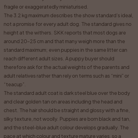
fragile or exaggeratedly miniaturised.
The 3.2 kg maximum describes the show standard’s ideal,
not a promise for every adult dog. The standard gives no
height at the withers. SKK reports that most dogs are
around 20–25 cm and that many weigh more than the
standard maximum; even puppies in the same litter can
reach different adult sizes. A puppy buyer should
therefore ask for the actual weights of the parents and
adult relatives rather than rely on terms such as “mini” or
“teacup”.
The standard adult coat is dark steel blue over the body
and clear golden tan on areas including the head and
chest. The hair should be straight and glossy with a fine,
silky texture, not woolly. Puppies are born black and tan,
and the steel-blue adult colour develops gradually. The
pace at which colour and texture mature varies, so a