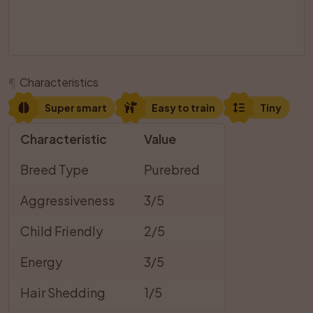
¶
Characteristics
Super smart
Easy to train
Tiny
Characteristic
Value
Breed Type
Purebred
Aggressiveness
3/5
Child Friendly
2/5
Energy
3/5
Hair Shedding
1/5