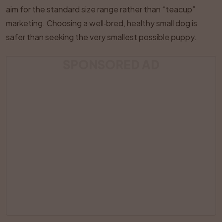
aim for the standard size range rather than “teacup”
marketing. Choosing a well‑bred, healthy small dog is
safer than seeking the very smallest possible puppy.
SPONSORED AD