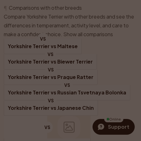
¶
Comparisons with other breeds
Compare Yorkshire Terrier with other breeds and see the
differences in temperament, activity level, and care to
make a confident choice.
Show all comparisons
VS
Yorkshire Terrier
 vs 
Maltese
VS
Yorkshire Terrier
 vs 
Biewer Terrier
VS
Yorkshire Terrier
 vs 
Prague Ratter
VS
Yorkshire Terrier
 vs 
Russian Tsvetnaya Bolonka
VS
Yorkshire Terrier
 vs 
Japanese Chin
Online
Support
VS