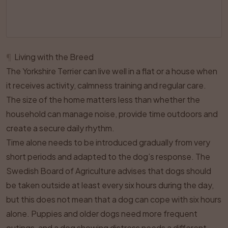
¶
Living with the Breed
The Yorkshire Terrier can live well in a flat or a house when
it receives activity, calmness training and regular care.
The size of the home matters less than whether the
household can manage noise, provide time outdoors and
create a secure daily rhythm.
Time alone needs to be introduced gradually from very
short periods and adapted to the dog’s response. The
Swedish Board of Agriculture advises that dogs should
be taken outside at least every six hours during the day,
but this does not mean that a dog can cope with six hours
alone. Puppies and older dogs need more frequent
outings, and a dog showing distress needs a different