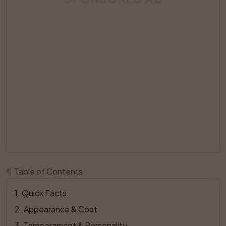
¶
Table of Contents
1
. 
Quick Facts
2
. 
Appearance & Coat
3
. 
Temperament & Personality