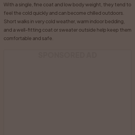
With a single, fine coat and low body weight, they tend to
feel the cold quickly and can become chilled outdoors.
Short walks in very cold weather, warm indoor bedding,
and a well-fitting coat or sweater outside help keep them
comfortable and safe.
SPONSORED AD