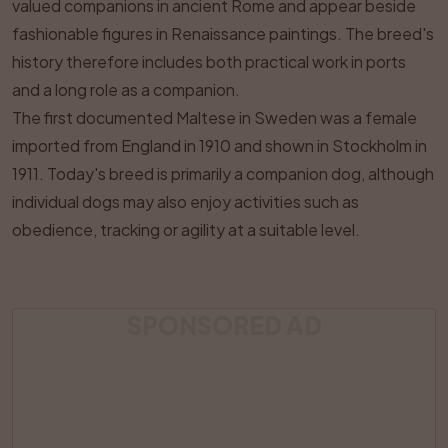
valued companions in ancient Rome and appear beside
fashionable figures in Renaissance paintings. The breed's
history therefore includes both practical work in ports
and a long role as a companion.
The first documented Maltese in Sweden was a female
imported from England in 1910 and shown in Stockholm in
1911. Today's breed is primarily a companion dog, although
individual dogs may also enjoy activities such as
obedience, tracking or agility at a suitable level.
SPONSORED AD