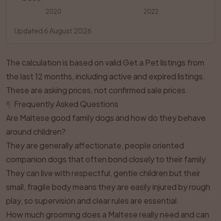
2020
2022
Updated 6 August 2026.
The calculation is based on valid Get a Pet listings from
the last 12 months, including active and expired listings.
These are asking prices, not confirmed sale prices.
¶
Frequently Asked Questions
Are Maltese good family dogs and how do they behave
around children?
They are generally affectionate, people oriented
companion dogs that often bond closely to their family.
They can live with respectful, gentle children but their
small, fragile body means they are easily injured by rough
play, so supervision and clear rules are essential.
How much grooming does a Maltese really need and can