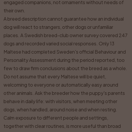
engaged companions, not ornaments without needs of
their own.
A breed description cannot guarantee how an individual
dog will react to strangers, other dogs or unfamiliar
places. A Swedish breed-club owner survey covered 247
dogs and recorded varied social responses. Only 13
Maltese had completed Sweden's official Behaviour and
Personality Assessment during the period reported, too
few to draw firm conclusions about the breed as a whole.
Do not assume that every Maltese will be quiet,
welcoming to everyone or automatically easy around
other animals. Ask the breeder how the puppy's parents
behave in daily life: with visitors, when meeting other
dogs, when handled, around noise and when resting.
Calm exposure to different people and settings,
together with clear routines, is more useful than broad