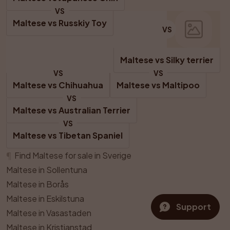
VS
Maltese
 vs 
Russkiy Toy
VS
Maltese
 vs 
Silky terrier
VS
VS
Maltese
 vs 
Chihuahua
Maltese
 vs 
Maltipoo
VS
Maltese
 vs 
Australian Terrier
VS
Maltese
 vs 
Tibetan Spaniel
¶
Find Maltese for sale in Sverige
Maltese in Sollentuna
Maltese in Borås
Maltese in Eskilstuna
Support
Maltese in Vasastaden
Maltese in Kristianstad