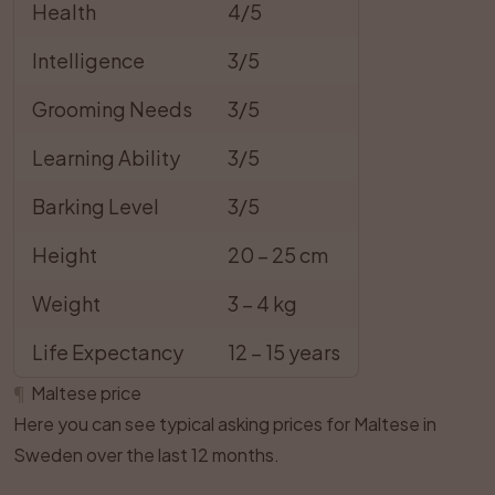
Health
4/5
Intelligence
3/5
Grooming Needs
3/5
Learning Ability
3/5
Barking Level
3/5
Height
20 – 25 cm
Weight
3 – 4 kg
Life Expectancy
12 – 15 years
¶
Maltese price
Here you can see typical asking prices for Maltese in
Sweden over the last 12 months.