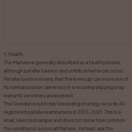
¶
Health
The Maltese is generally described as a healthy breed,
although patellar luxation and umbilical hernia can occur.
Patellar luxation means that the kneecap can move out of
its normal position; lameness or a recurring skipping step
warrants veterinary assessment.
The Swedish breed club's breeding strategy records 40
registered patella examinations in 2012–2021. This is a
small, selected sample and does not show how common
the condition is across all Maltese. Instead, ask the