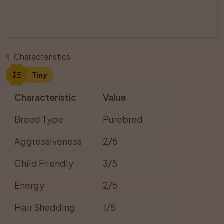
¶
Characteristics
Tiny
Characteristic
Value
Breed Type
Purebred
Aggressiveness
2/5
Child Friendly
3/5
Energy
2/5
Hair Shedding
1/5