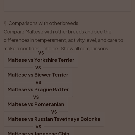
¶
Comparisons with other breeds
Compare Maltese with other breeds and see the
differences in temperament, activity level, and care to
make a confident choice.
Show all comparisons
VS
Maltese
 vs 
Yorkshire Terrier
VS
Maltese
 vs 
Biewer Terrier
VS
Maltese
 vs 
Prague Ratter
VS
Maltese
 vs 
Pomeranian
VS
Maltese
 vs 
Russian Tsvetnaya Bolonka
VS
Maltese
 vs 
Japanese Chin