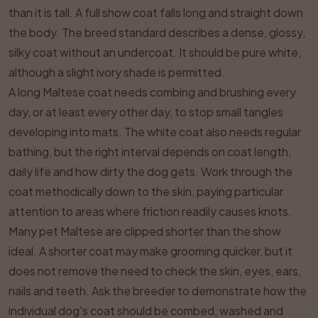
than it is tall. A full show coat falls long and straight down
the body. The breed standard describes a dense, glossy,
silky coat without an undercoat. It should be pure white,
although a slight ivory shade is permitted.
A long Maltese coat needs combing and brushing every
day, or at least every other day, to stop small tangles
developing into mats. The white coat also needs regular
bathing, but the right interval depends on coat length,
daily life and how dirty the dog gets. Work through the
coat methodically down to the skin, paying particular
attention to areas where friction readily causes knots.
Many pet Maltese are clipped shorter than the show
ideal. A shorter coat may make grooming quicker, but it
does not remove the need to check the skin, eyes, ears,
nails and teeth. Ask the breeder to demonstrate how the
individual dog's coat should be combed, washed and