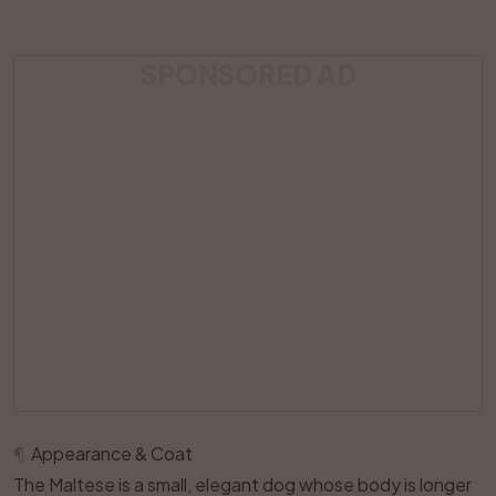
SPONSORED AD
¶
Appearance & Coat
The Maltese is a small, elegant dog whose body is longer