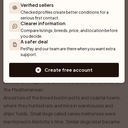
Verified sellers
Checked profiles create better conditions for a 
serious first contact.
Clearer information
Compare listings, breeds, price, and location before 
you decide.
¶
History & Origins
A safer deal
PetPay and our team are there when you want extra 
The Maltese name does not prove that the breed comes
support.
from the island of Malta. The official standard gives the
central Mediterranean as its place of origin and Italy as its
Create free account
home country. It links the name to a Semitic word for
harbour or refuge, found in several place names around
the Mediterranean.
Ancestors of the breed lived in ports and coastal towns,
where they hunted rats and mice in warehouses and
ships' holds. Small dogs called
canes melitenses
were
mentioned in Aristotle's time. Similar dogs later became