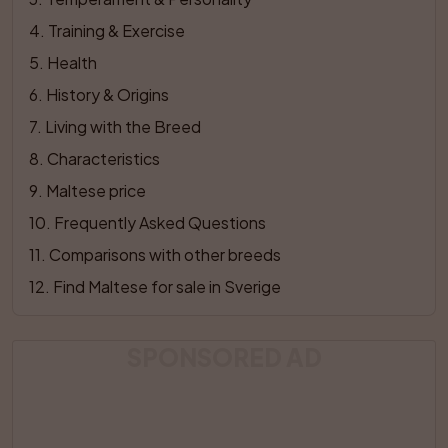
4
. 
Training & Exercise
5
. 
Health
6
. 
History & Origins
7
. 
Living with the Breed
8
. 
Characteristics
9
. 
Maltese price
10
. 
Frequently Asked Questions
11
. 
Comparisons with other breeds
12
. 
Find Maltese for sale in Sverige
SPONSORED AD