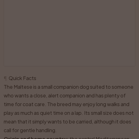
¶
Quick Facts
The Maltese is a small companion dog suited to someone
who wants a close, alert companion and has plenty of
time for coat care. The breed may enjoy long walks and
play as much as quiet time on a lap. Its small size does not
mean that it simply wants to be carried, although it does
call for gentle handling.
Origin and home country:
the central Mediterranean