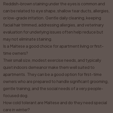
Reddish-brown staining under the eyes is common and
can be related to eye shape, shallow tear ducts, allergies,
or low-grade irritation. Gentle daily cleaning, keeping
facial hair trimmed, addressing allergies, and veterinary
evaluation for underlying issues often help reduce but
may not eliminate staining.
Is a Maltese a good choice for apartment living or first-
time owners?
Their small size, modest exercise needs, and typically
quiet indoors demeanor make them well suited to
apartments. They can be a good option for first-time
owners who are prepared to handle significant grooming,
gentle training, and the social needs of a very people-
focused dog.
How cold tolerant are Maltese and do they need special
care in winter?