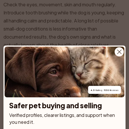
Check the eyes, movement, skin and mouth regularly.
Introduce tooth brushing while the dog is young, keeping
all handling calm and predictable. A long list of possible
small-dog conditions is less informative than
documented results, the dog's own signs and what is
actually known about the health of close relatives.
SPONSORED AD
4.5
 Rating · 
1130
 Reviews
Safer pet buying and selling
Verified profiles, clearer listings, and support when 
you need it.