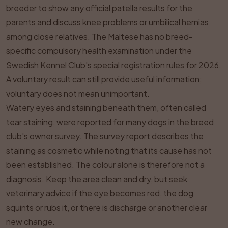
breeder to show any official patella results for the
parents and discuss knee problems or umbilical hernias
among close relatives. The Maltese has no breed-
specific compulsory health examination under the
Swedish Kennel Club's special registration rules for 2026.
A voluntary result can still provide useful information;
voluntary does not mean unimportant.
Watery eyes and staining beneath them, often called
tear staining, were reported for many dogs in the breed
club's owner survey. The survey report describes the
staining as cosmetic while noting that its cause has not
been established. The colour alone is therefore not a
diagnosis. Keep the area clean and dry, but seek
veterinary advice if the eye becomes red, the dog
squints or rubs it, or there is discharge or another clear
new change.