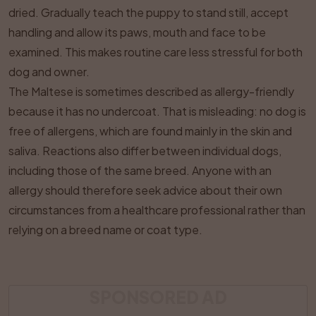
dried. Gradually teach the puppy to stand still, accept
handling and allow its paws, mouth and face to be
examined. This makes routine care less stressful for both
dog and owner.
The Maltese is sometimes described as allergy-friendly
because it has no undercoat. That is misleading: no dog is
free of allergens, which are found mainly in the skin and
saliva. Reactions also differ between individual dogs,
including those of the same breed. Anyone with an
allergy should therefore seek advice about their own
circumstances from a healthcare professional rather than
relying on a breed name or coat type.
SPONSORED AD