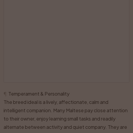
¶
Temperament & Personality
The breed ideal is a lively, affectionate, calm and
intelligent companion. Many Maltese pay close attention
to their owner, enjoy learning small tasks and readily
alternate between activity and quiet company. They are