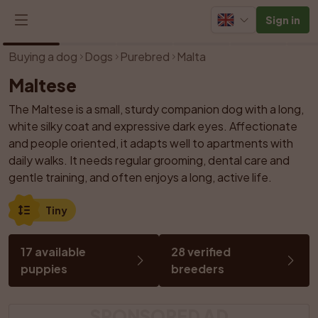
Sign in
1
/
21
Buying a dog
Dogs
Purebred
Malta
Maltese
The Maltese is a small, sturdy companion dog with a long, 
white silky coat and expressive dark eyes. Affectionate 
and people oriented, it adapts well to apartments with 
daily walks. It needs regular grooming, dental care and 
gentle training, and often enjoys a long, active life.
Tiny
17 available 
28 verified 
puppies
breeders
SPONSORED AD