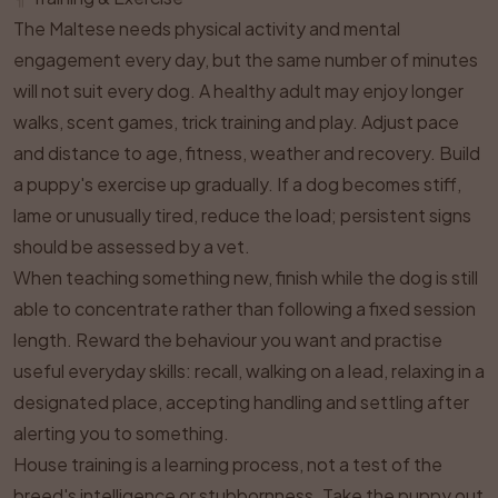
The Maltese needs physical activity and mental
engagement every day, but the same number of minutes
will not suit every dog. A healthy adult may enjoy longer
walks, scent games, trick training and play. Adjust pace
and distance to age, fitness, weather and recovery. Build
a puppy's exercise up gradually. If a dog becomes stiff,
lame or unusually tired, reduce the load; persistent signs
should be assessed by a vet.
When teaching something new, finish while the dog is still
able to concentrate rather than following a fixed session
length. Reward the behaviour you want and practise
useful everyday skills: recall, walking on a lead, relaxing in a
designated place, accepting handling and settling after
alerting you to something.
House training is a learning process, not a test of the
breed's intelligence or stubbornness. Take the puppy out