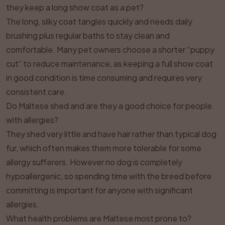
they keep a long show coat as a pet?
The long, silky coat tangles quickly and needs daily
brushing plus regular baths to stay clean and
comfortable. Many pet owners choose a shorter “puppy
cut” to reduce maintenance, as keeping a full show coat
in good condition is time consuming and requires very
consistent care.
Do Maltese shed and are they a good choice for people
with allergies?
They shed very little and have hair rather than typical dog
fur, which often makes them more tolerable for some
allergy sufferers. However no dog is completely
hypoallergenic, so spending time with the breed before
committing is important for anyone with significant
allergies.
What health problems are Maltese most prone to?