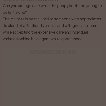
Can you arrange care while the puppy is still too young to
be left alone?
The Maltese is best suited to someone who appreciates
its blend of affection, liveliness and willingness to learn,
while accepting the extensive care and individual
variation behind its elegant white appearance.
SPONSORED AD