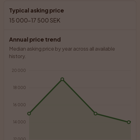
Typical asking price
15 000–17 500 SEK
Annual price trend
Median asking price by year across all available 
history.
20 000
18 000
16 000
14 000
12 000