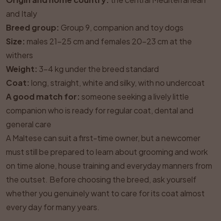
and Italy
Breed group:
Group 9, companion and toy dogs
Size:
males 21–25 cm and females 20–23 cm at the
withers
Weight:
3–4 kg under the breed standard
Coat:
long, straight, white and silky, with no undercoat
A good match for:
someone seeking a lively little
companion who is ready for regular coat, dental and
general care
A Maltese can suit a first-time owner, but a newcomer
must still be prepared to learn about grooming and work
on time alone, house training and everyday manners from
the outset. Before choosing the breed, ask yourself
whether you genuinely want to care for its coat almost
every day for many years.