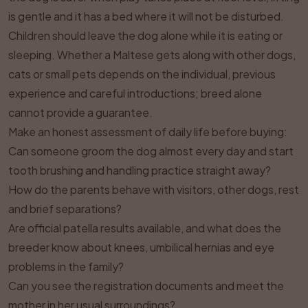
is gentle and it has a bed where it will not be disturbed.
Children should leave the dog alone while it is eating or
sleeping. Whether a Maltese gets along with other dogs,
cats or small pets depends on the individual, previous
experience and careful introductions; breed alone
cannot provide a guarantee.
Make an honest assessment of daily life before buying:
Can someone groom the dog almost every day and start
tooth brushing and handling practice straight away?
How do the parents behave with visitors, other dogs, rest
and brief separations?
Are official patella results available, and what does the
breeder know about knees, umbilical hernias and eye
problems in the family?
Can you see the registration documents and meet the
mother in her usual surroundings?