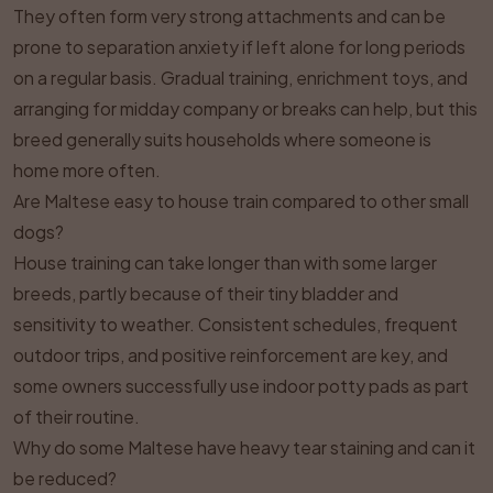
They often form very strong attachments and can be
prone to separation anxiety if left alone for long periods
on a regular basis. Gradual training, enrichment toys, and
arranging for midday company or breaks can help, but this
breed generally suits households where someone is
home more often.
Are Maltese easy to house train compared to other small
dogs?
House training can take longer than with some larger
breeds, partly because of their tiny bladder and
sensitivity to weather. Consistent schedules, frequent
outdoor trips, and positive reinforcement are key, and
some owners successfully use indoor potty pads as part
of their routine.
Why do some Maltese have heavy tear staining and can it
be reduced?