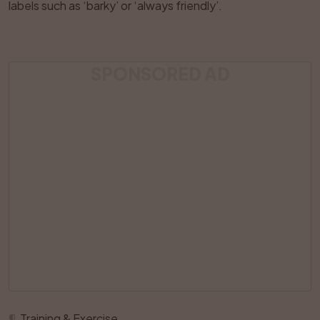
labels such as ‘barky’ or ‘always friendly’.
SPONSORED AD
¶
Training & Exercise