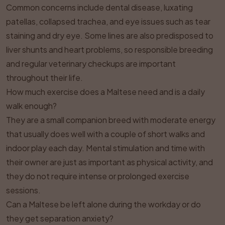
Common concerns include dental disease, luxating
patellas, collapsed trachea, and eye issues such as tear
staining and dry eye. Some lines are also predisposed to
liver shunts and heart problems, so responsible breeding
and regular veterinary checkups are important
throughout their life.
How much exercise does a Maltese need and is a daily
walk enough?
They are a small companion breed with moderate energy
that usually does well with a couple of short walks and
indoor play each day. Mental stimulation and time with
their owner are just as important as physical activity, and
they do not require intense or prolonged exercise
sessions.
Can a Maltese be left alone during the workday or do
they get separation anxiety?