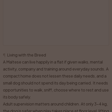
¶
Living with the Breed
A Maltese can live happily in a flat if given walks, mental
activity, company and training around everyday sounds. A
compact home does not lessen these daily needs, and a
small dog should not spend its day being carried. It needs
opportunities to walk, sniff, choose where to rest and use
its body safely.
Adult supervision matters around children. At only 3–4 kg,
the dog is safer when play takes place at floor level, lifting