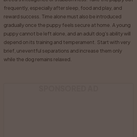
frequently, especially after sleep, food and play, and
reward success. Time alone must also be introduced
gradually once the puppy feels secure at home. A young
puppy cannot be left alone, and an adult dog's ability will
depend on its training and temperament. Start with very
brief, uneventful separations and increase them only
while the dog remains relaxed.
SPONSORED AD