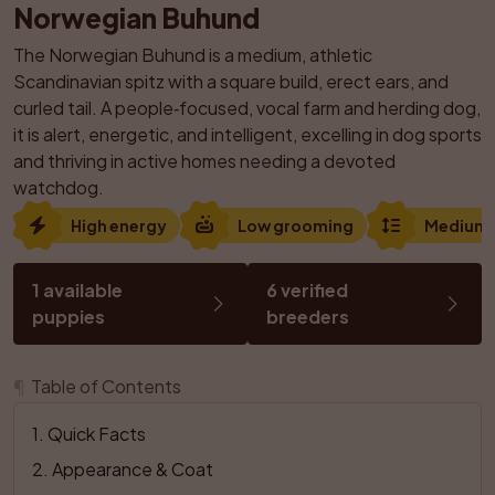
Norwegian Buhund
The Norwegian Buhund is a medium, athletic 
Scandinavian spitz with a square build, erect ears, and 
curled tail. A people‑focused, vocal farm and herding dog, 
it is alert, energetic, and intelligent, excelling in dog sports 
and thriving in active homes needing a devoted 
watchdog.
High energy
Low grooming
Medium
1 available 
6 verified 
puppies
breeders
¶
Table of Contents
1
. 
Quick Facts
2
. 
Appearance & Coat