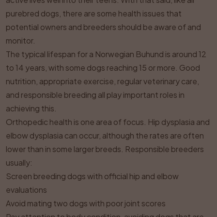
purebred dogs, there are some health issues that
potential owners and breeders should be aware of and
monitor.
The typical lifespan for a Norwegian Buhund is around 12
to 14 years, with some dogs reaching 15 or more. Good
nutrition, appropriate exercise, regular veterinary care,
and responsible breeding all play important roles in
achieving this.
Orthopedic health is one area of focus. Hip dysplasia and
elbow dysplasia can occur, although the rates are often
lower than in some larger breeds. Responsible breeders
usually:
Screen breeding dogs with official hip and elbow
evaluations
Avoid mating two dogs with poor joint scores
Pay attention to body condition, avoiding dogs that are