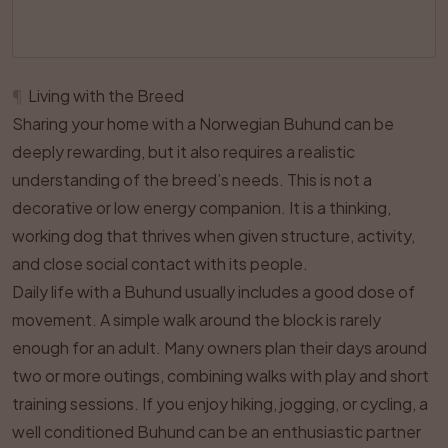
¶
Living with the Breed
Sharing your home with a Norwegian Buhund can be
deeply rewarding, but it also requires a realistic
understanding of the breed’s needs. This is not a
decorative or low energy companion. It is a thinking,
working dog that thrives when given structure, activity,
and close social contact with its people.
Daily life with a Buhund usually includes a good dose of
movement. A simple walk around the block is rarely
enough for an adult. Many owners plan their days around
two or more outings, combining walks with play and short
training sessions. If you enjoy hiking, jogging, or cycling, a
well conditioned Buhund can be an enthusiastic partner