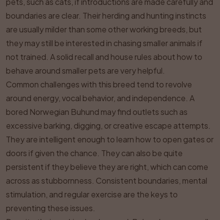
pets, such as cats, if introductions are made carefully and
boundaries are clear. Their herding and hunting instincts
are usually milder than some other working breeds, but
they may still be interested in chasing smaller animals if
not trained. A solid recall and house rules about how to
behave around smaller pets are very helpful.
Common challenges with this breed tend to revolve
around energy, vocal behavior, and independence. A
bored Norwegian Buhund may find outlets such as
excessive barking, digging, or creative escape attempts.
They are intelligent enough to learn how to open gates or
doors if given the chance. They can also be quite
persistent if they believe they are right, which can come
across as stubbornness. Consistent boundaries, mental
stimulation, and regular exercise are the keys to
preventing these issues.