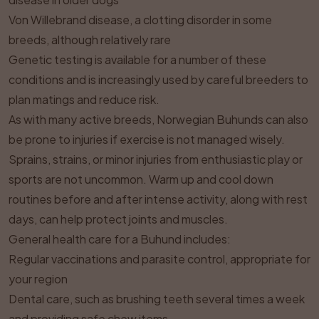
Von Willebrand disease, a clotting disorder in some
breeds, although relatively rare
Genetic testing is available for a number of these
conditions and is increasingly used by careful breeders to
plan matings and reduce risk.
As with many active breeds, Norwegian Buhunds can also
be prone to injuries if exercise is not managed wisely.
Sprains, strains, or minor injuries from enthusiastic play or
sports are not uncommon. Warm up and cool down
routines before and after intense activity, along with rest
days, can help protect joints and muscles.
General health care for a Buhund includes:
Regular vaccinations and parasite control, appropriate for
your region
Dental care, such as brushing teeth several times a week
and providing safe chew items