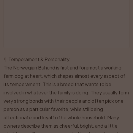
¶
Temperament & Personality
The Norwegian Buhund is first and foremost a working
farm dog at heart, which shapes almost every aspect of
its temperament. This is a breed that wants to be
involved in whatever the family is doing. They usually form
very strong bonds with their people and often pick one
person as a particular favorite, while still being
affectionate and loyal to the whole household. Many
owners describe them as cheerful, bright, and a little