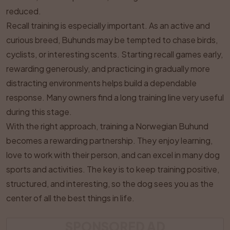
reduced.
Recall training is especially important. As an active and
curious breed, Buhunds may be tempted to chase birds,
cyclists, or interesting scents. Starting recall games early,
rewarding generously, and practicing in gradually more
distracting environments helps build a dependable
response. Many owners find a long training line very useful
during this stage.
With the right approach, training a Norwegian Buhund
becomes a rewarding partnership. They enjoy learning,
love to work with their person, and can excel in many dog
sports and activities. The key is to keep training positive,
structured, and interesting, so the dog sees you as the
center of all the best things in life.
SPONSORED AD