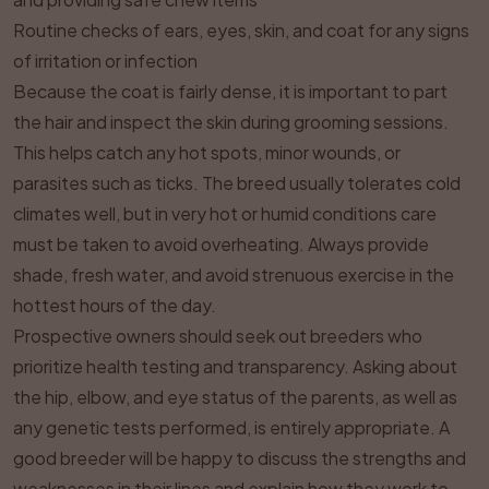
Routine checks of ears, eyes, skin, and coat for any signs
of irritation or infection
Because the coat is fairly dense, it is important to part
the hair and inspect the skin during grooming sessions.
This helps catch any hot spots, minor wounds, or
parasites such as ticks. The breed usually tolerates cold
climates well, but in very hot or humid conditions care
must be taken to avoid overheating. Always provide
shade, fresh water, and avoid strenuous exercise in the
hottest hours of the day.
Prospective owners should seek out breeders who
prioritize health testing and transparency. Asking about
the hip, elbow, and eye status of the parents, as well as
any genetic tests performed, is entirely appropriate. A
good breeder will be happy to discuss the strengths and
weaknesses in their lines and explain how they work to