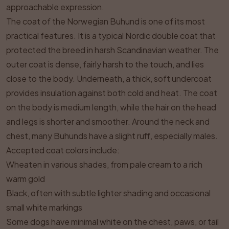
approachable expression.
The coat of the Norwegian Buhund is one of its most
practical features. It is a typical Nordic double coat that
protected the breed in harsh Scandinavian weather. The
outer coat is dense, fairly harsh to the touch, and lies
close to the body. Underneath, a thick, soft undercoat
provides insulation against both cold and heat. The coat
on the body is medium length, while the hair on the head
and legs is shorter and smoother. Around the neck and
chest, many Buhunds have a slight ruff, especially males.
Accepted coat colors include:
Wheaten in various shades, from pale cream to a rich
warm gold
Black, often with subtle lighter shading and occasional
small white markings
Some dogs have minimal white on the chest, paws, or tail