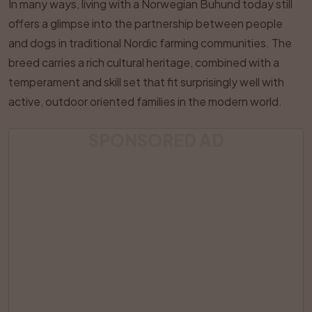
In many ways, living with a Norwegian Buhund today still
offers a glimpse into the partnership between people
and dogs in traditional Nordic farming communities. The
breed carries a rich cultural heritage, combined with a
temperament and skill set that fit surprisingly well with
active, outdoor oriented families in the modern world.
SPONSORED AD