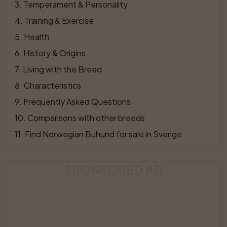
3
. 
Temperament & Personality
4
. 
Training & Exercise
5
. 
Health
6
. 
History & Origins
7
. 
Living with the Breed
8
. 
Characteristics
9
. 
Frequently Asked Questions
10
. 
Comparisons with other breeds
11
. 
Find Norwegian Buhund for sale in Sverige
SPONSORED AD