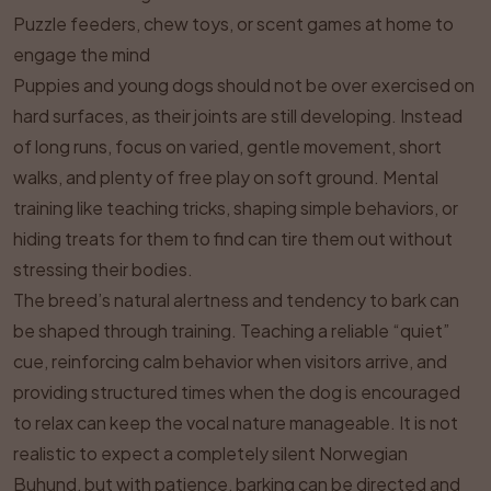
Puzzle feeders, chew toys, or scent games at home to
engage the mind
Puppies and young dogs should not be over exercised on
hard surfaces, as their joints are still developing. Instead
of long runs, focus on varied, gentle movement, short
walks, and plenty of free play on soft ground. Mental
training like teaching tricks, shaping simple behaviors, or
hiding treats for them to find can tire them out without
stressing their bodies.
The breed’s natural alertness and tendency to bark can
be shaped through training. Teaching a reliable “quiet”
cue, reinforcing calm behavior when visitors arrive, and
providing structured times when the dog is encouraged
to relax can keep the vocal nature manageable. It is not
realistic to expect a completely silent Norwegian
Buhund, but with patience, barking can be directed and