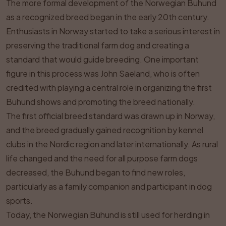
The more formal development of the Norwegian Buhund
as a recognized breed began in the early 20th century.
Enthusiasts in Norway started to take a serious interest in
preserving the traditional farm dog and creating a
standard that would guide breeding. One important
figure in this process was John Saeland, who is often
credited with playing a central role in organizing the first
Buhund shows and promoting the breed nationally.
The first official breed standard was drawn up in Norway,
and the breed gradually gained recognition by kennel
clubs in the Nordic region and later internationally. As rural
life changed and the need for all purpose farm dogs
decreased, the Buhund began to find new roles,
particularly as a family companion and participant in dog
sports.
Today, the Norwegian Buhund is still used for herding in