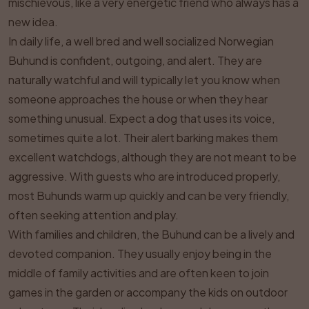
mischievous, like a very energetic friend who always has a
new idea.
In daily life, a well bred and well socialized Norwegian
Buhund is confident, outgoing, and alert. They are
naturally watchful and will typically let you know when
someone approaches the house or when they hear
something unusual. Expect a dog that uses its voice,
sometimes quite a lot. Their alert barking makes them
excellent watchdogs, although they are not meant to be
aggressive. With guests who are introduced properly,
most Buhunds warm up quickly and can be very friendly,
often seeking attention and play.
With families and children, the Buhund can be a lively and
devoted companion. They usually enjoy being in the
middle of family activities and are often keen to join
games in the garden or accompany the kids on outdoor