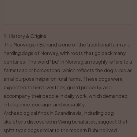
¶
History & Origins
The Norwegian Buhund is one of the traditional farm and
herding dogs of Norway, with roots that go back many
centuries. The word “bu” in Norwegian roughly refers to a
farmstead or homestead, which reflects the dog’s role as
an all purpose helper on rural farms. These dogs were
expected to herd livestock, guard property, and
accompany their people in daily work, which demanded
intelligence, courage, and versatility.
Archaeological finds in Scandinavia, including dog
skeletons discovered in Viking burial sites, suggest that
spitz type dogs similar to the modern Buhund lived