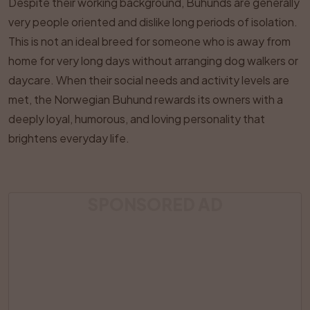
Despite their working background, Buhunds are generally
very people oriented and dislike long periods of isolation.
This is not an ideal breed for someone who is away from
home for very long days without arranging dog walkers or
daycare. When their social needs and activity levels are
met, the Norwegian Buhund rewards its owners with a
deeply loyal, humorous, and loving personality that
brightens everyday life.
SPONSORED AD