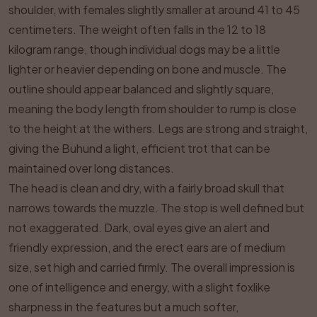
shoulder, with females slightly smaller at around 41 to 45
centimeters. The weight often falls in the 12 to 18
kilogram range, though individual dogs may be a little
lighter or heavier depending on bone and muscle. The
outline should appear balanced and slightly square,
meaning the body length from shoulder to rump is close
to the height at the withers. Legs are strong and straight,
giving the Buhund a light, efficient trot that can be
maintained over long distances.
The head is clean and dry, with a fairly broad skull that
narrows towards the muzzle. The stop is well defined but
not exaggerated. Dark, oval eyes give an alert and
friendly expression, and the erect ears are of medium
size, set high and carried firmly. The overall impression is
one of intelligence and energy, with a slight foxlike
sharpness in the features but a much softer,