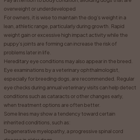
overweight or underdeveloped
For owners, it is wise to maintain the dog’s weight in a
lean, athletic range, particularly during growth. Rapid
weight gain or excessive high impact activity while the
puppy’s joints are forming can increase the risk of
problems later in life.
Hereditary eye conditions may also appear in the breed.
Eye examinations by a veterinary ophthalmologist,
especially for breeding dogs, are recommended. Regular
eye checks during annual veterinary visits can help detect
conditions such as cataracts or other changes early,
when treatment options are often better.
Some lines may show a tendency toward certain
inherited conditions, such as:
Degenerative myelopathy, a progressive spinal cord
disease in older dogs