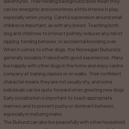
adventures. Their herding background does mean they
can be energetic and sometimes a little intense in play,
especially when young. Careful supervision around small
children is important, as with any breed. Teaching both
dog and child how to interact politely reduces any risk of
nipping, herding behavior, or accidental knocking over.
When it comes to other dogs, the Norwegian Buhund is
generally sociable if raised with good experiences. Many
live happily with other dogs in the home and enjoy canine
company at training classes or on walks. Their confident
character means they are not usually shy, and some
individuals can be quite forward when greeting new dogs.
Early socialization is important to teach appropriate
manners and to prevent pushy or dominant behavior,
especially in maturing males.
The Buhund can also live peacefully with other household