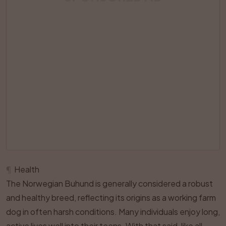
¶
Health
The Norwegian Buhund is generally considered a robust
and healthy breed, reflecting its origins as a working farm
dog in often harsh conditions. Many individuals enjoy long,
active lives well into their teens. With that said, like all