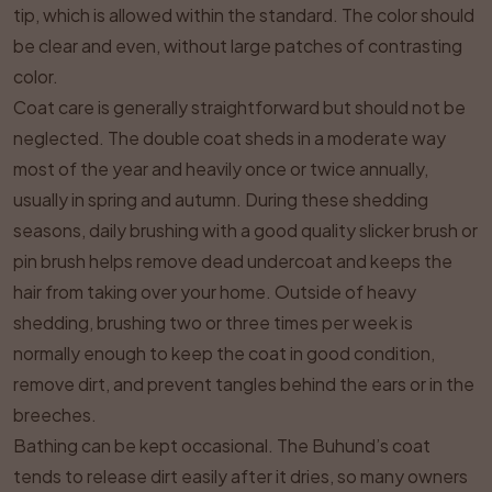
tip, which is allowed within the standard. The color should
be clear and even, without large patches of contrasting
color.
Coat care is generally straightforward but should not be
neglected. The double coat sheds in a moderate way
most of the year and heavily once or twice annually,
usually in spring and autumn. During these shedding
seasons, daily brushing with a good quality slicker brush or
pin brush helps remove dead undercoat and keeps the
hair from taking over your home. Outside of heavy
shedding, brushing two or three times per week is
normally enough to keep the coat in good condition,
remove dirt, and prevent tangles behind the ears or in the
breeches.
Bathing can be kept occasional. The Buhund’s coat
tends to release dirt easily after it dries, so many owners