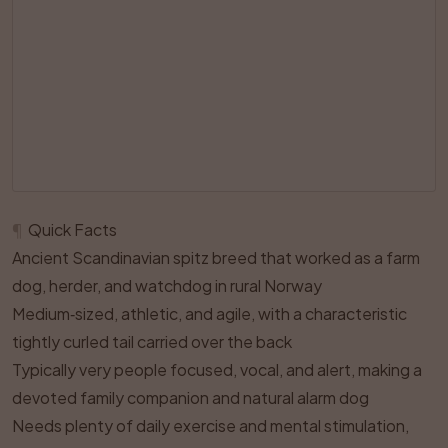
¶
Quick Facts
Ancient Scandinavian spitz breed that worked as a farm
dog, herder, and watchdog in rural Norway
Medium‑sized, athletic, and agile, with a characteristic
tightly curled tail carried over the back
Typically very people focused, vocal, and alert, making a
devoted family companion and natural alarm dog
Needs plenty of daily exercise and mental stimulation,