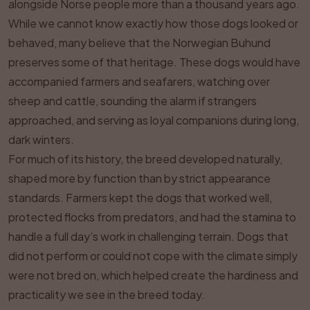
alongside Norse people more than a thousand years ago.
While we cannot know exactly how those dogs looked or
behaved, many believe that the Norwegian Buhund
preserves some of that heritage. These dogs would have
accompanied farmers and seafarers, watching over
sheep and cattle, sounding the alarm if strangers
approached, and serving as loyal companions during long,
dark winters.
For much of its history, the breed developed naturally,
shaped more by function than by strict appearance
standards. Farmers kept the dogs that worked well,
protected flocks from predators, and had the stamina to
handle a full day’s work in challenging terrain. Dogs that
did not perform or could not cope with the climate simply
were not bred on, which helped create the hardiness and
practicality we see in the breed today.