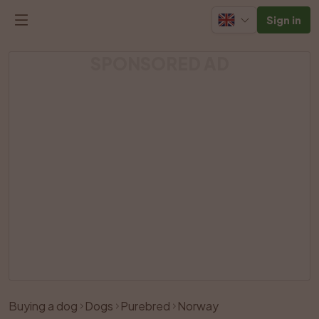
Sign in
SPONSORED AD
Buying a dog
Dogs
Purebred
Norway
Like
Share