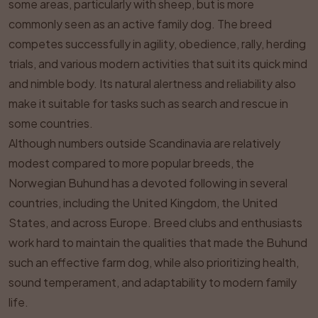
some areas, particularly with sheep, but is more
commonly seen as an active family dog. The breed
competes successfully in agility, obedience, rally, herding
trials, and various modern activities that suit its quick mind
and nimble body. Its natural alertness and reliability also
make it suitable for tasks such as search and rescue in
some countries.
Although numbers outside Scandinavia are relatively
modest compared to more popular breeds, the
Norwegian Buhund has a devoted following in several
countries, including the United Kingdom, the United
States, and across Europe. Breed clubs and enthusiasts
work hard to maintain the qualities that made the Buhund
such an effective farm dog, while also prioritizing health,
sound temperament, and adaptability to modern family
life.