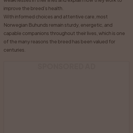
improve the breed’s health.
With informed choices and attentive care, most
Norwegian Buhunds remain sturdy, energetic, and
capable companions throughout their lives, which is one
of the many reasons the breed has been valued for
centuries.
SPONSORED AD