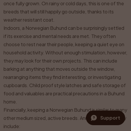
once fully grown. On rainy or cold days, this is one of the
breeds that will still happily go outside, thanks to its
weather resistant coat.
Indoors, a Norwegian Buhund can be surprisingly settled
if its exercise and mental needs are met. They often
choose to rest near their people, keeping a quiet eye on
household activity. Without enough stimulation, however,
they may look for their own projects. This can include
barking at anything that moves outside the window,
rearranging items they find interesting, or investigating
cupboards. Child proof style latches and safe storage of
food and valuables are practical precautions in a Buhund
home.
Financially, keeping a Norwegian Buhund is similar to many
Support
other medium sized, active breeds. Annual costs typically
include: