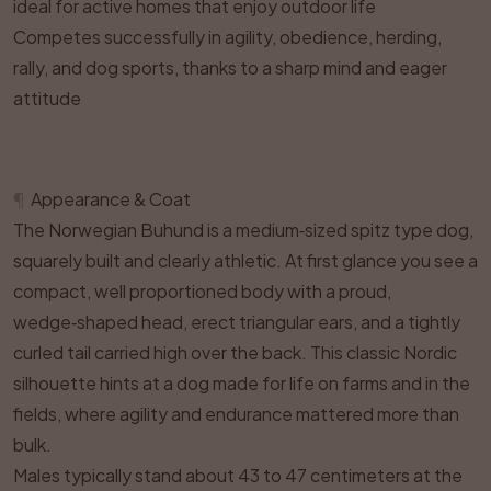
ideal for active homes that enjoy outdoor life
Competes successfully in agility, obedience, herding,
rally, and dog sports, thanks to a sharp mind and eager
attitude
¶
Appearance & Coat
The Norwegian Buhund is a medium‑sized spitz type dog,
squarely built and clearly athletic. At first glance you see a
compact, well proportioned body with a proud,
wedge‑shaped head, erect triangular ears, and a tightly
curled tail carried high over the back. This classic Nordic
silhouette hints at a dog made for life on farms and in the
fields, where agility and endurance mattered more than
bulk.
Males typically stand about 43 to 47 centimeters at the