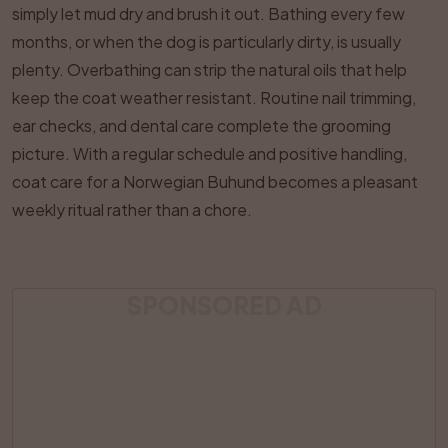
simply let mud dry and brush it out. Bathing every few
months, or when the dog is particularly dirty, is usually
plenty. Overbathing can strip the natural oils that help
keep the coat weather resistant. Routine nail trimming,
ear checks, and dental care complete the grooming
picture. With a regular schedule and positive handling,
coat care for a Norwegian Buhund becomes a pleasant
weekly ritual rather than a chore.
SPONSORED AD