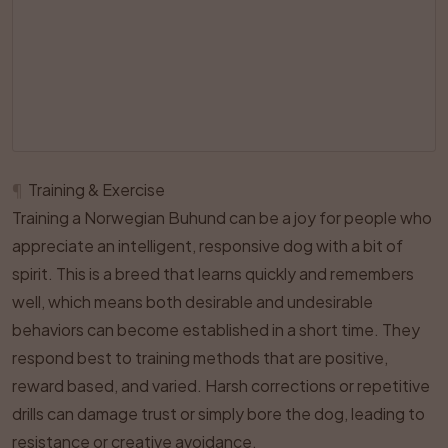
¶
Training & Exercise
Training a Norwegian Buhund can be a joy for people who
appreciate an intelligent, responsive dog with a bit of
spirit. This is a breed that learns quickly and remembers
well, which means both desirable and undesirable
behaviors can become established in a short time. They
respond best to training methods that are positive,
reward based, and varied. Harsh corrections or repetitive
drills can damage trust or simply bore the dog, leading to
resistance or creative avoidance.