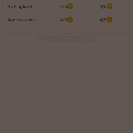
Barking level
4/5
4/5
Aggressiveness
4/5
4/5
SPONSORED AD