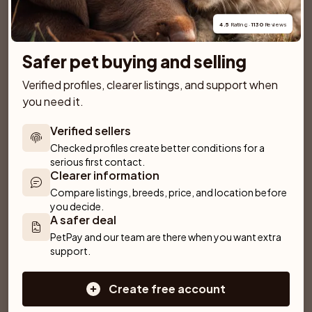
plenty of daily exercise.
4.5
 Rating · 
1130
 Reviews
View breed page
1 puppies for sale
Safer pet buying and selling
Verified profiles, clearer listings, and support when 
you need it.
Similar breeds
More breeds
Verified sellers
Checked profiles create better conditions for a 
Hovawart
Old English Sheepdog
serious first contact.
Clearer information
Alaskan Malamute
Rhodesian Ridgeback
Compare listings, breeds, price, and location before 
you decide.
Weimaraner
Briard
Bracco Italiano
A safer deal
PetPay and our team are there when you want extra 
Dobermann
support.
Curly Coated Retriever
Sarplaninac
Create free account