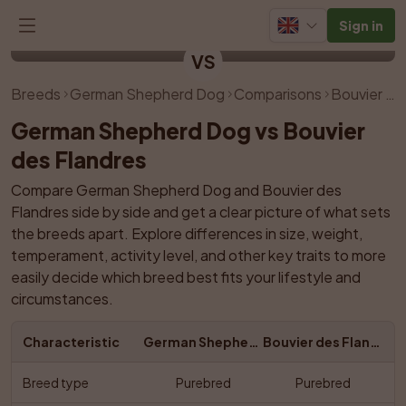
Sign in
German Shepherd Dog
Bouvier des Flandres
VS
Breeds
German Shepherd Dog
Comparisons
Bouvier des Flandres
German Shepherd Dog vs Bouvier 
des Flandres
Compare German Shepherd Dog and Bouvier des 
Flandres side by side and get a clear picture of what sets 
the breeds apart. Explore differences in size, weight, 
temperament, activity level, and other key traits to more 
easily decide which breed best fits your lifestyle and 
circumstances.
Characteristic
German Shepherd Dog
Bouvier des Flandres
Breed type
Purebred
Purebred