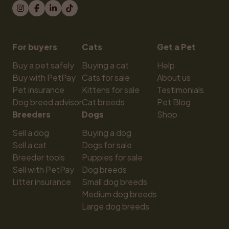
For buyers
Cats
Get a Pet
Buy a pet safely
Buying a cat
Help
Buy with PetPay
Cats for sale
About us
Pet insurance
Kittens for sale
Testimonials
Dog breed advisor
Cat breeds
Pet Blog
Breeders
Dogs
Shop
Sell a dog
Buying a dog
Sell a cat
Dogs for sale
Breeder tools
Puppies for sale
Sell with PetPay
Dog breeds
Litter insurance
Small dog breeds
Medium dog breeds
Large dog breeds