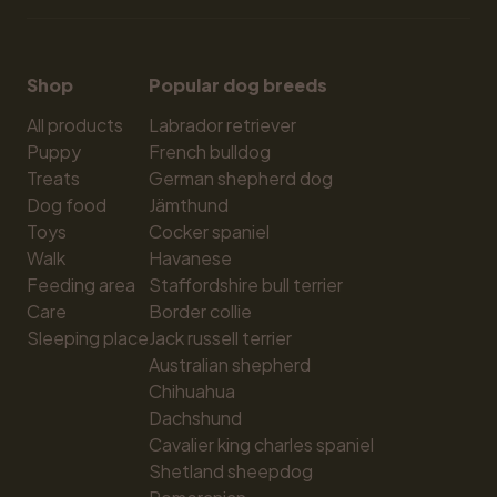
Shop
Popular dog breeds
All products
Labrador retriever
Puppy
French bulldog
Treats
German shepherd dog
Dog food
Jämthund
Toys
Cocker spaniel
Walk
Havanese
Feeding area
Staffordshire bull terrier
Care
Border collie
Sleeping place
Jack russell terrier
Australian shepherd
Chihuahua
Dachshund
Cavalier king charles spaniel
Shetland sheepdog