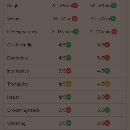
Height
61 – 65 cm
59 – 68 cm
Weight
33 – 37 kg
27 – 40 kg
Life expectancy
9 – 13 years
7 – 10 years
Child friendly
4/5
3/5
Energy level
4/5
3/5
Intelligence
3/5
4/5
Trainability
4/5
4/5
Health
4/5
2/5
Grooming needs
3/5
5/5
Shedding
3/5
2/5