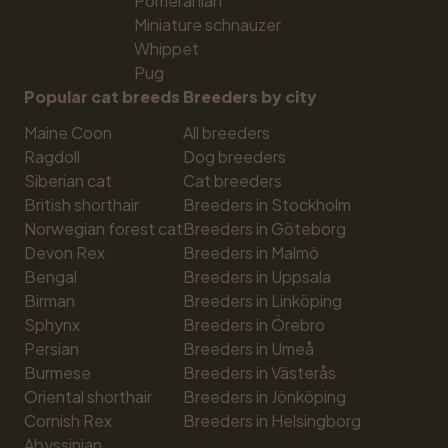
Pomeranian
Miniature schnauzer
Whippet
Pug
Popular cat breeds
Breeders by city
Maine Coon
All breeders
Ragdoll
Dog breeders
Siberian cat
Cat breeders
British shorthair
Breeders in Stockholm
Norwegian forest cat
Breeders in Göteborg
Devon Rex
Breeders in Malmö
Bengal
Breeders in Uppsala
Birman
Breeders in Linköping
Sphynx
Breeders in Örebro
Persian
Breeders in Umeå
Burmese
Breeders in Västerås
Oriental shorthair
Breeders in Jönköping
Cornish Rex
Breeders in Helsingborg
Abyssinian