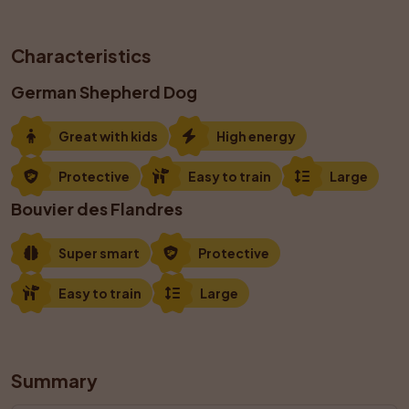
Characteristics
German Shepherd Dog
Great with kids
High energy
Protective
Easy to train
Large
Bouvier des Flandres
Super smart
Protective
Easy to train
Large
Summary