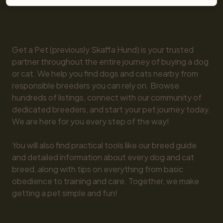
Get a Pet (previously Skaffa Hund) is your trusted 
partner throughout the entire journey of buying a dog 
or cat. We help you find dogs and cats nearby from 
responsible breeders you can rely on. Browse 
hundreds of listings, connect with our community of 
dedicated breeders, and start your pet journey today. 
We are here for you every step of the way!

You will also find practical tools like our breed guide 
and detailed information about every dog and cat 
breed, along with tips on everything from basic 
obedience to training and care. Together, we make 
getting a pet simple and fun!