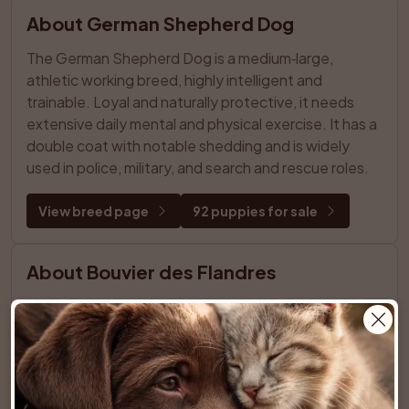
About German Shepherd Dog
The German Shepherd Dog is a medium‑large, 
athletic working breed, highly intelligent and 
trainable. Loyal and naturally protective, it needs 
extensive daily mental and physical exercise. It has a 
double coat with notable shedding and is widely 
used in police, military, and search and rescue roles.
View breed page
92 puppies for sale
About Bouvier des Flandres
Powerful, rugged herding dog from Flanders, 
medium‑large with a thick, tousled double coat and 
bearded face. Calm yet serious, strongly loyal and 
protective, it needs early socialization, confident 
positive training, regular mental challenges, and 