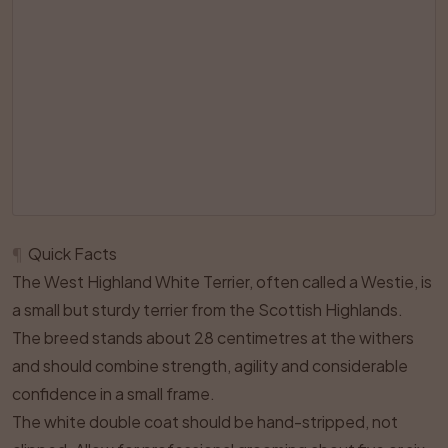
¶
Quick Facts
The West Highland White Terrier, often called a Westie, is
a small but sturdy terrier from the Scottish Highlands.
The breed stands about 28 centimetres at the withers
and should combine strength, agility and considerable
confidence in a small frame.
The white double coat should be hand-stripped, not