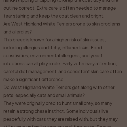
outline correct. Extra care is often needed to manage
tear staining and keep the coat clean and bright.
Are West Highland White Terriers prone to skin problems
and allergies?
This breed is known for a higher risk of skin issues,
including allergies and itchy, inflamed skin. Food
sensitivities, environmental allergens, and yeast
infections can all play a role. Early veterinary attention,
careful diet management, and consistent skin care often
make a significant difference.
Do West Highland White Terriers get along with other
pets, especially cats and small animals?
They were originally bred to hunt small prey, so many
retain a strong chase instinct. Some individuals live
peacefully with cats they are raised with, but they may
still pursue unfamiliar cats or small furry pets. Secure