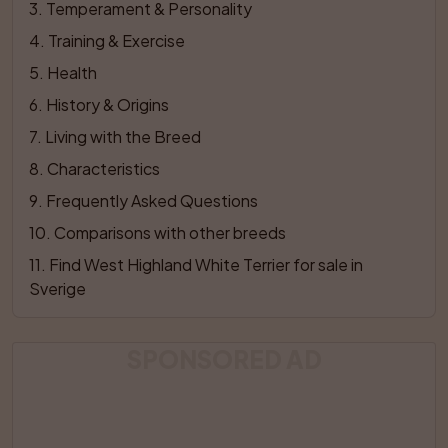
3
. 
Temperament & Personality
4
. 
Training & Exercise
5
. 
Health
6
. 
History & Origins
7
. 
Living with the Breed
8
. 
Characteristics
9
. 
Frequently Asked Questions
10
. 
Comparisons with other breeds
11
. 
Find West Highland White Terrier for sale in 
Sverige
SPONSORED AD