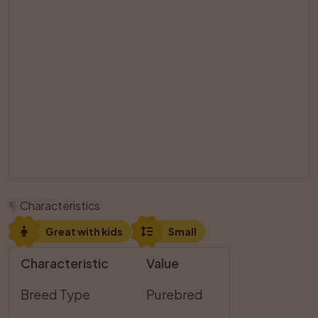
¶
Characteristics
Great with kids
Small
Characteristic
Value
Breed Type
Purebred