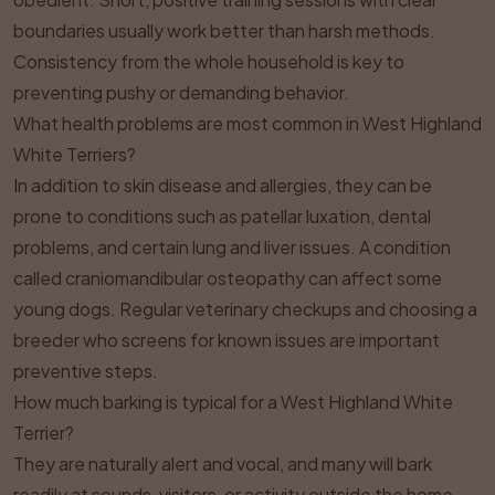
boundaries usually work better than harsh methods.
Consistency from the whole household is key to
preventing pushy or demanding behavior.
What health problems are most common in West Highland
White Terriers?
In addition to skin disease and allergies, they can be
prone to conditions such as patellar luxation, dental
problems, and certain lung and liver issues. A condition
called craniomandibular osteopathy can affect some
young dogs. Regular veterinary checkups and choosing a
breeder who screens for known issues are important
preventive steps.
How much barking is typical for a West Highland White
Terrier?
They are naturally alert and vocal, and many will bark
readily at sounds, visitors, or activity outside the home.