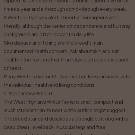
clipped. Allow for professional grooming about five or six
times a year and a thorough comb-through every week.
A Westie is typically alert, cheerful, courageous and
friendly, although the terrier's independence and hunting
background are often evident in daily life.
Skin disease and itching are the breed's main
documented health concern. Ask about skin and ear
health in the family rather than relying on a generic panel
of tests.
Many Westies live for 12–15 years, but lifespan varies with
the individual, health and living conditions.
¶
Appearance & Coat
The West Highland White Terrier is small, compact and
much sturdier than its neat white outline might suggest.
The breed standard describes a strongly built dog with a
deep chest, level back, muscular legs and free