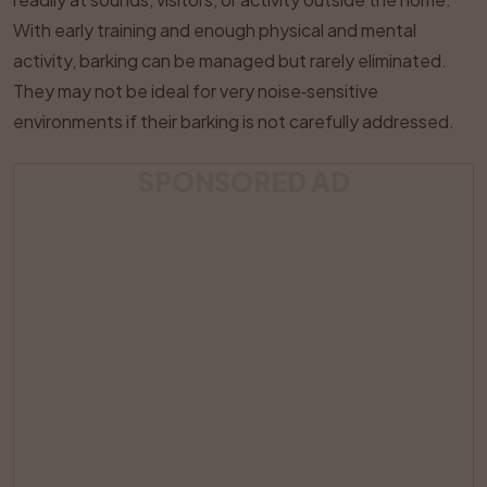
With early training and enough physical and mental
activity, barking can be managed but rarely eliminated.
They may not be ideal for very noise‑sensitive
environments if their barking is not carefully addressed.
SPONSORED AD