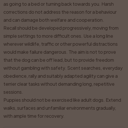
as going to a bed or turning back towards you. Harsh
corrections do not address the reason for a behaviour
and can damage both welfare and cooperation.
Recall should be developed progressively, moving from
simple settings to more difficult ones. Use a long line
wherever wildlife, traffic or other powerful distractions
would make failure dangerous. The aim is not to prove
that the dog can be off lead, but to provide freedom
without gambling with safety. Scent searches, everyday
obedience, rally and suitably adapted agility can give a
terrier clear tasks without demanding long, repetitive
sessions.
Puppies should not be exercised like adult dogs. Extend
walks, surfaces and unfamiliar environments gradually,
with ample time for recovery.