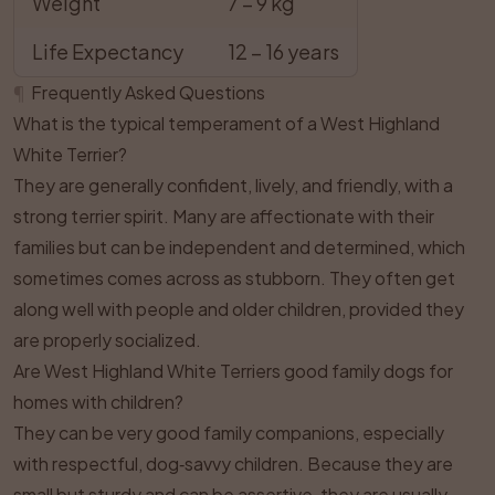
Weight
7 – 9 kg
Life Expectancy
12 – 16 years
¶
Frequently Asked Questions
What is the typical temperament of a West Highland
White Terrier?
They are generally confident, lively, and friendly, with a
strong terrier spirit. Many are affectionate with their
families but can be independent and determined, which
sometimes comes across as stubborn. They often get
along well with people and older children, provided they
are properly socialized.
Are West Highland White Terriers good family dogs for
homes with children?
They can be very good family companions, especially
with respectful, dog‑savvy children. Because they are
small but sturdy and can be assertive, they are usually