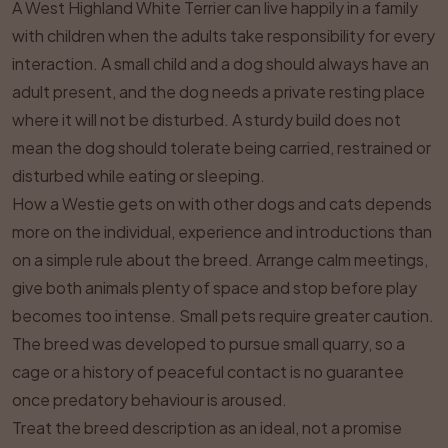
A West Highland White Terrier can live happily in a family
with children when the adults take responsibility for every
interaction. A small child and a dog should always have an
adult present, and the dog needs a private resting place
where it will not be disturbed. A sturdy build does not
mean the dog should tolerate being carried, restrained or
disturbed while eating or sleeping.
How a Westie gets on with other dogs and cats depends
more on the individual, experience and introductions than
on a simple rule about the breed. Arrange calm meetings,
give both animals plenty of space and stop before play
becomes too intense. Small pets require greater caution.
The breed was developed to pursue small quarry, so a
cage or a history of peaceful contact is no guarantee
once predatory behaviour is aroused.
Treat the breed description as an ideal, not a promise