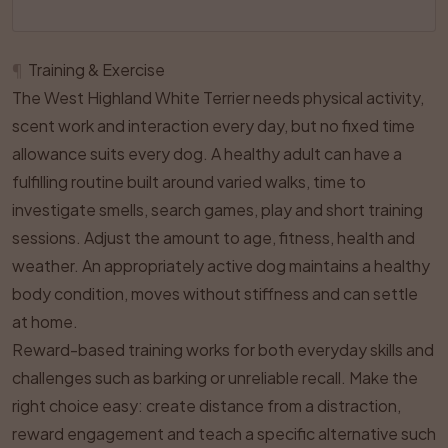
¶
Training & Exercise
The West Highland White Terrier needs physical activity,
scent work and interaction every day, but no fixed time
allowance suits every dog. A healthy adult can have a
fulfilling routine built around varied walks, time to
investigate smells, search games, play and short training
sessions. Adjust the amount to age, fitness, health and
weather. An appropriately active dog maintains a healthy
body condition, moves without stiffness and can settle
at home.
Reward-based training works for both everyday skills and
challenges such as barking or unreliable recall. Make the
right choice easy: create distance from a distraction,
reward engagement and teach a specific alternative such