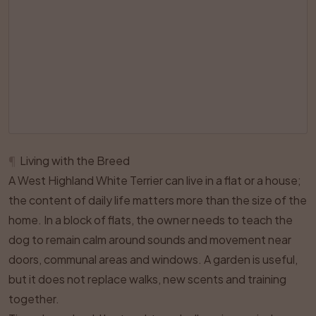
¶
Living with the Breed
A West Highland White Terrier can live in a flat or a house;
the content of daily life matters more than the size of the
home. In a block of flats, the owner needs to teach the
dog to remain calm around sounds and movement near
doors, communal areas and windows. A garden is useful,
but it does not replace walks, new scents and training
together.