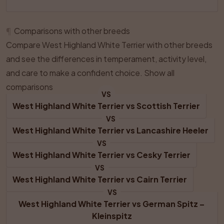
¶
Comparisons with other breeds
Compare West Highland White Terrier with other breeds
and see the differences in temperament, activity level,
and care to make a confident choice.
Show all
comparisons
VS
West Highland White Terrier
 vs 
Scottish Terrier
VS
West Highland White Terrier
 vs 
Lancashire Heeler
VS
West Highland White Terrier
 vs 
Cesky Terrier
VS
West Highland White Terrier
 vs 
Cairn Terrier
VS
West Highland White Terrier
 vs 
German Spitz – 
Kleinspitz