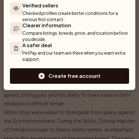
Verified sellers
Checked profiles create better conditions for a 
serious first contact.
Clearer information
Compare listings, breeds, price, and location before 
you decide.
¶
History & Origins
A safer deal
The West Highland White Terrier comes from the western
PetPay and our team are there when you want extra 
support.
Scottish Highlands and was shaped as a small, agile
working terrier. Rough-coated terriers went to ground
Create free account
after quarry including foxes and badgers and controlled
rats and other small animals. The work called for courage,
speed, strong jaws and the ability to make independent
decisions in difficult terrain.
White dogs were easier to distinguish from quarry against
the Scottish moorland. During the 1860s, Colonel Malcolm
of Poltalloch began to favour white terriers, an important
step in the development of the modern breed. The name