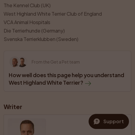
The Kennel Club (UK)
West Highland White Terrier Club of England
VCA Animal Hospitals
Die Terrierhunde (Germany)
Svenska Terrierklubben (Sweden)
From the Get a Pet team
How well does this page help you understand 
West Highland White Terrier?
Writer
Support