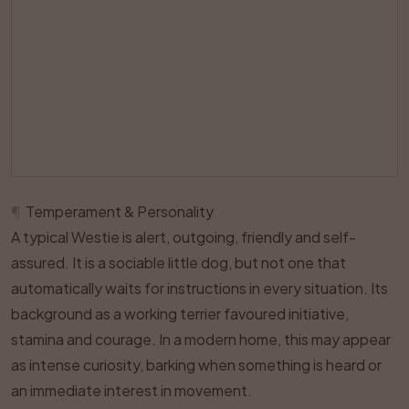
¶
Temperament & Personality
A typical Westie is alert, outgoing, friendly and self-
assured. It is a sociable little dog, but not one that
automatically waits for instructions in every situation. Its
background as a working terrier favoured initiative,
stamina and courage. In a modern home, this may appear
as intense curiosity, barking when something is heard or
an immediate interest in movement.