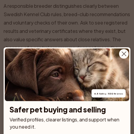
A responsible breeder distinguishes clearly between
Swedish Kennel Club rules, breed-club recommendations
and voluntary checks of their own. Ask to see registered
results and veterinary certificates where they exist, but
also value specific answers about close relatives. The
absence of a central programme does not mean the
absence of inherited risks.
SPONSORED AD
4.5
 Rating · 
1130
 Reviews
Safer pet buying and selling
Verified profiles, clearer listings, and support when 
you need it.