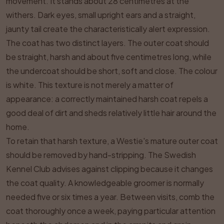
movement. It stands about 28 centimetres at the
withers. Dark eyes, small upright ears and a straight,
jaunty tail create the characteristically alert expression.
The coat has two distinct layers. The outer coat should
be straight, harsh and about five centimetres long, while
the undercoat should be short, soft and close. The colour
is white. This texture is not merely a matter of
appearance: a correctly maintained harsh coat repels a
good deal of dirt and sheds relatively little hair around the
home.
To retain that harsh texture, a Westie's mature outer coat
should be removed by hand-stripping. The Swedish
Kennel Club advises against clipping because it changes
the coat quality. A knowledgeable groomer is normally
needed five or six times a year. Between visits, comb the
coat thoroughly once a week, paying particular attention