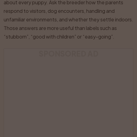
about every puppy. Ask the breeder how the parents
respond to visitors, dog encounters, handling and
unfamiliar environments, and whether they settle indoors.
Those answers are more useful than labels such as
“stubborn”, “good with children” or “easy-going”.
SPONSORED AD