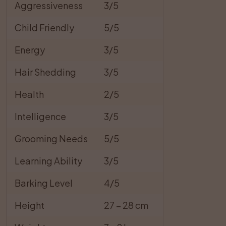
Aggressiveness
3/5
Child Friendly
5/5
Energy
3/5
Hair Shedding
3/5
Health
2/5
Intelligence
3/5
Grooming Needs
5/5
Learning Ability
3/5
Barking Level
4/5
Height
27 – 28 cm