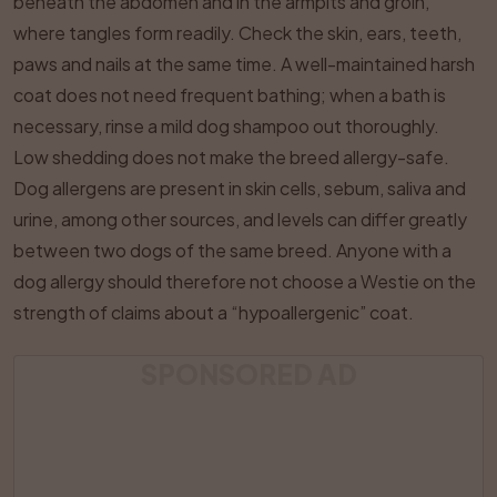
beneath the abdomen and in the armpits and groin,
where tangles form readily. Check the skin, ears, teeth,
paws and nails at the same time. A well-maintained harsh
coat does not need frequent bathing; when a bath is
necessary, rinse a mild dog shampoo out thoroughly.
Low shedding does not make the breed allergy-safe.
Dog allergens are present in skin cells, sebum, saliva and
urine, among other sources, and levels can differ greatly
between two dogs of the same breed. Anyone with a
dog allergy should therefore not choose a Westie on the
strength of claims about a “hypoallergenic” coat.
SPONSORED AD