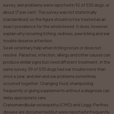
survey, skin problems were reported in 92 of 535 dogs, or
about 17 per cent. The survey was not statistically
standardised, so the figure should not be treated as an
exact prevalence for the whole breed. It does, however,
explain why recurring itching, redness, paw licking and ear
trouble deserve attention.
Seek veterinary help when itching recurs or does not
resolve. Parasites, infection, allergy and other causes can
produce similar signs but need different treatment. In the
same survey, 59 of 535 dogs had ear trouble more than
once a year, and skin and ear problems sometimes
occurred together. Changing food, shampooing
frequently or giving supplements without a diagnosis can
delay appropriate care.
Craniomandibular osteopathy (CMO) and Legg–Perthes
disease are documented but were reported infrequently