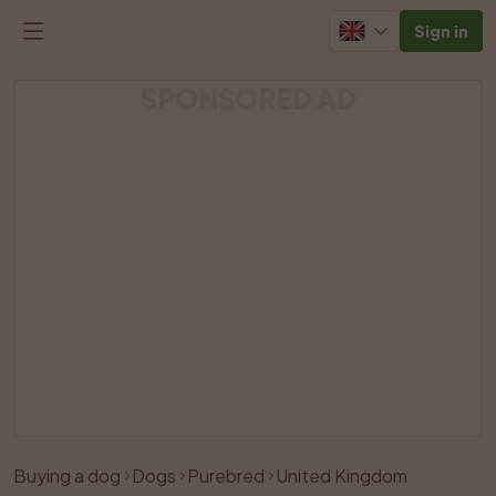
Sign in
SPONSORED AD
Buying a dog
Dogs
Purebred
United Kingdom
Like
Share