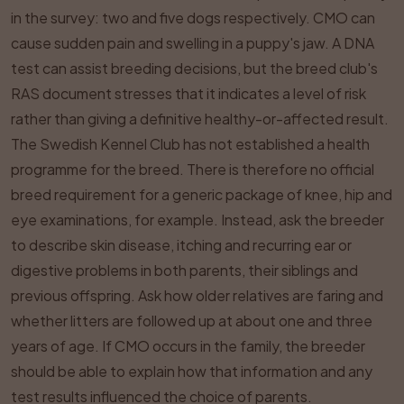
in the survey: two and five dogs respectively. CMO can
cause sudden pain and swelling in a puppy's jaw. A DNA
test can assist breeding decisions, but the breed club's
RAS document stresses that it indicates a level of risk
rather than giving a definitive healthy-or-affected result.
The Swedish Kennel Club has not established a health
programme for the breed. There is therefore no official
breed requirement for a generic package of knee, hip and
eye examinations, for example. Instead, ask the breeder
to describe skin disease, itching and recurring ear or
digestive problems in both parents, their siblings and
previous offspring. Ask how older relatives are faring and
whether litters are followed up at about one and three
years of age. If CMO occurs in the family, the breeder
should be able to explain how that information and any
test results influenced the choice of parents.