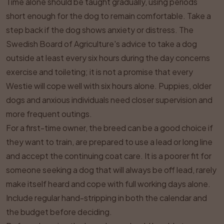
Time alone should be taught gradually, using periods
short enough for the dog to remain comfortable. Take a
step back if the dog shows anxiety or distress. The
Swedish Board of Agriculture's advice to take a dog
outside at least every six hours during the day concerns
exercise and toileting; it is not a promise that every
Westie will cope well with six hours alone. Puppies, older
dogs and anxious individuals need closer supervision and
more frequent outings.
For a first-time owner, the breed can be a good choice if
they want to train, are prepared to use a lead or long line
and accept the continuing coat care. It is a poorer fit for
someone seeking a dog that will always be off lead, rarely
make itself heard and cope with full working days alone.
Include regular hand-stripping in both the calendar and
the budget before deciding.