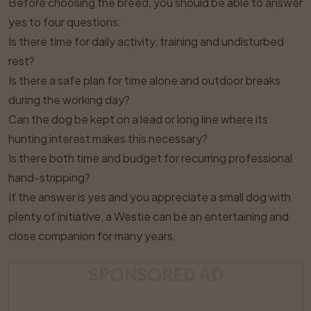
Before choosing the breed, you should be able to answer
yes to four questions:
Is there time for daily activity, training and undisturbed
rest?
Is there a safe plan for time alone and outdoor breaks
during the working day?
Can the dog be kept on a lead or long line where its
hunting interest makes this necessary?
Is there both time and budget for recurring professional
hand-stripping?
If the answer is yes and you appreciate a small dog with
plenty of initiative, a Westie can be an entertaining and
close companion for many years.
SPONSORED AD