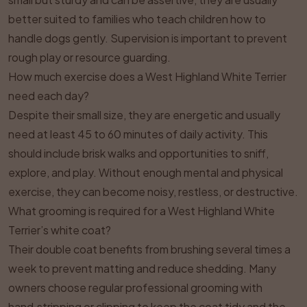
better suited to families who teach children how to
handle dogs gently. Supervision is important to prevent
rough play or resource guarding.
How much exercise does a West Highland White Terrier
need each day?
Despite their small size, they are energetic and usually
need at least 45 to 60 minutes of daily activity. This
should include brisk walks and opportunities to sniff,
explore, and play. Without enough mental and physical
exercise, they can become noisy, restless, or destructive.
What grooming is required for a West Highland White
Terrier’s white coat?
Their double coat benefits from brushing several times a
week to prevent matting and reduce shedding. Many
owners choose regular professional grooming with
hand‑stripping or clipping to keep the coat tidy and the