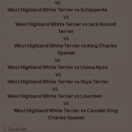
VS
West Highland White Terrier
 vs 
Schipperke
VS
West Highland White Terrier
 vs 
Jack Russell 
Terrier
VS
West Highland White Terrier
 vs 
King Charles 
Spaniel
VS
West Highland White Terrier
 vs 
Lhasa Apso
VS
West Highland White Terrier
 vs 
Skye Terrier
VS
West Highland White Terrier
 vs 
Löwchen
VS
West Highland White Terrier
 vs 
Cavalier King 
Charles Spaniel
¶
Sources