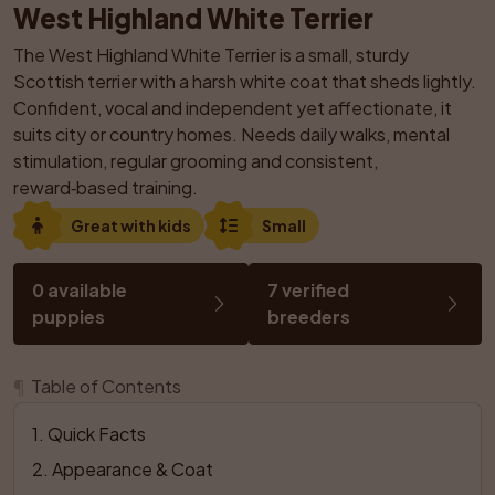
West Highland White Terrier
The West Highland White Terrier is a small, sturdy 
Scottish terrier with a harsh white coat that sheds lightly. 
Confident, vocal and independent yet affectionate, it 
suits city or country homes. Needs daily walks, mental 
stimulation, regular grooming and consistent, 
reward‑based training.
Great with kids
Small
0 available 
7 verified 
puppies
breeders
¶
Table of Contents
1
. 
Quick Facts
2
. 
Appearance & Coat