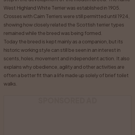
West Highland White Terrier was established in 1905.
Crosses with Cairn Terriers were still permitted until 1924,
showing how closely related the Scottish terrier types
remained while the breed was being formed.
Today the breed is kept mainly as a companion, but its
historic working style can still be seen in an interest in
scents, holes, movement and independent action. It also
explains why obedience, agility and other activities are
often a better fit than a life made up solely of brief toilet
walks.
SPONSORED AD