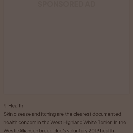
SPONSORED AD
¶
Health
Skin disease and itching are the clearest documented
health concern in the West Highland White Terrier. In the
WestieAlliansen breed club's voluntary 2019 health