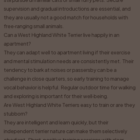
supervision and gradual introductions are essential, and
they are usually not a good match for households with
free‑ranging small animals.
Can a West Highland White Terrier live happily in an
apartment?
They can adapt well to apartment living if their exercise
and mental stimulation needs are consistently met. Their
tendency to bark at noises or passersby can be a
challenge in close quarters, so early training to manage
vocal behavior is helpful. Regular outdoor time for walking
and exploring is important for their well‑being.
Are West Highland White Terriers easy to train or are they
stubborn?
They are intelligent and learn quickly, but their
independent terrier nature can make them selectively
obedient. Short, positive training sessions with clear