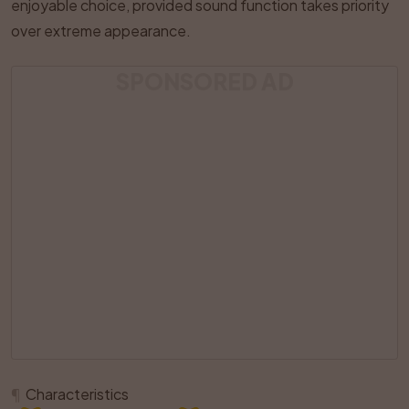
enjoyable choice, provided sound function takes priority
over extreme appearance.
SPONSORED AD
¶
Characteristics