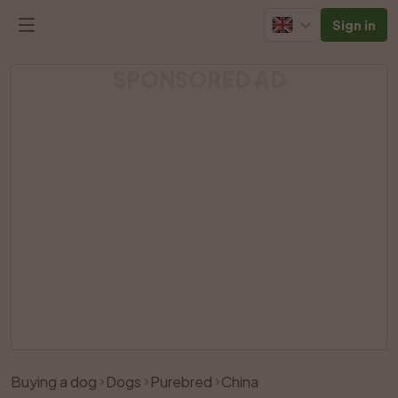
Sign in
SPONSORED AD
Buying a dog
Dogs
Purebred
China
Like
Share