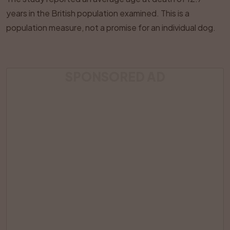
years in the British population examined. This is a
population measure, not a promise for an individual dog.
SPONSORED AD