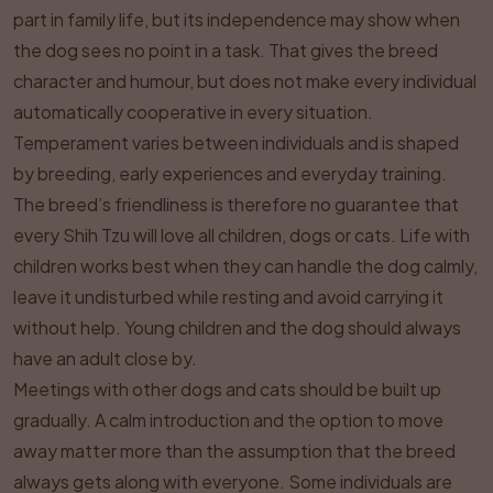
part in family life, but its independence may show when
the dog sees no point in a task. That gives the breed
character and humour, but does not make every individual
automatically cooperative in every situation.
Temperament varies between individuals and is shaped
by breeding, early experiences and everyday training.
The breed’s friendliness is therefore no guarantee that
every Shih Tzu will love all children, dogs or cats. Life with
children works best when they can handle the dog calmly,
leave it undisturbed while resting and avoid carrying it
without help. Young children and the dog should always
have an adult close by.
Meetings with other dogs and cats should be built up
gradually. A calm introduction and the option to move
away matter more than the assumption that the breed
always gets along with everyone. Some individuals are