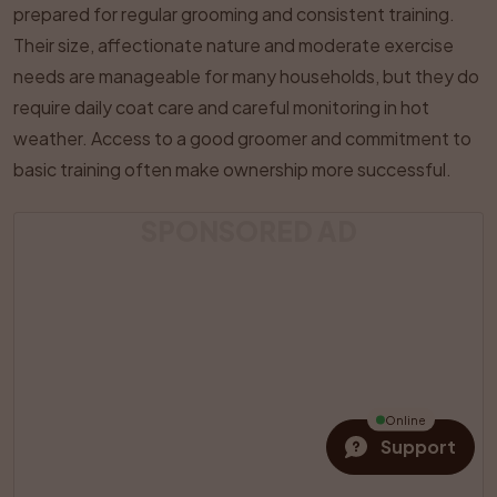
prepared for regular grooming and consistent training.
Their size, affectionate nature and moderate exercise
needs are manageable for many households, but they do
require daily coat care and careful monitoring in hot
weather. Access to a good groomer and commitment to
basic training often make ownership more successful.
SPONSORED AD
Online
Support