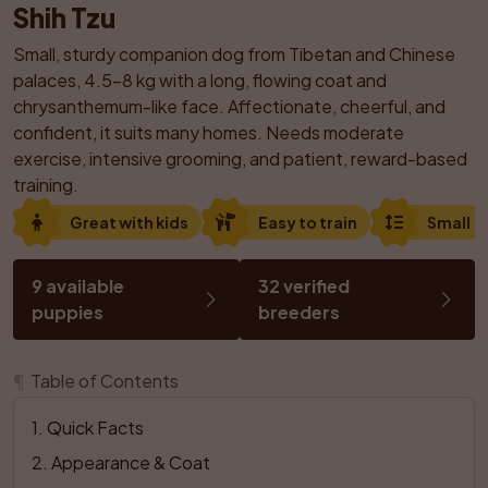
Shih Tzu
Small, sturdy companion dog from Tibetan and Chinese 
palaces, 4.5–8 kg with a long, flowing coat and 
chrysanthemum-like face. Affectionate, cheerful, and 
confident, it suits many homes. Needs moderate 
exercise, intensive grooming, and patient, reward-based 
training.
Great with kids
Easy to train
Small
9 available 
32 verified 
puppies
breeders
¶
Table of Contents
1
. 
Quick Facts
2
. 
Appearance & Coat