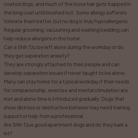
coated dogs, and much of the loose hair gets trapped in
the long coat until brushed out. Some allergy sufferers
tolerate them better, but no dog is truly hypoallergenic.
Regular grooming, vacuuming and washing bedding can
help reduce allergens in the home.
Can a Shih Tzu be left alone during the workday or do
they get separation anxiety?
They are strongly attached to their people and can
develop separation issues if never taught to be alone.
Many can stay home for a typical workday if their needs
for companionship, exercise and mental stimulation are
met and alone time is introduced gradually. Dogs that
show distress or destructive behavior may need training
support or help from a professional.
Are Shih Tzus good apartment dogs and do they bark a
lot?