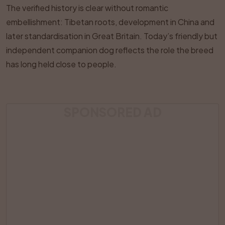
The verified history is clear without romantic
embellishment: Tibetan roots, development in China and
later standardisation in Great Britain. Today’s friendly but
independent companion dog reflects the role the breed
has long held close to people.
SPONSORED AD