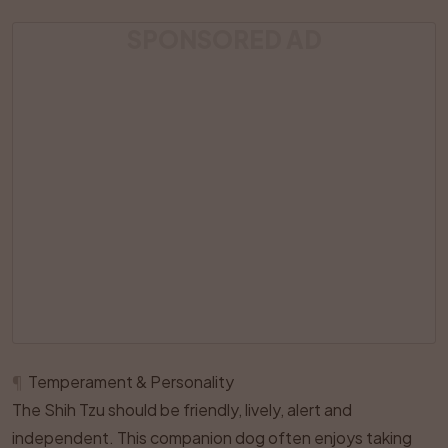
SPONSORED AD
¶
Temperament & Personality
The Shih Tzu should be friendly, lively, alert and
independent. This companion dog often enjoys taking