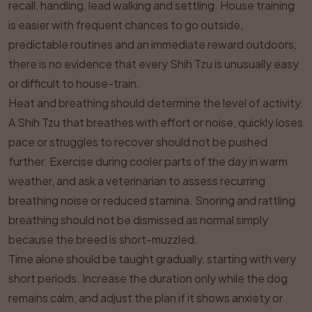
recall, handling, lead walking and settling. House training
is easier with frequent chances to go outside,
predictable routines and an immediate reward outdoors;
there is no evidence that every Shih Tzu is unusually easy
or difficult to house-train.
Heat and breathing should determine the level of activity.
A Shih Tzu that breathes with effort or noise, quickly loses
pace or struggles to recover should not be pushed
further. Exercise during cooler parts of the day in warm
weather, and ask a veterinarian to assess recurring
breathing noise or reduced stamina. Snoring and rattling
breathing should not be dismissed as normal simply
because the breed is short-muzzled.
Time alone should be taught gradually, starting with very
short periods. Increase the duration only while the dog
remains calm, and adjust the plan if it shows anxiety or