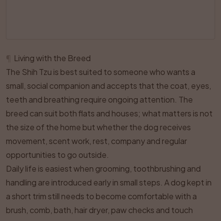
¶
Living with the Breed
The Shih Tzu is best suited to someone who wants a
small, social companion and accepts that the coat, eyes,
teeth and breathing require ongoing attention. The
breed can suit both flats and houses; what matters is not
the size of the home but whether the dog receives
movement, scent work, rest, company and regular
opportunities to go outside.
Daily life is easiest when grooming, toothbrushing and
handling are introduced early in small steps. A dog kept in
a short trim still needs to become comfortable with a
brush, comb, bath, hair dryer, paw checks and touch