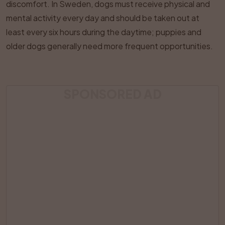
discomfort. In Sweden, dogs must receive physical and
mental activity every day and should be taken out at
least every six hours during the daytime; puppies and
older dogs generally need more frequent opportunities.
SPONSORED AD