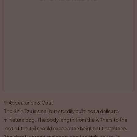
¶
Appearance & Coat
The Shih Tzu is small but sturdily built, not a delicate
miniature dog. The body length from the withers to the
root of the tail should exceed the height at the withers.
The chest is broad and deep, and the high-set tail is