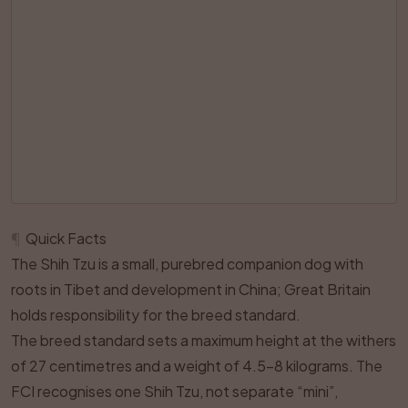
¶
Quick Facts
The Shih Tzu is a small, purebred companion dog with
roots in Tibet and development in China; Great Britain
holds responsibility for the breed standard.
The breed standard sets a maximum height at the withers
of 27 centimetres and a weight of 4.5–8 kilograms. The
FCI recognises one Shih Tzu, not separate “mini”,