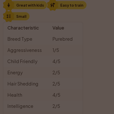
Great with kids
Easy to train
Small
Characteristic
Value
Breed Type
Purebred
Aggressiveness
1/5
Child Friendly
4/5
Energy
2/5
Hair Shedding
2/5
Health
4/5
Intelligence
2/5