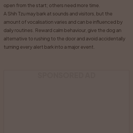
open from the start; others need more time.
A Shih Tzu may bark at sounds and visitors, but the
amount of vocalisation varies and can be influenced by
daily routines. Reward calm behaviour, give the dog an
alternative to rushing to the door and avoid accidentally
turning every alert bark into a major event.
SPONSORED AD