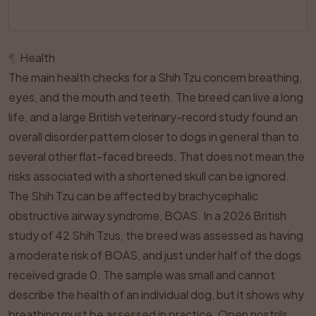
¶
Health
The main health checks for a Shih Tzu concern breathing,
eyes, and the mouth and teeth. The breed can live a long
life, and a large British veterinary-record study found an
overall disorder pattern closer to dogs in general than to
several other flat-faced breeds. That does not mean the
risks associated with a shortened skull can be ignored.
The Shih Tzu can be affected by brachycephalic
obstructive airway syndrome, BOAS. In a 2026 British
study of 42 Shih Tzus, the breed was assessed as having
a moderate risk of BOAS, and just under half of the dogs
received grade 0. The sample was small and cannot
describe the health of an individual dog, but it shows why
breathing must be assessed in practice. Open nostrils,