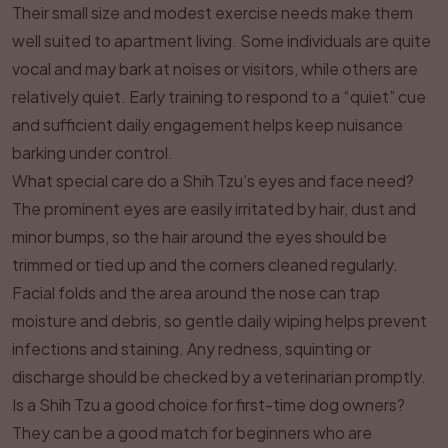
Their small size and modest exercise needs make them
well suited to apartment living. Some individuals are quite
vocal and may bark at noises or visitors, while others are
relatively quiet. Early training to respond to a “quiet” cue
and sufficient daily engagement helps keep nuisance
barking under control.
What special care do a Shih Tzu’s eyes and face need?
The prominent eyes are easily irritated by hair, dust and
minor bumps, so the hair around the eyes should be
trimmed or tied up and the corners cleaned regularly.
Facial folds and the area around the nose can trap
moisture and debris, so gentle daily wiping helps prevent
infections and staining. Any redness, squinting or
discharge should be checked by a veterinarian promptly.
Is a Shih Tzu a good choice for first-time dog owners?
They can be a good match for beginners who are