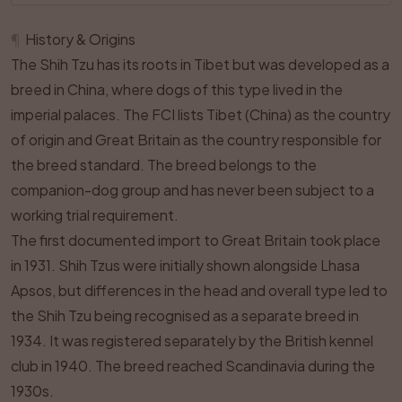
¶
History & Origins
The Shih Tzu has its roots in Tibet but was developed as a
breed in China, where dogs of this type lived in the
imperial palaces. The FCI lists Tibet (China) as the country
of origin and Great Britain as the country responsible for
the breed standard. The breed belongs to the
companion-dog group and has never been subject to a
working trial requirement.
The first documented import to Great Britain took place
in 1931. Shih Tzus were initially shown alongside Lhasa
Apsos, but differences in the head and overall type led to
the Shih Tzu being recognised as a separate breed in
1934. It was registered separately by the British kennel
club in 1940. The breed reached Scandinavia during the
1930s.