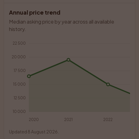
Annual price trend
Median asking price by year across all available 
history.
22 500
20 000
17 500
15 000
12 500
10 000
2020
2021
2022
Updated 8 August 2026.