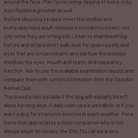
around the face. Plan for recurring clipping at home or by
a professional groomer as well.
Before choosing a puppy, meet the mother and
preferably more adult relatives in normal movement, not
only while they are sitting still. Listen to their breathing
before and after a short walk, look for open nostrils and
eyes that are not prominent, and ask how the breeder
monitors the eyes, mouth and teeth, and respiratory
function. Ask to see the available examination results and
compare them with current information from the Swedish
Kennel Club.
The breed is less suitable if the dog will regularly be left
alone for long days, if daily coat care is unrealistic or if you
want a dog for strenuous exercise in warm weather. For a
home that appreciates a close companion who is not
always eager to comply, the Shih Tzu can be a very