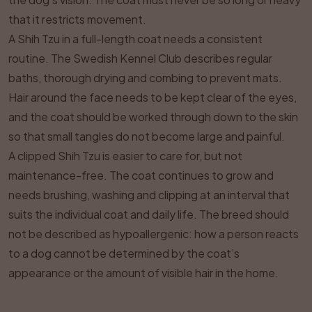
that it restricts movement.
A Shih Tzu in a full-length coat needs a consistent
routine. The Swedish Kennel Club describes regular
baths, thorough drying and combing to prevent mats.
Hair around the face needs to be kept clear of the eyes,
and the coat should be worked through down to the skin
so that small tangles do not become large and painful.
A clipped Shih Tzu is easier to care for, but not
maintenance-free. The coat continues to grow and
needs brushing, washing and clipping at an interval that
suits the individual coat and daily life. The breed should
not be described as hypoallergenic: how a person reacts
to a dog cannot be determined by the coat’s
appearance or the amount of visible hair in the home.