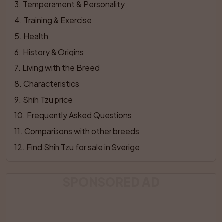
3
. 
Temperament & Personality
4
. 
Training & Exercise
5
. 
Health
6
. 
History & Origins
7
. 
Living with the Breed
8
. 
Characteristics
9
. 
Shih Tzu price
10
. 
Frequently Asked Questions
11
. 
Comparisons with other breeds
12
. 
Find Shih Tzu for sale in Sverige
SPONSORED AD