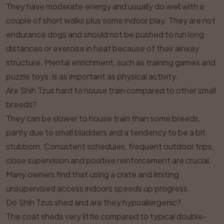
They have moderate energy and usually do well with a
couple of short walks plus some indoor play. They are not
endurance dogs and should not be pushed to run long
distances or exercise in heat because of their airway
structure. Mental enrichment, such as training games and
puzzle toys, is as important as physical activity.
Are Shih Tzus hard to house train compared to other small
breeds?
They can be slower to house train than some breeds,
partly due to small bladders and a tendency to be a bit
stubborn. Consistent schedules, frequent outdoor trips,
close supervision and positive reinforcement are crucial.
Many owners find that using a crate and limiting
unsupervised access indoors speeds up progress.
Do Shih Tzus shed and are they hypoallergenic?
The coat sheds very little compared to typical double-