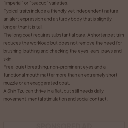
“imperial” or “teacup” varieties.
Typical traits include a friendly yet independent nature,
an alert expression and a sturdy body that is slightly
longer than it is tall.
The long coat requires substantial care. A shorter pet trim
reduces the workload but does not remove the need for
brushing, bathing and checking the eyes, ears, paws and
skin.
Free, quiet breathing, non-prominent eyes and a
functional mouth matter more than an extremely short
muzzle or an exaggerated coat.
A Shih Tzu can thrive in a flat, but still needs daily
movement, mental stimulation and social contact.
SPONSORED AD