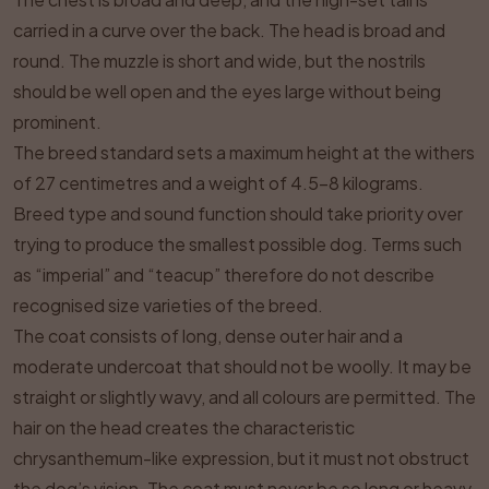
carried in a curve over the back. The head is broad and
round. The muzzle is short and wide, but the nostrils
should be well open and the eyes large without being
prominent.
The breed standard sets a maximum height at the withers
of 27 centimetres and a weight of 4.5–8 kilograms.
Breed type and sound function should take priority over
trying to produce the smallest possible dog. Terms such
as “imperial” and “teacup” therefore do not describe
recognised size varieties of the breed.
The coat consists of long, dense outer hair and a
moderate undercoat that should not be woolly. It may be
straight or slightly wavy, and all colours are permitted. The
hair on the head creates the characteristic
chrysanthemum-like expression, but it must not obstruct
the dog’s vision. The coat must never be so long or heavy