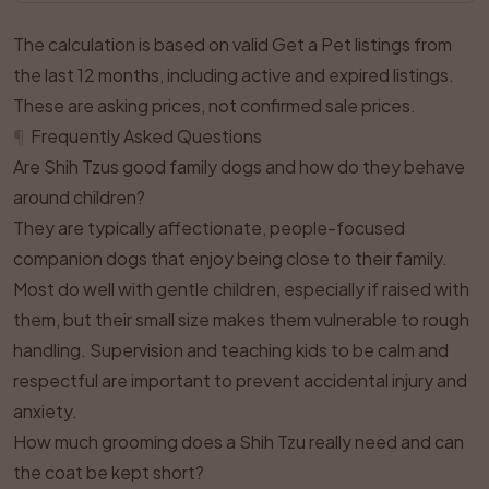
The calculation is based on valid Get a Pet listings from
the last 12 months, including active and expired listings.
These are asking prices, not confirmed sale prices.
¶
Frequently Asked Questions
Are Shih Tzus good family dogs and how do they behave
around children?
They are typically affectionate, people-focused
companion dogs that enjoy being close to their family.
Most do well with gentle children, especially if raised with
them, but their small size makes them vulnerable to rough
handling. Supervision and teaching kids to be calm and
respectful are important to prevent accidental injury and
anxiety.
How much grooming does a Shih Tzu really need and can
the coat be kept short?