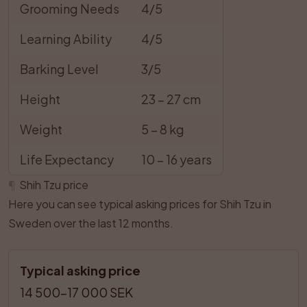
Grooming Needs
4/5
Learning Ability
4/5
Barking Level
3/5
Height
23 – 27 cm
Weight
5 – 8 kg
Life Expectancy
10 – 16 years
¶
Shih Tzu price
Here you can see typical asking prices for Shih Tzu in
Sweden over the last 12 months.
Typical asking price
14 500–17 000 SEK