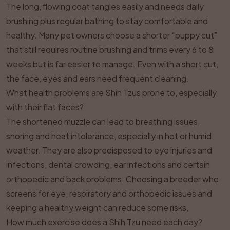
The long, flowing coat tangles easily and needs daily
brushing plus regular bathing to stay comfortable and
healthy. Many pet owners choose a shorter “puppy cut”
that still requires routine brushing and trims every 6 to 8
weeks but is far easier to manage. Even with a short cut,
the face, eyes and ears need frequent cleaning.
What health problems are Shih Tzus prone to, especially
with their flat faces?
The shortened muzzle can lead to breathing issues,
snoring and heat intolerance, especially in hot or humid
weather. They are also predisposed to eye injuries and
infections, dental crowding, ear infections and certain
orthopedic and back problems. Choosing a breeder who
screens for eye, respiratory and orthopedic issues and
keeping a healthy weight can reduce some risks.
How much exercise does a Shih Tzu need each day?