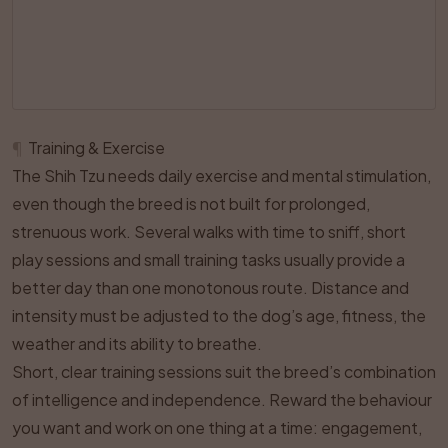
¶
Training & Exercise
The Shih Tzu needs daily exercise and mental stimulation,
even though the breed is not built for prolonged,
strenuous work. Several walks with time to sniff, short
play sessions and small training tasks usually provide a
better day than one monotonous route. Distance and
intensity must be adjusted to the dog’s age, fitness, the
weather and its ability to breathe.
Short, clear training sessions suit the breed’s combination
of intelligence and independence. Reward the behaviour
you want and work on one thing at a time: engagement,