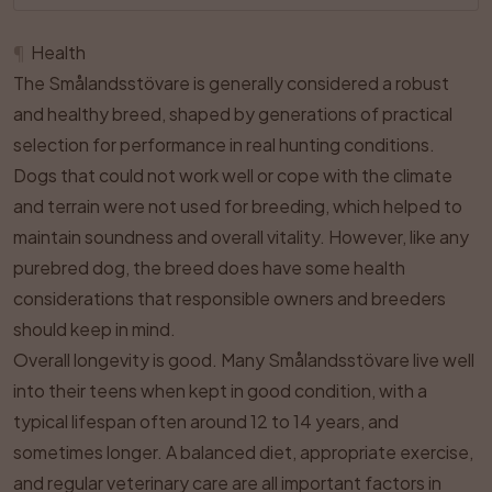
¶
Health
The Smålandsstövare is generally considered a robust
and healthy breed, shaped by generations of practical
selection for performance in real hunting conditions.
Dogs that could not work well or cope with the climate
and terrain were not used for breeding, which helped to
maintain soundness and overall vitality. However, like any
purebred dog, the breed does have some health
considerations that responsible owners and breeders
should keep in mind.
Overall longevity is good. Many Smålandsstövare live well
into their teens when kept in good condition, with a
typical lifespan often around 12 to 14 years, and
sometimes longer. A balanced diet, appropriate exercise,
and regular veterinary care are all important factors in