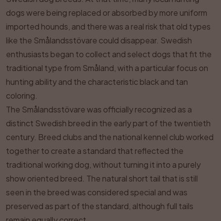
dogs were being replaced or absorbed by more uniform
imported hounds, and there was a real risk that old types
like the Smålandsstövare could disappear. Swedish
enthusiasts began to collect and select dogs that fit the
traditional type from Småland, with a particular focus on
hunting ability and the characteristic black and tan
coloring.
The Smålandsstövare was officially recognized as a
distinct Swedish breed in the early part of the twentieth
century. Breed clubs and the national kennel club worked
together to create a standard that reflected the
traditional working dog, without turning it into a purely
show oriented breed. The natural short tail that is still
seen in the breed was considered special and was
preserved as part of the standard, although full tails
remain equally correct.