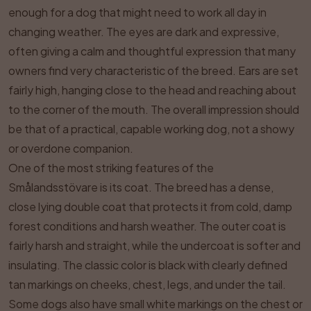
enough for a dog that might need to work all day in
changing weather. The eyes are dark and expressive,
often giving a calm and thoughtful expression that many
owners find very characteristic of the breed. Ears are set
fairly high, hanging close to the head and reaching about
to the corner of the mouth. The overall impression should
be that of a practical, capable working dog, not a showy
or overdone companion.
One of the most striking features of the
Smålandsstövare is its coat. The breed has a dense,
close lying double coat that protects it from cold, damp
forest conditions and harsh weather. The outer coat is
fairly harsh and straight, while the undercoat is softer and
insulating. The classic color is black with clearly defined
tan markings on cheeks, chest, legs, and under the tail.
Some dogs also have small white markings on the chest or