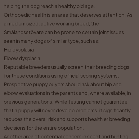
helping the dog reach a healthy old age.
Orthopedic health is an area that deserves attention. As
a medium sized, active working breed, the
Smålandsstövare can be prone to certain joint issues
seen in many dogs of similar type, such as:
Hip dysplasia
Elbow dysplasia
Reputable breeders usually screen their breeding dogs
for these conditions using official scoring systems.
Prospective puppy buyers should ask about hip and
elbow evaluations in the parents and, where available, in
previous generations. While testing cannot guarantee
that a puppy will never develop problems, it significantly
reduces the overall risk and supports healthier breeding
decisions for the entire population.
Another area of potential concern in scent and hunting