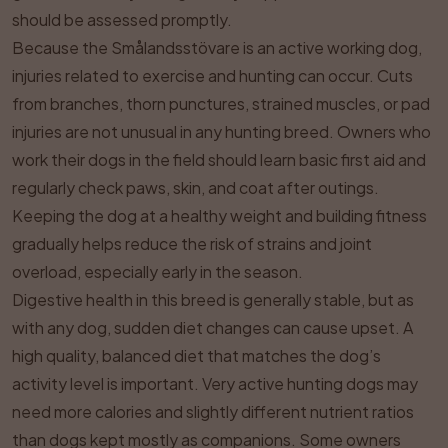
should be assessed promptly.
Because the Smålandsstövare is an active working dog,
injuries related to exercise and hunting can occur. Cuts
from branches, thorn punctures, strained muscles, or pad
injuries are not unusual in any hunting breed. Owners who
work their dogs in the field should learn basic first aid and
regularly check paws, skin, and coat after outings.
Keeping the dog at a healthy weight and building fitness
gradually helps reduce the risk of strains and joint
overload, especially early in the season.
Digestive health in this breed is generally stable, but as
with any dog, sudden diet changes can cause upset. A
high quality, balanced diet that matches the dog’s
activity level is important. Very active hunting dogs may
need more calories and slightly different nutrient ratios
than dogs kept mostly as companions. Some owners