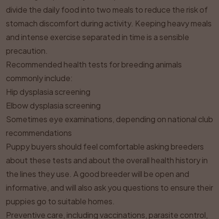
divide the daily food into two meals to reduce the risk of
stomach discomfort during activity. Keeping heavy meals
and intense exercise separated in time is a sensible
precaution.
Recommended health tests for breeding animals
commonly include:
Hip dysplasia screening
Elbow dysplasia screening
Sometimes eye examinations, depending on national club
recommendations
Puppy buyers should feel comfortable asking breeders
about these tests and about the overall health history in
the lines they use. A good breeder will be open and
informative, and will also ask you questions to ensure their
puppies go to suitable homes.
Preventive care, including vaccinations, parasite control,