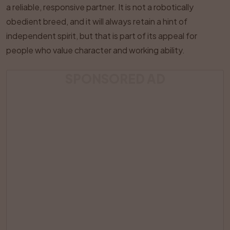
a reliable, responsive partner. It is not a robotically
obedient breed, and it will always retain a hint of
independent spirit, but that is part of its appeal for
people who value character and working ability.
SPONSORED AD