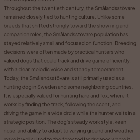
Throughout the twentieth century, the Smålandsstövare
remained closely tied to hunting culture. Unlike some
breeds that shifted strongly toward the show ring and
companion roles, the Smålandsstövare population has
stayed relatively small and focused on function. Breeding
decisions were often made by practical hunters who
valued dogs that could track and drive game efficiently,
with a clear, melodic voice and steady temperament.
Today, the Smålandsstövare is still primarily used as a
hunting dog in Sweden and some neighboring countries.
It is especially valued for hunting hare and fox, where it
works by finding the track, following the scent, and
driving the game in a wide circle while the hunter waits in a
strategic position. The dog’s steady work style, keen
nose, and ability to adapt to varying ground and weather
make it well suited to the forested landscapes where it