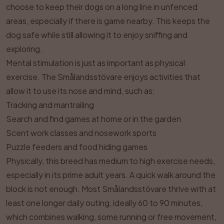
choose to keep their dogs on a long line in unfenced
areas, especially if there is game nearby. This keeps the
dog safe while still allowing it to enjoy sniffing and
exploring.
Mental stimulation is just as important as physical
exercise. The Smålandsstövare enjoys activities that
allow it to use its nose and mind, such as:
Tracking and mantrailing
Search and find games at home or in the garden
Scent work classes and nosework sports
Puzzle feeders and food hiding games
Physically, this breed has medium to high exercise needs,
especially in its prime adult years. A quick walk around the
block is not enough. Most Smålandsstövare thrive with at
least one longer daily outing, ideally 60 to 90 minutes,
which combines walking, some running or free movement,