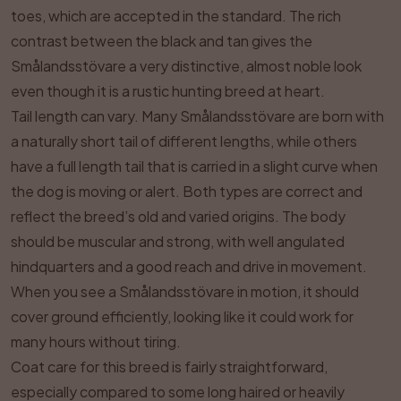
toes, which are accepted in the standard. The rich
contrast between the black and tan gives the
Smålandsstövare a very distinctive, almost noble look
even though it is a rustic hunting breed at heart.
Tail length can vary. Many Smålandsstövare are born with
a naturally short tail of different lengths, while others
have a full length tail that is carried in a slight curve when
the dog is moving or alert. Both types are correct and
reflect the breed’s old and varied origins. The body
should be muscular and strong, with well angulated
hindquarters and a good reach and drive in movement.
When you see a Smålandsstövare in motion, it should
cover ground efficiently, looking like it could work for
many hours without tiring.
Coat care for this breed is fairly straightforward,
especially compared to some long haired or heavily