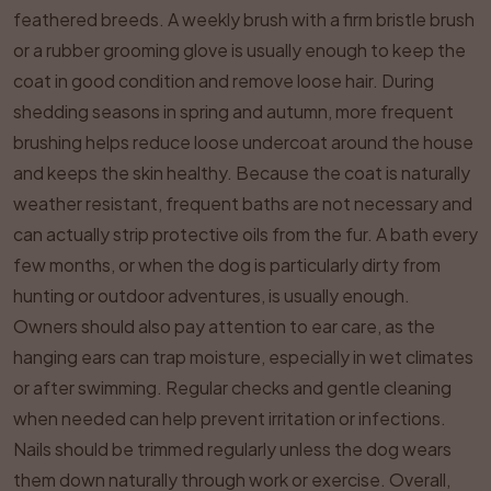
feathered breeds. A weekly brush with a firm bristle brush
or a rubber grooming glove is usually enough to keep the
coat in good condition and remove loose hair. During
shedding seasons in spring and autumn, more frequent
brushing helps reduce loose undercoat around the house
and keeps the skin healthy. Because the coat is naturally
weather resistant, frequent baths are not necessary and
can actually strip protective oils from the fur. A bath every
few months, or when the dog is particularly dirty from
hunting or outdoor adventures, is usually enough.
Owners should also pay attention to ear care, as the
hanging ears can trap moisture, especially in wet climates
or after swimming. Regular checks and gentle cleaning
when needed can help prevent irritation or infections.
Nails should be trimmed regularly unless the dog wears
them down naturally through work or exercise. Overall,