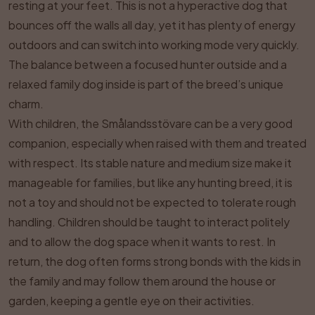
resting at your feet. This is not a hyperactive dog that
bounces off the walls all day, yet it has plenty of energy
outdoors and can switch into working mode very quickly.
The balance between a focused hunter outside and a
relaxed family dog inside is part of the breed’s unique
charm.
With children, the Smålandsstövare can be a very good
companion, especially when raised with them and treated
with respect. Its stable nature and medium size make it
manageable for families, but like any hunting breed, it is
not a toy and should not be expected to tolerate rough
handling. Children should be taught to interact politely
and to allow the dog space when it wants to rest. In
return, the dog often forms strong bonds with the kids in
the family and may follow them around the house or
garden, keeping a gentle eye on their activities.