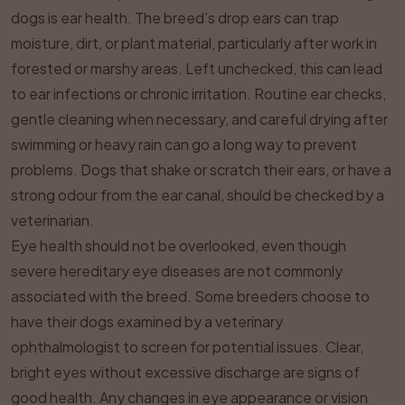
dogs is ear health. The breed’s drop ears can trap
moisture, dirt, or plant material, particularly after work in
forested or marshy areas. Left unchecked, this can lead
to ear infections or chronic irritation. Routine ear checks,
gentle cleaning when necessary, and careful drying after
swimming or heavy rain can go a long way to prevent
problems. Dogs that shake or scratch their ears, or have a
strong odour from the ear canal, should be checked by a
veterinarian.
Eye health should not be overlooked, even though
severe hereditary eye diseases are not commonly
associated with the breed. Some breeders choose to
have their dogs examined by a veterinary
ophthalmologist to screen for potential issues. Clear,
bright eyes without excessive discharge are signs of
good health. Any changes in eye appearance or vision