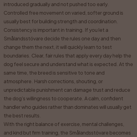
introduced gradually and not pushed too early.
Controlled free movement on varied, softer ground is
usually best for building strength and coordination.
Consistency is important in training. If you let a
Smålandsstövare decide the rules one day and then
change them the next, it will quickly learn to test
boundaries. Clear, fair rules that apply every day help the
dog feel secure and understand what is expected. At the
same time, the breed is sensitive to tone and
atmosphere. Harsh corrections, shouting, or
unpredictable punishment can damage trust and reduce
the dog’s willingness to cooperate. A calm, confident
handler who guides rather than dominates will usually get
the best results.
With the right balance of exercise, mental challenges,
and kind but firm training, the Smålandsstövare becomes