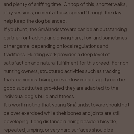
and plenty of sniffing time. On top of this, shorter walks,
play sessions, or mental tasks spread through the day
help keep the dog balanced.
If you hunt, the Smålandsstövare can be an outstanding
partner for tracking and driving hare, fox, and sometimes
other game, depending on local regulations and
traditions. Hunting work provides a deep level of
satisfaction and natural fulfillment for this breed. For non
hunting owners, structured activities such as tracking
trials, canicross, hiking, or even low impact agility can be
good substitutes, provided they are adapted to the
individual dog’s build and fitness.
It is worth noting that young Smålandsstövare should not
be over exercised while their bones and joints are still
developing. Long distance running beside a bicycle,
repeated jumping, or very hard surfaces should be