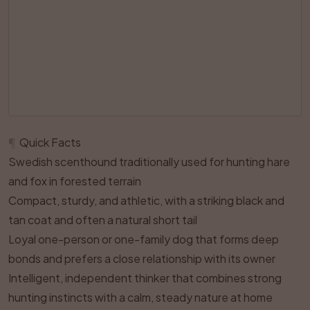
¶
Quick Facts
Swedish scenthound traditionally used for hunting hare
and fox in forested terrain
Compact, sturdy, and athletic, with a striking black and
tan coat and often a natural short tail
Loyal one-person or one-family dog that forms deep
bonds and prefers a close relationship with its owner
Intelligent, independent thinker that combines strong
hunting instincts with a calm, steady nature at home