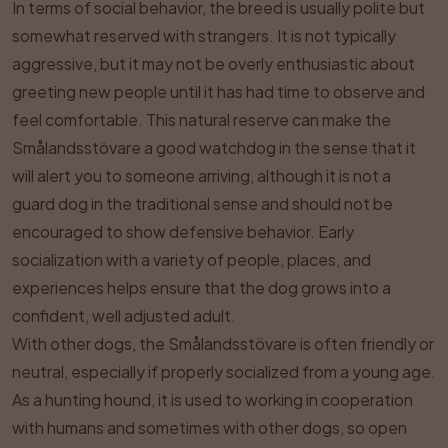
In terms of social behavior, the breed is usually polite but
somewhat reserved with strangers. It is not typically
aggressive, but it may not be overly enthusiastic about
greeting new people until it has had time to observe and
feel comfortable. This natural reserve can make the
Smålandsstövare a good watchdog in the sense that it
will alert you to someone arriving, although it is not a
guard dog in the traditional sense and should not be
encouraged to show defensive behavior. Early
socialization with a variety of people, places, and
experiences helps ensure that the dog grows into a
confident, well adjusted adult.
With other dogs, the Smålandsstövare is often friendly or
neutral, especially if properly socialized from a young age.
As a hunting hound, it is used to working in cooperation
with humans and sometimes with other dogs, so open