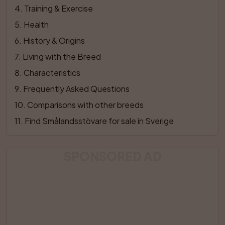
4
. 
Training & Exercise
5
. 
Health
6
. 
History & Origins
7
. 
Living with the Breed
8
. 
Characteristics
9
. 
Frequently Asked Questions
10
. 
Comparisons with other breeds
11
. 
Find Smålandsstövare for sale in Sverige
SPONSORED AD