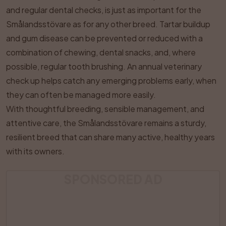
and regular dental checks, is just as important for the
Smålandsstövare as for any other breed. Tartar buildup
and gum disease can be prevented or reduced with a
combination of chewing, dental snacks, and, where
possible, regular tooth brushing. An annual veterinary
check up helps catch any emerging problems early, when
they can often be managed more easily.
With thoughtful breeding, sensible management, and
attentive care, the Smålandsstövare remains a sturdy,
resilient breed that can share many active, healthy years
with its owners.
SPONSORED AD