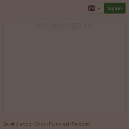
Sign in
SPONSORED AD
Buying a dog
Dogs
Purebred
Sweden
Like
Share