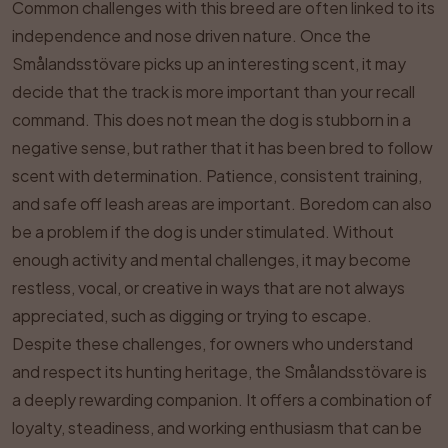
Common challenges with this breed are often linked to its
independence and nose driven nature. Once the
Smålandsstövare picks up an interesting scent, it may
decide that the track is more important than your recall
command. This does not mean the dog is stubborn in a
negative sense, but rather that it has been bred to follow
scent with determination. Patience, consistent training,
and safe off leash areas are important. Boredom can also
be a problem if the dog is under stimulated. Without
enough activity and mental challenges, it may become
restless, vocal, or creative in ways that are not always
appreciated, such as digging or trying to escape.
Despite these challenges, for owners who understand
and respect its hunting heritage, the Smålandsstövare is
a deeply rewarding companion. It offers a combination of
loyalty, steadiness, and working enthusiasm that can be