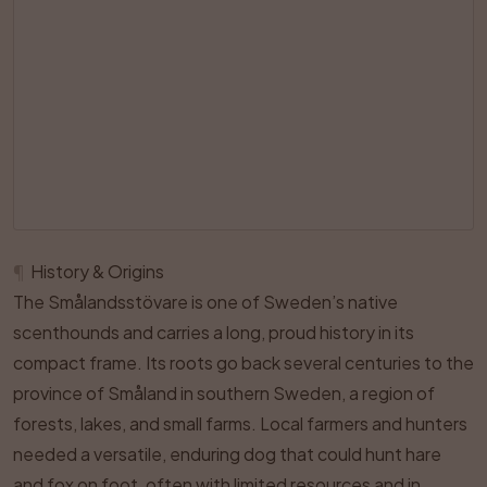
¶
History & Origins
The Smålandsstövare is one of Sweden’s native
scenthounds and carries a long, proud history in its
compact frame. Its roots go back several centuries to the
province of Småland in southern Sweden, a region of
forests, lakes, and small farms. Local farmers and hunters
needed a versatile, enduring dog that could hunt hare
and fox on foot, often with limited resources and in