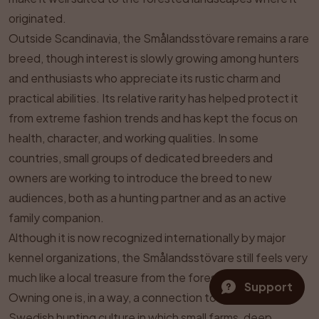
originated.
Outside Scandinavia, the Smålandsstövare remains a rare
breed, though interest is slowly growing among hunters
and enthusiasts who appreciate its rustic charm and
practical abilities. Its relative rarity has helped protect it
from extreme fashion trends and has kept the focus on
health, character, and working qualities. In some
countries, small groups of dedicated breeders and
owners are working to introduce the breed to new
audiences, both as a hunting partner and as an active
family companion.
Although it is now recognized internationally by major
kennel organizations, the Smålandsstövare still feels very
much like a local treasure from the forests of Småland.
Support
Owning one is, in a way, a connection to the traditional
Swedish hunting culture in which small farms, deep