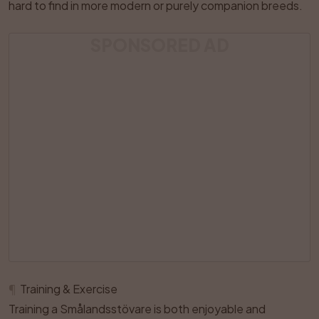
hard to find in more modern or purely companion breeds.
SPONSORED AD
¶
Training & Exercise
Training a Smålandsstövare is both enjoyable and