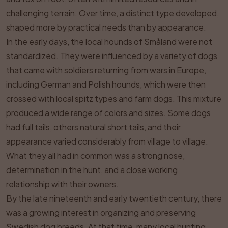
challenging terrain. Over time, a distinct type developed,
shaped more by practical needs than by appearance.
In the early days, the local hounds of Småland were not
standardized. They were influenced by a variety of dogs
that came with soldiers returning from wars in Europe,
including German and Polish hounds, which were then
crossed with local spitz types and farm dogs. This mixture
produced a wide range of colors and sizes. Some dogs
had full tails, others natural short tails, and their
appearance varied considerably from village to village.
What they all had in common was a strong nose,
determination in the hunt, and a close working
relationship with their owners.
By the late nineteenth and early twentieth century, there
was a growing interest in organizing and preserving
Swedish dog breeds. At that time, many local hunting