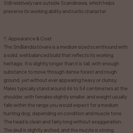
Still relatively rare outside Scandinavia, which helps
preserve its working ability and rustic character
¶
Appearance & Coat
The Smålandsstövare is a medium sized scenthound with
a solid, well balanced build that reflects its working
heritage. It is slightly longer than it is tall, with enough
substance to move through dense forest and rough
ground, yet without ever appearing heavy or clumsy.
Males typically stand around 46 to 54 centimeters at the
shoulder, with females slightly smaller, and weight usually
falls within the range you would expect for a medium
hunting dog, depending on condition and muscle tone.
The head is clean and fairly long without exaggeration.
The skull is slightly arched, and the muzzle is strong