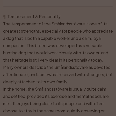
¶
Temperament & Personality
The temperament of the Smålandsstövare is one of its
greatest strengths, especially for people who appreciate
a dog that is both a capable worker and a calm, loyal
companion. This breed was developed as a versatile
hunting dog that would work closely with its owner, and
that heritage is still very clear in its personality today.
Many owners describe the Smålandsstövare as devoted,
affectionate, and somewhat reserved with strangers, but
deeply attached to its own family.
In the home, the Smålandsstövare is usually quite calm
and settled, provided its exercise and mental needs are
met. It enjoys being close to its people and will often
choose to stay in the same room, quietly observing or