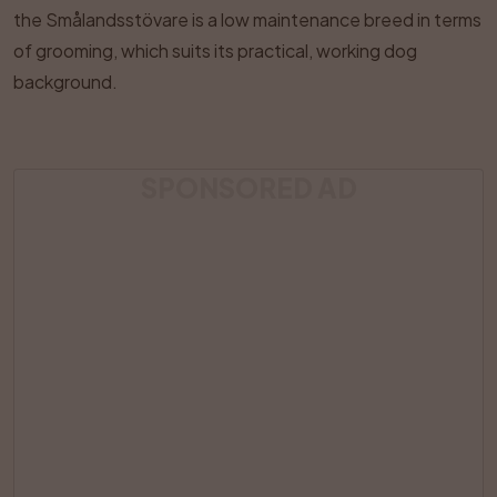
the Smålandsstövare is a low maintenance breed in terms
of grooming, which suits its practical, working dog
background.
SPONSORED AD