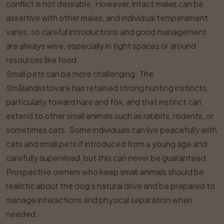
conflict is not desirable. However, intact males can be
assertive with other males, and individual temperament
varies, so careful introductions and good management
are always wise, especially in tight spaces or around
resources like food.
Small pets can be more challenging. The
Smålandsstövare has retained strong hunting instincts,
particularly toward hare and fox, and that instinct can
extend to other small animals such as rabbits, rodents, or
sometimes cats. Some individuals can live peacefully with
cats and small pets if introduced from a young age and
carefully supervised, but this can never be guaranteed.
Prospective owners who keep small animals should be
realistic about the dog’s natural drive and be prepared to
manage interactions and physical separation when
needed.