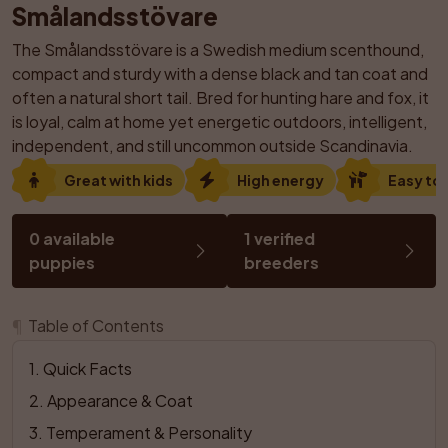
Smålandsstövare
The Smålandsstövare is a Swedish medium scenthound, 
compact and sturdy with a dense black and tan coat and 
often a natural short tail. Bred for hunting hare and fox, it 
is loyal, calm at home yet energetic outdoors, intelligent, 
independent, and still uncommon outside Scandinavia.
Great with kids
High energy
Easy to 
0 available 
1 verified 
puppies
breeders
¶
Table of Contents
1
. 
Quick Facts
2
. 
Appearance & Coat
3
. 
Temperament & Personality