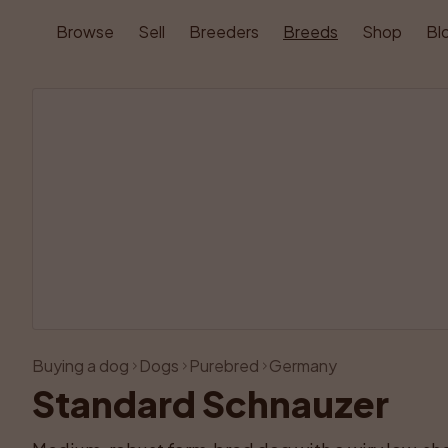
Browse
Sell
Breeders
Breeds
Shop
Bl
Buying a dog
Dogs
Purebred
Germany
Standard Schnauzer