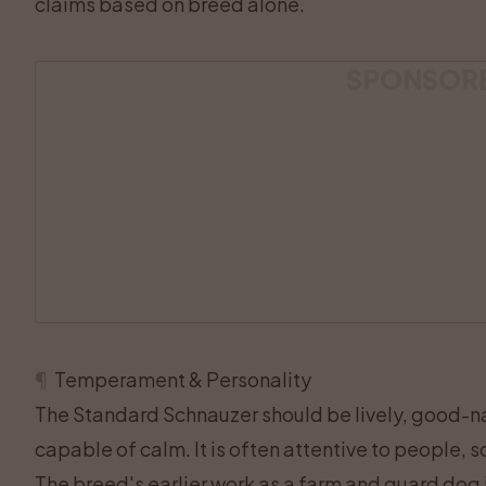
claims based on breed alone.
SPONSOR
¶
Temperament & Personality
The Standard Schnauzer should be lively, good-na
capable of calm. It is often attentive to people
The breed's earlier work as a farm and guard dog