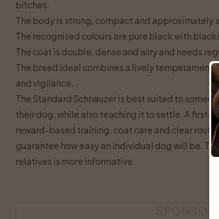
bitches.
The body is strong, compact and approximately 
The recognised colours are pure black with black
The coat is double, dense and wiry and needs re
The breed ideal combines a lively temperament wi
and vigilance.
The Standard Schnauzer is best suited to someone
their dog, while also teaching it to settle. A first-
reward-based training, coat care and clear routi
guarantee how easy an individual dog will be. The
relatives is more informative.
SPONSOR