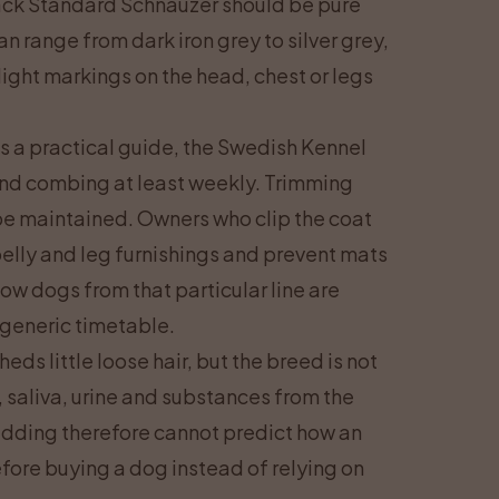
black Standard Schnauzer should be pure
n range from dark iron grey to silver grey,
ight markings on the head, chest or legs
 As a practical guide, the Swedish Kennel
and combing at least weekly. Trimming
 be maintained. Owners who clip the coat
elly and leg furnishings and prevent mats
ow dogs from that particular line are
 generic timetable.
s little loose hair, but the breed is not
, saliva, urine and substances from the
dding therefore cannot predict how an
efore buying a dog instead of relying on