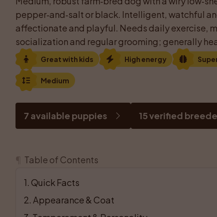
Medium, robust farm‑bred dog with a wiry low‑she
pepper‑and‑salt or black. Intelligent, watchful an
affectionate and playful. Needs daily exercise, me
socialization and regular grooming; generally hea
Great with kids
High energy
Supe
Medium
7 available puppies
15 verified breede
¶
Table of Contents
1
. 
Quick Facts
2
. 
Appearance & Coat