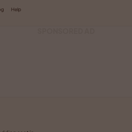
og
Help
SPONSORED AD
Like
Share