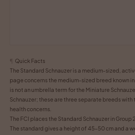
¶
Quick Facts
The Standard Schnauzer is a medium-sized, acti
page concerns the medium-sized breed known in
is not an umbrella term for the Miniature Schnauz
Schnauzer; these are three separate breeds with t
health concerns.
The FCI places the Standard Schnauzer in Group 2 
The standard gives a height of 45–50 cm and a w