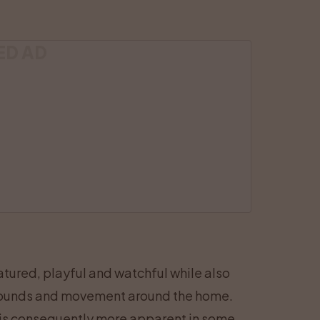
ED AD
tured, playful and watchful while also
, sounds and movement around the home.
 is consequently more apparent in some