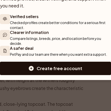
you need it.
Verified sellers
Checked profiles create better conditions for a serious first 
contact.
Clearer information
Compare listings, breeds, price, and location before you 
decide.
A safer deal
PetPay and our team are there when you want extra support.
Create free account
-sized: 45–50 cm and 14–20 kg apply to
r, with height at the withers roughly
ushy eyebrows create the characteristic
d, close-lying topcoat. The topcoat