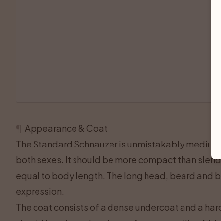
¶
Appearance & Coat
The Standard Schnauzer is unmistakably medium
both sexes. It should be more compact than slende
equal to body length. The long head, beard and b
expression.
The coat consists of a dense undercoat and a har