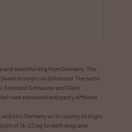
ve and watchful dog from Germany. This
 Swedish simply as Schnauzer. The name
er, Standard Schnauzer and Giant
heir own standards and partly different
and lists Germany as its country of origin.
eight of 14–20 kg for both dogs and