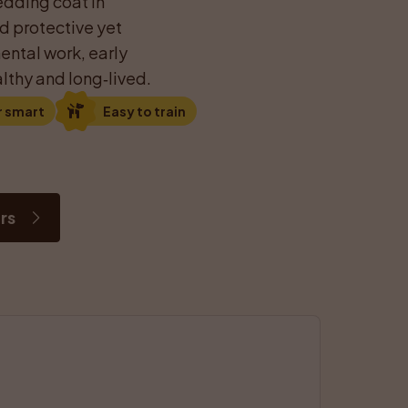
dding coat in 
d protective yet 
ntal work, early 
lthy and long‑lived.
r smart
Easy to train
rs