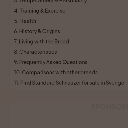
3
. 
Temperament & Personality
4
. 
Training & Exercise
5
. 
Health
6
. 
History & Origins
7
. 
Living with the Breed
8
. 
Characteristics
9
. 
Frequently Asked Questions
10
. 
Comparisons with other breeds
11
. 
Find Standard Schnauzer for sale in Sverige
SPONSOR