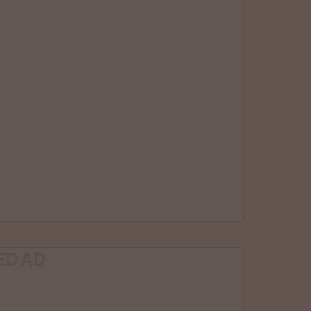
ED AD