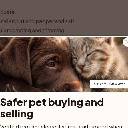
square.
 undercoat and pepper and salt.
gular combing and trimming.
th thoughtful calm, playfulness, loyalty
 who wants to train and do things with
time owner can do well if daily life includes
nes. The breed name cannot, however,
 behaviour of the parents and adult
4.5
 Rating · 
1130
 Reviews
Safer pet buying and 
selling
ED AD
Verified profiles, clearer listings, and support when 