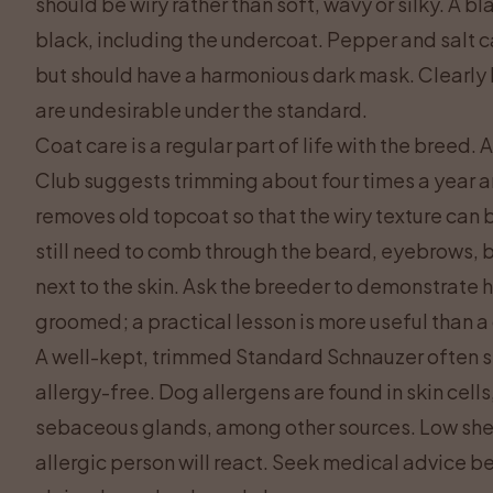
should be wiry rather than soft, wavy or silky. A 
black, including the undercoat. Pepper and salt ca
but should have a harmonious dark mask. Clearly l
are undesirable under the standard.
Coat care is a regular part of life with the breed.
Club suggests trimming about four times a year 
removes old topcoat so that the wiry texture can
still need to comb through the beard, eyebrows, b
next to the skin. Ask the breeder to demonstrate h
groomed; a practical lesson is more useful than a
A well-kept, trimmed Standard Schnauzer often shed
allergy-free. Dog allergens are found in skin cells
sebaceous glands, among other sources. Low she
allergic person will react. Seek medical advice b