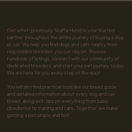
Get a Pet (previously Skaffa Hund) is your trusted 
partner throughout the entire journey of buying a dog 
or cat. We help you find dogs and cats nearby from 
responsible breeders you can rely on. Browse 
hundreds of listings, connect with our community of 
dedicated breeders, and start your pet journey today. 
We are here for you every step of the way!

You will also find practical tools like our breed guide 
and detailed information about every dog and cat 
breed, along with tips on everything from basic 
obedience to training and care. Together, we make 
getting a pet simple and fun!