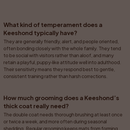
What kind of temperament does a 
Keeshond typically have?
They are generally friendly, alert, and people oriented, 
often bonding closely with the whole family. They tend 
to be social with visitors rather than aloof, and many 
retain a playful, puppy‑like attitude well into adulthood. 
Their sensitivity means they respond best to gentle, 
consistent training rather than harsh corrections.
How much grooming does a Keeshond’s 
thick coat really need?
The double coat needs thorough brushing at least once 
or twice a week, and more often during seasonal 
shedding. Regular grooming keeps mats from forming 