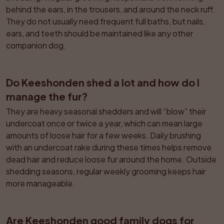
behind the ears, in the trousers, and around the neck ruff. 
They do not usually need frequent full baths, but nails, 
ears, and teeth should be maintained like any other 
companion dog.
Do Keeshonden shed a lot and how do I 
manage the fur?
They are heavy seasonal shedders and will “blow” their 
undercoat once or twice a year, which can mean large 
amounts of loose hair for a few weeks. Daily brushing 
with an undercoat rake during these times helps remove 
dead hair and reduce loose fur around the home. Outside 
shedding seasons, regular weekly grooming keeps hair 
more manageable.
Are Keeshonden good family dogs for 