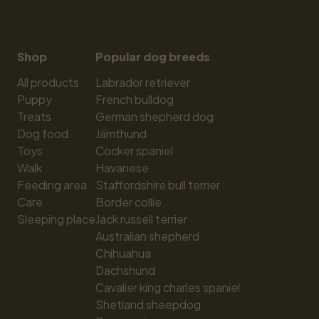
Shop
Popular dog breeds
All products
Labrador retriever
Puppy
French bulldog
Treats
German shepherd dog
Dog food
Jämthund
Toys
Cocker spaniel
Walk
Havanese
Feeding area
Staffordshire bull terrier
Care
Border collie
Sleeping place
Jack russell terrier
Australian shepherd
Chihuahua
Dachshund
Cavalier king charles spaniel
Shetland sheepdog