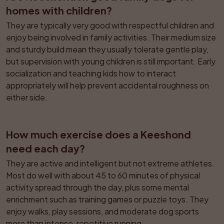
homes with children?
They are typically very good with respectful children and 
enjoy being involved in family activities. Their medium size 
and sturdy build mean they usually tolerate gentle play, 
but supervision with young children is still important. Early 
socialization and teaching kids how to interact 
appropriately will help prevent accidental roughness on 
either side.
How much exercise does a Keeshond 
need each day?
They are active and intelligent but not extreme athletes. 
Most do well with about 45 to 60 minutes of physical 
activity spread through the day, plus some mental 
enrichment such as training games or puzzle toys. They 
enjoy walks, play sessions, and moderate dog sports 
more than intense, repetitive running.