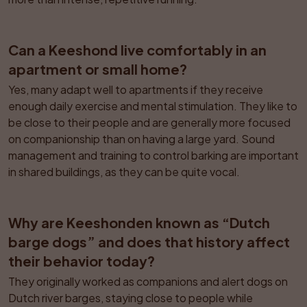
Can a Keeshond live comfortably in an 
apartment or small home?
Yes, many adapt well to apartments if they receive 
enough daily exercise and mental stimulation. They like to 
be close to their people and are generally more focused 
on companionship than on having a large yard. Sound 
management and training to control barking are important 
in shared buildings, as they can be quite vocal.
Why are Keeshonden known as “Dutch 
barge dogs” and does that history affect 
their behavior today?
They originally worked as companions and alert dogs on 
Dutch river barges, staying close to people while 