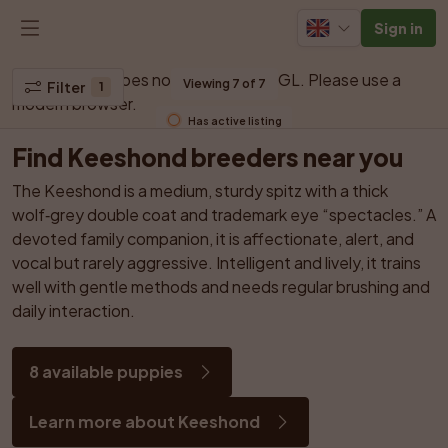
Sign in
Your browser does not support WebGL. Please use a 
Viewing 7 of 7
Filter
1
modern browser.
Has active listing
Find Keeshond breeders near you
The Keeshond is a medium, sturdy spitz with a thick 
wolf‑grey double coat and trademark eye “spectacles.” A 
devoted family companion, it is affectionate, alert, and 
vocal but rarely aggressive. Intelligent and lively, it trains 
well with gentle methods and needs regular brushing and 
daily interaction.
8 available puppies
Learn more about Keeshond