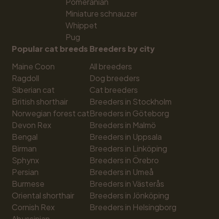
Pomeranian
Miniature schnauzer
Whippet
Pug
Popular cat breeds
Breeders by city
Maine Coon
All breeders
Ragdoll
Dog breeders
Siberian cat
Cat breeders
British shorthair
Breeders in Stockholm
Norwegian forest cat
Breeders in Göteborg
Devon Rex
Breeders in Malmö
Bengal
Breeders in Uppsala
Birman
Breeders in Linköping
Sphynx
Breeders in Örebro
Persian
Breeders in Umeå
Burmese
Breeders in Västerås
Oriental shorthair
Breeders in Jönköping
Cornish Rex
Breeders in Helsingborg
Abyssinian