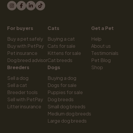
For buyers
Cats
Get a Pet
Buy a pet safely
Buying a cat
Help
Buy with PetPay
Cats for sale
About us
Pet insurance
Kittens for sale
Testimonials
Dog breed advisor
Cat breeds
Pet Blog
Breeders
Dogs
Shop
Sell a dog
Buying a dog
Sell a cat
Dogs for sale
Breeder tools
Puppies for sale
Sell with PetPay
Dog breeds
Litter insurance
Small dog breeds
Medium dog breeds
Large dog breeds