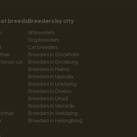
cat breeds
Breeders by city
n
All breeders
Dog breeders
t
Cat breeders
thair
Breeders in Stockholm
forest cat
Breeders in Göteborg
Breeders in Malmö
Breeders in Uppsala
Breeders in Linköping
Breeders in Örebro
Breeders in Umeå
Breeders in Västerås
orthair
Breeders in Jönköping
x
Breeders in Helsingborg
n