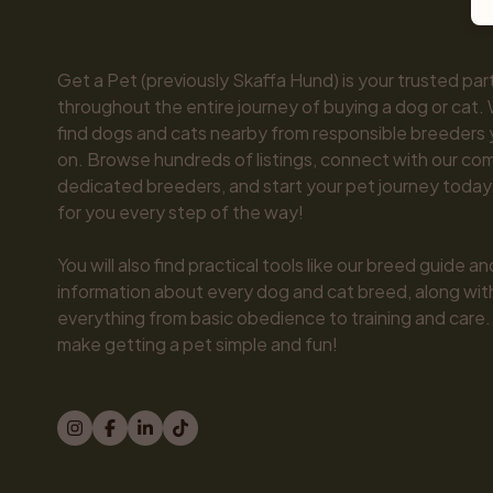
Get a Pet (previously Skaffa Hund) is your trusted part
throughout the entire journey of buying a dog or cat. 
find dogs and cats nearby from responsible breeders y
on. Browse hundreds of listings, connect with our com
dedicated breeders, and start your pet journey today.
for you every step of the way!

You will also find practical tools like our breed guide an
information about every dog and cat breed, along with 
everything from basic obedience to training and care.
make getting a pet simple and fun!