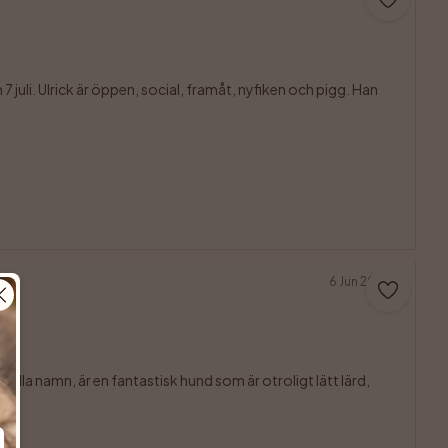
juli. Ulrick är öppen, social, framåt, nyfiken och pigg. Han 

6 Jun 2026
ulla namn, är en fantastisk hund som är otroligt lätt lärd, 
