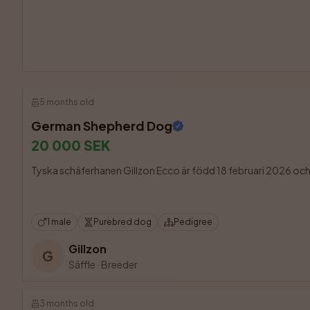
5 months old
German Shepherd Dog
20 000 SEK
Tyska schäferhanen Gillzon Ecco är född 18 februari 2026 och fin
1 male
Purebred dog
Pedigree
Gillzon
G
Säffle
·
Breeder
3 months old