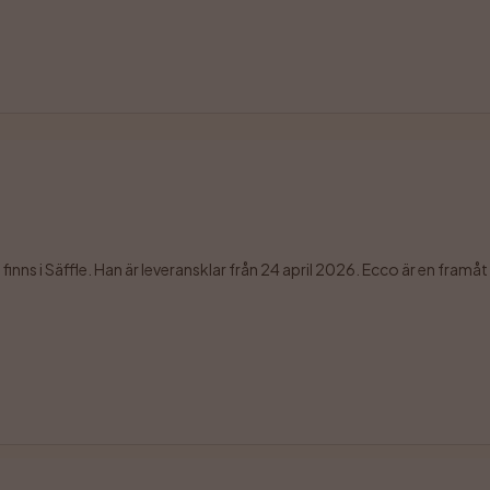
ns i Säffle. Han är leveransklar från 24 april 2026. Ecco är en framåt o