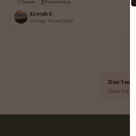
1 female
Purebred dog
Estridh S.
Vittinge
·
Private Seller
Don't miss
Save this se