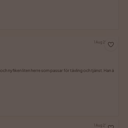
1 Aug 2026
ch nyfiken liten herre som passar för tävling och tjänst. Han ä

1 Aug 2026