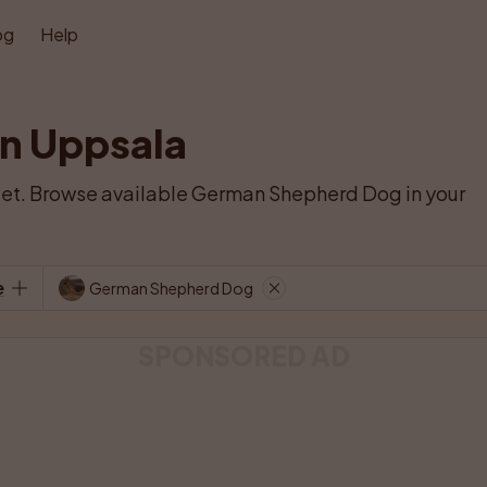
og
Help
n Uppsala
et. Browse available German Shepherd Dog in your 
e
German Shepherd Dog
SPONSORED AD