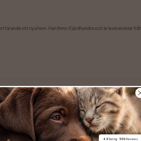
farande sitt nya hem. Han finns i Fjärdhundra och är leveransklar från 7 
erbara Maze komma till en ny familj.  Maze, eller Mazikeen som är hennes f
4.5
 Rating · 
1130
 Reviews