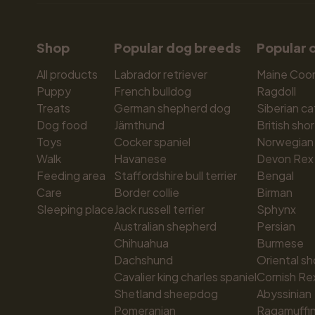
Shop
Popular dog breeds
Popular 
All products
Labrador retriever
Maine Coo
Puppy
French bulldog
Ragdoll
Treats
German shepherd dog
Siberian ca
Dog food
Jämthund
British shor
Toys
Cocker spaniel
Norwegian 
Walk
Havanese
Devon Rex
Feeding area
Staffordshire bull terrier
Bengal
Care
Border collie
Birman
Sleeping place
Jack russell terrier
Sphynx
Australian shepherd
Persian
Chihuahua
Burmese
Dachshund
Oriental sh
Cavalier king charles spaniel
Cornish Re
Shetland sheepdog
Abyssinian
Pomeranian
Ragamuffi