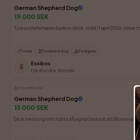
German Shepherd Dog
19 000 SEK
Tyska schäferhanen Essibos Ulrick, född 11 april 2026, söker fort
1 male
Purebred dog
Pedigree
Essibos
E
Fjärdhundra
·
Breeder
9 months old
German Shepherd Dog
15 000 SEK
De är med sorg i mitt hjärta då jag har beslutat att låta min und