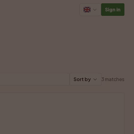
Sign in
Sort by
3 matches