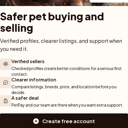
Safer pet buying and 
selling
Verified profiles, clearer listings, and support when 
Previous
1
Next
you need it.
Showing 1 to 3 of 3 results
Verified sellers
Checked profiles create better conditions for a serious first 
contact.
 out!
Clearer information
Sav
arch and we'll alert you about new pets.
Compare listings, breeds, price, and location before you 
decide.
A safer deal
PetPay and our team are there when you want extra support.
Create free account
For buyers
Cats
Get a 