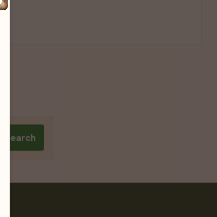
e Search
Pet