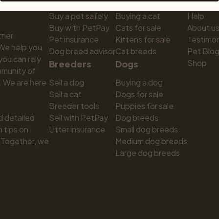
Buy a pet safely
Buying a cat
Help
Buy with PetPay
Cats for sale
About u
ner 
Pet insurance
Kittens for sale
Testimon
We help you 
Dog breed advisor
Cat breeds
Pet Blo
ou can rely 
Shop
Breeders
Dogs
munity of 
 We are here 
Sell a dog
Buying a dog
Sell a cat
Dogs for sale
Breeder tools
Puppies for sale
d detailed 
Sell with PetPay
Dog breeds
tips on 
Litter insurance
Small dog breeds
 Together, we 
Medium dog breeds
Large dog breeds