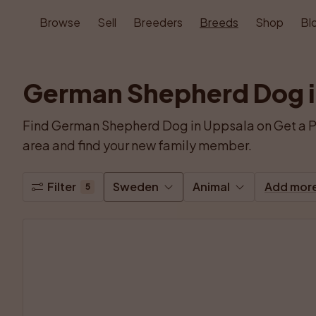
Browse
Sell
Breeders
Breeds
Shop
Bl
German Shepherd Dog i
Find German Shepherd Dog in Uppsala on Get a P
area and find your new family member.
Filter
Sweden
Animal
Add mor
5