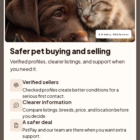
SPONSORED AD
4.5
 Rating · 
1130
 Reviews
Safer pet buying and selling
Verified profiles, clearer listings, and support when 
you need it.
Verified sellers
Checked profiles create better conditions for a 
serious first contact.
Clearer information
Compare listings, breeds, price, and location before 
Dantos
Villa Rosa
you decide.
Fliseryd
Emmaboda
A safer deal
PetPay and our team are there when you want extra 
support.
Anirac's Kennel
Kattorps