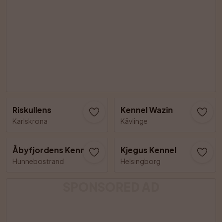
Riskullens
Kennel Wazin
Karlskrona
Kävlinge
Åbyfjordens Kennel
Kjegus Kennel
Hunnebostrand
Helsingborg
SPONSORED AD