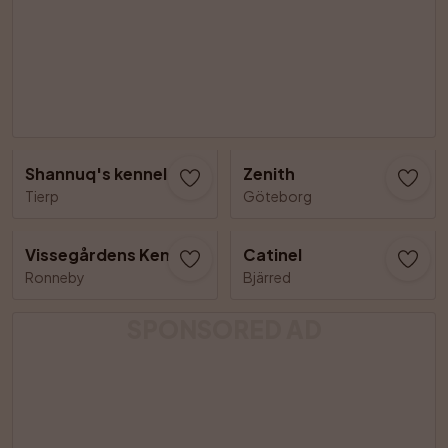
Shannuq's kennel
Zenith
Tierp
Göteborg
Vissegårdens Kennel
Catinel
Ronneby
Bjärred
SPONSORED AD