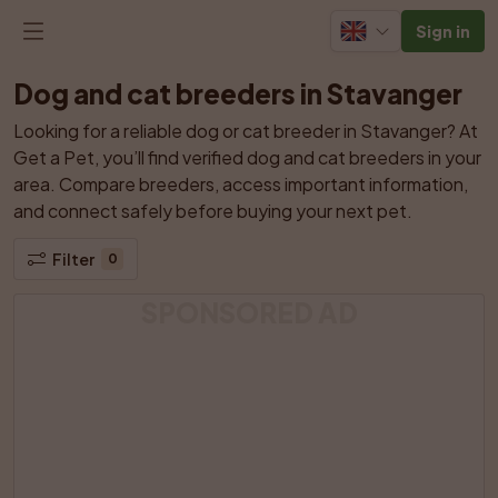
Sign in
Dog and cat breeders in Stavanger
Looking for a reliable dog or cat breeder in Stavanger? At 
Get a Pet, you’ll find verified dog and cat breeders in your 
area. Compare breeders, access important information, 
and connect safely before buying your next pet.
Filter
0
SPONSORED AD