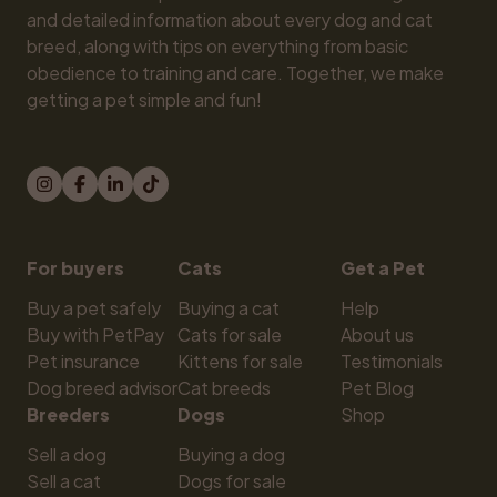
and detailed information about every dog and cat 
breed, along with tips on everything from basic 
obedience to training and care. Together, we make 
getting a pet simple and fun!
For buyers
Cats
Get a Pet
Buy a pet safely
Buying a cat
Help
Buy with PetPay
Cats for sale
About us
Pet insurance
Kittens for sale
Testimonials
Dog breed advisor
Cat breeds
Pet Blog
Breeders
Dogs
Shop
Sell a dog
Buying a dog
Sell a cat
Dogs for sale