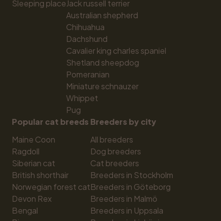
Sleeping place
Jack russell terrier
Australian shepherd
Chihuahua
Dachshund
Cavalier king charles spaniel
Shetland sheepdog
Pomeranian
Miniature schnauzer
Whippet
Pug
Popular cat breeds
Breeders by city
Maine Coon
All breeders
Ragdoll
Dog breeders
Siberian cat
Cat breeders
British shorthair
Breeders in Stockholm
Norwegian forest cat
Breeders in Göteborg
Devon Rex
Breeders in Malmö
Bengal
Breeders in Uppsala