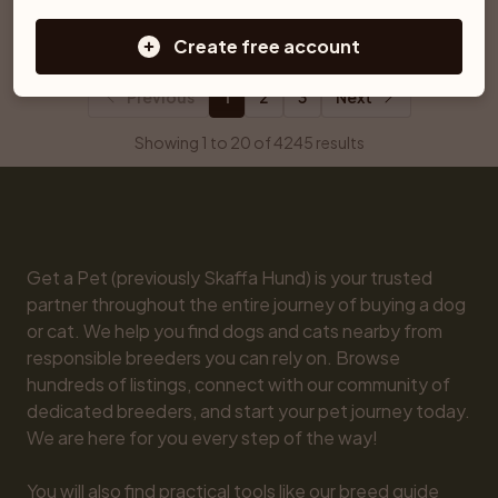
Ljungby
Åtvidaberg
Create free account
Previous
1
2
3
Next
Showing 1 to 20 of 4245 results
Get a Pet (previously Skaffa Hund) is your trusted 
partner throughout the entire journey of buying a dog 
or cat. We help you find dogs and cats nearby from 
responsible breeders you can rely on. Browse 
hundreds of listings, connect with our community of 
dedicated breeders, and start your pet journey today. 
We are here for you every step of the way!

You will also find practical tools like our breed guide 