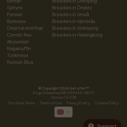
Birman
Breeders in Linköping
Sphynx
Breeders in Örebro
Persian
Breeders in Umeå
Burmese
Breeders in Västerås
Oriental shorthair
Breeders in Jönköping
Cornish Rex
Breeders in Helsingborg
Abyssinian
Ragamuffin
Tonkinese
Russian Blue
© Copyright 
2026
 Get a Pet™
Dogs Unleashed AB (559049-6807)
Version 
1.0.438
·
·
·
Purchase Terms
Terms of Use
Privacy Policy
Cookie Policy
Support