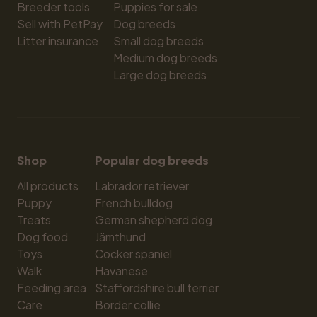
Breeder tools
Puppies for sale
Sell with PetPay
Dog breeds
Litter insurance
Small dog breeds
Medium dog breeds
Large dog breeds
Shop
Popular dog breeds
All products
Labrador retriever
Puppy
French bulldog
Treats
German shepherd dog
Dog food
Jämthund
Toys
Cocker spaniel
Walk
Havanese
Feeding area
Staffordshire bull terrier
Care
Border collie