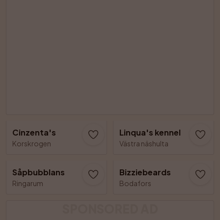
Cinzenta's
Linqua's kennel
Korskrogen
Västra näshulta
Såpbubblans
Bizziebeards
Ringarum
Bodafors
SPONSORED AD