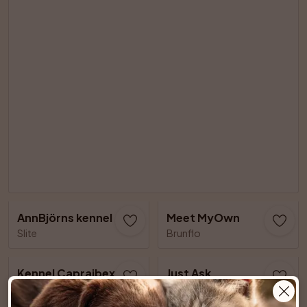
AnnBjörns kennel
Meet MyOwn
Slite
Brunflo
Kennel Capraibexs
Just Ask
Älvsjö
Lillkyrka