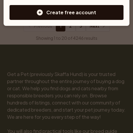
Ljungby
Åtvidaberg
Create free account
Previous
1
2
3
Next
Showing 1 to 20 of 4246 results
Get a Pet (previously Skaffa Hund) is your trusted 
partner throughout the entire journey of buying a dog 
or cat. We help you find dogs and cats nearby from 
responsible breeders you can rely on. Browse 
hundreds of listings, connect with our community of 
dedicated breeders, and start your pet journey today. 
We are here for you every step of the way!

You will also find practical tools like our breed guide 