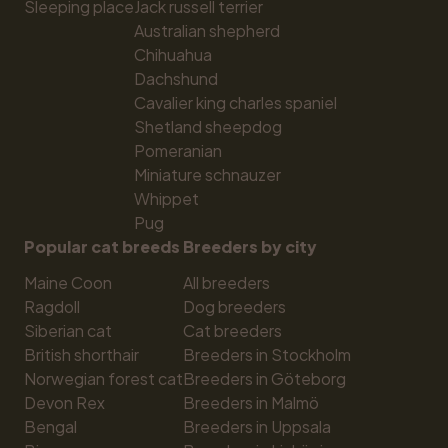
Sleeping place
Jack russell terrier
Australian shepherd
Chihuahua
Dachshund
Cavalier king charles spaniel
Shetland sheepdog
Pomeranian
Miniature schnauzer
Whippet
Pug
Popular cat breeds
Breeders by city
Maine Coon
All breeders
Ragdoll
Dog breeders
Siberian cat
Cat breeders
British shorthair
Breeders in Stockholm
Norwegian forest cat
Breeders in Göteborg
Devon Rex
Breeders in Malmö
Bengal
Breeders in Uppsala