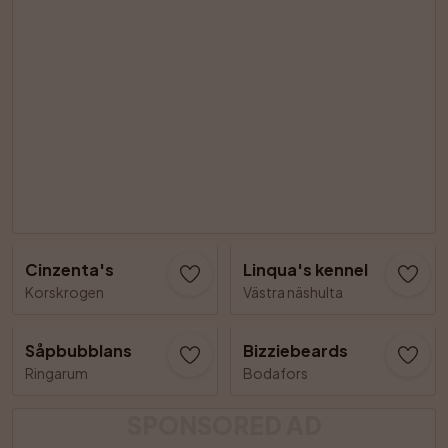
Cinzenta's
Linqua's kennel
Korskrogen
Västra näshulta
Såpbubblans
Bizziebeards
Ringarum
Bodafors
SPONSORED AD