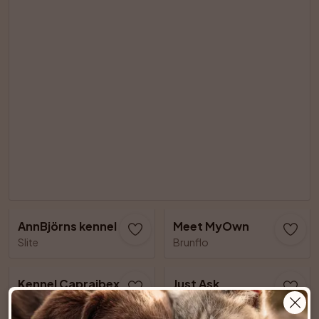
AnnBjörns kennel
Meet MyOwn
Slite
Brunflo
Kennel Capraibexs
Just Ask
Älvsjö
Lillkyrka