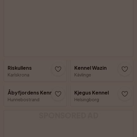
Riskullens
Kennel Wazin
Karlskrona
Kävlinge
Åbyfjordens Kennel
Kjegus Kennel
Hunnebostrand
Helsingborg
SPONSORED AD