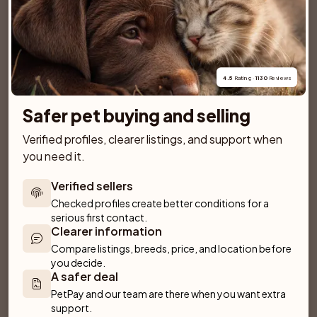
SPONSORED AD
4.5
 Rating · 
1130
 Reviews
Safer pet buying and selling
Verified profiles, clearer listings, and support when 
you need it.
Verified sellers
Checked profiles create better conditions for a 
serious first contact.
Clearer information
Compare listings, breeds, price, and location before 
Dantos
Villa Rosa
you decide.
Fliseryd
Emmaboda
A safer deal
PetPay and our team are there when you want extra 
support.
Anirac's Kennel
Kattorps