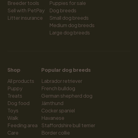
Breeder tools
Puppies for sale
Sell with PetPay
Dog breeds
Litter insurance
Small dog breeds
Medium dog breeds
Large dog breeds
Shop
Popular dog breeds
All products
Labrador retriever
Puppy
French bulldog
Treats
German shepherd dog
Dog food
Jämthund
Toys
Cocker spaniel
Walk
Havanese
Feeding area
Staffordshire bull terrier
Care
Border collie