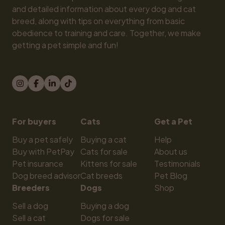
and detailed information about every dog and cat 
breed, along with tips on everything from basic 
obedience to training and care. Together, we make 
getting a pet simple and fun!
For buyers
Cats
Get a Pet
Buy a pet safely
Buying a cat
Help
Buy with PetPay
Cats for sale
About us
Pet insurance
Kittens for sale
Testimonials
Dog breed advisor
Cat breeds
Pet Blog
Breeders
Dogs
Shop
Sell a dog
Buying a dog
Sell a cat
Dogs for sale