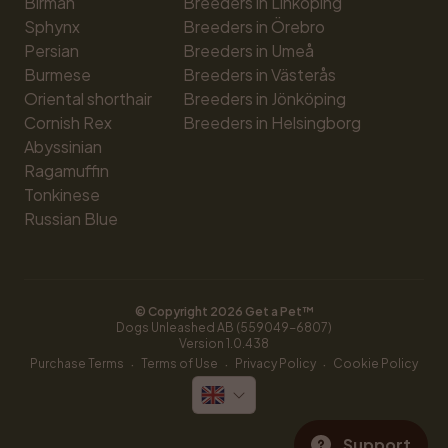
Birman
Breeders in Linköping
Sphynx
Breeders in Örebro
Persian
Breeders in Umeå
Burmese
Breeders in Västerås
Oriental shorthair
Breeders in Jönköping
Cornish Rex
Breeders in Helsingborg
Abyssinian
Ragamuffin
Tonkinese
Russian Blue
© Copyright 
2026
 Get a Pet™
Dogs Unleashed AB (559049-6807)
Version 
1.0.438
·
·
·
Purchase Terms
Terms of Use
Privacy Policy
Cookie Policy
Support