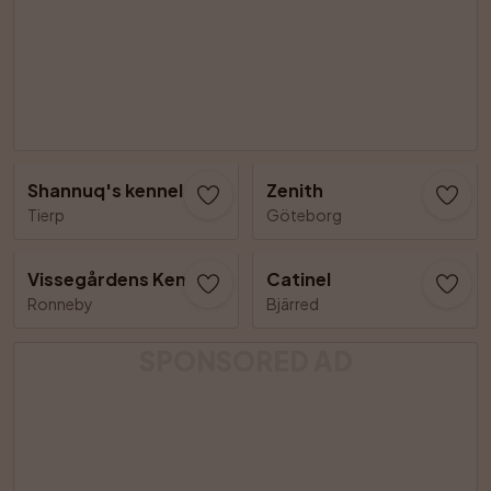
Shannuq's kennel
Zenith
Tierp
Göteborg
Vissegårdens Kennel
Catinel
Ronneby
Bjärred
SPONSORED AD