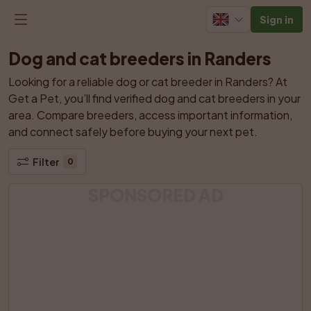
Sign in
Dog and cat breeders in Randers
Looking for a reliable dog or cat breeder in Randers? At 
Get a Pet, you’ll find verified dog and cat breeders in your 
area. Compare breeders, access important information, 
and connect safely before buying your next pet.
Filter
0
SPONSORED AD