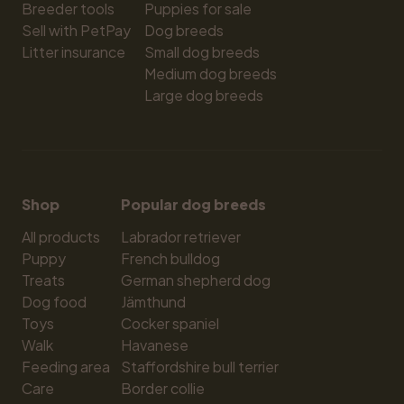
Breeder tools
Puppies for sale
Sell with PetPay
Dog breeds
Litter insurance
Small dog breeds
Medium dog breeds
Large dog breeds
Shop
Popular dog breeds
All products
Labrador retriever
Puppy
French bulldog
Treats
German shepherd dog
Dog food
Jämthund
Toys
Cocker spaniel
Walk
Havanese
Feeding area
Staffordshire bull terrier
Care
Border collie