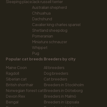
Sleeping place
Jack russell terrier
Australian shepherd
Chihuahua
Dachshund
Cavalier king charles spaniel
Shetland sheepdog
Pomeranian
Miniature schnauzer
Whippet
Pug
Popular cat breeds
Breeders by city
Maine Coon
All breeders
Ragdoll
Dog breeders
Siberian cat
Cat breeders
British shorthair
Breeders in Stockholm
Norwegian forest cat
Breeders in Göteborg
Devon Rex
Breeders in Malmö
Bengal
Breeders in Uppsala