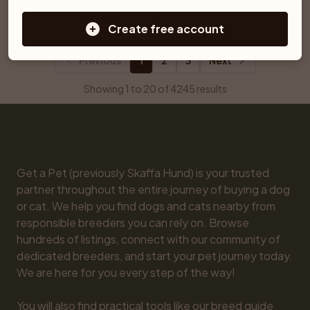
Ljungby
Åtvidaberg
Create free account
Previous
1
2
3
Next
Showing 1 to 20 of 4245 results
Get a Pet (previously Skaffa Hund) is your trusted 
partner throughout the entire journey of buying a dog 
or cat. We help you find dogs and cats nearby from 
responsible breeders you can rely on. Browse 
hundreds of listings, connect with our community of 
dedicated breeders, and start your pet journey today. 
We are here for you every step of the way!

You will also find practical tools like our breed guide 