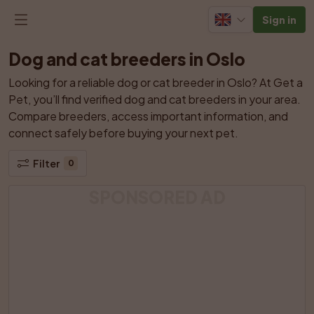
Sign in
Dog and cat breeders in Oslo
Looking for a reliable dog or cat breeder in Oslo? At Get a 
Pet, you’ll find verified dog and cat breeders in your area. 
Compare breeders, access important information, and 
connect safely before buying your next pet.
Filter
0
SPONSORED AD