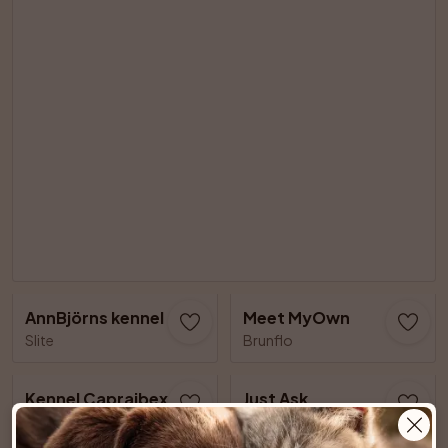
AnnBjörns kennel
Meet MyOwn
Slite
Brunflo
Kennel Capraibexs
Just Ask
Älvsjö
Lillkyrka