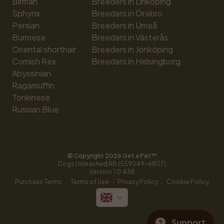
Birman
Breeders in Linköping
Sphynx
Breeders in Örebro
Persian
Breeders in Umeå
Burmese
Breeders in Västerås
Oriental shorthair
Breeders in Jönköping
Cornish Rex
Breeders in Helsingborg
Abyssinian
Ragamuffin
Tonkinese
Russian Blue
© Copyright 
2026
 Get a Pet™
Dogs Unleashed AB (559049-6807)
Version 
1.0.438
·
·
·
Purchase Terms
Terms of Use
Privacy Policy
Cookie Policy
Support