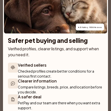
SPONSORED AD
4.5
 Rating · 
1130
 Reviews
Safer pet buying and selling
Verified profiles, clearer listings, and support when 
you need it.
Verified sellers
Checked profiles create better conditions for a 
serious first contact.
Clearer information
Compare listings, breeds, price, and location before 
Dantos
Villa Rosa
you decide.
Fliseryd
Emmaboda
A safer deal
PetPay and our team are there when you want extra 
support.
Anirac's Kennel
Kattorps