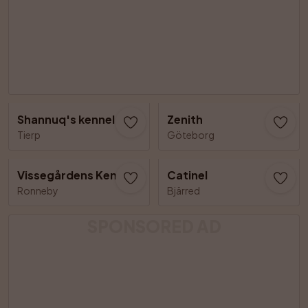
Shannuq's kennel
Zenith
Tierp
Göteborg
Vissegårdens Kennel
Catinel
Ronneby
Bjärred
SPONSORED AD