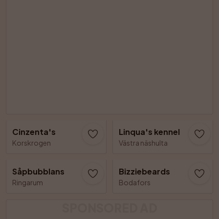
Cinzenta's
Linqua's kennel
Korskrogen
Västra näshulta
Såpbubblans
Bizziebeards
Ringarum
Bodafors
SPONSORED AD