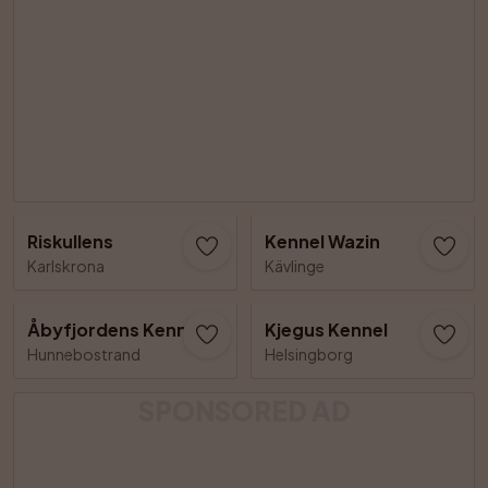
Riskullens
Kennel Wazin
Karlskrona
Kävlinge
Åbyfjordens Kennel
Kjegus Kennel
Hunnebostrand
Helsingborg
SPONSORED AD