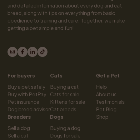
and detailed information about every dog and cat 
breed, along with tips on everything from basic 
obedience to training and care. Together, we make 
getting a pet simple and fun!
For buyers
Cats
Get a Pet
Buy a pet safely
Buying a cat
Help
Buy with PetPay
Cats for sale
About us
Pet insurance
Kittens for sale
Testimonials
Dog breed advisor
Cat breeds
Pet Blog
Breeders
Dogs
Shop
Sell a dog
Buying a dog
Sell a cat
Dogs for sale