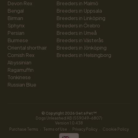
Devon Rex
Breeders in Malmö
Bengal
Breeders in Uppsala
Birman
Breeders in Linköping
Sphynx
Breeders in Örebro
Persian
Breeders in Umeå
Burmese
Breeders in Västerås
Oriental shorthair
Breeders in Jönköping
Cornish Rex
Breeders in Helsingborg
Abyssinian
Ragamuffin
Tonkinese
Russian Blue
© Copyright 
2026
 Get a Pet™
Dogs Unleashed AB (559049-6807)
Version 
1.0.438
·
·
·
Purchase Terms
Terms of Use
Privacy Policy
Cookie Policy