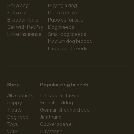
Sell a dog
Buying a dog
Sell a cat
Dogs for sale
Breeder tools
Puppies for sale
Sell with PetPay
Dog breeds
Litter insurance
Small dog breeds
Medium dog breeds
Large dog breeds
Shop
Popular dog breeds
All products
Labrador retriever
Puppy
French bulldog
Treats
German shepherd dog
Dog food
Jämthund
Toys
Cocker spaniel
Walk
Havanese