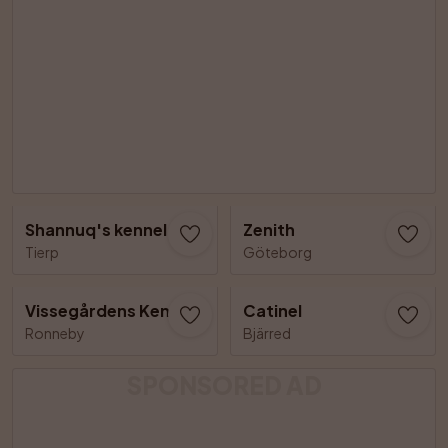
Shannuq's kennel
Zenith
Tierp
Göteborg
Vissegårdens Kennel
Catinel
Ronneby
Bjärred
SPONSORED AD