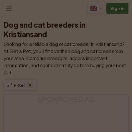
Sign in
Dog and cat breeders in 
Kristiansand
Looking for a reliable dog or cat breeder in Kristiansand? 
At Get a Pet, you’ll find verified dog and cat breeders in 
your area. Compare breeders, access important 
information, and connect safely before buying your next 
pet.
Filter
0
SPONSORED AD