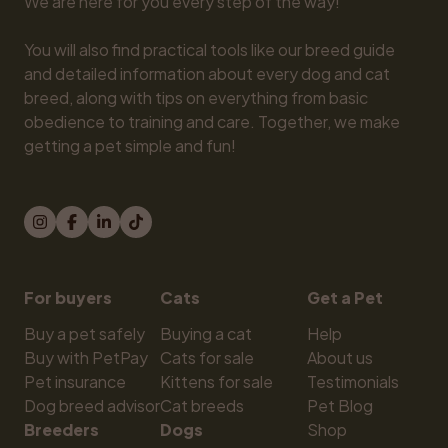
We are here for you every step of the way!

You will also find practical tools like our breed guide 
and detailed information about every dog and cat 
breed, along with tips on everything from basic 
obedience to training and care. Together, we make 
getting a pet simple and fun!
For buyers
Cats
Get a Pet
Buy a pet safely
Buying a cat
Help
Buy with PetPay
Cats for sale
About us
Pet insurance
Kittens for sale
Testimonials
Dog breed advisor
Cat breeds
Pet Blog
Breeders
Dogs
Shop