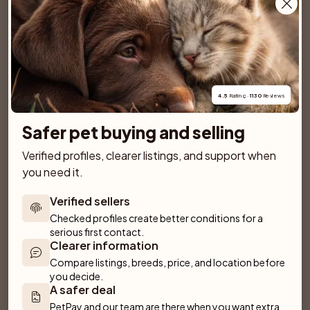
Kennel Capraibexs
Just Ask
Älvsjö
Lillkyrka
SPONSORED AD
4.5
 Rating · 
1130
 Reviews
Safer pet buying and selling
Verified profiles, clearer listings, and support when 
you need it.
Verified sellers
Checked profiles create better conditions for a 
serious first contact.
Clearer information
Compare listings, breeds, price, and location before 
you decide.
A safer deal
Dantos
Villa Rosa
PetPay and our team are there when you want extra 
Fliseryd
Emmaboda