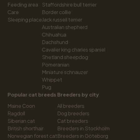
Feeding area
Staffordshire bull terrier
Care
Border collie
Sleeping place
Jack russell terrier
Australian shepherd
Chihuahua
Dachshund
Cavalier king charles spaniel
Shetland sheepdog
Pomeranian
Miniature schnauzer
Whippet
Pug
Popular cat breeds
Breeders by city
Maine Coon
All breeders
Ragdoll
Dog breeders
Siberian cat
Cat breeders
British shorthair
Breeders in Stockholm
Norwegian forest cat
Breeders in Göteborg