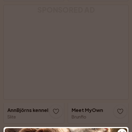
SPONSORED AD
AnnBjörns kennel
Meet MyOwn
Slite
Brunflo