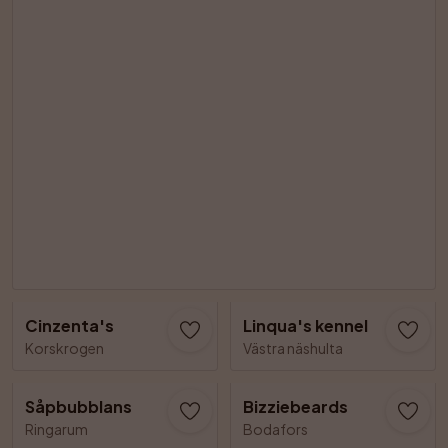
Cinzenta's
Linqua's kennel
Korskrogen
Västra näshulta
Såpbubblans
Bizziebeards
Ringarum
Bodafors