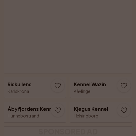
Riskullens
Kennel Wazin
Karlskrona
Kävlinge
Åbyfjordens Kennel
Kjegus Kennel
Hunnebostrand
Helsingborg
SPONSORED AD