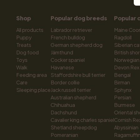
Shop
Popular dog breeds
Popular 
All products
Labrador retriever
Maine Coo
Puppy
French bulldog
Ragdoll
Treats
German shepherd dog
Siberian ca
Dog food
Jämthund
British shor
Toys
Cocker spaniel
Norwegian 
Walk
Havanese
Devon Rex
Feeding area
Staffordshire bull terrier
Bengal
Care
Border collie
Birman
Sleeping place
Jack russell terrier
Sphynx
Australian shepherd
Persian
Chihuahua
Burmese
Dachshund
Oriental sh
Cavalier king charles spaniel
Cornish Re
Shetland sheepdog
Abyssinian
Pomeranian
Ragamuffi