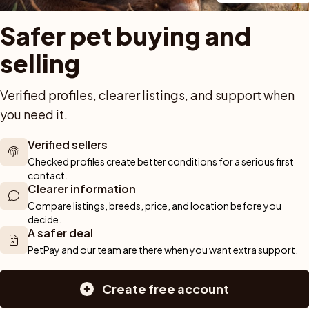
Buy a pet safely
Buying a cat
Help
Safer pet buying and 
Buy with PetPay
Cats for sale
About u
ner 
Pet insurance
Kittens for sale
Testimon
selling
We help you 
Dog breed advisor
Cat breeds
Pet Blo
ou can rely 
Shop
Breeders
Dogs
munity of 
Verified profiles, clearer listings, and support when 
 We are here 
Sell a dog
Buying a dog
you need it.
Sell a cat
Dogs for sale
Breeder tools
Puppies for sale
Verified sellers
d detailed 
Sell with PetPay
Dog breeds
Checked profiles create better conditions for a serious first 
tips on 
Litter insurance
Small dog breeds
contact.
Clearer information
 Together, we 
Medium dog breeds
Compare listings, breeds, price, and location before you 
Large dog breeds
decide.
A safer deal
PetPay and our team are there when you want extra support.
Create free account