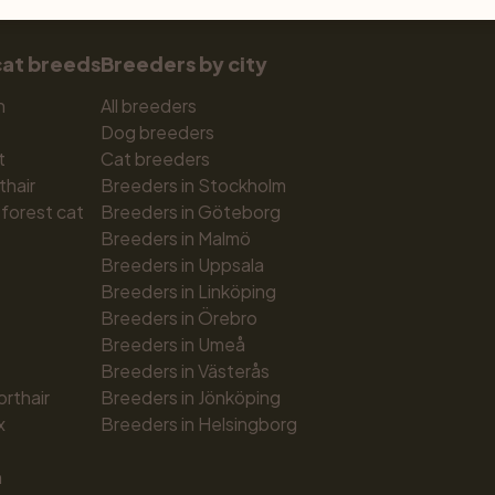
cat breeds
Breeders by city
n
All breeders
Dog breeders
t
Cat breeders
thair
Breeders in Stockholm
forest cat
Breeders in Göteborg
Breeders in Malmö
Breeders in Uppsala
Breeders in Linköping
Breeders in Örebro
Breeders in Umeå
Breeders in Västerås
orthair
Breeders in Jönköping
x
Breeders in Helsingborg
n