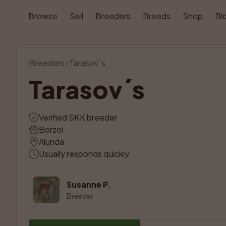
Browse
Sell
Breeders
Breeds
Shop
Bl
Breeders
Tarasov´s
Tarasov´s
Verified SKK breeder
Borzoi
Alunda
Usually responds quickly
Susanne P.
Breeder