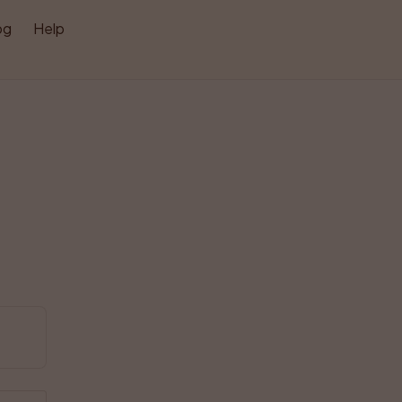
og
Help