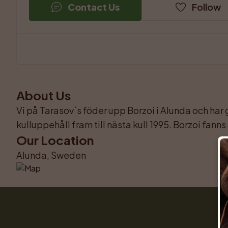
Contact Us
Follow
About Us
Vi på Tarasov´s föder upp Borzoi i Alunda och har g
kulluppehåll fram till nästa kull 1995. Borzoi fan
Our Location
Alunda, Sweden