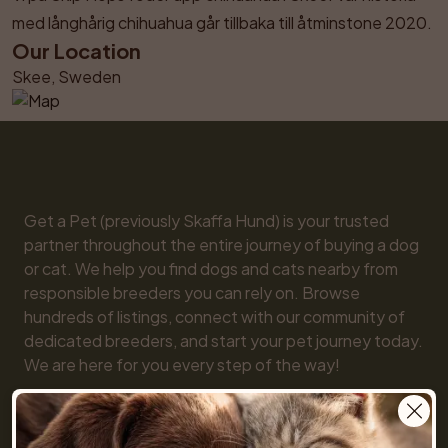
med långhårig chihuahua går tillbaka till åtminstone 2020.
Our Location
Skee, Sweden
Get a Pet (previously Skaffa Hund) is your trusted 
partner throughout the entire journey of buying a dog 
or cat. We help you find dogs and cats nearby from 
responsible breeders you can rely on. Browse 
hundreds of listings, connect with our community of 
dedicated breeders, and start your pet journey today. 
We are here for you every step of the way!

You will also find practical tools like our breed guide 
and detailed information about every dog and cat 