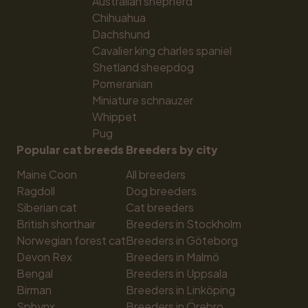
Australian shepherd
Chihuahua
Dachshund
Cavalier king charles spaniel
Shetland sheepdog
Pomeranian
Miniature schnauzer
Whippet
Pug
Popular cat breeds
Breeders by city
Maine Coon
All breeders
Ragdoll
Dog breeders
Siberian cat
Cat breeders
British shorthair
Breeders in Stockholm
Norwegian forest cat
Breeders in Göteborg
Devon Rex
Breeders in Malmö
Bengal
Breeders in Uppsala
Birman
Breeders in Linköping
Sphynx
Breeders in Örebro