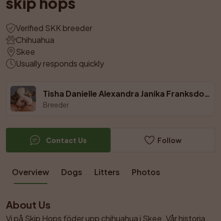
skip hops
Verified SKK breeder
Chihuahua
Skee
Usually responds quickly
Tisha Danielle Alexandra Janika Franksdotter V.
Breeder
Contact Us
Follow
Overview
Dogs
Litters
Photos
About Us
Vi på Skip Hops föder upp chihuahua i Skee. Vår historia 