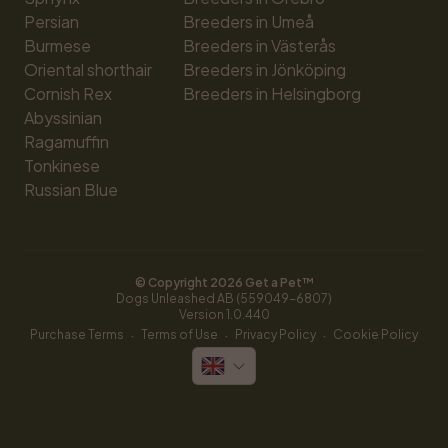
Persian
Breeders in Umeå
Burmese
Breeders in Västerås
Oriental shorthair
Breeders in Jönköping
Cornish Rex
Breeders in Helsingborg
Abyssinian
Ragamuffin
Tonkinese
Russian Blue
© Copyright 
2026
 Get a Pet™
Dogs Unleashed AB (559049-6807)
Version 
1.0.440
·
·
·
Purchase Terms
Terms of Use
Privacy Policy
Cookie Policy