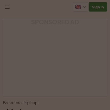
Sign in
SPONSORED AD
View all photos
Breeders
skip hops