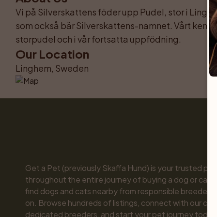
Vi på Silverskattens föder upp Pudel, stor i Lingh
som också bär Silverskattens-namnet. Vårt kenn
storpudel och i vår fortsatta uppfödning.
Our Location
Linghem, Sweden
Get a Pet (previously Skaffa Hund) is your trusted part
throughout the entire journey of buying a dog or cat. 
find dogs and cats nearby from responsible breeders y
on. Browse hundreds of listings, connect with our com
dedicated breeders, and start your pet journey today.