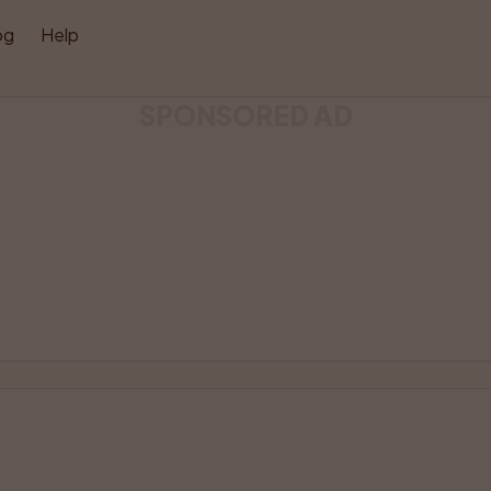
og
Help
SPONSORED AD