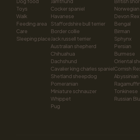
Dog food
Jämthund
British shor
Toys
Cocker spaniel
Norwegian 
Walk
Havanese
Devon Rex
Feeding area
Staffordshire bull terrier
Bengal
Care
Border collie
Birman
Sleeping place
Jack russell terrier
Sphynx
Australian shepherd
Persian
Chihuahua
Burmese
Dachshund
Oriental sh
Cavalier king charles spaniel
Cornish Re
Shetland sheepdog
Abyssinian
Pomeranian
Ragamuffi
Miniature schnauzer
Tonkinese
Whippet
Russian Bl
Pug