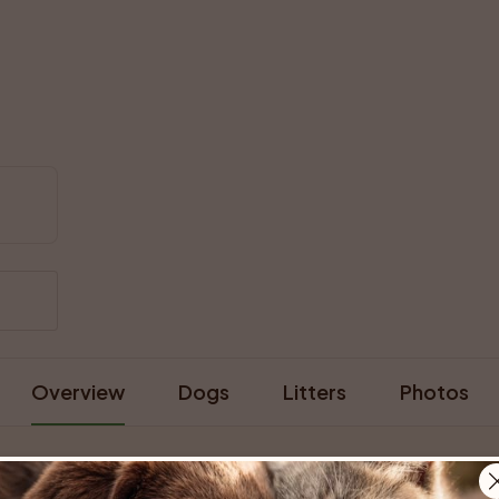
Overview
Dogs
Litters
Photos