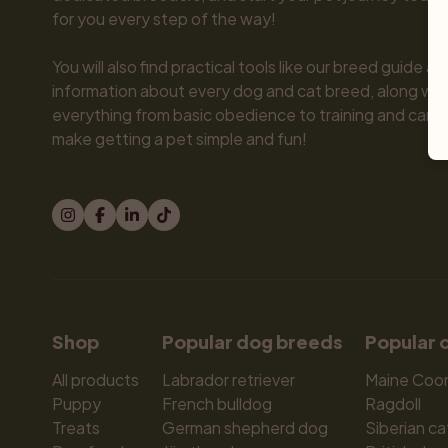
for you every step of the way!

You will also find practical tools like our breed guide an
information about every dog and cat breed, along with 
everything from basic obedience to training and care.
make getting a pet simple and fun!
Shop
Popular dog breeds
Popular 
All products
Labrador retriever
Maine Coo
Puppy
French bulldog
Ragdoll
Treats
German shepherd dog
Siberian ca