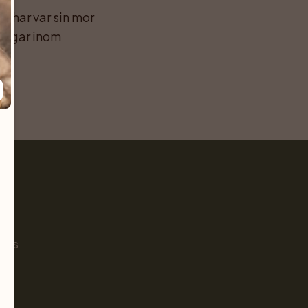
 har var sin mor 
ngar inom 
Pet
s
ials
g