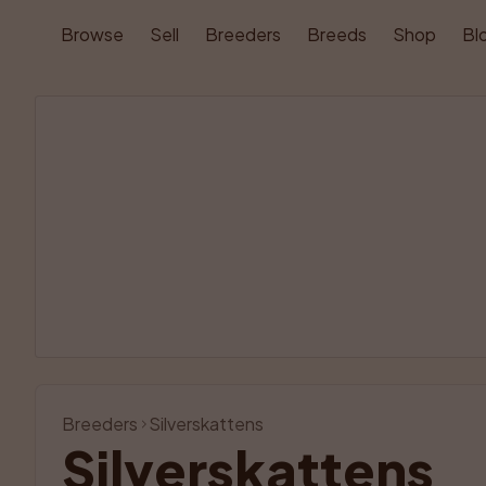
Browse
Sell
Breeders
Breeds
Shop
Bl
Breeders
Silverskattens
Silverskattens