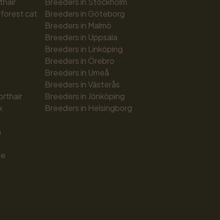
thair
Breeders in Stockholm
forest cat
Breeders in Göteborg
Breeders in Malmö
Breeders in Uppsala
Breeders in Linköping
Breeders in Örebro
Breeders in Umeå
Breeders in Västerås
orthair
Breeders in Jönköping
x
Breeders in Helsingborg
n
ue