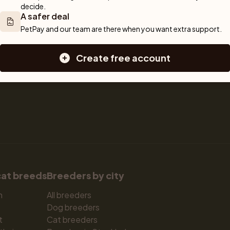
decide.
Sell a cat
Dogs for sale
A safer deal
Breeder tools
Puppies for sale
PetPay and our team are there when you want extra support.
d detailed 
Sell with PetPay
Dog breeds
tips on 
Litter insurance
Small dog breeds
Create free account
 Together, we 
Medium dog breeds
Large dog breeds
cat breeds
Breeders by city
n
All breeders
Dog breeders
t
Cat breeders