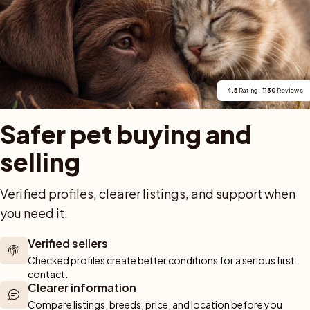
em. Två tikar från vår uppfödning, födda 2021 och 2024,
elnamn återkommer därmed i mödernet över flera årgå
4.5
 Rating · 
1130
 Reviews
Safer pet buying and 
selling
For buyers
Cats
Get a 
Verified profiles, clearer listings, and support when 
you need it.
Buy a pet safely
Buying a cat
Help
Buy with PetPay
Cats for sale
About u
ner 
Verified sellers
Pet insurance
Kittens for sale
Testimon
We help you 
Checked profiles create better conditions for a serious first 
Dog breed advisor
Cat breeds
Pet Blo
ou can rely 
contact.
Shop
Breeders
Dogs
Clearer information
munity of 
Compare listings, breeds, price, and location before you 
 We are here 
Sell a dog
Buying a dog