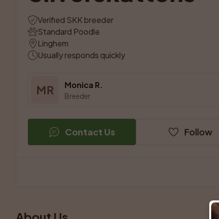
Verified SKK breeder
Standard Poodle
Linghem
Usually responds quickly
Monica R.
MR
Breeder
Contact Us
Follow
About Us